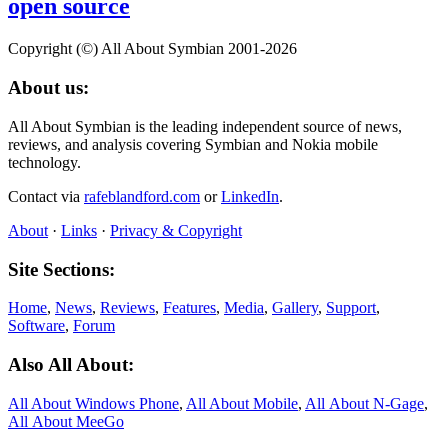
open source
Copyright (©) All About Symbian 2001-2026
About us:
All About Symbian is the leading independent source of news,
reviews, and analysis covering Symbian and Nokia mobile
technology.
Contact via
rafeblandford.com
or
LinkedIn
.
About
·
Links
·
Privacy & Copyright
Site Sections:
Home
,
News
,
Reviews
,
Features
,
Media
,
Gallery
,
Support
,
Software
,
Forum
Also All About:
All About Windows Phone
,
All About Mobile
,
All About N‑Gage
,
All About MeeGo