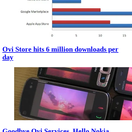
Ovi Store hits 6 million downloads per
day
Goodbye Ovi Services, Hello Nokia