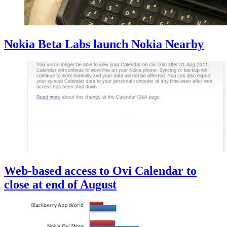
Nokia Beta Labs launch Nokia Nearby
Web-based access to Ovi Calendar to
close at end of August