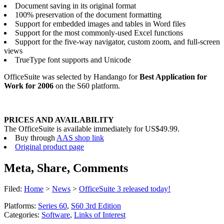
Document saving in its original format
100% preservation of the document formatting
Support for embedded images and tables in Word files
Support for the most commonly-used Excel functions
Support for the five-way navigator, custom zoom, and full-screen
views
TrueType font supports and Unicode
OfficeSuite was selected by Handango for
Best Application for
Work for 2006
on the S60 platform.
PRICES AND AVAILABILITY
The OfficeSuite is available immediately for US$49.99.
Buy through
AAS shop link
Original product page
Meta, Share, Comments
Filed:
Home
>
News
>
OfficeSuite 3 released today!
Platforms:
Series 60
,
S60 3rd Edition
Categories:
Software
,
Links of Interest