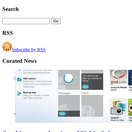
Search
RSS
Subscribe by RSS
Curated News