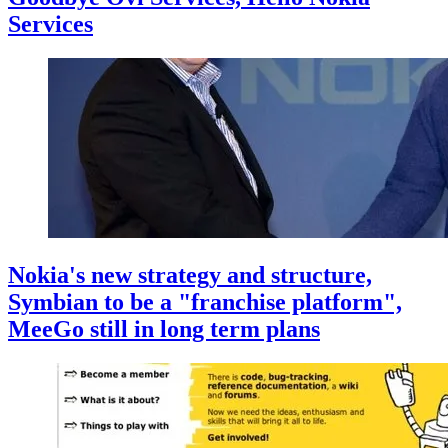
Services
Nokia's new strategy and structure,
Symbian to be a "franchise platform",
MeeGo still in long term plans