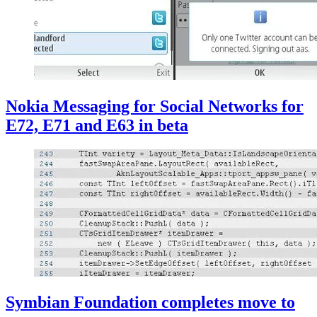
Nokia Messaging for Social Networks for
E72, E71 and E63 in beta
Symbian Foundation completes move to