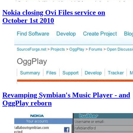
Nokia closing Ovi Files service on
October 1st 2010
Revamping Symbian's Music Player - and
OggPlay reborn