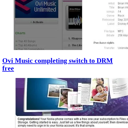
Ovi Music completing switch to DRM
free