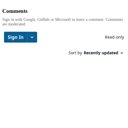
Comments
Sign in with Google, GitHub or Microsoft to leave a comment. Comments
are moderated.