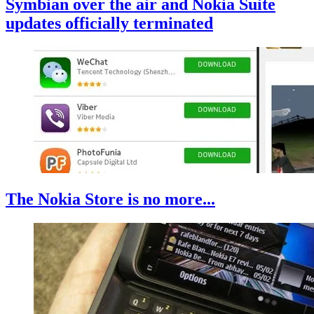
Symbian over the air and Nokia Suite
updates officially terminated
The Nokia Store is no more...