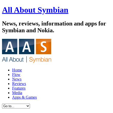
All About Symbian
News, reviews, information and apps for
Symbian and Nokia.
Home
Flow
News
Reviews
Features
Media
Apps & Games