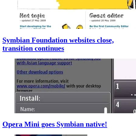
Symbian Foundation websites close,
transition continues
Opera Mini goes Symbian native!