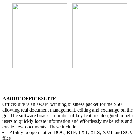
ABOUT OFFICESUITE
OfficeSuite is an award-winning business packet for the S60,
allowing real document management, editing and exchange on the
go. The software boasts a number of key features designed to help
users to quickly locate information and effortlessly make edits and
create new documents. These include:
Ability to open native DOC, RTF, TXT, XLS, XML and SCV
files