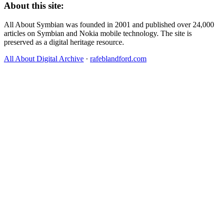
About this site:
All About Symbian was founded in 2001 and published over 24,000
articles on Symbian and Nokia mobile technology. The site is
preserved as a digital heritage resource.
All About Digital Archive
·
rafeblandford.com