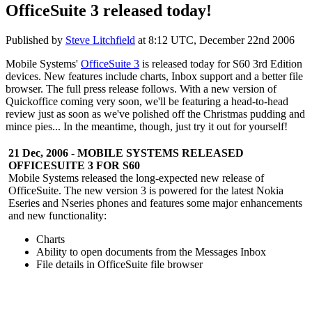
OfficeSuite 3 released today!
Published by
Steve Litchfield
at
8:12 UTC, December 22nd 2006
Mobile Systems'
OfficeSuite 3
is released today for S60 3rd Edition
devices. New features include charts, Inbox support and a better file
browser. The full press release follows. With a new version of
Quickoffice coming very soon, we'll be featuring a head-to-head
review just as soon as we've polished off the Christmas pudding and
mince pies... In the meantime, though, just try it out for yourself!
21 Dec, 2006 - MOBILE SYSTEMS RELEASED
OFFICESUITE 3 FOR S60
Mobile Systems released the long-expected new release of
OfficeSuite. The new version 3 is powered for the latest Nokia
Eseries and Nseries phones and features some major enhancements
and new functionality:
Charts
Ability to open documents from the Messages Inbox
File details in OfficeSuite file browser