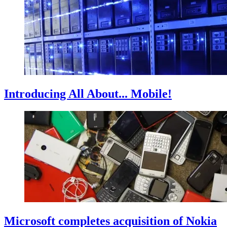
Introducing All About... Mobile!
Microsoft completes acquisition of Nokia