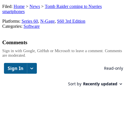
Filed:
Home
>
News
>
Tomb Raider coming to Nseries
smartphones
Platforms:
Series 60
,
N-Gage
,
S60 3rd Edition
Categories:
Software
Comments
Sign in with Google, GitHub or Microsoft to leave a comment. Comments
are moderated.