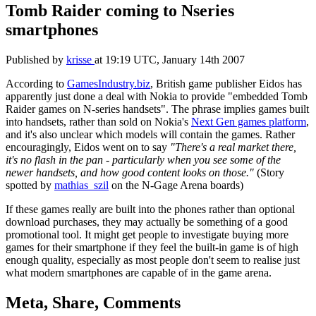
Tomb Raider coming to Nseries
smartphones
Published by
krisse
at
19:19 UTC, January 14th 2007
According to
GamesIndustry.biz
, British game publisher Eidos has
apparently just done a deal with Nokia to provide "embedded Tomb
Raider games on N-series handsets". The phrase implies games built
into handsets, rather than sold on Nokia's
Next Gen games platform
,
and it's also unclear which models will contain the games. Rather
encouragingly, Eidos went on to say
"There's a real market there,
it's no flash in the pan - particularly when you see some of the
newer handsets, and how good content looks on those."
(Story
spotted by
mathias_szil
on the N-Gage Arena boards)
If these games really are built into the phones rather than optional
download purchases, they may actually be something of a good
promotional tool. It might get people to investigate buying more
games for their smartphone if they feel the built-in game is of high
enough quality, especially as most people don't seem to realise just
what modern smartphones are capable of in the game arena.
Meta, Share, Comments