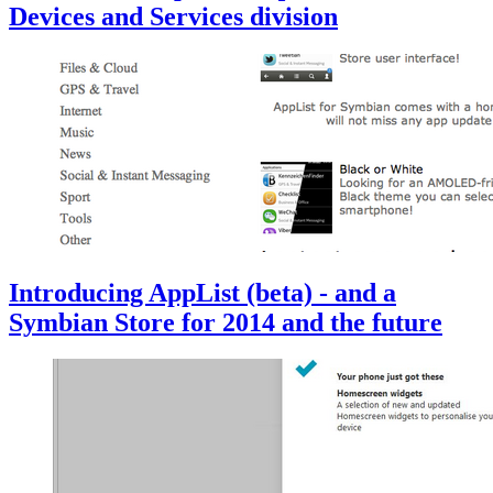
Devices and Services division
Introducing AppList (beta) - and a
Symbian Store for 2014 and the future