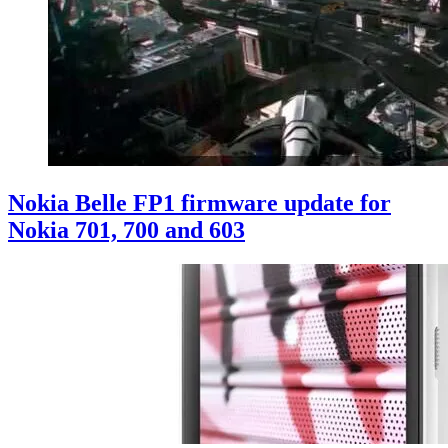
Nokia Belle FP1 firmware update for
Nokia 701, 700 and 603