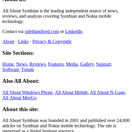
All About Symbian is the leading independent source of news,
reviews, and analysis covering Symbian and Nokia mobile
technology.
Contact via
rafeblandford.com
or
LinkedIn
.
About
·
Links
·
Privacy & Copyright
Site Sections:
Home
,
News
,
Reviews
,
Features
,
Media
,
Gallery
,
Support
,
Software
,
Forum
Also All About:
All About Windows Phone
,
All About Mobile
,
All About N‑Gage
,
All About MeeGo
About this site:
All About Symbian was founded in 2001 and published over 24,000
articles on Symbian and Nokia mobile technology. The site is
preserved as a digital heritage resource.