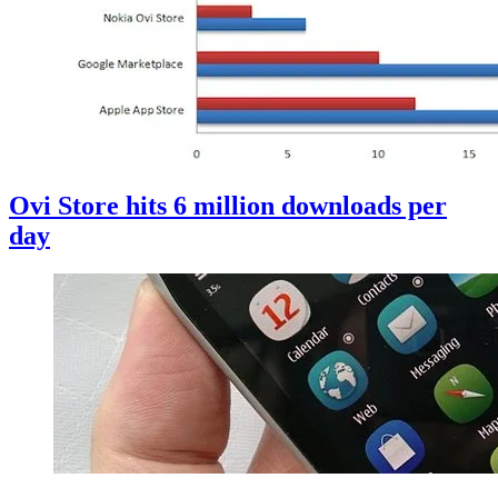
Ovi Store hits 6 million downloads per
day