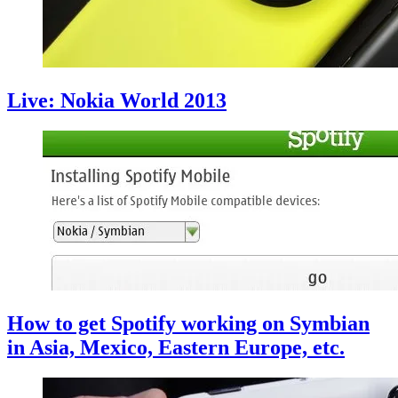
Live: Nokia World 2013
How to get Spotify working on Symbian
in Asia, Mexico, Eastern Europe, etc.