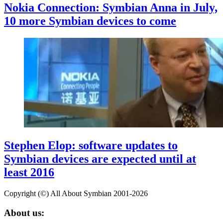
Nokia Connection: Symbian Anna in July,
10 more Symbian devices to come
Stephen Elop: software updates to
Symbian devices are expected until at
least 2016
Copyright (©) All About Symbian 2001-2026
About us: