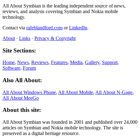
All About Symbian is the leading independent source of news,
reviews, and analysis covering Symbian and Nokia mobile
technology.
Contact via
rafeblandford.com
or
LinkedIn
.
About
·
Links
·
Privacy & Copyright
Site Sections:
Home
,
News
,
Reviews
,
Features
,
Media
,
Gallery
,
Support
,
Software
,
Forum
Also All About:
All About Windows Phone
,
All About Mobile
,
All About N‑Gage
,
All About MeeGo
About this site:
All About Symbian was founded in 2001 and published over 24,000
articles on Symbian and Nokia mobile technology. The site is
preserved as a digital heritage resource.