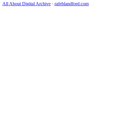
All About Digital Archive
·
rafeblandford.com