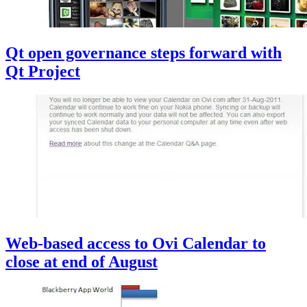
Qt open governance steps forward with
Qt Project
Web-based access to Ovi Calendar to
close at end of August