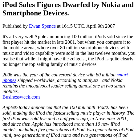
iPod Sales Figures Dwarfed by Nokia and
Smartphone Devices.
Published by
Ewan Spence
at
16:15 UTC, April 9th 2007
It's all very well Apple announcing 100 million iPods sold since the
first player hit the market in late 2001, but when you compare it to
the mobile arena, where over 80 million smartphone devices with
music and video capability were sold in the last tweleve months, you
realise that while it might have the zeitgeist, the iPod is quite clearly
no longer the top selling family of music devices.
2006 was the year of the converged device with 80 million
smart
phones
shipped worldwide, according to analysts - and Nokia
remains the unequivocal leader selling almost one in two smart
mobiles.
Businessweek.com
Apple® today announced that the 100 millionth iPod® has been
sold, making the iPod the fastest selling music player in history. The
first iPod was sold five and a half years ago, in November 2001,
and since then Apple has introduced more than 10 new iPod
models, including five generations of iPod, two generations of iPod
mini, two generations of iPod nano and two generations of iPod