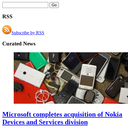
RSS
Subscribe by RSS
Curated News
Microsoft completes acquisition of Nokia
Devices and Services division