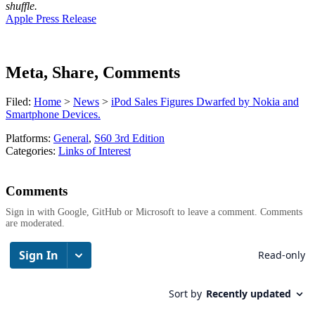
shuffle.
Apple Press Release
Meta, Share, Comments
Filed:
Home
>
News
>
iPod Sales Figures Dwarfed by Nokia and
Smartphone Devices.
Platforms:
General
,
S60 3rd Edition
Categories:
Links of Interest
Comments
Sign in with Google, GitHub or Microsoft to leave a comment. Comments
are moderated.