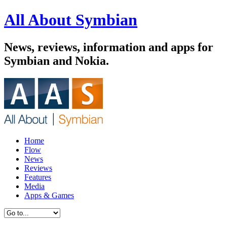
All About Symbian
News, reviews, information and apps for
Symbian and Nokia.
Home
Flow
News
Reviews
Features
Media
Apps & Games