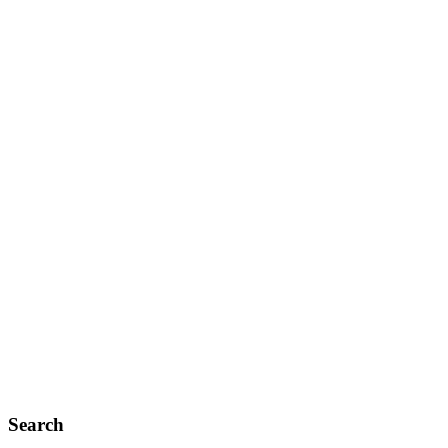
Search