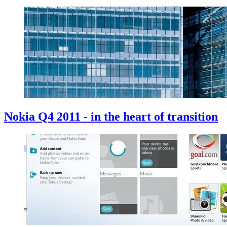
Nokia Q4 2011 - in the heart of transition