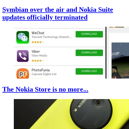
Symbian over the air and Nokia Suite
updates officially terminated
The Nokia Store is no more...