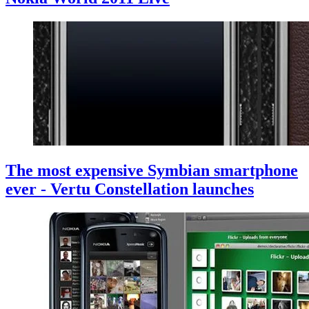
The most expensive Symbian smartphone
ever - Vertu Constellation launches