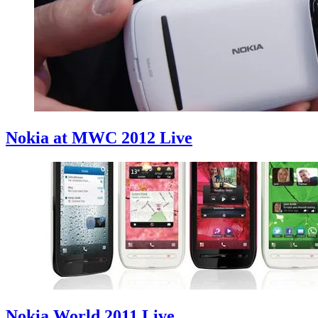
Nokia at MWC 2012 Live
Nokia World 2011 Live