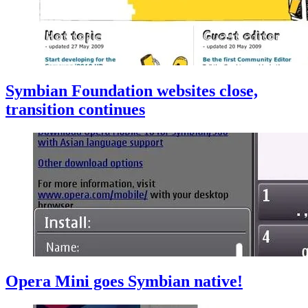
Symbian Foundation websites close,
transition continues
Opera Mini goes Symbian native!