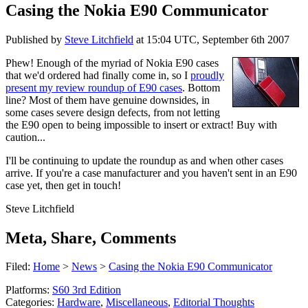
Casing the Nokia E90 Communicator
Published by
Steve Litchfield
at
15:04 UTC, September 6th 2007
Phew! Enough of the myriad of Nokia E90 cases
that we'd ordered had finally come in, so I
proudly
present my review roundup of E90 cases
. Bottom
line? Most of them have genuine downsides, in
some cases severe design defects, from not letting
the E90 open to being impossible to insert or extract! Buy with
caution...
I'll be continuing to update the roundup as and when other cases
arrive. If you're a case manufacturer and you haven't sent in an E90
case yet, then get in touch!
Steve Litchfield
Meta, Share, Comments
Filed:
Home
>
News
>
Casing the Nokia E90 Communicator
Platforms:
S60 3rd Edition
Categories:
Hardware
,
Miscellaneous
,
Editorial Thoughts