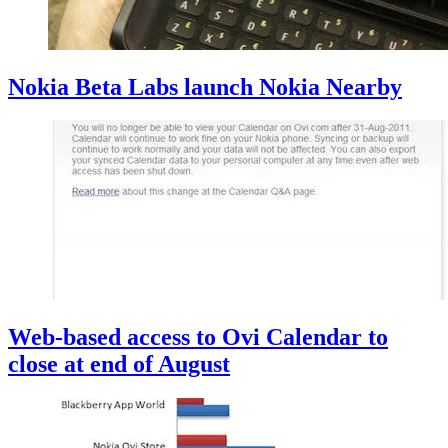
Nokia Beta Labs launch Nokia Nearby
Web-based access to Ovi Calendar to
close at end of August