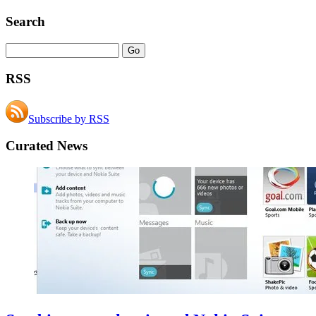
Search
RSS
Subscribe by RSS
Curated News