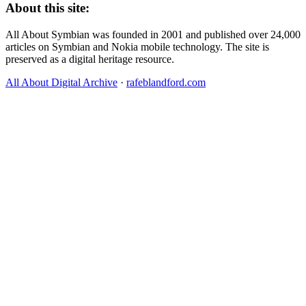
About this site:
All About Symbian was founded in 2001 and published over 24,000
articles on Symbian and Nokia mobile technology. The site is
preserved as a digital heritage resource.
All About Digital Archive
·
rafeblandford.com