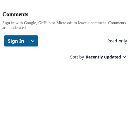
Comments
Sign in with Google, GitHub or Microsoft to leave a comment. Comments
are moderated.