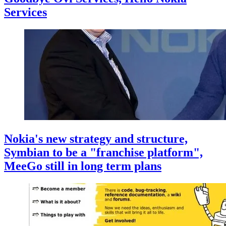
Services
Nokia's new strategy and structure,
Symbian to be a "franchise platform",
MeeGo still in long term plans