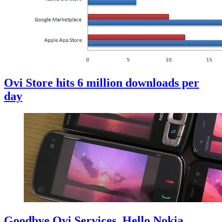
Ovi Store hits 6 million downloads per
day
Goodbye Ovi Services, Hello Nokia