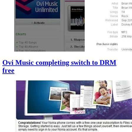
Ovi Music completing switch to DRM
free