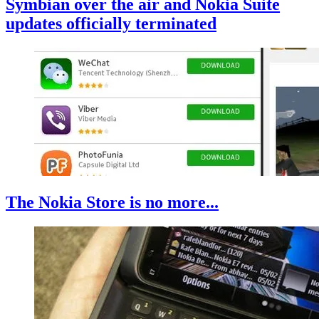
Symbian over the air and Nokia Suite
updates officially terminated
The Nokia Store is no more...