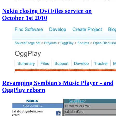
Nokia closing Ovi Files service on
October 1st 2010
Revamping Symbian's Music Player - and
OggPlay reborn