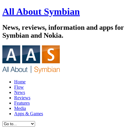
All About Symbian
News, reviews, information and apps for
Symbian and Nokia.
Home
Flow
News
Reviews
Features
Media
Apps & Games