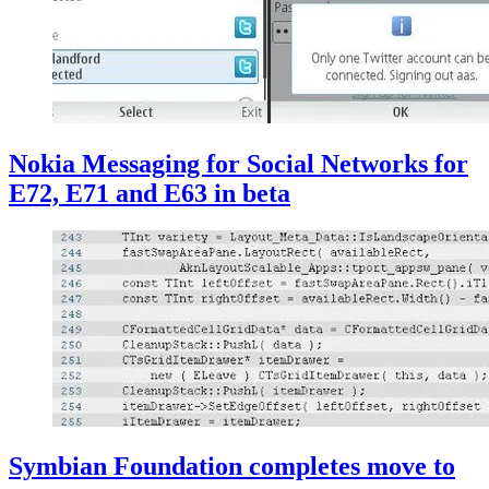
Nokia Messaging for Social Networks for
E72, E71 and E63 in beta
Symbian Foundation completes move to