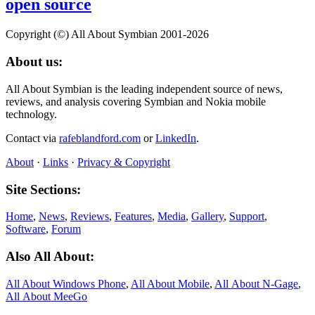
open source
Copyright (©) All About Symbian 2001-2026
About us:
All About Symbian is the leading independent source of news,
reviews, and analysis covering Symbian and Nokia mobile
technology.
Contact via
rafeblandford.com
or
LinkedIn
.
About
·
Links
·
Privacy & Copyright
Site Sections:
Home
,
News
,
Reviews
,
Features
,
Media
,
Gallery
,
Support
,
Software
,
Forum
Also All About:
All About Windows Phone
,
All About Mobile
,
All About N‑Gage
,
All About MeeGo