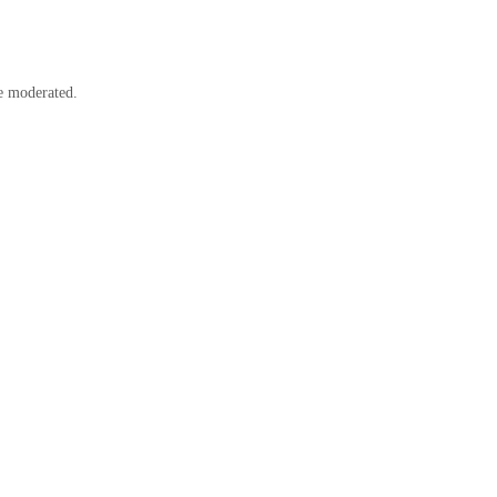
e moderated.