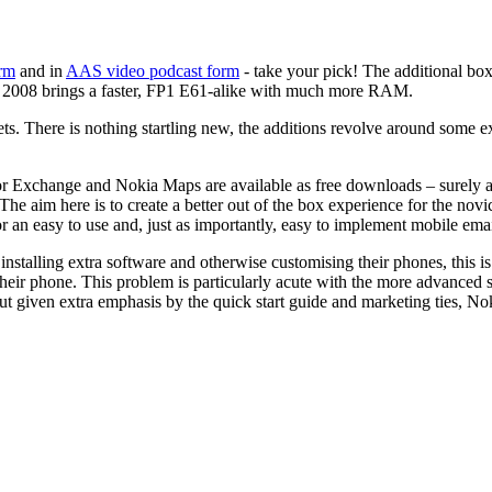
orm
and in
AAS video podcast form
- take your pick! The additional box
hat 2008 brings a faster, FP1 E61-alike with much more RAM.
ets. There is nothing startling new, the additions revolve around some
 for Exchange and Nokia Maps are available as free downloads – surely
he aim here is to create a better out of the box experience for the novi
or an easy to use and, just as importantly, easy to implement mobile emai
installing extra software and otherwise customising their phones, this is
to their phone. This problem is particularly acute with the more advanc
but given extra emphasis by the quick start guide and marketing ties, No