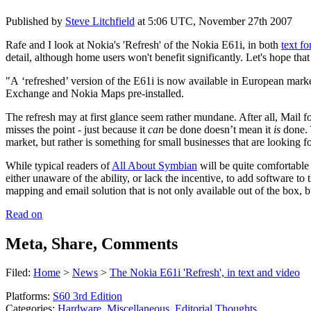
Published by
Steve Litchfield
at
5:06 UTC, November 27th 2007
Rafe and I look at Nokia's 'Refresh' of the Nokia E61i, in both
text f
detail, although home users won't benefit significantly. Let's hope t
"A ‘refreshed’ version of the E61i is now available in European mark
Exchange and Nokia Maps pre-installed.
The refresh may at first glance seem rather mundane. After all, Mail
misses the point - just because it
can
be done doesn’t mean it
is
done. T
market, but rather is something for small businesses that are looking f
While typical readers of
All About Symbian
will be quite comfortable 
either unaware of the ability, or lack the incentive, to add software 
mapping and email solution that is not only available out of the box, 
Read on
Meta, Share, Comments
Filed:
Home
>
News
>
The Nokia E61i 'Refresh', in text and video
Platforms:
S60 3rd Edition
Categories:
Hardware
,
Miscellaneous
,
Editorial Thoughts