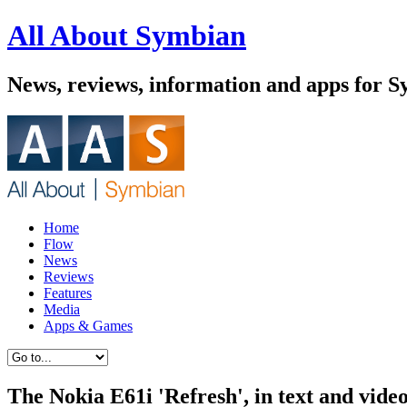
All About Symbian
News, reviews, information and apps for 
Home
Flow
News
Reviews
Features
Media
Apps & Games
The Nokia E61i 'Refresh', in text and vide