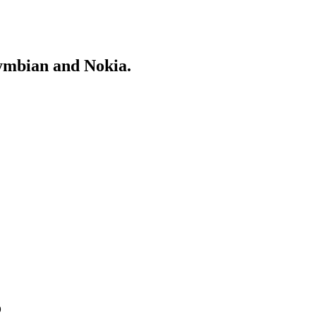
Symbian and Nokia.
o