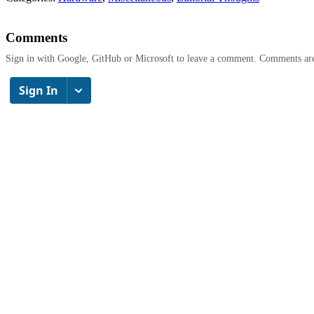
Comments
Sign in with Google, GitHub or Microsoft to leave a comment. Comments ar