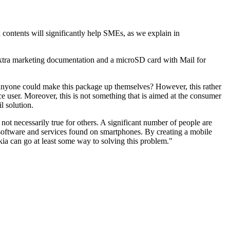
 contents will significantly help SMEs, as we explain in
 extra marketing documentation and a microSD card with Mail for
 anyone could make this package up themselves? However, this rather
ce user. Moreover, this is not something that is aimed at the consumer
l solution.
 not necessarily true for others. A significant number of people are
ed software and services found on smartphones. By creating a mobile
kia can go at least some way to solving this problem."