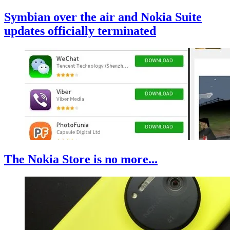
Symbian over the air and Nokia Suite
updates officially terminated
The Nokia Store is no more...