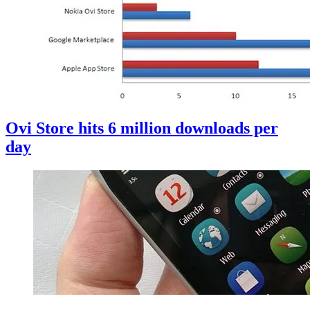
Ovi Store hits 6 million downloads per
day