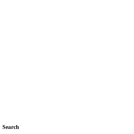
Search