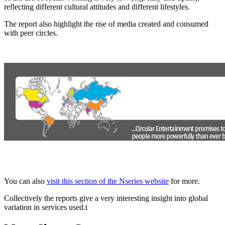
reflecting different cultural attitudes and different lifestyles.
The report also highlight the rise of media created and consumed
with peer circles.
You can also
visit this section of the Nseries website
for more.
Collectively the reports give a very interesting insight into global
variation in services used.t