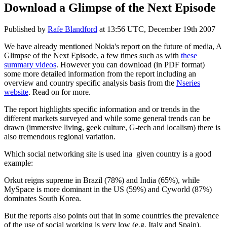
Download a Glimpse of the Next Episode
Published by
Rafe Blandford
at
13:56 UTC, December 19th 2007
We have already mentioned Nokia's report on the future of media, A
Glimpse of the Next Episode, a few times such as with
these
summary videos
. However you can download (in PDF format)
some more detailed information from the report including an
overview and country specific analysis basis from the
Nseries
website
. Read on for more.
The report highlights specific information and or trends in the
different markets surveyed and while some general trends can be
drawn (immersive living, geek culture, G-tech and localism) there is
also tremendous regional variation.
Which social networking site is used ina given country is a good
example:
Orkut reigns supreme in Brazil (78%) and India (65%), while
MySpace is more dominant in the US (59%) and Cyworld (87%)
dominates South Korea.
But the reports also points out that in some countries the prevalence
of the use of social working is very low (e.g. Italy and Spain),