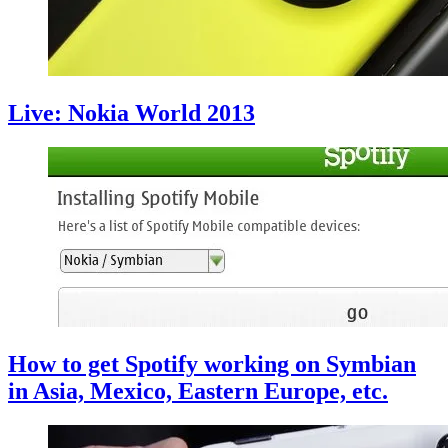
Live: Nokia World 2013
How to get Spotify working on Symbian
in Asia, Mexico, Eastern Europe, etc.