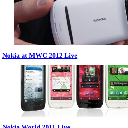
Nokia at MWC 2012 Live
Nokia World 2011 Live