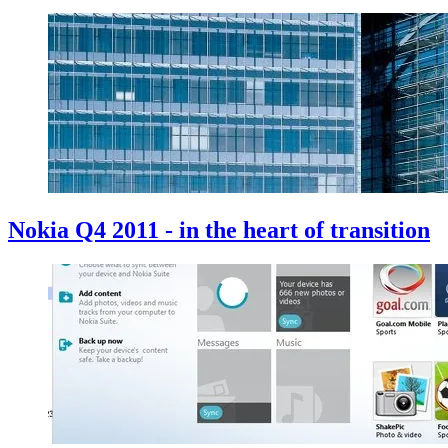
Nokia Q4 2011 - in the heart of transition