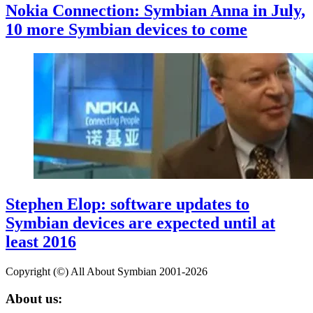
Nokia Connection: Symbian Anna in July,
10 more Symbian devices to come
Stephen Elop: software updates to
Symbian devices are expected until at
least 2016
Copyright (©) All About Symbian 2001-2026
About us: