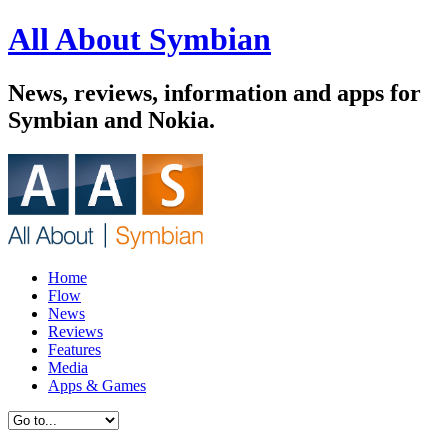
All About Symbian
News, reviews, information and apps for
Symbian and Nokia.
Home
Flow
News
Reviews
Features
Media
Apps & Games