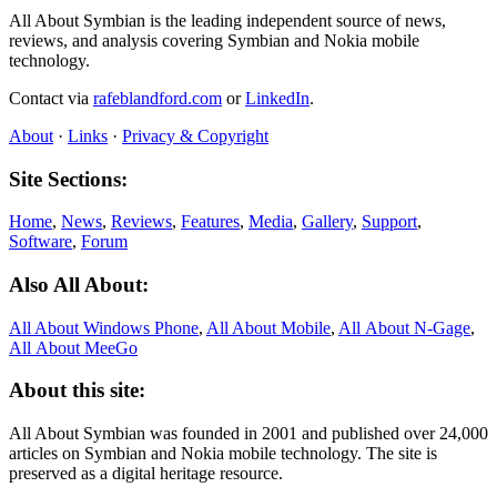
All About Symbian is the leading independent source of news,
reviews, and analysis covering Symbian and Nokia mobile
technology.
Contact via
rafeblandford.com
or
LinkedIn
.
About
·
Links
·
Privacy & Copyright
Site Sections:
Home
,
News
,
Reviews
,
Features
,
Media
,
Gallery
,
Support
,
Software
,
Forum
Also All About:
All About Windows Phone
,
All About Mobile
,
All About N‑Gage
,
All About MeeGo
About this site:
All About Symbian was founded in 2001 and published over 24,000
articles on Symbian and Nokia mobile technology. The site is
preserved as a digital heritage resource.