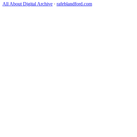
All About Digital Archive
·
rafeblandford.com