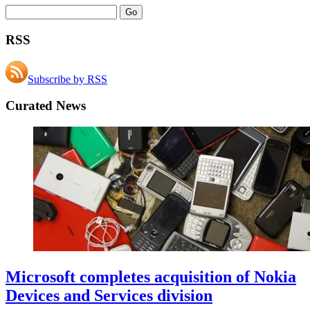
RSS
Subscribe by RSS
Curated News
Microsoft completes acquisition of Nokia
Devices and Services division