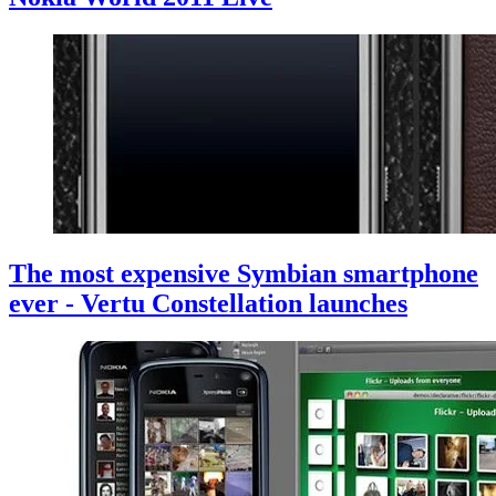
The most expensive Symbian smartphone
ever - Vertu Constellation launches