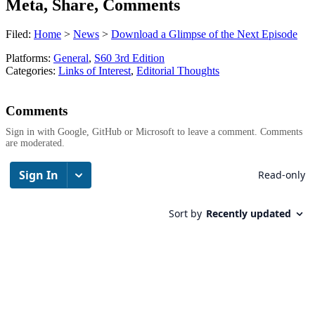
Meta, Share, Comments
Filed:
Home
>
News
>
Download a Glimpse of the Next Episode
Platforms:
General
,
S60 3rd Edition
Categories:
Links of Interest
,
Editorial Thoughts
Comments
Sign in with Google, GitHub or Microsoft to leave a comment. Comments
are moderated.