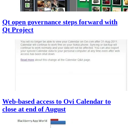
Qt open governance steps forward with
Qt Project
Web-based access to Ovi Calendar to
close at end of August