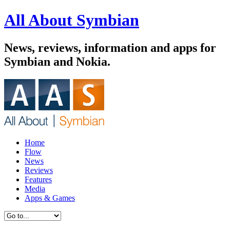
All About Symbian
News, reviews, information and apps for
Symbian and Nokia.
Home
Flow
News
Reviews
Features
Media
Apps & Games