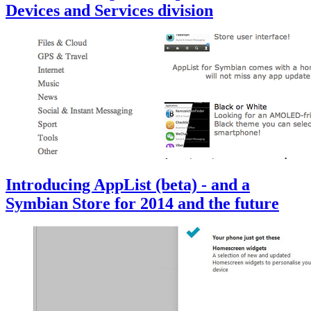
Devices and Services division
Introducing AppList (beta) - and a
Symbian Store for 2014 and the future