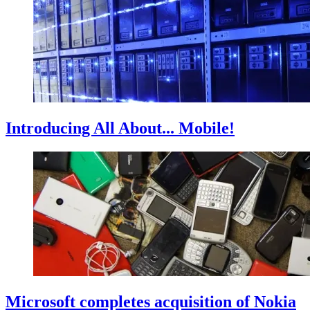
Introducing All About... Mobile!
Microsoft completes acquisition of Nokia