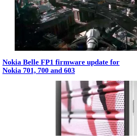
Nokia Belle FP1 firmware update for
Nokia 701, 700 and 603