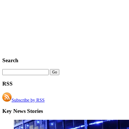
Search
RSS
Subscribe by RSS
Key News Stories