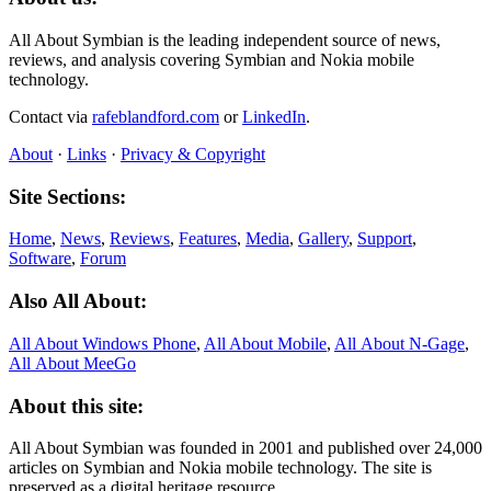
All About Symbian is the leading independent source of news,
reviews, and analysis covering Symbian and Nokia mobile
technology.
Contact via
rafeblandford.com
or
LinkedIn
.
About
·
Links
·
Privacy & Copyright
Site Sections:
Home
,
News
,
Reviews
,
Features
,
Media
,
Gallery
,
Support
,
Software
,
Forum
Also All About:
All About Windows Phone
,
All About Mobile
,
All About N‑Gage
,
All About MeeGo
About this site:
All About Symbian was founded in 2001 and published over 24,000
articles on Symbian and Nokia mobile technology. The site is
preserved as a digital heritage resource.