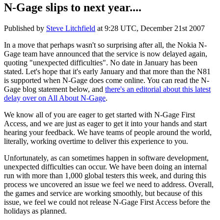
N-Gage slips to next year....
Published by
Steve Litchfield
at
9:28 UTC, December 21st 2007
In a move that perhaps wasn't so surprising after all, the Nokia N-
Gage team have announced that the service is now delayed again,
quoting "unexpected difficulties". No date in January has been
stated. Let's hope that it's early January and that more than the N81
is supported when N-Gage does come online. You can read the N-
Gage blog statement below, and
there's an editorial about this latest
delay over on All About N-Gage
.
We know all of you are eager to get started with N-Gage First
Access, and we are just as eager to get it into your hands and start
hearing your feedback. We have teams of people around the world,
literally, working overtime to deliver this experience to you.
Unfortunately, as can sometimes happen in software development,
unexpected difficulties can occur. We have been doing an internal
run with more than 1,000 global testers this week, and during this
process we uncovered an issue we feel we need to address. Overall,
the games and service are working smoothly, but because of this
issue, we feel we could not release N-Gage First Access before the
holidays as planned.