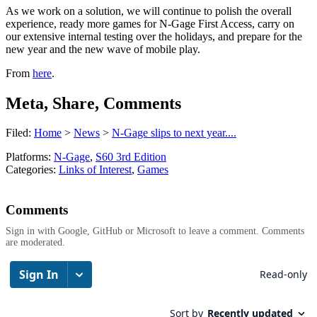
As we work on a solution, we will continue to polish the overall
experience, ready more games for N-Gage First Access, carry on
our extensive internal testing over the holidays, and prepare for the
new year and the new wave of mobile play.
From
here
.
Meta, Share, Comments
Filed:
Home
>
News
>
N-Gage slips to next year....
Platforms:
N-Gage
,
S60 3rd Edition
Categories:
Links of Interest
,
Games
Comments
Sign in with Google, GitHub or Microsoft to leave a comment. Comments
are moderated.