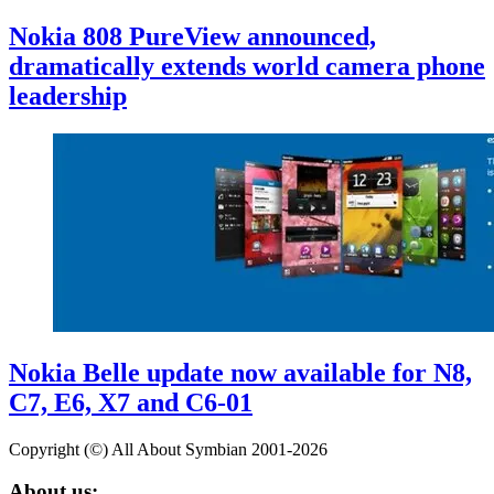
Nokia 808 PureView announced,
dramatically extends world camera phone
leadership
Nokia Belle update now available for N8,
C7, E6, X7 and C6-01
Copyright (©) All About Symbian 2001-2026
About us: