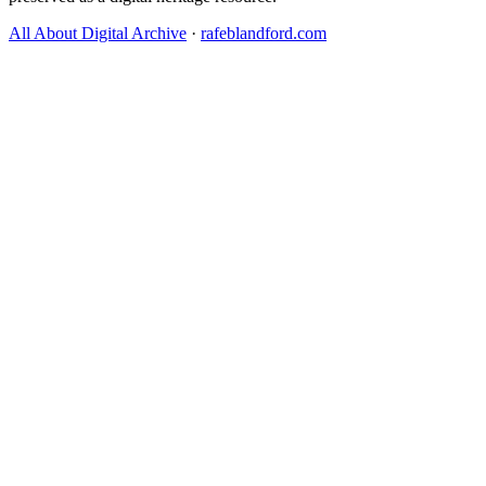
All About Digital Archive
·
rafeblandford.com