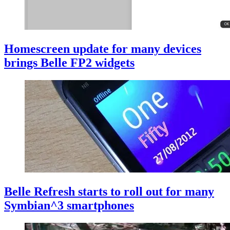
Homescreen update for many devices
brings Belle FP2 widgets
Belle Refresh starts to roll out for many
Symbian^3 smartphones