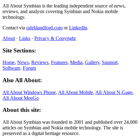
All About Symbian is the leading independent source of news,
reviews, and analysis covering Symbian and Nokia mobile
technology.
Contact via
rafeblandford.com
or
LinkedIn
.
About
·
Links
·
Privacy & Copyright
Site Sections:
Home
,
News
,
Reviews
,
Features
,
Media
,
Gallery
,
Support
,
Software
,
Forum
Also All About:
All About Windows Phone
,
All About Mobile
,
All About N‑Gage
,
All About MeeGo
About this site:
All About Symbian was founded in 2001 and published over 24,000
articles on Symbian and Nokia mobile technology. The site is
preserved as a digital heritage resource.