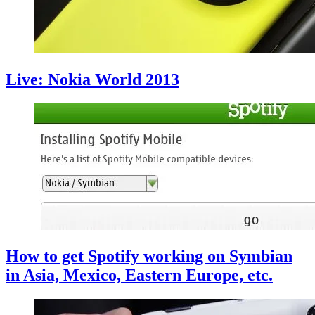
Live: Nokia World 2013
How to get Spotify working on Symbian
in Asia, Mexico, Eastern Europe, etc.