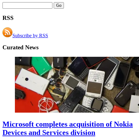
RSS
Subscribe by RSS
Curated News
Microsoft completes acquisition of Nokia
Devices and Services division