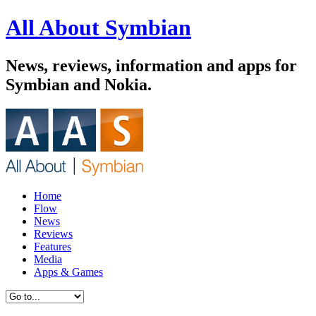
All About Symbian
News, reviews, information and apps for
Symbian and Nokia.
Home
Flow
News
Reviews
Features
Media
Apps & Games