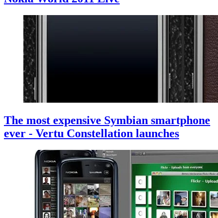
The most expensive Symbian smartphone
ever - Vertu Constellation launches