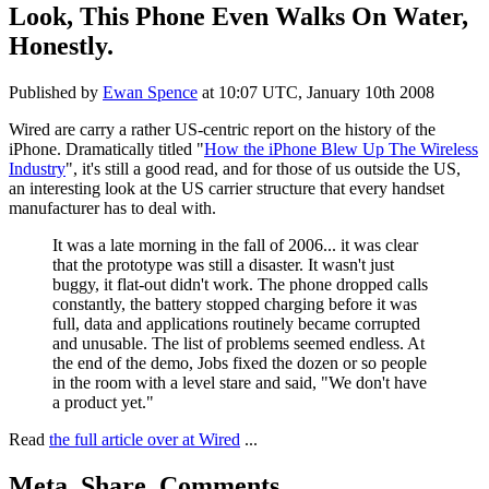
Look, This Phone Even Walks On Water,
Honestly.
Published by
Ewan Spence
at
10:07 UTC, January 10th 2008
Wired are carry a rather US-centric report on the history of the
iPhone. Dramatically titled "
How the iPhone Blew Up The Wireless
Industry
", it's still a good read, and for those of us outside the US,
an interesting look at the US carrier structure that every handset
manufacturer has to deal with.
It was a late morning in the fall of 2006... it was clear
that the prototype was still a disaster. It wasn't just
buggy, it flat-out didn't work. The phone dropped calls
constantly, the battery stopped charging before it was
full, data and applications routinely became corrupted
and unusable. The list of problems seemed endless. At
the end of the demo, Jobs fixed the dozen or so people
in the room with a level stare and said, "We don't have
a product yet."
Read
the full article over at Wired
...
Meta, Share, Comments