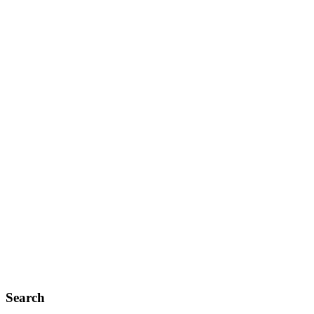
Search