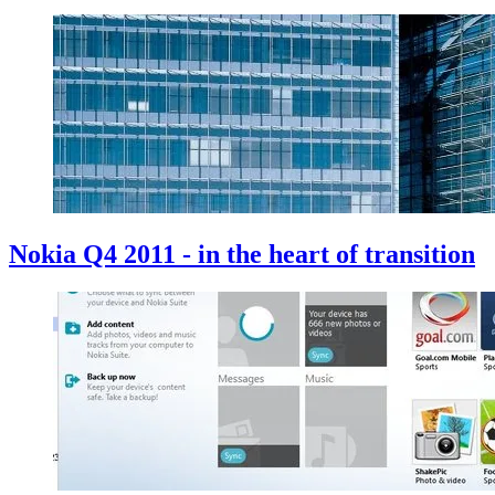
Nokia Q4 2011 - in the heart of transition