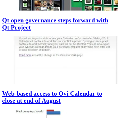
Qt open governance steps forward with
Qt Project
Web-based access to Ovi Calendar to
close at end of August