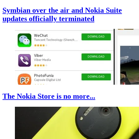
Symbian over the air and Nokia Suite
updates officially terminated
The Nokia Store is no more...