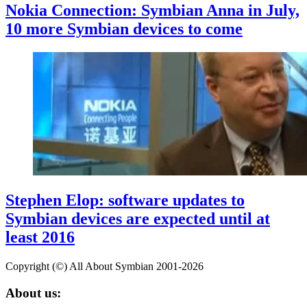
Nokia Connection: Symbian Anna in July,
10 more Symbian devices to come
Stephen Elop: software updates to
Symbian devices are expected until at
least 2016
Copyright (©) All About Symbian 2001-2026
About us: