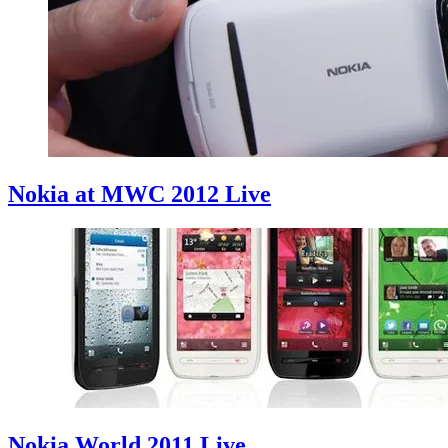
Nokia at MWC 2012 Live
Nokia World 2011 Live