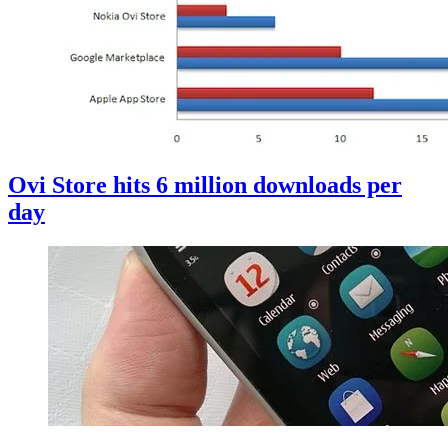
Ovi Store hits 6 million downloads per
day