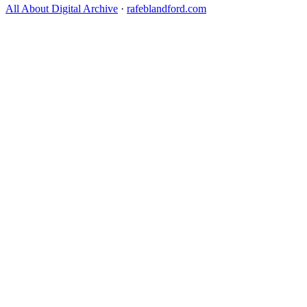
All About Digital Archive
·
rafeblandford.com