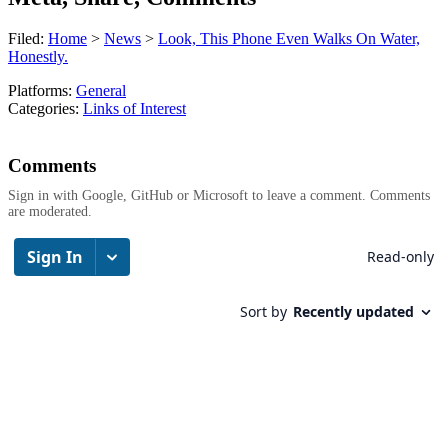
Filed:
Home
>
News
>
Look, This Phone Even Walks On Water,
Honestly.
Platforms:
General
Categories:
Links of Interest
Comments
Sign in with Google, GitHub or Microsoft to leave a comment. Comments
are moderated.