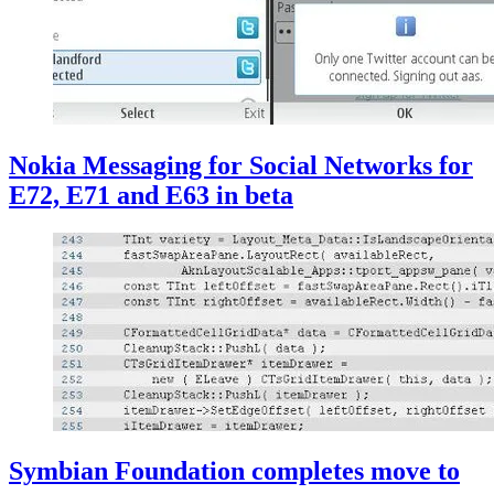
Nokia Messaging for Social Networks for
E72, E71 and E63 in beta
Symbian Foundation completes move to