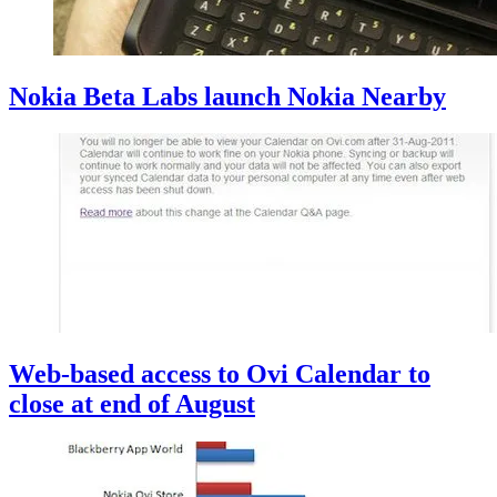
Nokia Beta Labs launch Nokia Nearby
Web-based access to Ovi Calendar to
close at end of August