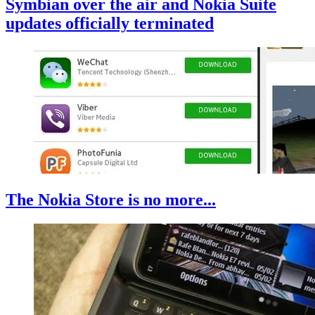
Symbian over the air and Nokia Suite
updates officially terminated
The Nokia Store is no more...