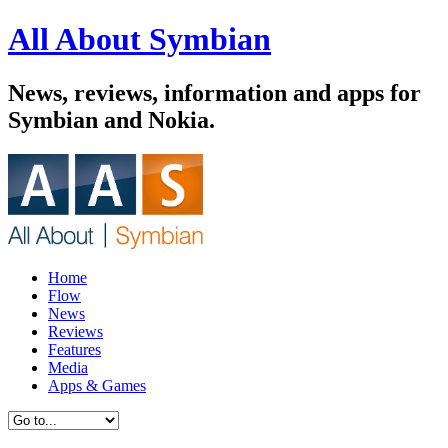
All About Symbian
News, reviews, information and apps for
Symbian and Nokia.
Home
Flow
News
Reviews
Features
Media
Apps & Games