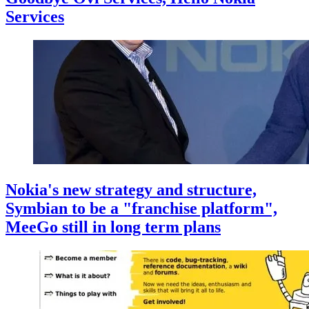
Services
Nokia's new strategy and structure,
Symbian to be a "franchise platform",
MeeGo still in long term plans