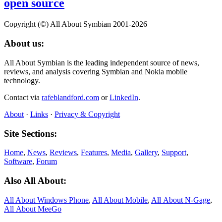
open source
Copyright (©) All About Symbian 2001-2026
About us:
All About Symbian is the leading independent source of news,
reviews, and analysis covering Symbian and Nokia mobile
technology.
Contact via
rafeblandford.com
or
LinkedIn
.
About
·
Links
·
Privacy & Copyright
Site Sections:
Home
,
News
,
Reviews
,
Features
,
Media
,
Gallery
,
Support
,
Software
,
Forum
Also All About:
All About Windows Phone
,
All About Mobile
,
All About N‑Gage
,
All About MeeGo