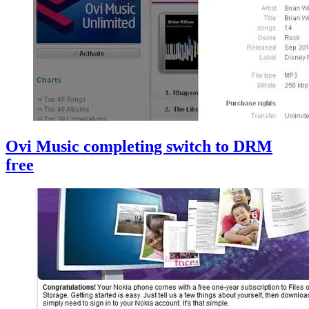
Ovi Music completing switch to DRM
free