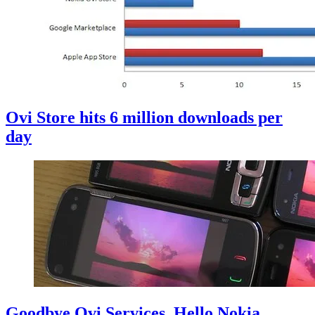
Ovi Store hits 6 million downloads per
day
Goodbye Ovi Services, Hello Nokia