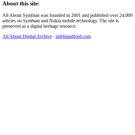
About this site:
All About Symbian was founded in 2001 and published over 24,000
articles on Symbian and Nokia mobile technology. The site is
preserved as a digital heritage resource.
All About Digital Archive
·
rafeblandford.com