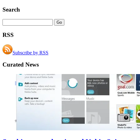
Search
RSS
Subscribe by RSS
Curated News