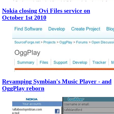
Nokia closing Ovi Files service on
October 1st 2010
Revamping Symbian's Music Player - and
OggPlay reborn