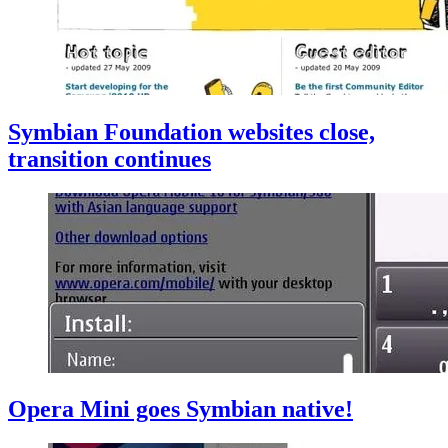
Symbian Foundation websites close,
transition continues
Opera Mini goes Symbian native!