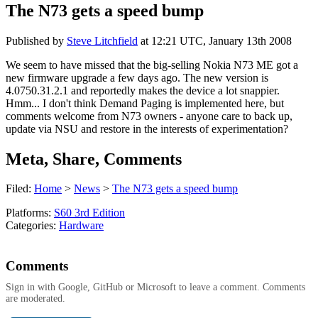
The N73 gets a speed bump
Published by
Steve Litchfield
at
12:21 UTC, January 13th 2008
We seem to have missed that the big-selling Nokia N73 ME got a
new firmware upgrade a few days ago. The new version is
4.0750.31.2.1 and reportedly makes the device a lot snappier.
Hmm... I don't think Demand Paging is implemented here, but
comments welcome from N73 owners - anyone care to back up,
update via NSU and restore in the interests of experimentation?
Meta, Share, Comments
Filed:
Home
>
News
>
The N73 gets a speed bump
Platforms:
S60 3rd Edition
Categories:
Hardware
Comments
Sign in with Google, GitHub or Microsoft to leave a comment. Comments
are moderated.