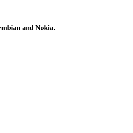
Symbian and Nokia.