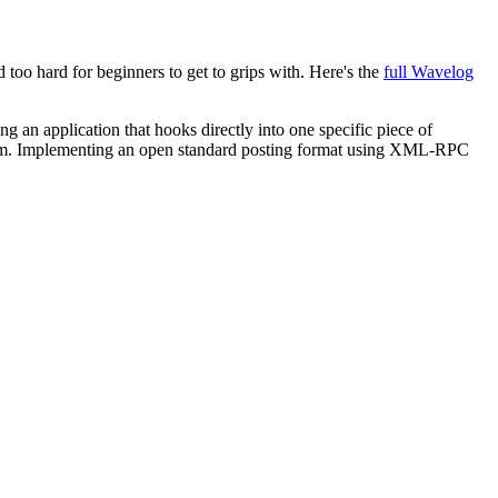
 too hard for beginners to get to grips with. Here's the
full Wavelog
ng an application that hooks directly into one specific piece of
atform. Implementing an open standard posting format using XML-RPC