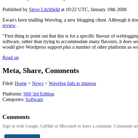
Published by
Steve Litchfield
at
10:22 UTC, January 18th 2008
Ewan's been trialling Wavelog, a new blogging client. Although it does 
review
.
"First thing to point out that this is for a specific flavour of weblog
software, rather than trying to accommodate many flavours, it does 
would give Wordpress support
plus
a number of other platforms as we
Read on
Meta, Share, Comments
Filed:
Home
>
News
>
Wavelog fails to impress
Platforms:
S60 3rd Edition
Categories:
Software
Comments
Sign in with Google, GitHub or Microsoft to leave a comment. Comments ar