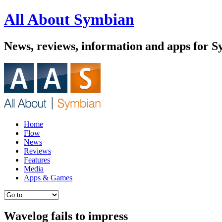
All About Symbian
News, reviews, information and apps for 
Home
Flow
News
Reviews
Features
Media
Apps & Games
Wavelog fails to impress