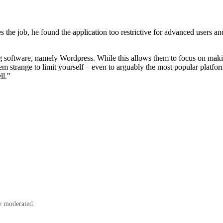
the job, he found the application too restrictive for advanced users and
ging software, namely Wordpress. While this allows them to focus on maki
seem strange to limit yourself – even to arguably the most popular pl
ll."
e moderated.