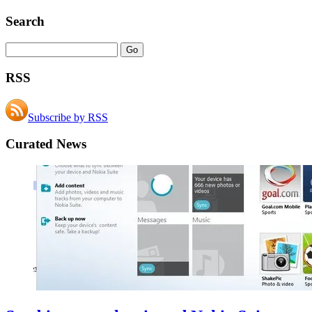
Search
RSS
Subscribe by RSS
Curated News