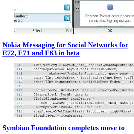
Nokia Messaging for Social Networks for
E72, E71 and E63 in beta
Symbian Foundation completes move to