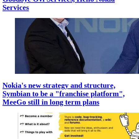
Services
Nokia's new strategy and structure,
Symbian to be a "franchise platform",
MeeGo still in long term plans