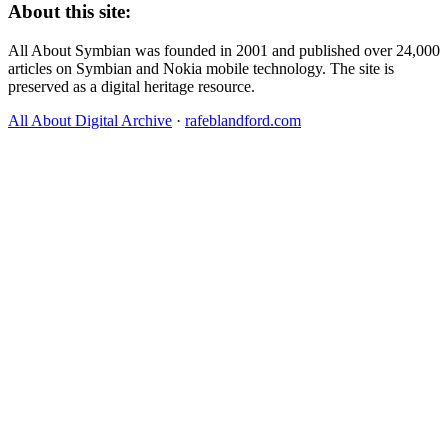
About this site:
All About Symbian was founded in 2001 and published over 24,000
articles on Symbian and Nokia mobile technology. The site is
preserved as a digital heritage resource.
All About Digital Archive
·
rafeblandford.com