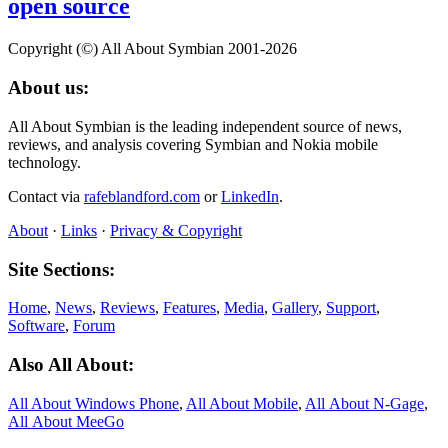
open source
Copyright (©) All About Symbian 2001-2026
About us:
All About Symbian is the leading independent source of news,
reviews, and analysis covering Symbian and Nokia mobile
technology.
Contact via
rafeblandford.com
or
LinkedIn
.
About
·
Links
·
Privacy & Copyright
Site Sections:
Home
,
News
,
Reviews
,
Features
,
Media
,
Gallery
,
Support
,
Software
,
Forum
Also All About:
All About Windows Phone
,
All About Mobile
,
All About N‑Gage
,
All About MeeGo