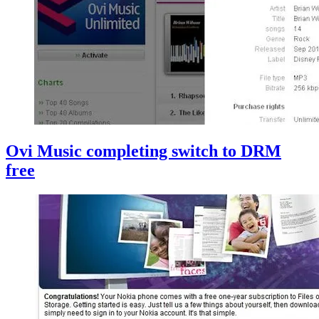
Ovi Music completing switch to DRM
free