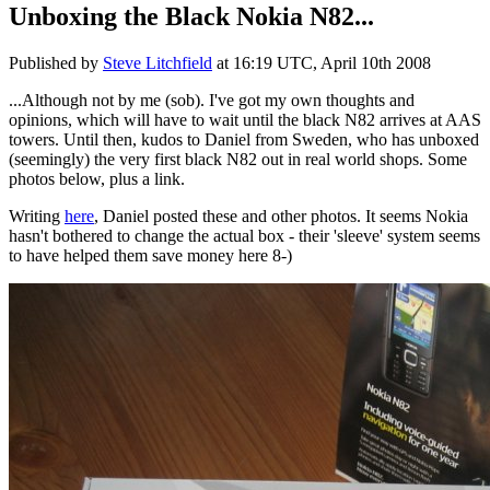
Unboxing the Black Nokia N82...
Published by
Steve Litchfield
at
16:19 UTC, April 10th 2008
...Although not by me (sob). I've got my own thoughts and
opinions, which will have to wait until the black N82 arrives at AAS
towers. Until then, kudos to Daniel from Sweden, who has unboxed
(seemingly) the very first black N82 out in real world shops. Some
photos below, plus a link.
Writing
here
, Daniel posted these and other photos. It seems Nokia
hasn't bothered to change the actual box - their 'sleeve' system seems
to have helped them save money here 8-)