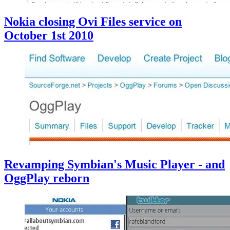
Nokia closing Ovi Files service on
October 1st 2010
Revamping Symbian's Music Player - and
OggPlay reborn