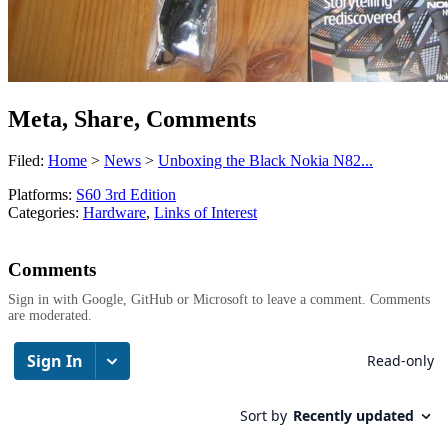
Meta, Share, Comments
Filed:
Home
>
News
>
Unboxing the Black Nokia N82...
Platforms:
S60 3rd Edition
Categories:
Hardware
,
Links of Interest
Comments
Sign in with Google, GitHub or Microsoft to leave a comment. Comments
are moderated.