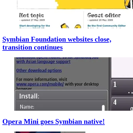
Symbian Foundation websites close,
transition continues
Opera Mini goes Symbian native!