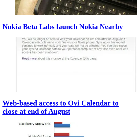
Nokia Beta Labs launch Nokia Nearby
Web-based access to Ovi Calendar to
close at end of August