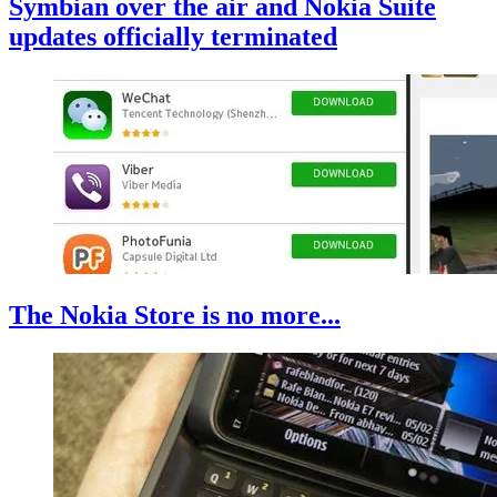
Symbian over the air and Nokia Suite
updates officially terminated
The Nokia Store is no more...