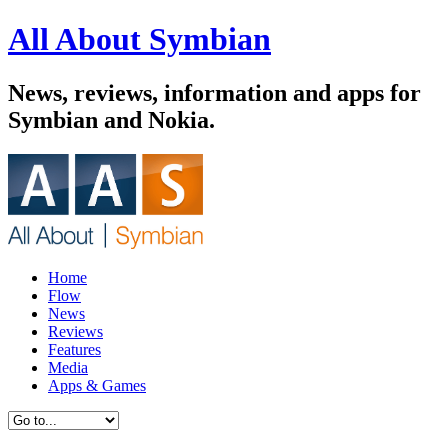
All About Symbian
News, reviews, information and apps for
Symbian and Nokia.
Home
Flow
News
Reviews
Features
Media
Apps & Games