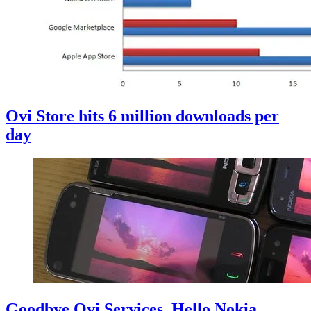
Ovi Store hits 6 million downloads per
day
Goodbye Ovi Services, Hello Nokia