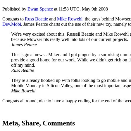
Published by
Ewan Spence
at
11:58 UTC, May 9th 2008
Congrats to
Russ Beattie
and
Mike Rowehl
, the guys behind Mowser.
Dev.Mobi
, James Pearce charts out the use of their new toy, namely t
We're very excited about this. Russell Beattie and Mike Rowehl ar
because Mowser fits really well into lots of our current projects.
James Pearce
This is great news - Miker and I got pinged by a surprising num
provide a good home for our work. While we didn't get rich on the
off my mind.
Russ Beattie
They're already hooked up with folks looking to go mobile and in 
Mobile Monday in Silicon Valley, one of the most important aspect
Mike Rowehl
Congrats all round, nice to have a happy ending for the end of the we
Meta, Share, Comments