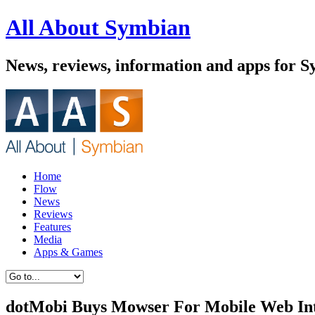
All About Symbian
News, reviews, information and apps for 
Home
Flow
News
Reviews
Features
Media
Apps & Games
dotMobi Buys Mowser For Mobile Web Int