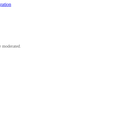
ration
e moderated.