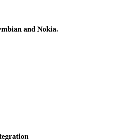
Symbian and Nokia.
egration