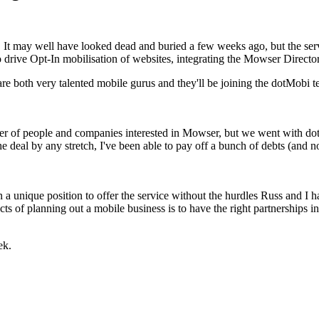
 It may well have looked dead and buried a few weeks ago, but the se
o drive Opt-In mobilisation of websites, integrating the Mowser Directo
e both very talented mobile gurus and they'll be joining the dotMobi te
ber of people and companies interested in Mowser, but we went with dot
 deal by any stretch, I've been able to pay off a bunch of debts (and n
a unique position to offer the service without the hurdles Russ and I h
s of planning out a mobile business is to have the right partnerships i
ek.