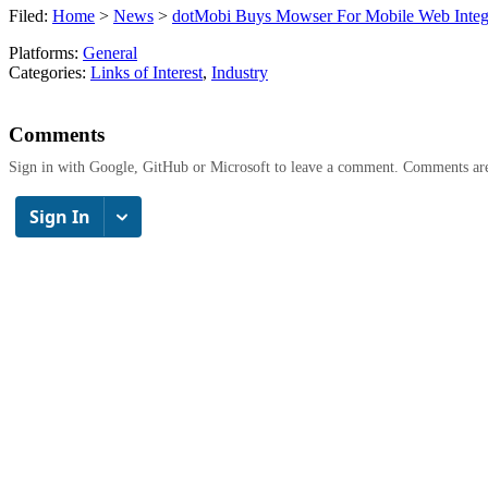
Filed:
Home
>
News
>
dotMobi Buys Mowser For Mobile Web Integ
Platforms:
General
Categories:
Links of Interest
,
Industry
Comments
Sign in with Google, GitHub or Microsoft to leave a comment. Comments ar