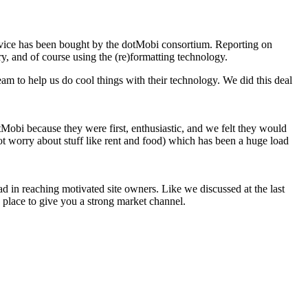
rvice has been bought by the dotMobi consortium. Reporting on
ry, and of course using the (re)formatting technology.
am to help us do cool things with their technology. We did this deal
Mobi because they were first, enthusiastic, and we felt they would
ot worry about stuff like rent and food) which has been a huge load
ad in reaching motivated site owners. Like we discussed at the last
n place to give you a strong market channel.