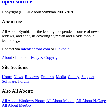
open source
Copyright (©) All About Symbian 2001-2026
About us:
All About Symbian is the leading independent source of news,
reviews, and analysis covering Symbian and Nokia mobile
technology.
Contact via
rafeblandford.com
or
LinkedIn
.
About
·
Links
·
Privacy & Copyright
Site Sections:
Home
,
News
,
Reviews
,
Features
,
Media
,
Gallery
,
Support
,
Software
,
Forum
Also All About:
All About Windows Phone
,
All About Mobile
,
All About N‑Gage
,
All About MeeGo