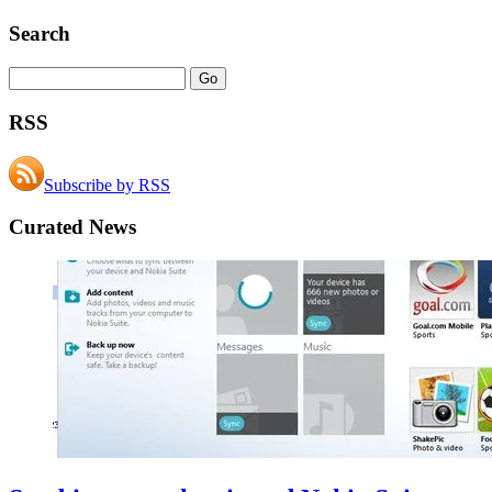
Search
RSS
Subscribe by RSS
Curated News