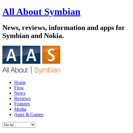
All About Symbian
News, reviews, information and apps for
Symbian and Nokia.
Home
Flow
News
Reviews
Features
Media
Apps & Games