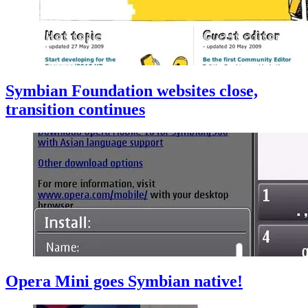
Symbian Foundation websites close,
transition continues
Opera Mini goes Symbian native!