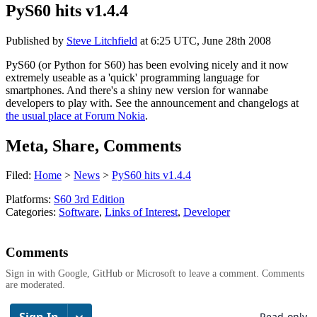
PyS60 hits v1.4.4
Published by
Steve Litchfield
at
6:25 UTC, June 28th 2008
PyS60 (or Python for S60) has been evolving nicely and it now
extremely useable as a 'quick' programming language for
smartphones. And there's a shiny new version for wannabe
developers to play with. See the announcement and changelogs at
the usual place at Forum Nokia
.
Meta, Share, Comments
Filed:
Home
>
News
>
PyS60 hits v1.4.4
Platforms:
S60 3rd Edition
Categories:
Software
,
Links of Interest
,
Developer
Comments
Sign in with Google, GitHub or Microsoft to leave a comment. Comments
are moderated.