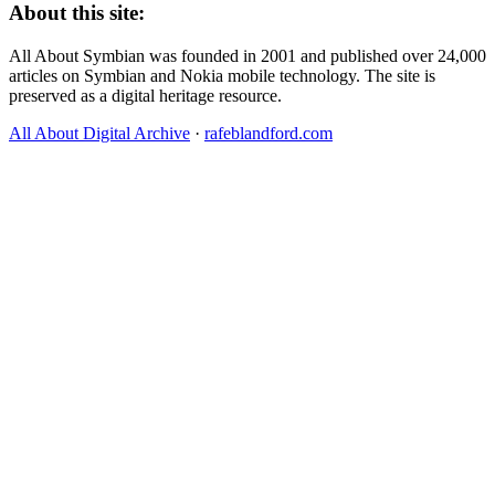
About this site:
All About Symbian was founded in 2001 and published over 24,000
articles on Symbian and Nokia mobile technology. The site is
preserved as a digital heritage resource.
All About Digital Archive
·
rafeblandford.com