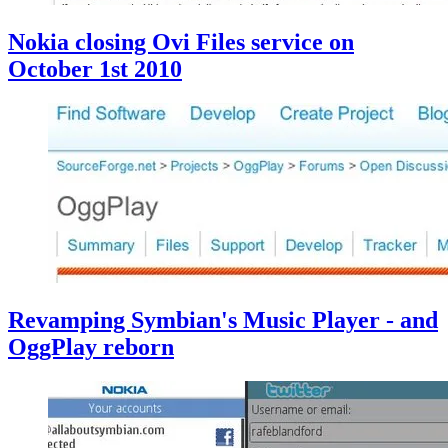
Nokia closing Ovi Files service on
October 1st 2010
Revamping Symbian's Music Player - and
OggPlay reborn