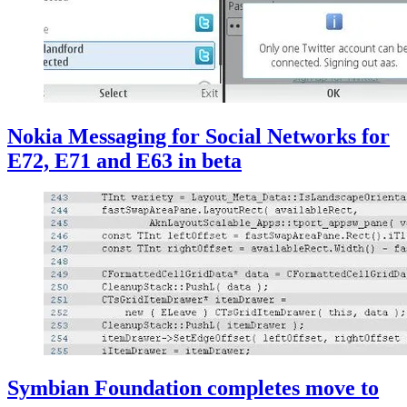
Nokia Messaging for Social Networks for
E72, E71 and E63 in beta
Symbian Foundation completes move to