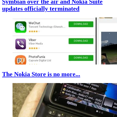
Symbian over the air and Nokia Suite
updates officially terminated
The Nokia Store is no more...