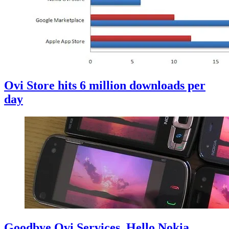
Ovi Store hits 6 million downloads per
day
Goodbye Ovi Services, Hello Nokia