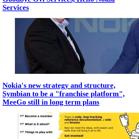
Services
Nokia's new strategy and structure,
Symbian to be a "franchise platform",
MeeGo still in long term plans