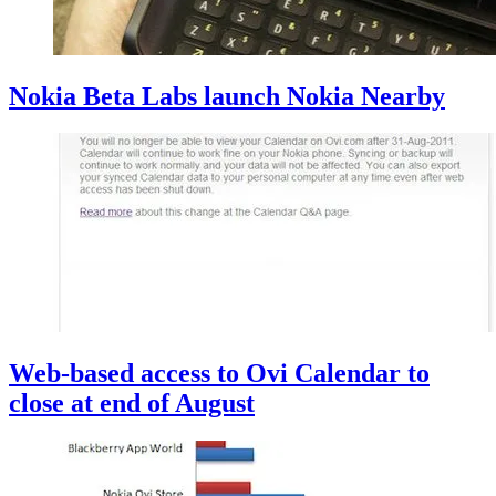
Nokia Beta Labs launch Nokia Nearby
Web-based access to Ovi Calendar to
close at end of August