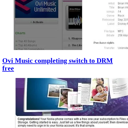
Ovi Music completing switch to DRM
free