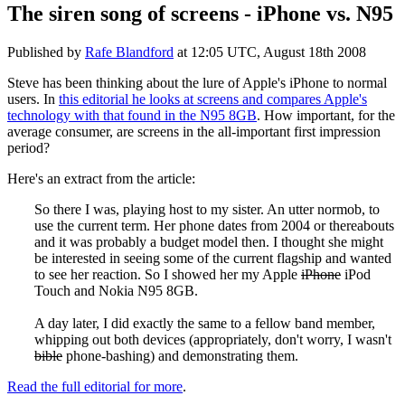
The siren song of screens - iPhone vs. N95
Published by
Rafe Blandford
at
12:05 UTC, August 18th 2008
Steve has been thinking about the lure of Apple's iPhone to normal
users. In
this editorial he looks at screens and compares Apple's
technology with that found in the N95 8GB
. How important, for the
average consumer, are screens in the all-important first impression
period?
Here's an extract from the article:
So there I was, playing host to my sister. An utter normob, to
use the current term. Her phone dates from 2004 or thereabouts
and it was probably a budget model then. I thought she might
be interested in seeing some of the current flagship and wanted
to see her reaction. So I showed her my Apple
iPhone
iPod
Touch and Nokia N95 8GB.
A day later, I did exactly the same to a fellow band member,
whipping out both devices (appropriately, don't worry, I wasn't
bible
phone-bashing) and demonstrating them.
Read the full editorial for more
.