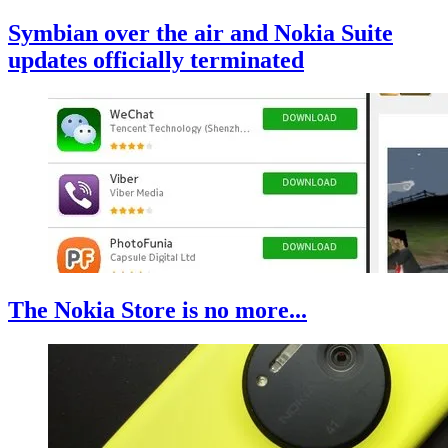
Symbian over the air and Nokia Suite
updates officially terminated
The Nokia Store is no more...