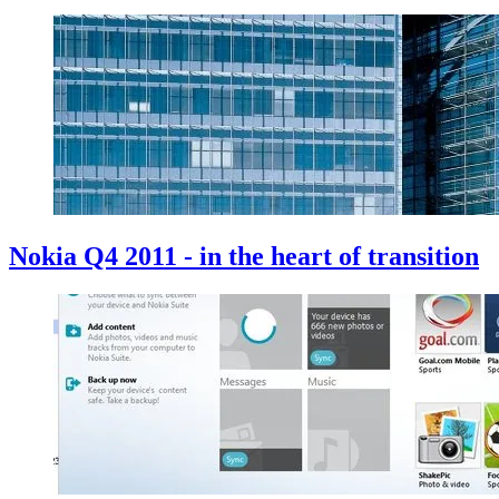
Nokia Q4 2011 - in the heart of transition