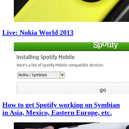
Live: Nokia World 2013
How to get Spotify working on Symbian
in Asia, Mexico, Eastern Europe, etc.