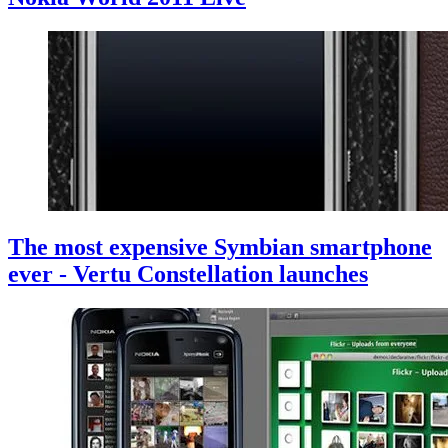
The most expensive Symbian smartphone
ever - Vertu Constellation launches