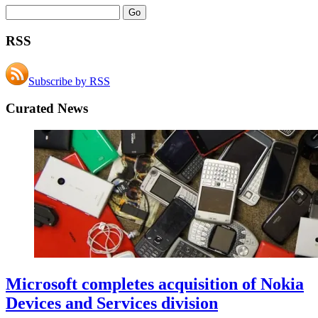
RSS
Subscribe by RSS
Curated News
Microsoft completes acquisition of Nokia
Devices and Services division