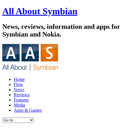
All About Symbian
News, reviews, information and apps for
Symbian and Nokia.
Home
Flow
News
Reviews
Features
Media
Apps & Games