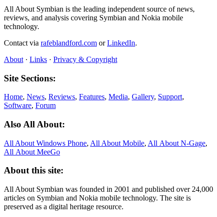
All About Symbian is the leading independent source of news,
reviews, and analysis covering Symbian and Nokia mobile
technology.
Contact via
rafeblandford.com
or
LinkedIn
.
About
·
Links
·
Privacy & Copyright
Site Sections:
Home
,
News
,
Reviews
,
Features
,
Media
,
Gallery
,
Support
,
Software
,
Forum
Also All About:
All About Windows Phone
,
All About Mobile
,
All About N‑Gage
,
All About MeeGo
About this site:
All About Symbian was founded in 2001 and published over 24,000
articles on Symbian and Nokia mobile technology. The site is
preserved as a digital heritage resource.