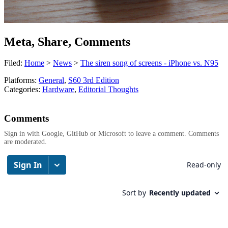
Meta, Share, Comments
Filed:
Home
>
News
>
The siren song of screens - iPhone vs. N95
Platforms:
General
,
S60 3rd Edition
Categories:
Hardware
,
Editorial Thoughts
Comments
Sign in with Google, GitHub or Microsoft to leave a comment. Comments
are moderated.