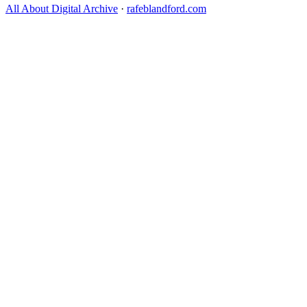
All About Digital Archive
·
rafeblandford.com