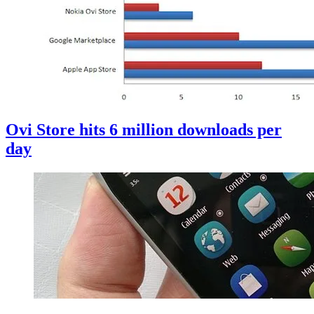
Ovi Store hits 6 million downloads per
day