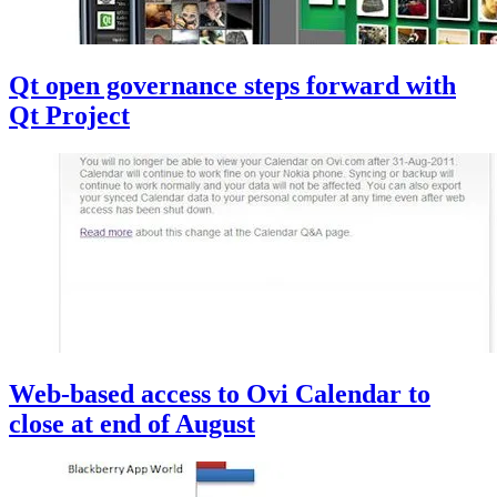
Qt open governance steps forward with
Qt Project
Web-based access to Ovi Calendar to
close at end of August