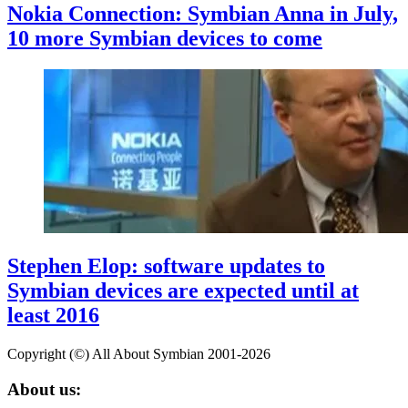
Nokia Connection: Symbian Anna in July,
10 more Symbian devices to come
Stephen Elop: software updates to
Symbian devices are expected until at
least 2016
Copyright (©) All About Symbian 2001-2026
About us: