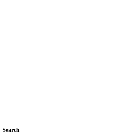
Search