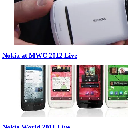
Nokia at MWC 2012 Live
Nokia World 2011 Live