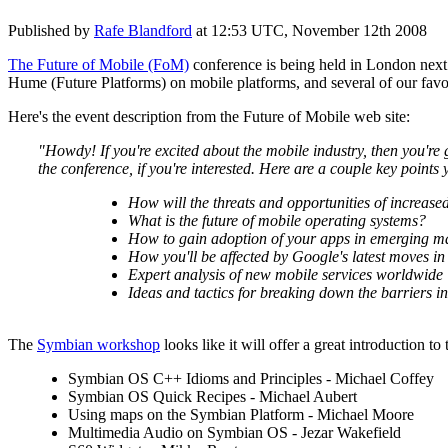
Published by
Rafe Blandford
at
12:53 UTC, November 12th 2008
The Future of Mobile (FoM)
conference is being held in London nex
Hume (Future Platforms) on mobile platforms, and several of our favo
Here's the event description from the Future of Mobile web site:
"Howdy! If you're excited about the mobile industry, then you're 
the conference, if you're interested. Here are a couple key points
How will the threats and opportunities of increase
What is the future of mobile operating systems?
How to gain adoption of your apps in emerging m
How you'll be affected by Google's latest moves in
Expert analysis of new mobile services worldwide
Ideas and tactics for breaking down the barriers in
The
Symbian workshop
looks like it will offer a great introduction 
Symbian OS C++ Idioms and Principles - Michael Coffey
Symbian OS Quick Recipes - Michael Aubert
Using maps on the Symbian Platform - Michael Moore
Multimedia Audio on Symbian OS - Jezar Wakefield