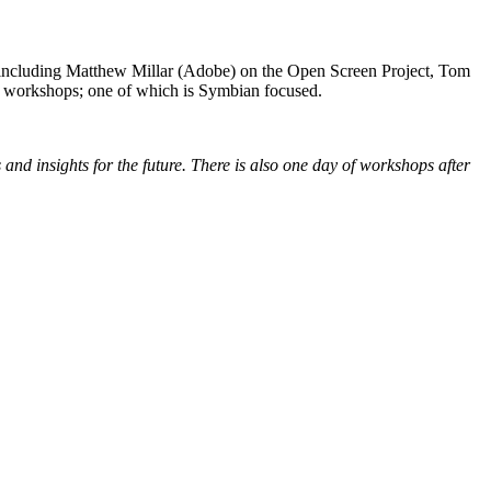
ncluding Matthew Millar (Adobe) on the Open Screen Project, Tom
of workshops; one of which is Symbian focused.
and insights for the future. There is also one day of workshops after