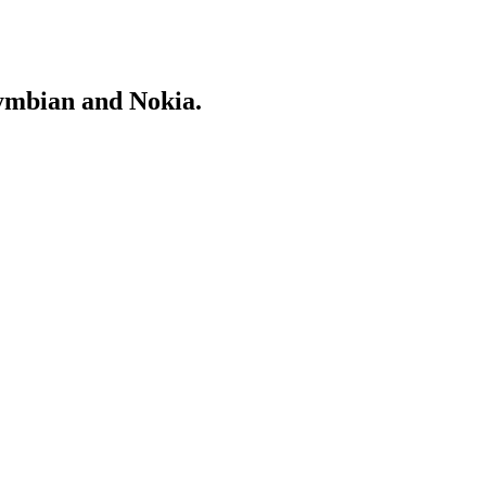
Symbian and Nokia.