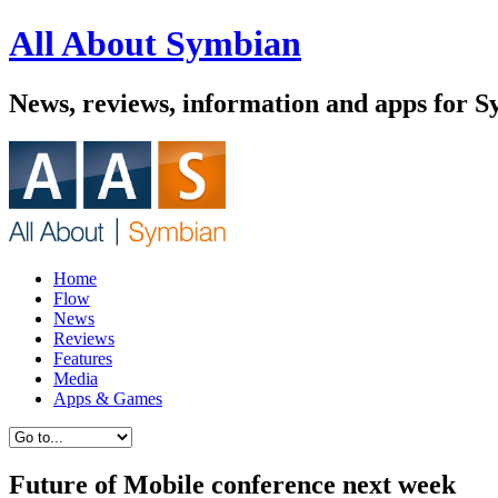
All About Symbian
News, reviews, information and apps for 
Home
Flow
News
Reviews
Features
Media
Apps & Games
Future of Mobile conference next week