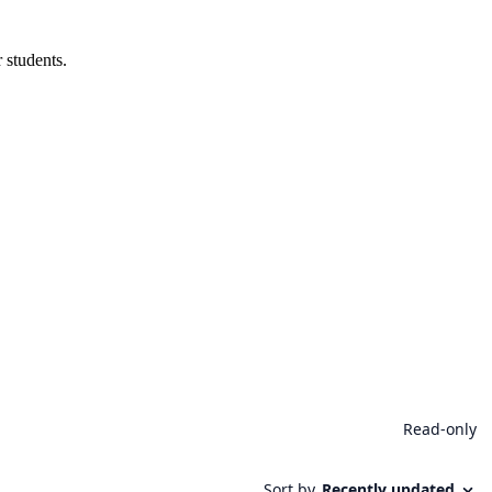
 students.