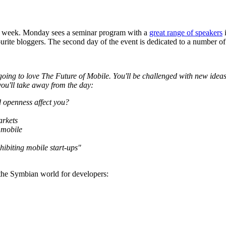
t week. Monday sees a seminar program with a
great range of speakers
i
urite bloggers. The second day of the event is dedicated to a number 
going to love The Future of Mobile. You'll be challenged with new ideas 
 you'll take away from the day:
d openness affect you?
arkets
 mobile
hibiting mobile start-ups"
to the Symbian world for developers: