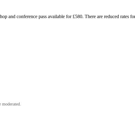
op and conference pass available for £580. There are reduced rates for
e moderated.