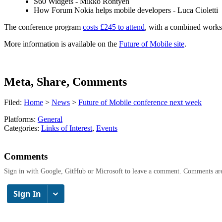
S60 Widgets - Mikko Rontyen
How Forum Nokia helps mobile developers - Luca Cioletti
The conference program
costs £245 to attend
, with a combined worksh
More information is available on the
Future of Mobile site
.
Meta, Share, Comments
Filed:
Home
>
News
>
Future of Mobile conference next week
Platforms:
General
Categories:
Links of Interest
,
Events
Comments
Sign in with Google, GitHub or Microsoft to leave a comment. Comments ar