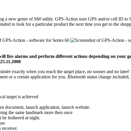
g a new genre of S60 utility. GPS-Action uses GPS and/or cell ID to fir
minded to look for a particular product the next time you get to the sh
l fire alarms and perform different actions depending on your geo
 25.11.2008
minder exactly when you reach the target place, no sooner and no later
ent or a certain application for you. Bluetooth status change included, 
al target is achieved
pen document, launch application, launch website.
aching the same landmark more then once
t be bothered at night.
ion
 receiver.