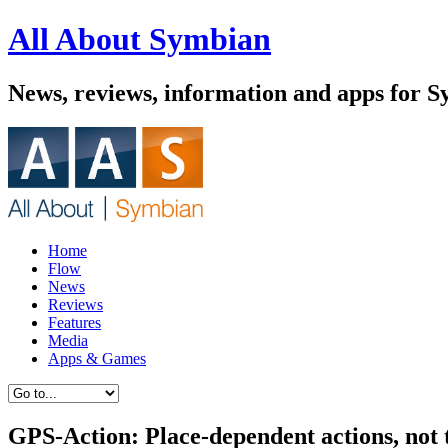
All About Symbian
News, reviews, information and apps for 
Home
Flow
News
Reviews
Features
Media
Apps & Games
GPS-Action: Place-dependent actions, not t