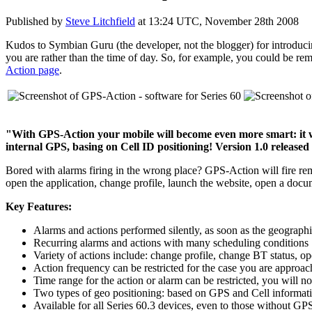
Published by
Steve Litchfield
at
13:24 UTC, November 28th 2008
Kudos to Symbian Guru (the developer, not the blogger) for introducin
you are rather than the time of day. So, for example, you could be re
Action page
.
"With GPS-Action your mobile will become even more smart: it wil
internal GPS, basing on Cell ID positioning! Version 1.0 released
Bored with alarms firing in the wrong place? GPS-Action will fire re
open the application, change profile, launch the website, open a docum
Key Features:
Alarms and actions performed silently, as soon as the geographic
Recurring alarms and actions with many scheduling conditions
Variety of actions include: change profile, change BT status, o
Action frequency can be restricted for the case you are appro
Time range for the action or alarm can be restricted, you will no
Two types of geo positioning: based on GPS and Cell informat
Available for all Series 60.3 devices, even to those without GPS