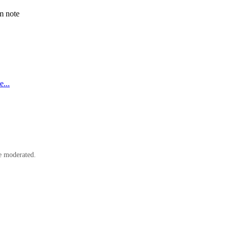
m note
...
e moderated.