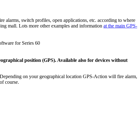
e alarms, switch profiles, open applications, etc. according to where
opping mall. Lots more other examples and information
at the main GPS-
graphical position (GPS). Available also for devices without
! Depending on your geographical location GPS-Action will fire alarm,
of course.