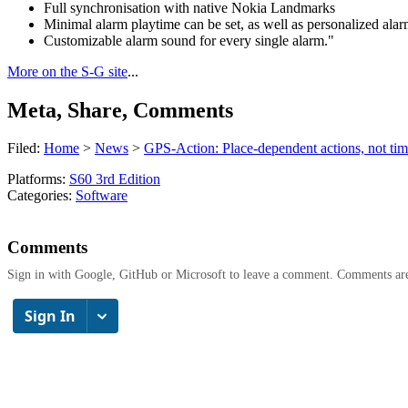
Full synchronisation with native Nokia Landmarks
Minimal alarm playtime can be set, as well as personalized alar
Customizable alarm sound for every single alarm."
More on the S-G site
...
Meta, Share, Comments
Filed:
Home
>
News
>
GPS-Action: Place-dependent actions, not time
Platforms:
S60 3rd Edition
Categories:
Software
Comments
Sign in with Google, GitHub or Microsoft to leave a comment. Comments ar