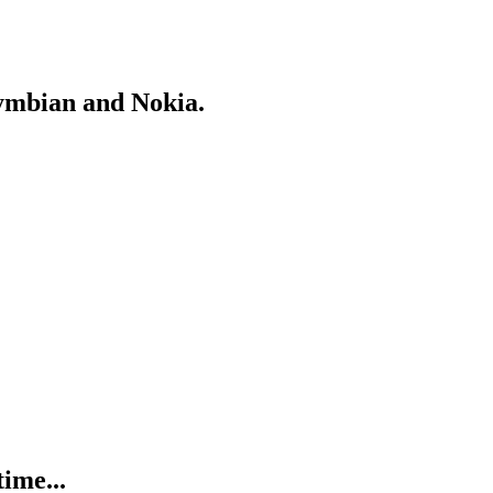
Symbian and Nokia.
ime...