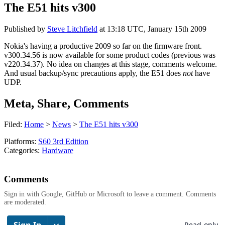
The E51 hits v300
Published by
Steve Litchfield
at
13:18 UTC, January 15th 2009
Nokia's having a productive 2009 so far on the firmware front.
v300.34.56 is now available for some product codes (previous was
v220.34.37). No idea on changes at this stage, comments welcome.
And usual backup/sync precautions apply, the E51 does
not
have
UDP.
Meta, Share, Comments
Filed:
Home
>
News
>
The E51 hits v300
Platforms:
S60 3rd Edition
Categories:
Hardware
Comments
Sign in with Google, GitHub or Microsoft to leave a comment. Comments
are moderated.