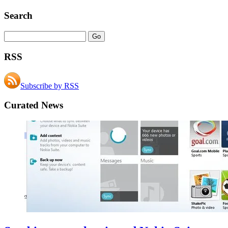
Search
RSS
Subscribe by RSS
Curated News