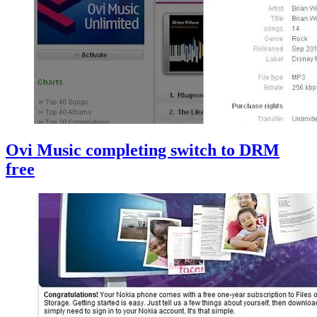
Ovi Music completing switch to DRM
free