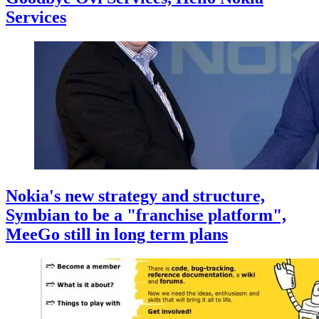
Services
Nokia's new strategy and structure,
Symbian to be a "franchise platform",
MeeGo still in long term plans