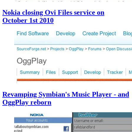
Nokia closing Ovi Files service on
October 1st 2010
Revamping Symbian's Music Player - and
OggPlay reborn