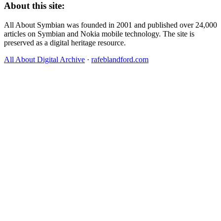
About this site:
All About Symbian was founded in 2001 and published over 24,000
articles on Symbian and Nokia mobile technology. The site is
preserved as a digital heritage resource.
All About Digital Archive
·
rafeblandford.com