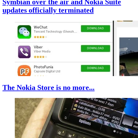
Symbian over the air and Nokia Suite
updates officially terminated
The Nokia Store is no more...