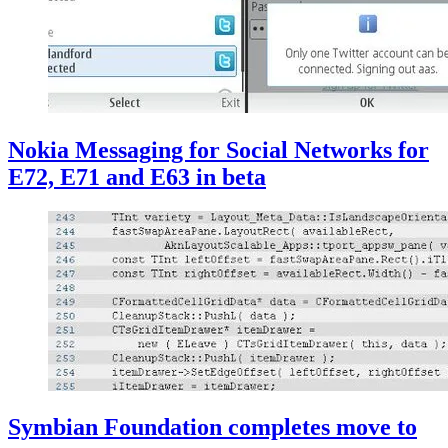
Nokia Messaging for Social Networks for
E72, E71 and E63 in beta
Symbian Foundation completes move to