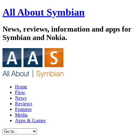
All About Symbian
News, reviews, information and apps for
Symbian and Nokia.
Home
Flow
News
Reviews
Features
Media
Apps & Games