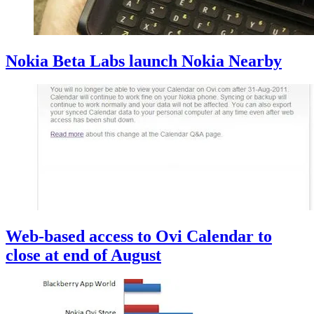
Nokia Beta Labs launch Nokia Nearby
Web-based access to Ovi Calendar to
close at end of August