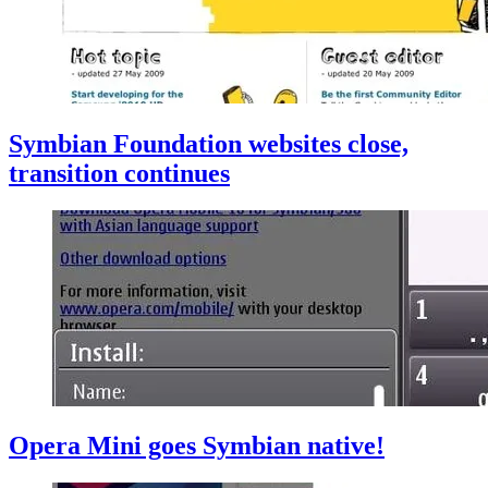
Symbian Foundation websites close,
transition continues
Opera Mini goes Symbian native!