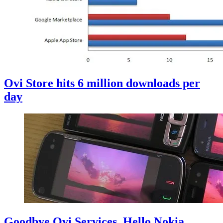
Ovi Store hits 6 million downloads per
day
Goodbye Ovi Services, Hello Nokia