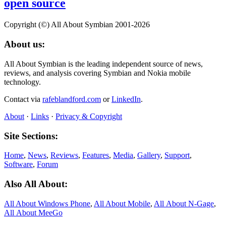
open source
Copyright (©) All About Symbian 2001-2026
About us:
All About Symbian is the leading independent source of news,
reviews, and analysis covering Symbian and Nokia mobile
technology.
Contact via
rafeblandford.com
or
LinkedIn
.
About
·
Links
·
Privacy & Copyright
Site Sections:
Home
,
News
,
Reviews
,
Features
,
Media
,
Gallery
,
Support
,
Software
,
Forum
Also All About:
All About Windows Phone
,
All About Mobile
,
All About N‑Gage
,
All About MeeGo