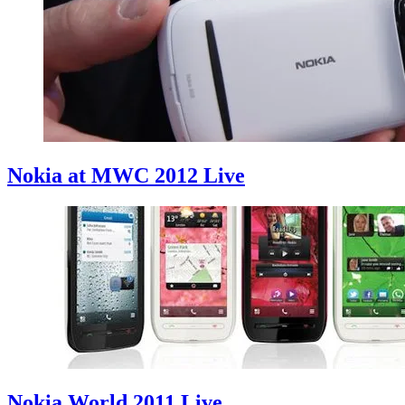
Nokia at MWC 2012 Live
Nokia World 2011 Live