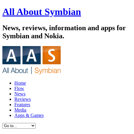
All About Symbian
News, reviews, information and apps for
Symbian and Nokia.
Home
Flow
News
Reviews
Features
Media
Apps & Games