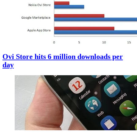
Ovi Store hits 6 million downloads per
day