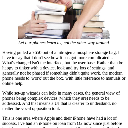
Let our phones learn us, not the other way around.
Having pulled a 7650 out of a nitrogen atmosphere storage bag, I
have to say that I don't see how it has got more complicated...
What's changed isn't the interface, but the user base. Rather than be
happy to tinker with a device, look and try lots of settings, and
generally not be phased if something didn't quite work, the modern
phone needs to 'work' out the box, with little reference to manuals or
online help.
While set-up wizards can help in many cases, the general view of
phones being complex devices (which they are) needs to be
addressed. And that means a UI that is clearer to understand, no
matter the vocal opposition to it.
This is one area where Apple and their iPhone have had a lot of
success. I've had an iPhone on loan from O2 now since just before