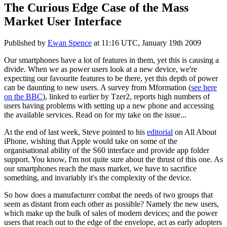
The Curious Edge Case of the Mass
Market User Interface
Published by
Ewan Spence
at
11:16 UTC, January 19th 2009
Our smartphones have a lot of features in them, yet this is causing a
divide. When we as power users look at a new device, we're
expecting our favourite features to be there, yet this depth of power
can be daunting to new users. A survey from Mformation (
see here
on the BBC
), linked to earlier by Tzer2, reports high numbers of
users having problems with setting up a new phone and accessing
the available services. Read on for my take on the issue...
At the end of last week, Steve pointed to his
editorial
on All About
iPhone, wishing that Apple would take on some of the
organisational ability of the S60 interface and provide app folder
support. You know, I'm not quite sure about the thrust of this one. As
our smartphones reach the mass market, we have to sacrifice
something, and invariably it's the complexity of the device.
So how does a manufacturer combat the needs of two groups that
seem as distant from each other as possible? Namely the new users,
which make up the bulk of sales of modern devices; and the power
users that reach out to the edge of the envelope, act as early adopters