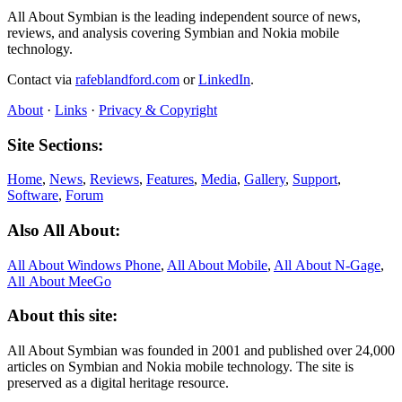
All About Symbian is the leading independent source of news,
reviews, and analysis covering Symbian and Nokia mobile
technology.
Contact via
rafeblandford.com
or
LinkedIn
.
About
·
Links
·
Privacy & Copyright
Site Sections:
Home
,
News
,
Reviews
,
Features
,
Media
,
Gallery
,
Support
,
Software
,
Forum
Also All About:
All About Windows Phone
,
All About Mobile
,
All About N‑Gage
,
All About MeeGo
About this site:
All About Symbian was founded in 2001 and published over 24,000
articles on Symbian and Nokia mobile technology. The site is
preserved as a digital heritage resource.