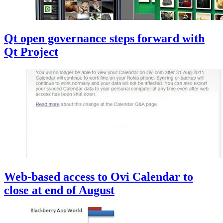
Qt open governance steps forward with
Qt Project
Web-based access to Ovi Calendar to
close at end of August