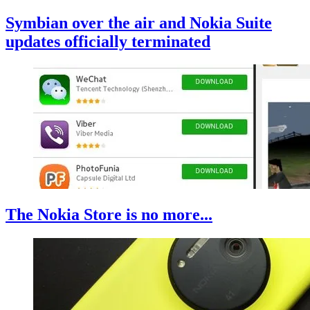
Symbian over the air and Nokia Suite
updates officially terminated
The Nokia Store is no more...