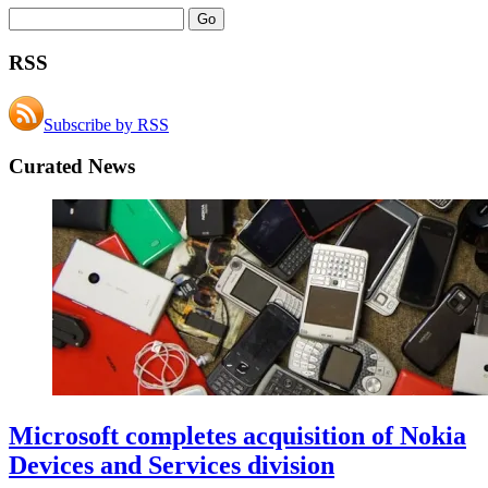
RSS
Subscribe by RSS
Curated News
Microsoft completes acquisition of Nokia
Devices and Services division