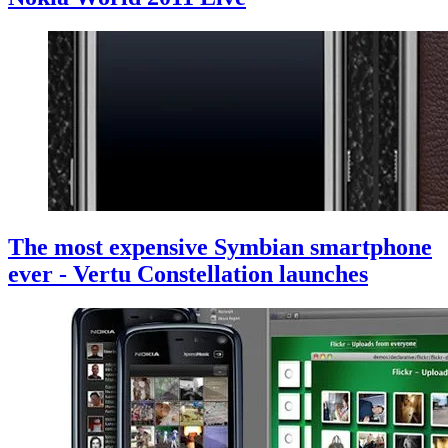
The most expensive Symbian smartphone
ever - Vertu Constellation launches