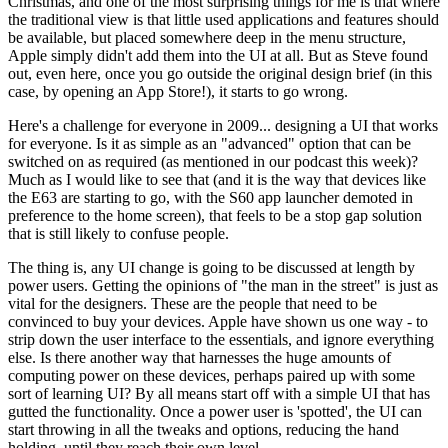
Christmas, and one of the most surprising things for me is that where
the traditional view is that little used applications and features should
be available, but placed somewhere deep in the menu structure,
Apple simply didn't add them into the UI at all. But as Steve found
out, even here, once you go outside the original design brief (in this
case, by opening an App Store!), it starts to go wrong.
Here's a challenge for everyone in 2009... designing a UI that works
for everyone. Is it as simple as an "advanced" option that can be
switched on as required (as mentioned in our podcast this week)?
Much as I would like to see that (and it is the way that devices like
the E63 are starting to go, with the S60 app launcher demoted in
preference to the home screen), that feels to be a stop gap solution
that is still likely to confuse people.
The thing is, any UI change is going to be discussed at length by
power users. Getting the opinions of "the man in the street" is just as
vital for the designers. These are the people that need to be
convinced to buy your devices. Apple have shown us one way - to
strip down the user interface to the essentials, and ignore everything
else. Is there another way that harnesses the huge amounts of
computing power on these devices, perhaps paired up with some
sort of learning UI? By all means start off with a simple UI that has
gutted the functionality. Once a power user is 'spotted', the UI can
start throwing in all the tweaks and options, reducing the hand
holding, until they reach their own level.