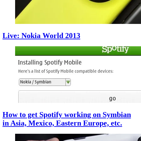
Live: Nokia World 2013
How to get Spotify working on Symbian
in Asia, Mexico, Eastern Europe, etc.