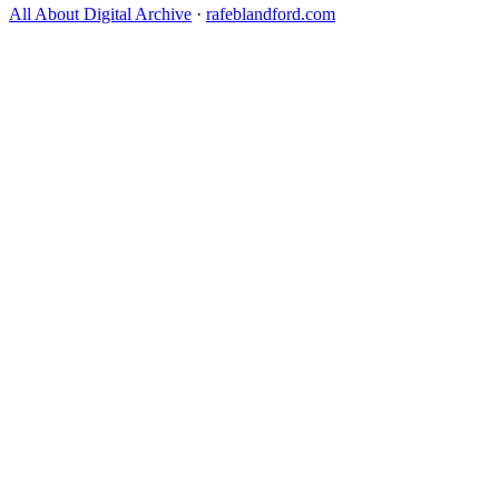
All About Digital Archive
·
rafeblandford.com