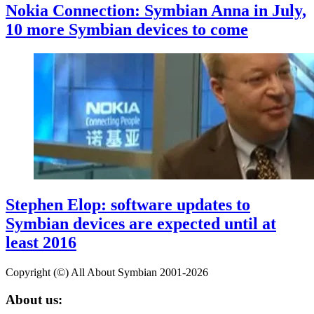
Nokia Connection: Symbian Anna in July,
10 more Symbian devices to come
Stephen Elop: software updates to
Symbian devices are expected until at
least 2016
Copyright (©) All About Symbian 2001-2026
About us: