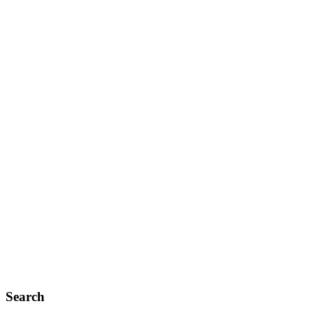
Search