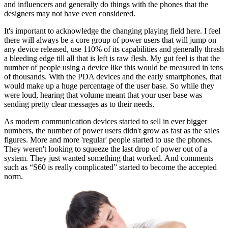
and influencers and generally do things with the phones that the
designers may not have even considered.
It's important to acknowledge the changing playing field here. I feel
there will always be a core group of power users that will jump on
any device released, use 110% of its capabilities and generally thrash
a bleeding edge till all that is left is raw flesh. My gut feel is that the
number of people using a device like this would be measured in tens
of thousands. With the PDA devices and the early smartphones, that
would make up a huge percentage of the user base. So while they
were loud, hearing that volume meant that your user base was
sending pretty clear messages as to their needs.
As modern communication devices started to sell in ever bigger
numbers, the number of power users didn't grow as fast as the sales
figures. More and more 'regular' people started to use the phones.
They weren't looking to squeeze the last drop of power out of a
system. They just wanted something that worked. And comments
such as “S60 is really complicated” started to become the accepted
norm.