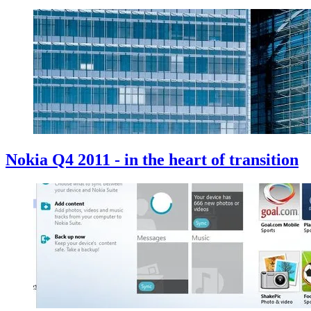
Nokia Q4 2011 - in the heart of transition