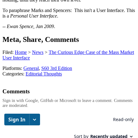
To paraphrase Marks and Spencers: This isn't a User Interface. This
is a
Personal User Interface
.
--
Ewan Spence, Jan 2009
.
Meta, Share, Comments
Filed:
Home
>
News
>
The Curious Edge Case of the Mass Market
User Interface
Platforms:
General
,
S60 3rd Edition
Categories:
Editorial Thoughts
Comments
Sign in with Google, GitHub or Microsoft to leave a comment. Comments
are moderated.