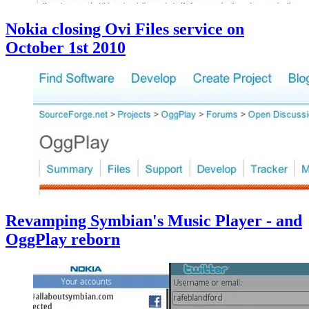
Nokia closing Ovi Files service on
October 1st 2010
Revamping Symbian's Music Player - and
OggPlay reborn