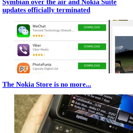
Symbian over the air and Nokia Suite
updates officially terminated
The Nokia Store is no more...