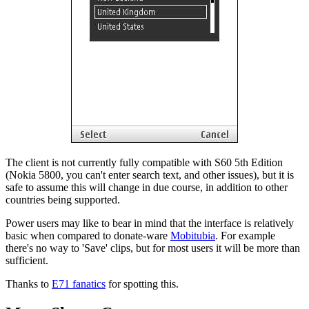
The client is not currently fully compatible with S60 5th Edition
(Nokia 5800, you can't enter search text, and other issues), but it is
safe to assume this will change in due course, in addition to other
countries being supported.
Power users may like to bear in mind that the interface is relatively
basic when compared to donate-ware
Mobitubia
. For example
there's no way to 'Save' clips, but for most users it will be more than
sufficient.
Thanks to
E71 fanatics
for spotting this.