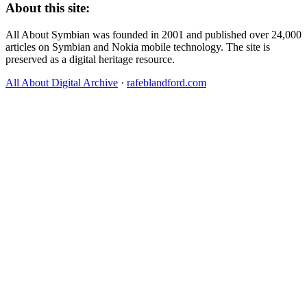
About this site:
All About Symbian was founded in 2001 and published over 24,000
articles on Symbian and Nokia mobile technology. The site is
preserved as a digital heritage resource.
All About Digital Archive
·
rafeblandford.com