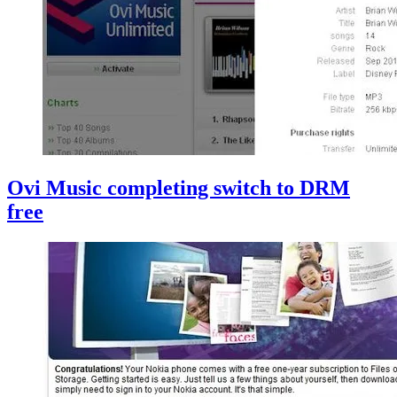
Ovi Music completing switch to DRM
free