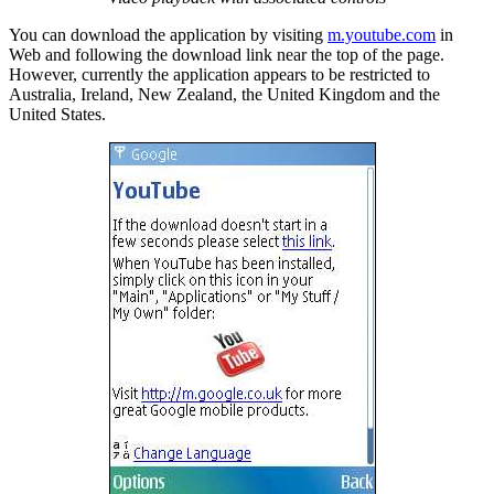
You can download the application by visiting
m.youtube.com
in
Web and following the download link near the top of the page.
However, currently the application appears to be restricted to
Australia, Ireland, New Zealand, the United Kingdom and the
United States.