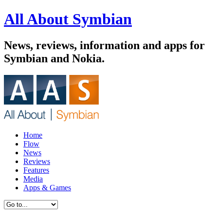
All About Symbian
News, reviews, information and apps for
Symbian and Nokia.
Home
Flow
News
Reviews
Features
Media
Apps & Games