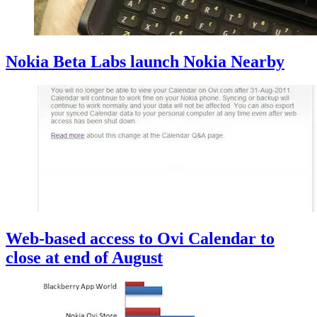
Nokia Beta Labs launch Nokia Nearby
Web-based access to Ovi Calendar to
close at end of August