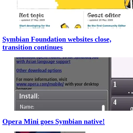
Symbian Foundation websites close,
transition continues
Opera Mini goes Symbian native!