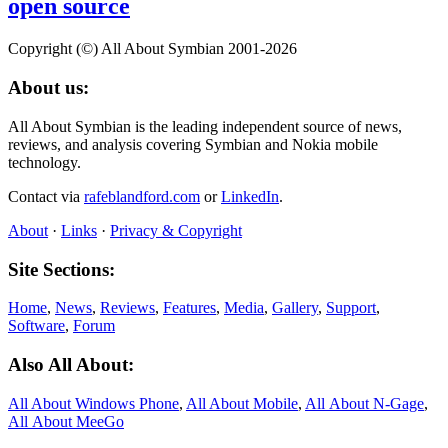
open source
Copyright (©) All About Symbian 2001-2026
About us:
All About Symbian is the leading independent source of news,
reviews, and analysis covering Symbian and Nokia mobile
technology.
Contact via
rafeblandford.com
or
LinkedIn
.
About
·
Links
·
Privacy & Copyright
Site Sections:
Home
,
News
,
Reviews
,
Features
,
Media
,
Gallery
,
Support
,
Software
,
Forum
Also All About:
All About Windows Phone
,
All About Mobile
,
All About N‑Gage
,
All About MeeGo