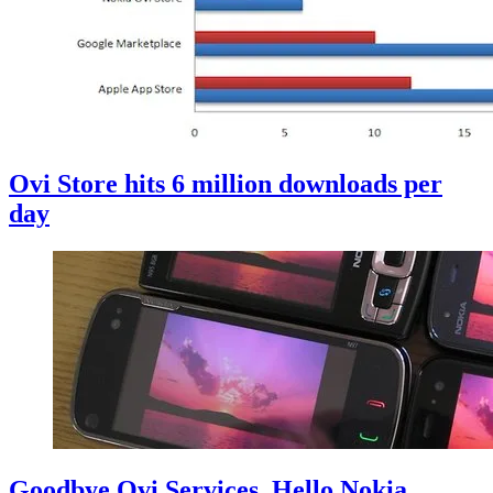
Ovi Store hits 6 million downloads per
day
Goodbye Ovi Services, Hello Nokia