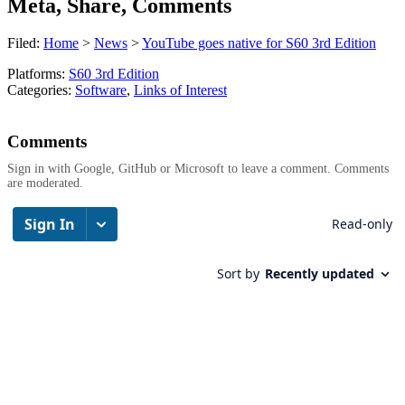
Meta, Share, Comments
Filed:
Home
>
News
>
YouTube goes native for S60 3rd Edition
Platforms:
S60 3rd Edition
Categories:
Software
,
Links of Interest
Comments
Sign in with Google, GitHub or Microsoft to leave a comment. Comments
are moderated.