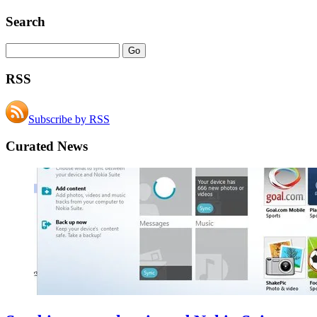
Search
RSS
Subscribe by RSS
Curated News