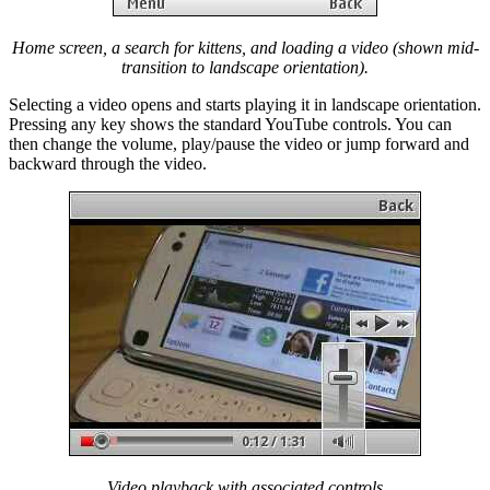
Home screen, a search for kittens, and loading a video (shown mid-
transition to landscape orientation).
Selecting a video opens and starts playing it in landscape orientation.
Pressing any key shows the standard YouTube controls. You can
then change the volume, play/pause the video or jump forward and
backward through the video.
Video playback with associated controls