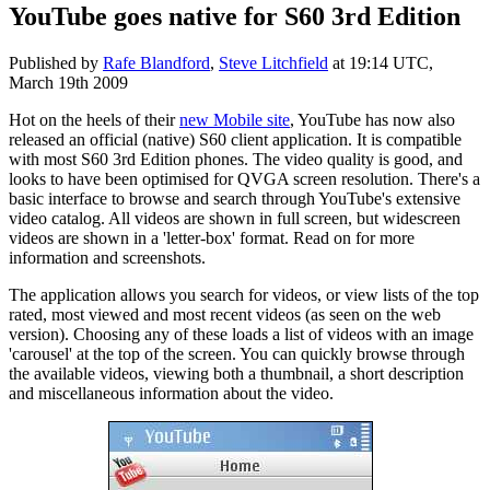
YouTube goes native for S60 3rd Edition
Published by
Rafe Blandford
,
Steve Litchfield
at
19:14 UTC,
March 19th 2009
Hot on the heels of their
new Mobile site
, YouTube has now also
released an official (native) S60 client application. It is compatible
with most S60 3rd Edition phones. The video quality is good, and
looks to have been optimised for QVGA screen resolution. There's a
basic interface to browse and search through YouTube's extensive
video catalog. All videos are shown in full screen, but widescreen
videos are shown in a 'letter-box' format. Read on for more
information and screenshots.
The application allows you search for videos, or view lists of the top
rated, most viewed and most recent videos (as seen on the web
version). Choosing any of these loads a list of videos with an image
'carousel' at the top of the screen. You can quickly browse through
the available videos, viewing both a thumbnail, a short description
and miscellaneous information about the video.