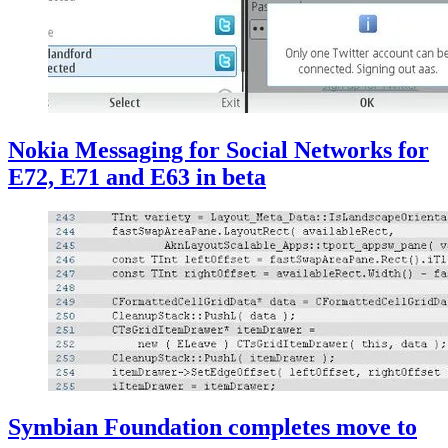
Nokia Messaging for Social Networks for
E72, E71 and E63 in beta
Symbian Foundation completes move to