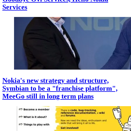
Services
Nokia's new strategy and structure,
Symbian to be a "franchise platform",
MeeGo still in long term plans