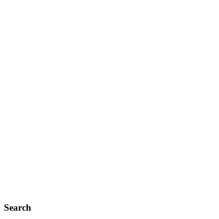
Search