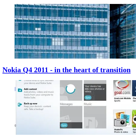
Nokia Q4 2011 - in the heart of transition