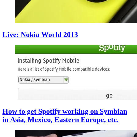
Live: Nokia World 2013
How to get Spotify working on Symbian
in Asia, Mexico, Eastern Europe, etc.