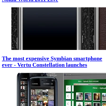
The most expensive Symbian smartphone
ever - Vertu Constellation launches