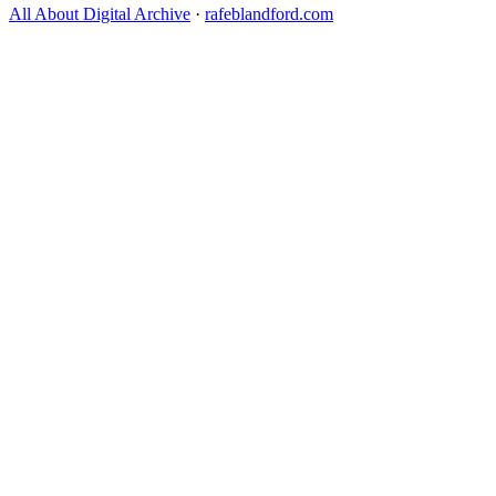
All About Digital Archive
·
rafeblandford.com