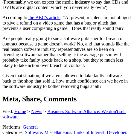
(Presumably we can expect the media industry to say that CDs and
DVDs are digital content which you never really own?)
According to
the BBC's article
, "At present, retailers are not obliged
to give a refund on a video game that has a bug or glitch that
prevents a user completing a game." Does that really sound fair?
Are people really going to sue a software publisher for breach of
contract because a game doesn't work? No, and that sounds like the
real reason software industry representatives are so keen on
licensing software rather than selling it: the average person will
probably take faulty goods back to a shop, but they're much less
likely to take action over breach of contract.
Given that situation, if we aren't allowed to take faulty software
back to the shop that sold it, how much confidence can we have in
the software industry to bother removing bugs at all?
Meta, Share, Comments
Filed:
Home
>
News
>
Business Software Alliance: We don't sell
software
Platforms:
General
Categories:
Software
,
Miscellaneous
,
Links of Interest
,
Developer
,