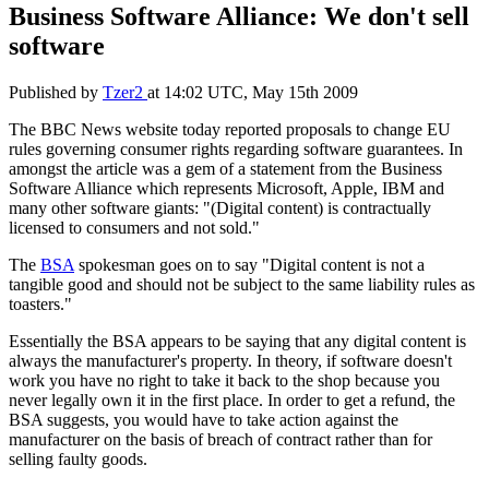
Business Software Alliance: We don't sell
software
Published by
Tzer2
at
14:02 UTC, May 15th 2009
The BBC News website today reported proposals to change EU
rules governing consumer rights regarding software guarantees. In
amongst the article was a gem of a statement from the Business
Software Alliance which represents Microsoft, Apple, IBM and
many other software giants: "(Digital content) is contractually
licensed to consumers and not sold."
The
BSA
spokesman goes on to say "Digital content is not a
tangible good and should not be subject to the same liability rules as
toasters."
Essentially the BSA appears to be saying that any digital content is
always the manufacturer's property. In theory, if software doesn't
work you have no right to take it back to the shop because you
never legally own it in the first place. In order to get a refund, the
BSA suggests, you would have to take action against the
manufacturer on the basis of breach of contract rather than for
selling faulty goods.