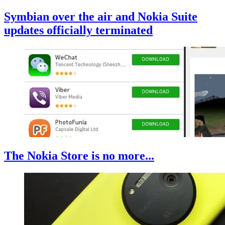
Symbian over the air and Nokia Suite
updates officially terminated
The Nokia Store is no more...