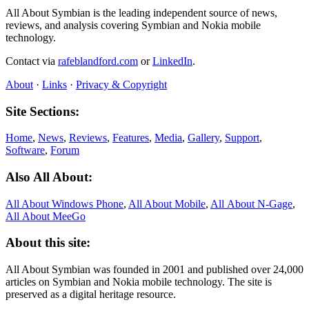
All About Symbian is the leading independent source of news,
reviews, and analysis covering Symbian and Nokia mobile
technology.
Contact via
rafeblandford.com
or
LinkedIn
.
About
·
Links
·
Privacy & Copyright
Site Sections:
Home
,
News
,
Reviews
,
Features
,
Media
,
Gallery
,
Support
,
Software
,
Forum
Also All About:
All About Windows Phone
,
All About Mobile
,
All About N‑Gage
,
All About MeeGo
About this site:
All About Symbian was founded in 2001 and published over 24,000
articles on Symbian and Nokia mobile technology. The site is
preserved as a digital heritage resource.