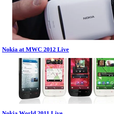
Nokia at MWC 2012 Live
Nokia World 2011 Live