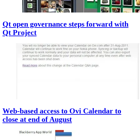
Qt open governance steps forward with
Qt Project
Web-based access to Ovi Calendar to
close at end of August