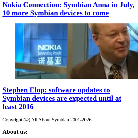
Nokia Connection: Symbian Anna in July,
10 more Symbian devices to come
Stephen Elop: software updates to
Symbian devices are expected until at
least 2016
Copyright (©) All About Symbian 2001-2026
About us: