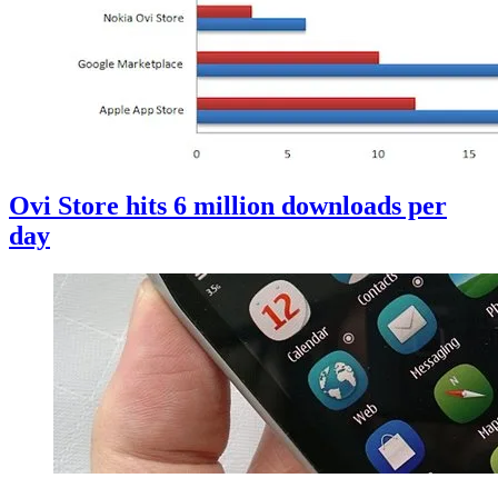
Ovi Store hits 6 million downloads per
day