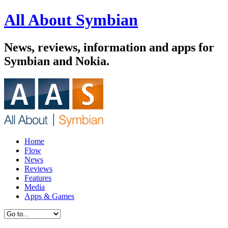
All About Symbian
News, reviews, information and apps for
Symbian and Nokia.
Home
Flow
News
Reviews
Features
Media
Apps & Games