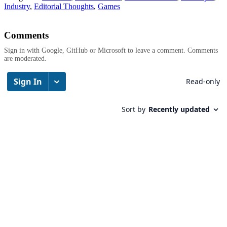
Industry
,
Editorial Thoughts
,
Games
Comments
Sign in with Google, GitHub or Microsoft to leave a comment. Comments
are moderated.