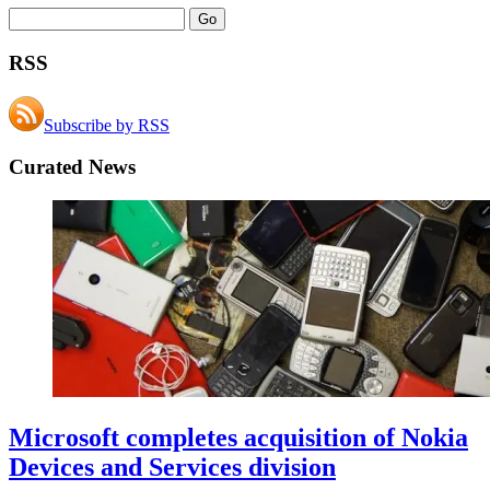
RSS
Subscribe by RSS
Curated News
Microsoft completes acquisition of Nokia
Devices and Services division