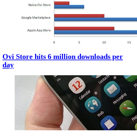
Ovi Store hits 6 million downloads per
day