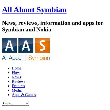
All About Symbian
News, reviews, information and apps for
Symbian and Nokia.
Home
Flow
News
Reviews
Features
Media
Apps & Games