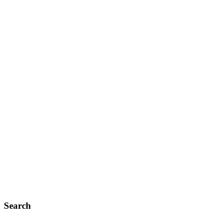
Search