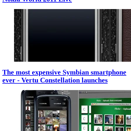
The most expensive Symbian smartphone
ever - Vertu Constellation launches