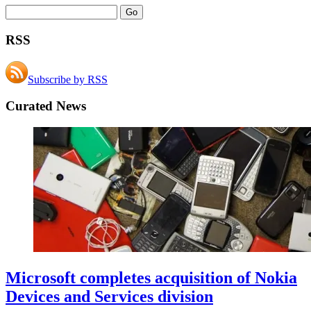
RSS
Subscribe by RSS
Curated News
Microsoft completes acquisition of Nokia
Devices and Services division