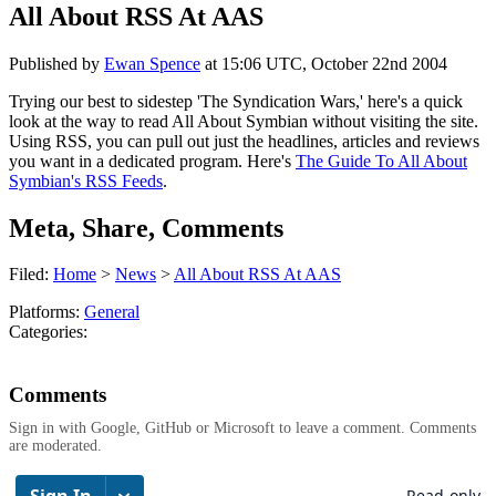
All About RSS At AAS
Published by
Ewan Spence
at
15:06 UTC, October 22nd 2004
Trying our best to sidestep 'The Syndication Wars,' here's a quick
look at the way to read All About Symbian without visiting the site.
Using RSS, you can pull out just the headlines, articles and reviews
you want in a dedicated program. Here's
The Guide To All About
Symbian's RSS Feeds
.
Meta, Share, Comments
Filed:
Home
>
News
>
All About RSS At AAS
Platforms:
General
Categories:
Comments
Sign in with Google, GitHub or Microsoft to leave a comment. Comments
are moderated.