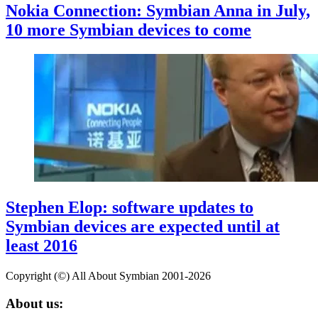
Nokia Connection: Symbian Anna in July,
10 more Symbian devices to come
Stephen Elop: software updates to
Symbian devices are expected until at
least 2016
Copyright (©) All About Symbian 2001-2026
About us: