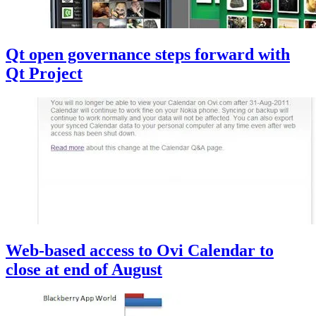
Qt open governance steps forward with
Qt Project
Web-based access to Ovi Calendar to
close at end of August