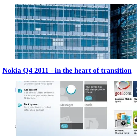
Nokia Q4 2011 - in the heart of transition