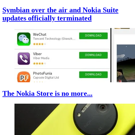
Symbian over the air and Nokia Suite
updates officially terminated
The Nokia Store is no more...