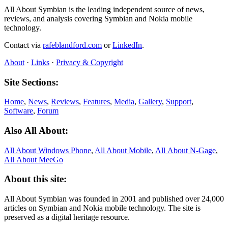
All About Symbian is the leading independent source of news,
reviews, and analysis covering Symbian and Nokia mobile
technology.
Contact via
rafeblandford.com
or
LinkedIn
.
About
·
Links
·
Privacy & Copyright
Site Sections:
Home
,
News
,
Reviews
,
Features
,
Media
,
Gallery
,
Support
,
Software
,
Forum
Also All About:
All About Windows Phone
,
All About Mobile
,
All About N‑Gage
,
All About MeeGo
About this site:
All About Symbian was founded in 2001 and published over 24,000
articles on Symbian and Nokia mobile technology. The site is
preserved as a digital heritage resource.