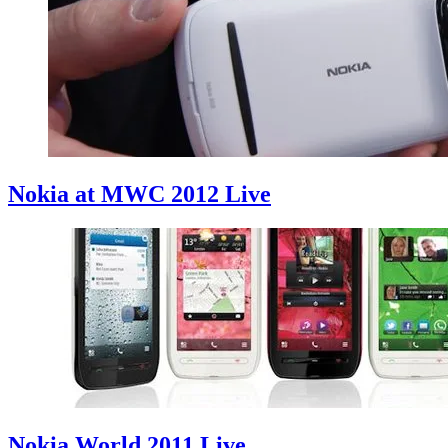
Nokia at MWC 2012 Live
Nokia World 2011 Live