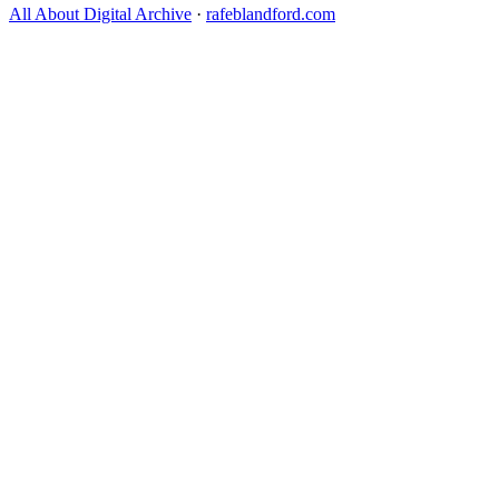
All About Digital Archive
·
rafeblandford.com