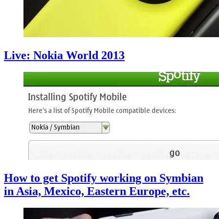
Live: Nokia World 2013
How to get Spotify working on Symbian
in Asia, Mexico, Eastern Europe, etc.