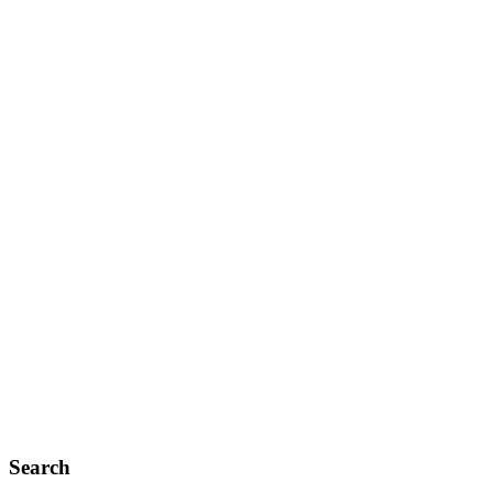
Search