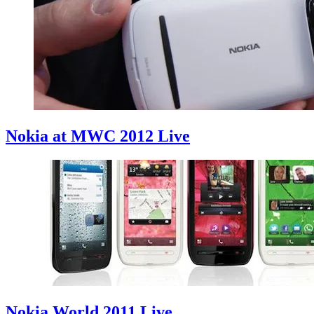
Nokia at MWC 2012 Live
Nokia World 2011 Live