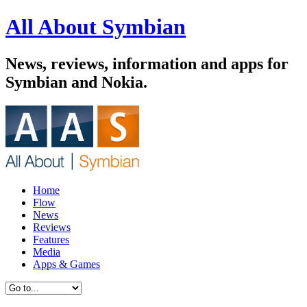
All About Symbian
News, reviews, information and apps for
Symbian and Nokia.
Home
Flow
News
Reviews
Features
Media
Apps & Games