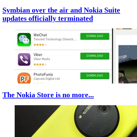
Symbian over the air and Nokia Suite
updates officially terminated
The Nokia Store is no more...