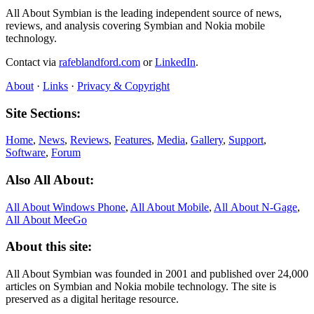
All About Symbian is the leading independent source of news,
reviews, and analysis covering Symbian and Nokia mobile
technology.
Contact via
rafeblandford.com
or
LinkedIn
.
About
·
Links
·
Privacy & Copyright
Site Sections:
Home
,
News
,
Reviews
,
Features
,
Media
,
Gallery
,
Support
,
Software
,
Forum
Also All About:
All About Windows Phone
,
All About Mobile
,
All About N‑Gage
,
All About MeeGo
About this site:
All About Symbian was founded in 2001 and published over 24,000
articles on Symbian and Nokia mobile technology. The site is
preserved as a digital heritage resource.