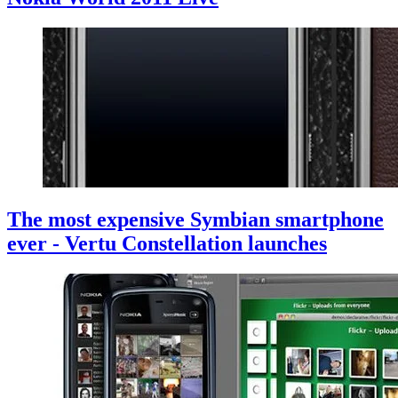
The most expensive Symbian smartphone
ever - Vertu Constellation launches