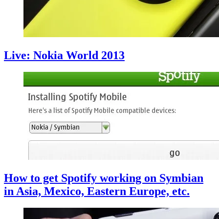
Live: Nokia World 2013
How to get Spotify working on Symbian
in Asia, Mexico, Eastern Europe, etc.