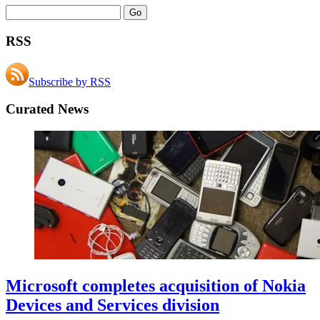
RSS
Subscribe by RSS
Curated News
Microsoft completes acquisition of Nokia
Devices and Services division