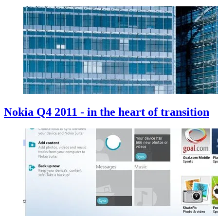
Nokia Q4 2011 - in the heart of transition