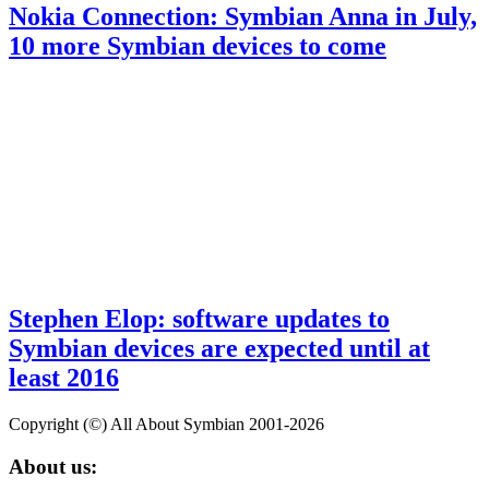
Nokia Connection: Symbian Anna in July,
10 more Symbian devices to come
Stephen Elop: software updates to
Symbian devices are expected until at
least 2016
Copyright (©) All About Symbian 2001-2026
About us: