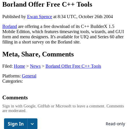
Borland Offer Free C++ Tools
Published by
Ewan Spence
at
8:34 UTC, October 26th 2004
Borland
are offering a free download of its C++ BuilderX 1.5
Mobile Edition, which features timesaving tools, wizards, and GUI
form and menu designers. It's available for UIQ and Series 60 after
filling in a short survey on the Borland site.
Meta, Share, Comments
Filed:
Home
>
News
>
Borland Offer Free C++ Tools
Platforms:
General
Categories:
Comments
Sign in with Google, GitHub or Microsoft to leave a comment. Comments
are moderated.