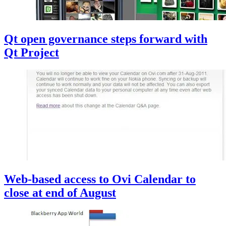
Qt open governance steps forward with
Qt Project
Web-based access to Ovi Calendar to
close at end of August