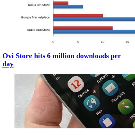
Ovi Store hits 6 million downloads per
day