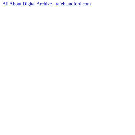
All About Digital Archive
·
rafeblandford.com