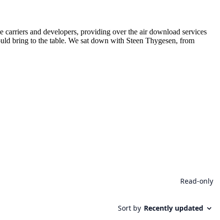
 carriers and developers, providing over the air download services
ld bring to the table. We sat down with Steen Thygesen, from