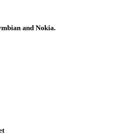
Symbian and Nokia.
et