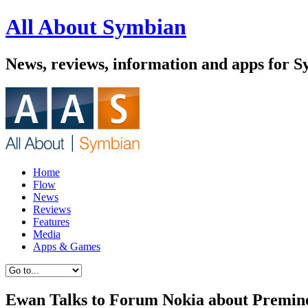
All About Symbian
News, reviews, information and apps for 
Home
Flow
News
Reviews
Features
Media
Apps & Games
Ewan Talks to Forum Nokia about Premin