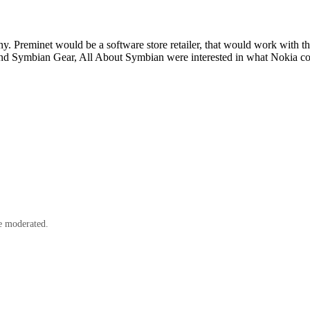
 Preminet would be a software store retailer, that would work with the
nd Symbian Gear, All About Symbian were interested in what Nokia cou
e moderated.