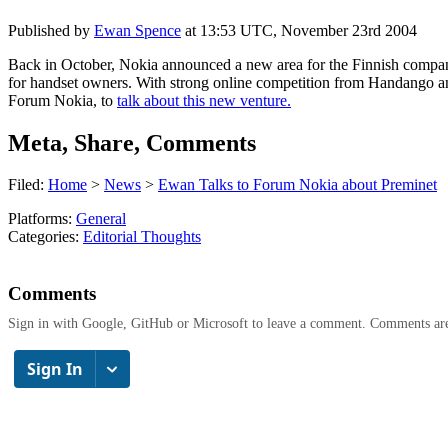
Published by
Ewan Spence
at
13:53 UTC, November 23rd 2004
Back in October, Nokia announced a new area for the Finnish company.
for handset owners. With strong online competition from Handango a
Forum Nokia, to
talk about this new venture.
Meta, Share, Comments
Filed:
Home
>
News
>
Ewan Talks to Forum Nokia about Preminet
Platforms:
General
Categories:
Editorial Thoughts
Comments
Sign in with Google, GitHub or Microsoft to leave a comment. Comments ar