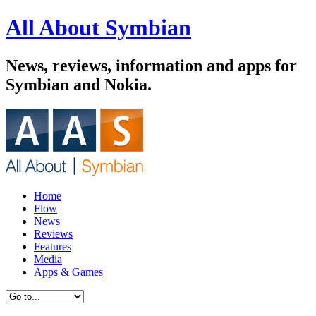
All About Symbian
News, reviews, information and apps for
Symbian and Nokia.
Home
Flow
News
Reviews
Features
Media
Apps & Games