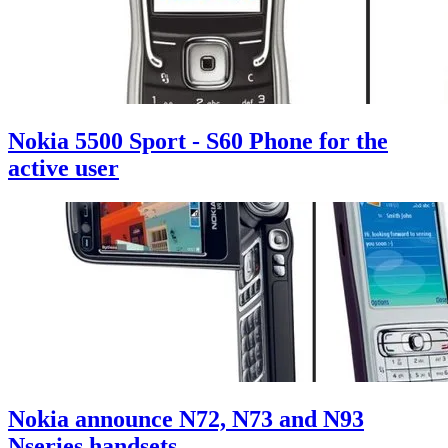
Nokia 5500 Sport - S60 Phone for the
active user
Nokia announce N72, N73 and N93
Nseries handsets