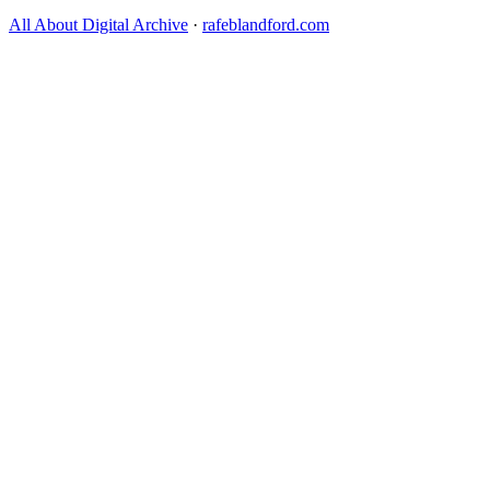
All About Digital Archive
·
rafeblandford.com