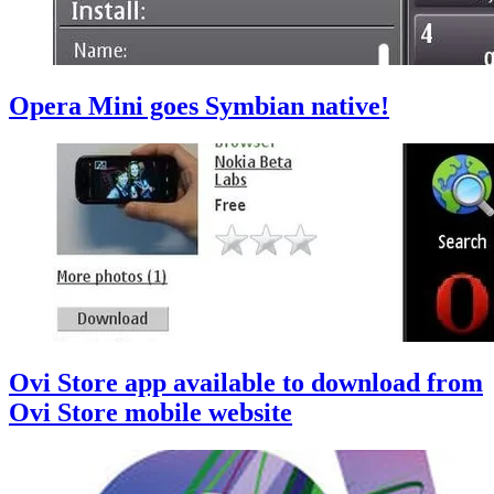
Opera Mini goes Symbian native!
Ovi Store app available to download from
Ovi Store mobile website