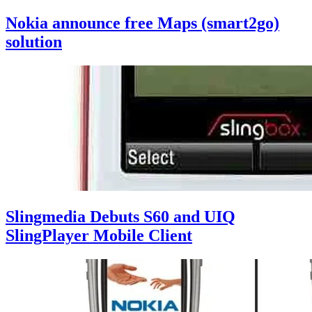
Nokia announce free Maps (smart2go)
solution
Slingmedia Debuts S60 and UIQ
SlingPlayer Mobile Client