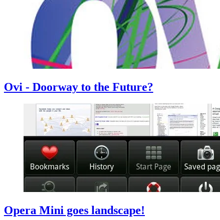
Ovi - Doorway to the Future?
Opera Mini goes landscape!