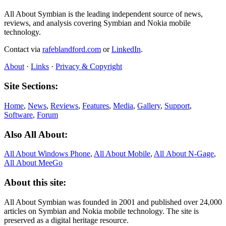
All About Symbian is the leading independent source of news,
reviews, and analysis covering Symbian and Nokia mobile
technology.
Contact via
rafeblandford.com
or
LinkedIn
.
About
·
Links
·
Privacy & Copyright
Site Sections:
Home
,
News
,
Reviews
,
Features
,
Media
,
Gallery
,
Support
,
Software
,
Forum
Also All About:
All About Windows Phone
,
All About Mobile
,
All About N‑Gage
,
All About MeeGo
About this site:
All About Symbian was founded in 2001 and published over 24,000
articles on Symbian and Nokia mobile technology. The site is
preserved as a digital heritage resource.