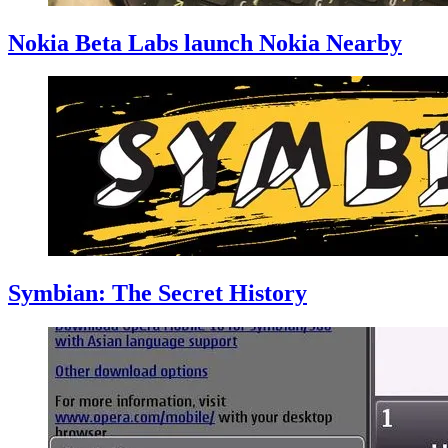
Nokia Beta Labs launch Nokia Nearby
Symbian: The Secret History