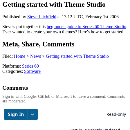
Getting started with Theme Studio
Published by
Steve Litchfield
at
13:12 UTC, February 1st 2006
Steve's put together this
beginner's guide to Series 60 Theme Studio
.
Ever wanted to create your own themes? Here's how to get started.
Meta, Share, Comments
Filed:
Home
>
News
>
Getting started with Theme Studio
Platforms:
Series 60
Categories:
Software
Comments
Sign in with Google, GitHub or Microsoft to leave a comment. Comments
are moderated.