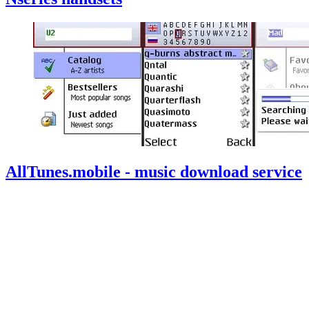
AllTunes.mobile - music download service