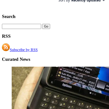
Search
RSS
Subscribe by RSS
Curated News