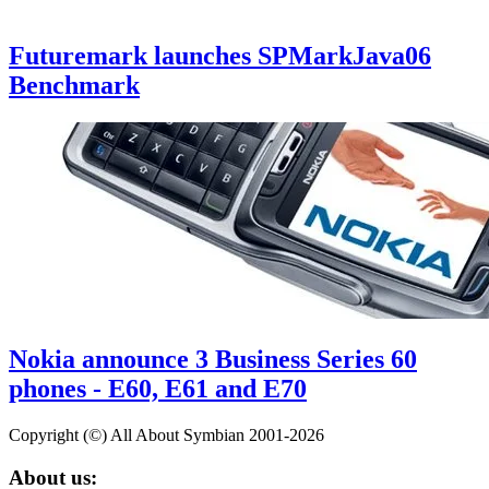
Futuremark launches SPMarkJava06
Benchmark
Nokia announce 3 Business Series 60
phones - E60, E61 and E70
Copyright (©) All About Symbian 2001-2026
About us: