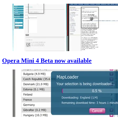
Opera Mini 4 Beta now available