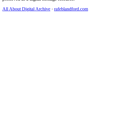
All About Digital Archive
·
rafeblandford.com