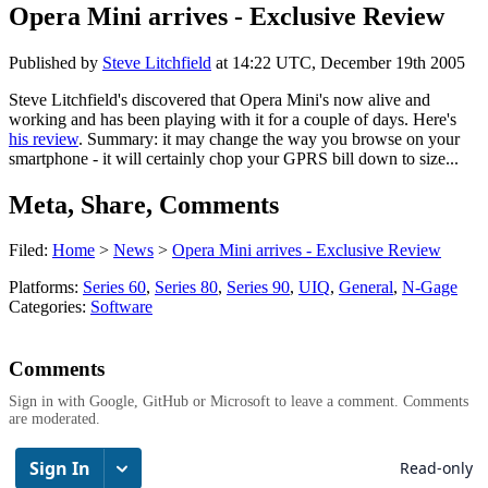
Opera Mini arrives - Exclusive Review
Published by
Steve Litchfield
at
14:22 UTC, December 19th 2005
Steve Litchfield's discovered that Opera Mini's now alive and
working and has been playing with it for a couple of days. Here's
his review
. Summary: it may change the way you browse on your
smartphone - it will certainly chop your GPRS bill down to size...
Meta, Share, Comments
Filed:
Home
>
News
>
Opera Mini arrives - Exclusive Review
Platforms:
Series 60
,
Series 80
,
Series 90
,
UIQ
,
General
,
N-Gage
Categories:
Software
Comments
Sign in with Google, GitHub or Microsoft to leave a comment. Comments
are moderated.