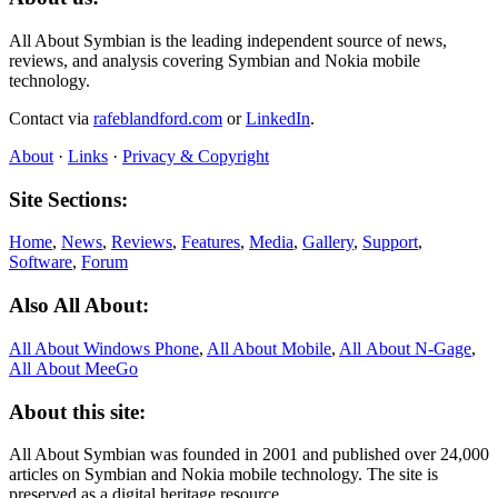
All About Symbian is the leading independent source of news,
reviews, and analysis covering Symbian and Nokia mobile
technology.
Contact via
rafeblandford.com
or
LinkedIn
.
About
·
Links
·
Privacy & Copyright
Site Sections:
Home
,
News
,
Reviews
,
Features
,
Media
,
Gallery
,
Support
,
Software
,
Forum
Also All About:
All About Windows Phone
,
All About Mobile
,
All About N‑Gage
,
All About MeeGo
About this site:
All About Symbian was founded in 2001 and published over 24,000
articles on Symbian and Nokia mobile technology. The site is
preserved as a digital heritage resource.