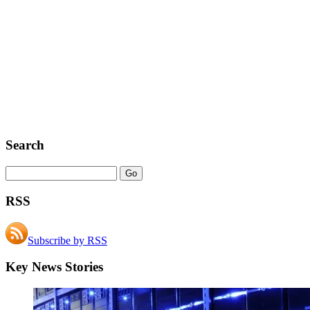
Search
RSS
Subscribe by RSS
Key News Stories