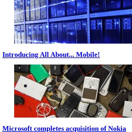
Introducing All About... Mobile!
Microsoft completes acquisition of Nokia