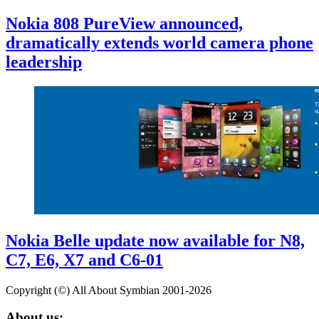
Nokia 808 PureView announced,
dramatically extends world camera phone
leadership
Nokia Belle update now available for N8,
C7, E6, X7 and C6-01
Copyright (©) All About Symbian 2001-2026
About us: