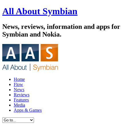
All About Symbian
News, reviews, information and apps for
Symbian and Nokia.
Home
Flow
News
Reviews
Features
Media
Apps & Games