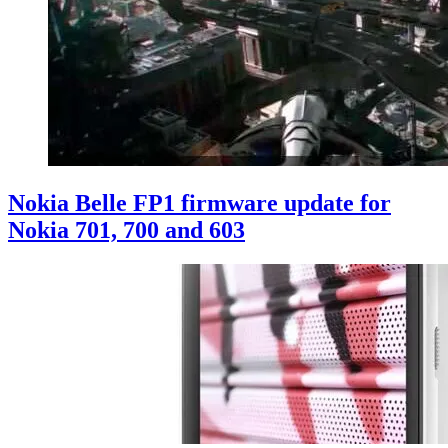
Nokia Belle FP1 firmware update for
Nokia 701, 700 and 603