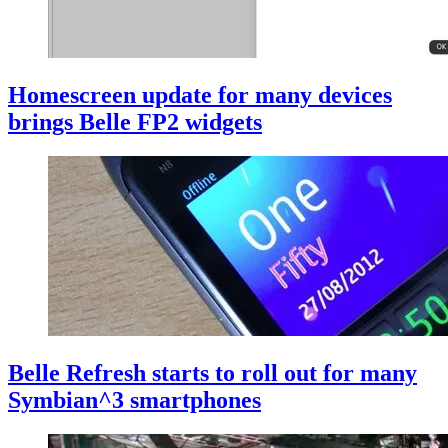
Homescreen update for many devices
brings Belle FP2 widgets
Belle Refresh starts to roll out for many
Symbian^3 smartphones