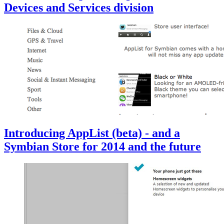
Devices and Services division
Introducing AppList (beta) - and a
Symbian Store for 2014 and the future