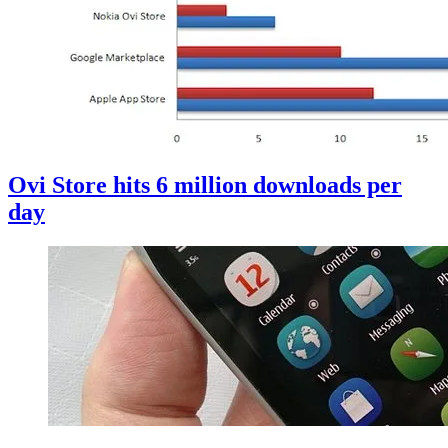
Ovi Store hits 6 million downloads per
day