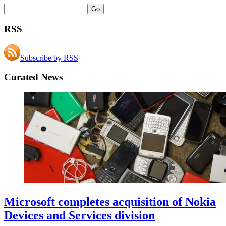
RSS
Subscribe by RSS
Curated News
Microsoft completes acquisition of Nokia
Devices and Services division