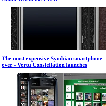
The most expensive Symbian smartphone
ever - Vertu Constellation launches