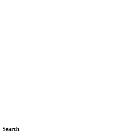
Search