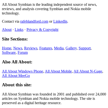
All About Symbian is the leading independent source of news,
reviews, and analysis covering Symbian and Nokia mobile
technology.
Contact via
rafeblandford.com
or
LinkedIn
.
About
·
Links
·
Privacy & Copyright
Site Sections:
Home
,
News
,
Reviews
,
Features
,
Media
,
Gallery
,
Support
,
Software
,
Forum
Also All About:
All About Windows Phone
,
All About Mobile
,
All About N‑Gage
,
All About MeeGo
About this site:
All About Symbian was founded in 2001 and published over 24,000
articles on Symbian and Nokia mobile technology. The site is
preserved as a digital heritage resource.