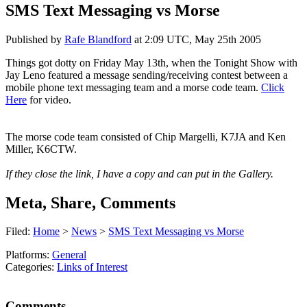
SMS Text Messaging vs Morse
Published by
Rafe Blandford
at
2:09 UTC, May 25th 2005
Things got dotty on Friday May 13th, when the Tonight Show with
Jay Leno featured a message sending/receiving contest between a
mobile phone text messaging team and a morse code team.
Click
Here
for video.
The morse code team consisted of Chip Margelli, K7JA and Ken
Miller, K6CTW.
If they close the link, I have a copy and can put in the Gallery.
Meta, Share, Comments
Filed:
Home
>
News
>
SMS Text Messaging vs Morse
Platforms:
General
Categories:
Links of Interest
Comments