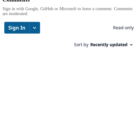
Sign in with Google, GitHub or Microsoft to leave a comment. Comments
are moderated.