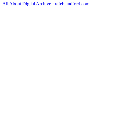
All About Digital Archive
·
rafeblandford.com