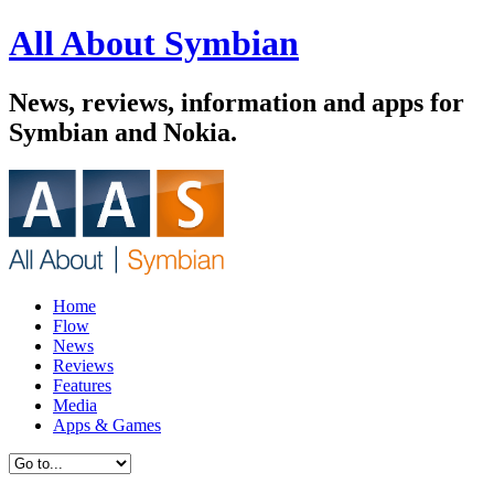
All About Symbian
News, reviews, information and apps for
Symbian and Nokia.
Home
Flow
News
Reviews
Features
Media
Apps & Games