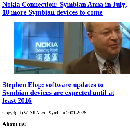
Nokia Connection: Symbian Anna in July,
10 more Symbian devices to come
Stephen Elop: software updates to
Symbian devices are expected until at
least 2016
Copyright (©) All About Symbian 2001-2026
About us: