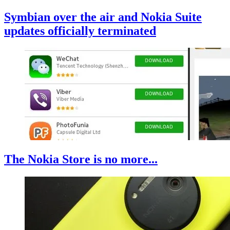
Symbian over the air and Nokia Suite
updates officially terminated
The Nokia Store is no more...