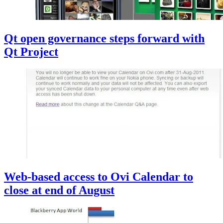
Qt open governance steps forward with
Qt Project
Web-based access to Ovi Calendar to
close at end of August