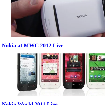
Nokia at MWC 2012 Live
Nokia World 2011 Live