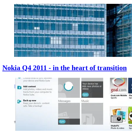
Nokia Q4 2011 - in the heart of transition