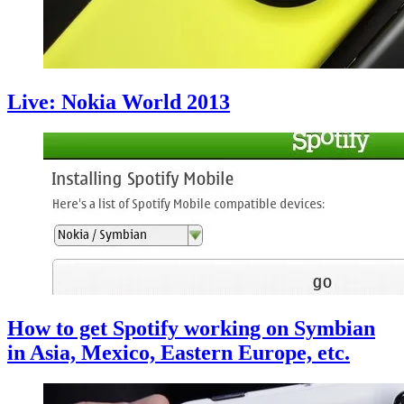
Live: Nokia World 2013
How to get Spotify working on Symbian
in Asia, Mexico, Eastern Europe, etc.