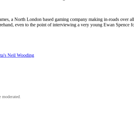
mes, a North London based gaming company making in-roads over all t
and, even to the point of interviewing a very young Ewan Spence for a job
ata's Neil Wooding
e moderated.