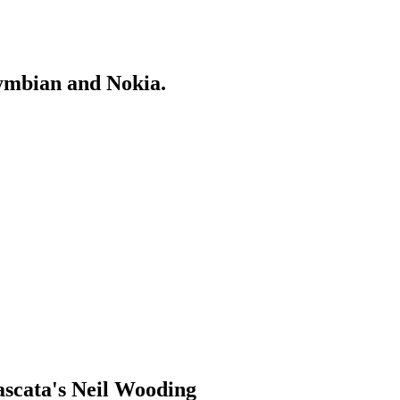
Symbian and Nokia.
ascata's Neil Wooding