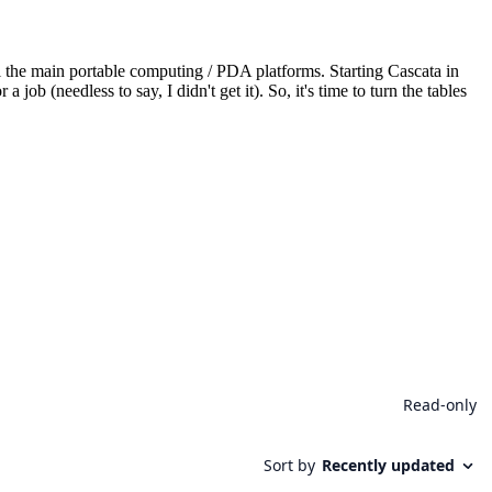
he main portable computing / PDA platforms. Starting Cascata in
 (needless to say, I didn't get it). So, it's time to turn the tables