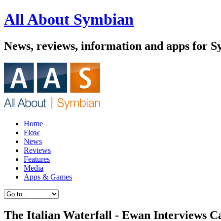
All About Symbian
News, reviews, information and apps for 
Home
Flow
News
Reviews
Features
Media
Apps & Games
The Italian Waterfall - Ewan Interviews C