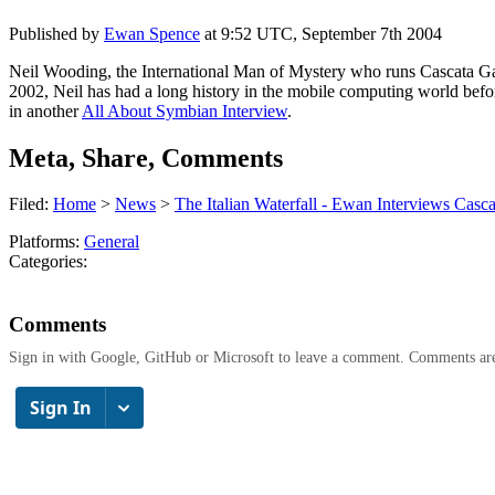
Published by
Ewan Spence
at
9:52 UTC, September 7th 2004
Neil Wooding, the International Man of Mystery who runs Cascata Ga
2002, Neil has had a long history in the mobile computing world beforeh
in another
All About Symbian Interview
.
Meta, Share, Comments
Filed:
Home
>
News
>
The Italian Waterfall - Ewan Interviews Casc
Platforms:
General
Categories:
Comments
Sign in with Google, GitHub or Microsoft to leave a comment. Comments ar