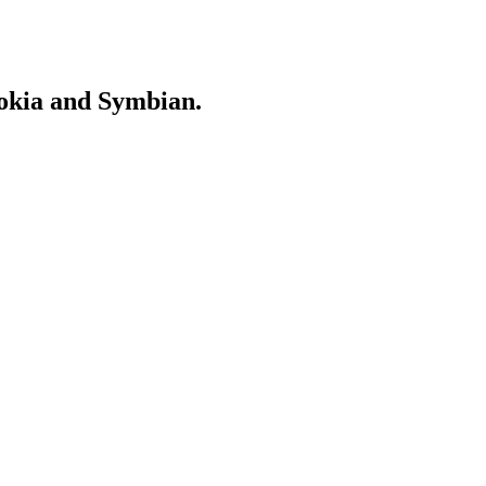
Nokia and Symbian.