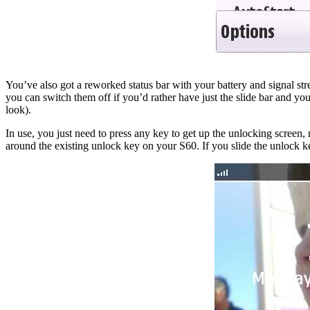
You’ve also got a reworked status bar with your battery and signal stre
you can switch them off if you’d rather have just the slide bar and yo
look).
In use, you just need to press any key to get up the unlocking screen, no
around the existing unlock key on your S60. If you slide the unlock ke