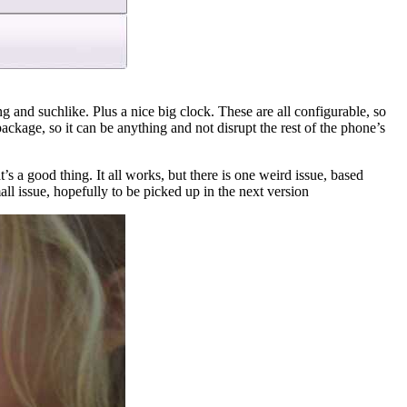
g and suchlike. Plus a nice big clock. These are all configurable, so
ckage, so it can be anything and not disrupt the rest of the phone’s
t’s a good thing. It all works, but there is one weird issue, based
ll issue, hopefully to be picked up in the next version