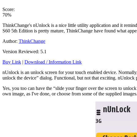
Score:
70%
ThinkChange's nUnlock is a nice little utility application and it remin
S60 5th Edition is pretty mature, ThinkChange have found what appears 
Author:
ThinkChange
Version Reviewed: 5.1
Buy Link
|
Download / Information Link
nUnlock is an unlock screen for your touch enabled device. Normally, 
unlock the device” dialog. Functional, but not that exciting. nUnlock 
Yes, you too can have the “slide your finger over the screen to unloc
own image, as I've done, or choose from some of the supplied images