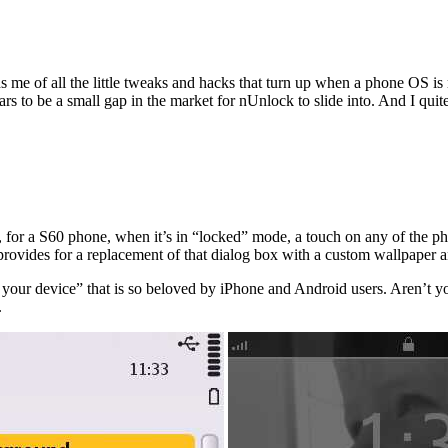
ds me of all the little tweaks and hacks that turn up when a phone OS is
to be a small gap in the market for nUnlock to slide into. And I quite 
for a S60 phone, when it’s in “locked” mode, a touch on any of the phy
provides for a replacement of that dialog box with a custom wallpaper an
k your device” that is so beloved by iPhone and Android users. Aren’t y
.