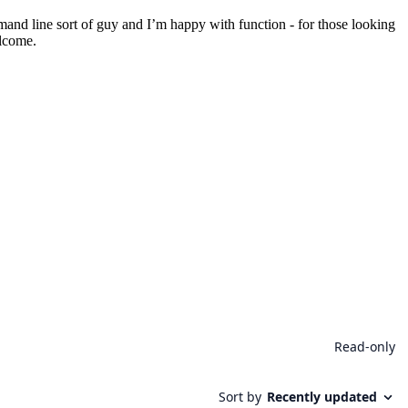
mmand line sort of guy and I’m happy with function - for those looking
elcome.