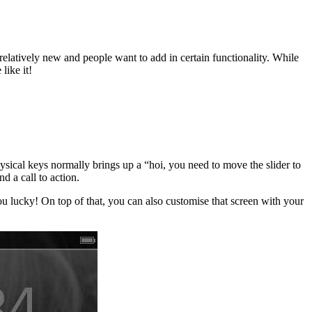
 relatively new and people want to add in certain functionality. While
like it!
sical keys normally brings up a “hoi, you need to move the slider to
d a call to action.
ou lucky! On top of that, you can also customise that screen with your