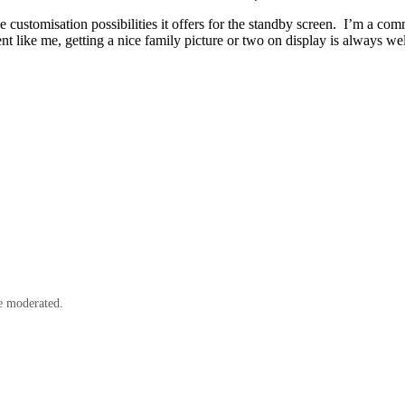
e customisation possibilities it offers for the standby screen. I’m a co
ent like me, getting a nice family picture or two on display is always w
e moderated.