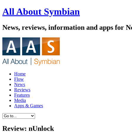
All About Symbian
News, reviews, information and apps for 
Home
Flow
News
Reviews
Features
Media
Apps & Games
Review: nUnlock