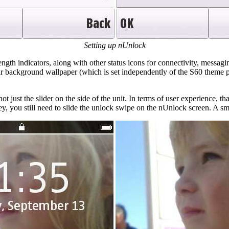
Setting up nUnlock
ngth indicators, along with other status icons for connectivity, messagin
ur background wallpaper (which is set independently of the S60 theme pa
t just the slider on the side of the unit. In terms of user experience, tha
y, you still need to slide the unlock swipe on the nUnlock screen. A sma