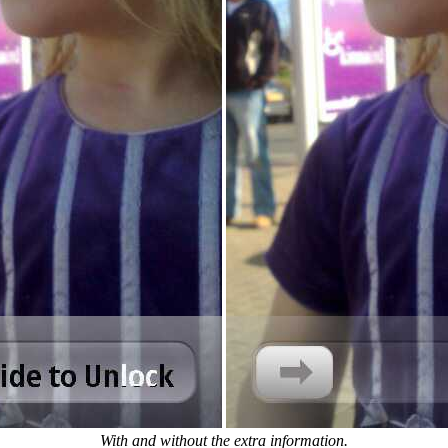
With and without the extra information.