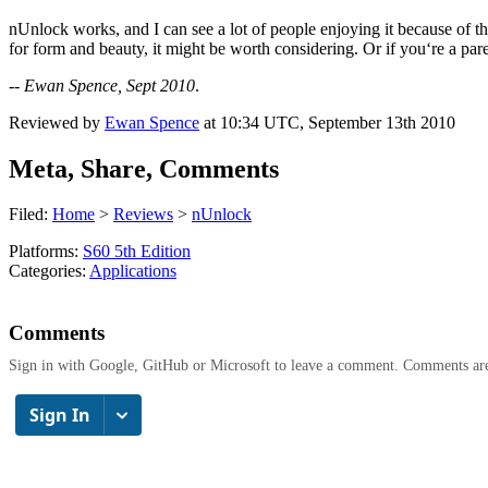
nUnlock works, and I can see a lot of people enjoying it because of th
for form and beauty, it might be worth considering. Or if you‘re a par
--
Ewan Spence, Sept 2010
.
Reviewed by
Ewan Spence
at
10:34 UTC, September 13th 2010
Meta, Share, Comments
Filed:
Home
>
Reviews
>
nUnlock
Platforms:
S60 5th Edition
Categories:
Applications
Comments
Sign in with Google, GitHub or Microsoft to leave a comment. Comments ar