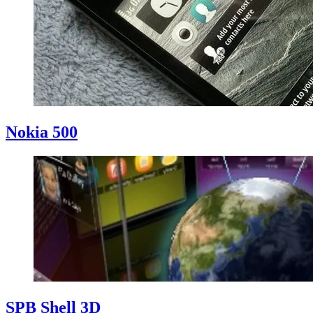
Nokia 500
SPB Shell 3D