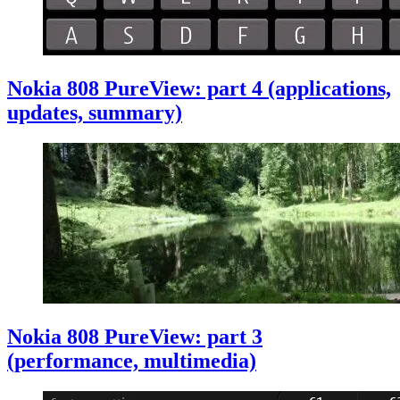
Nokia 808 PureView: part 4 (applications,
updates, summary)
Nokia 808 PureView: part 3
(performance, multimedia)