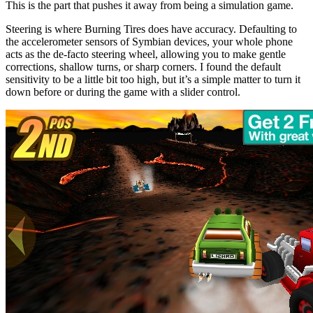
This is the part that pushes it away from being a simulation game.
Steering is where Burning Tires does have accuracy. Defaulting to
the accelerometer sensors of Symbian devices, your whole phone
acts as the de-facto steering wheel, allowing you to make gentle
corrections, shallow turns, or sharp corners. I found the default
sensitivity to be a little bit too high, but it’s a simple matter to turn it
down before or during the game with a slider control.