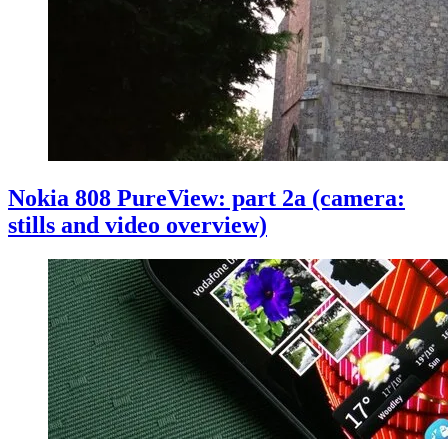
Nokia 808 PureView: part 2a (camera:
stills and video overview)