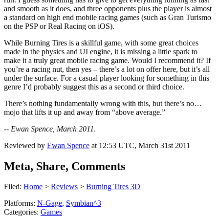
and smooth as it does, and three opponents plus the player is almost
a standard on high end mobile racing games (such as Gran Turismo
on the PSP or Real Racing on iOS).
While Burning Tires is a skillful game, with some great choices
made in the physics and UI engine, it is missing a little spark to
make it a truly great mobile racing game. Would I recommend it? If
you’re a racing nut, then yes – there’s a lot on offer here, but it’s all
under the surface. For a casual player looking for something in this
genre I’d probably suggest this as a second or third choice.
There’s nothing fundamentally wrong with this, but there’s no…
mojo that lifts it up and away from “above average.”
--
Ewan Spence, March 2011
.
Reviewed by
Ewan Spence
at
12:53 UTC, March 31st 2011
Meta, Share, Comments
Filed:
Home
>
Reviews
>
Burning Tires 3D
Platforms:
N-Gage
,
Symbian^3
Categories:
Games