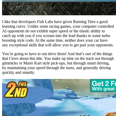
I like that developers Fish Labs have given Burning Tires a good
learning curve. Unlike some racing games, your computer controlled
AI opponents do not exhibit super speed or the elastic ability to
catch up with you if you scream into the lead thanks to some turbo
boosting style code. At the same time, neither does your car have
any exceptional skills that will allow you to get past your opponents.
You’re going to have to out drive them! And that’s one of the things
that I love about this title. You make up time on the track not through
gimmicks or Mario Kart style pick-ups, but through smart driving,
by maintaining your speed through the turns, and generally driving
quickly and smartly.