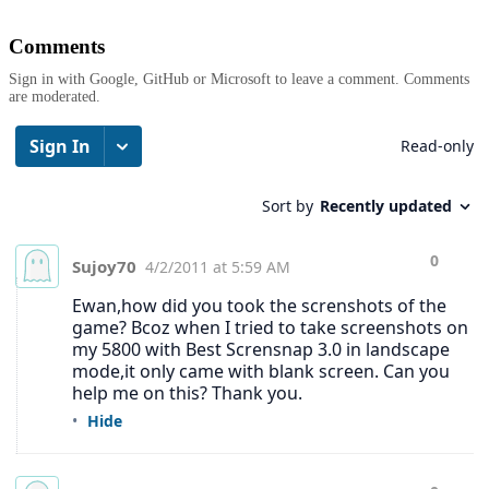
Comments
Sign in with Google, GitHub or Microsoft to leave a comment. Comments
are moderated.