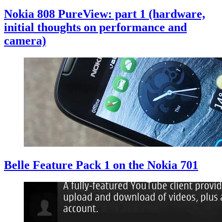
Nokia 808 PureView: part 1 (hardware,
initial thoughts on performance and
camera)
Belle Feature Pack 1 on the Nokia 701