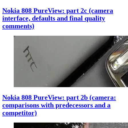
Nokia 808 PureView: part 2c (camera
interface, defaults and final quality
comments)
Nokia 808 PureView: part 2b (camera:
comparisons with predecessors and a
competitor)