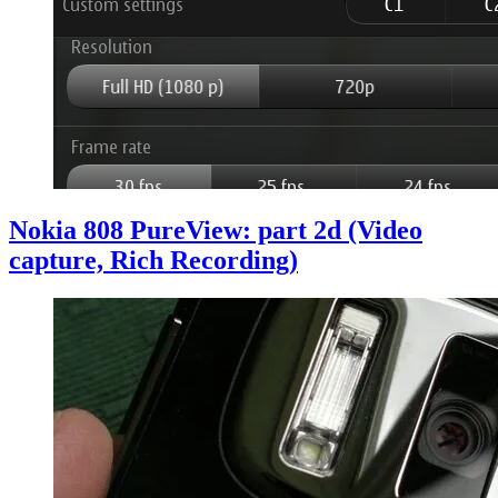
Nokia 808 PureView: part 2d (Video
capture, Rich Recording)