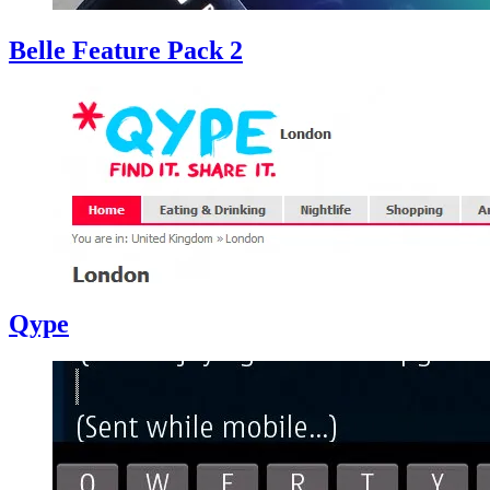
Belle Feature Pack 2
Qype