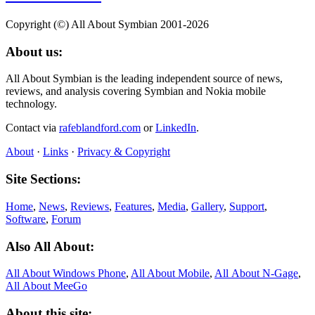
Copyright (©) All About Symbian 2001-2026
About us:
All About Symbian is the leading independent source of news,
reviews, and analysis covering Symbian and Nokia mobile
technology.
Contact via
rafeblandford.com
or
LinkedIn
.
About
·
Links
·
Privacy & Copyright
Site Sections:
Home
,
News
,
Reviews
,
Features
,
Media
,
Gallery
,
Support
,
Software
,
Forum
Also All About:
All About Windows Phone
,
All About Mobile
,
All About N‑Gage
,
All About MeeGo
About this site: