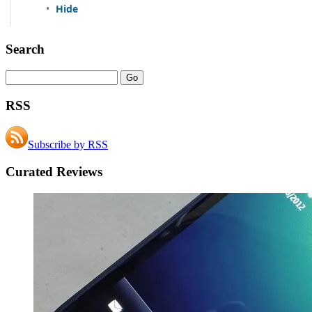
Search
RSS
Subscribe by RSS
Curated Reviews