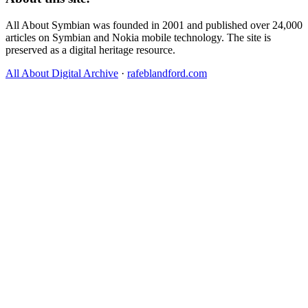
All About Symbian was founded in 2001 and published over 24,000
articles on Symbian and Nokia mobile technology. The site is
preserved as a digital heritage resource.
All About Digital Archive
·
rafeblandford.com