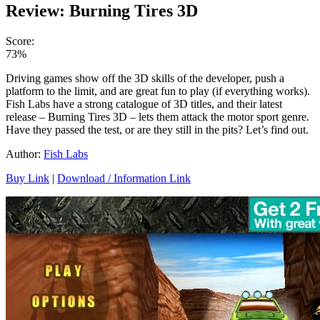
Review: Burning Tires 3D
Score:
73%
Driving games show off the 3D skills of the developer, push a
platform to the limit, and are great fun to play (if everything works).
Fish Labs have a strong catalogue of 3D titles, and their latest
release – Burning Tires 3D – lets them attack the motor sport genre.
Have they passed the test, or are they still in the pits? Let’s find out.
Author:
Fish Labs
Buy Link
|
Download / Information Link