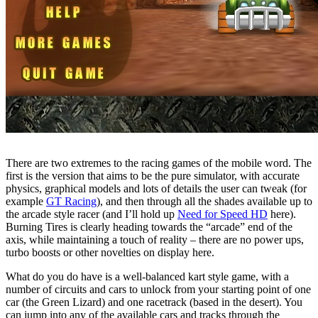
There are two extremes to the racing games of the mobile word. The
first is the version that aims to be the pure simulator, with accurate
physics, graphical models and lots of details the user can tweak (for
example
GT Racing
), and then through all the shades available up to
the arcade style racer (and I’ll hold up
Need for Speed HD
here).
Burning Tires is clearly heading towards the “arcade” end of the
axis, while maintaining a touch of reality – there are no power ups,
turbo boosts or other novelties on display here.
What do you do have is a well-balanced kart style game, with a
number of circuits and cars to unlock from your starting point of one
car (the Green Lizard) and one racetrack (based in the desert). You
can jump into any of the available cars and tracks through the