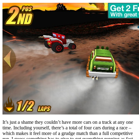
It’s just a shame they couldn’t have more cars on a track at any one
time. Including yourself, there’s a total of four cars during a race –
which makes it feel more of a grudge match than a full competitive
run. I guess something has to give to get everything running as fast