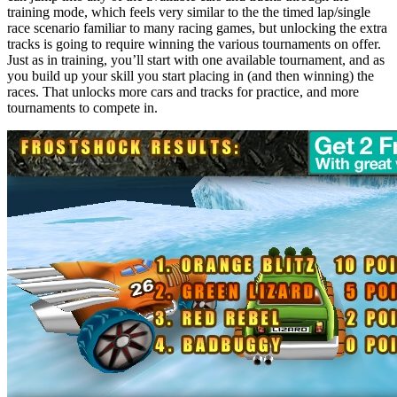
training mode, which feels very similar to the the timed lap/single
race scenario familiar to many racing games, but unlocking the extra
tracks is going to require winning the various tournaments on offer.
Just as in training, you’ll start with one available tournament, and as
you build up your skill you start placing in (and then winning) the
races. That unlocks more cars and tracks for practice, and more
tournaments to compete in.