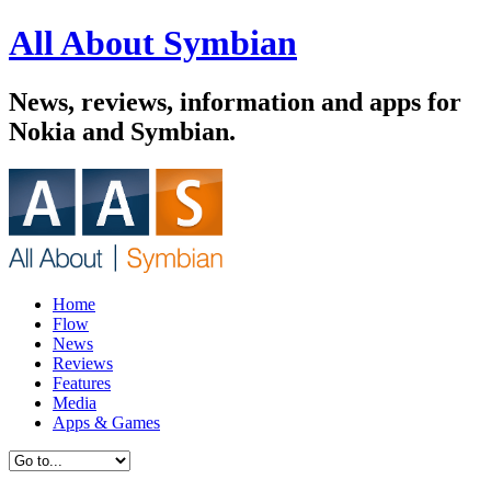
All About Symbian
News, reviews, information and apps for
Nokia and Symbian.
Home
Flow
News
Reviews
Features
Media
Apps & Games