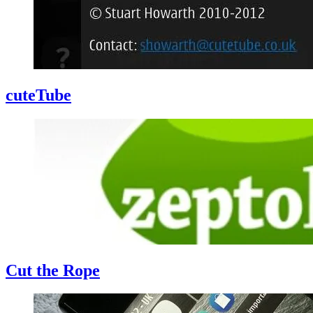
cuteTube
Cut the Rope