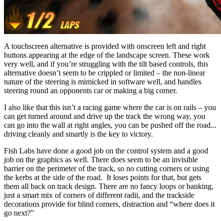
A touchscreen alternative is provided with onscreen left and right
buttons appearing at the edge of the landscape screen. These work
very well, and if you’re struggling with the tilt based controls, this
alternative doesn’t seem to be crippled or limited – the non-linear
nature of the steering is mimicked in software well, and handles
steering round an opponents car or making a big corner.
I also like that this isn’t a racing game where the car is on rails – you
can get turned around and drive up the track the wrong way, you
can go into the wall at right angles, you can be pushed off the road...
driving cleanly and smartly is the key to victory.
Fish Labs have done a good job on the control system and a good
job on the graphics as well. There does seem to be an invisible
barrier on the perimeter of the track, so no cutting corners or using
the kerbs at the side of the road. It loses points for that, but gets
them all back on track design. There are no fancy loops or banking,
just a smart mix of corners of different radii, and the trackside
decorations provide for blind corners, distraction and “where does it
go next?”