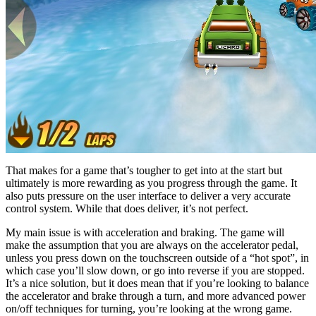
That makes for a game that’s tougher to get into at the start but
ultimately is more rewarding as you progress through the game. It
also puts pressure on the user interface to deliver a very accurate
control system. While that does deliver, it’s not perfect.
My main issue is with acceleration and braking. The game will
make the assumption that you are always on the accelerator pedal,
unless you press down on the touchscreen outside of a “hot spot”, in
which case you’ll slow down, or go into reverse if you are stopped.
It’s a nice solution, but it does mean that if you’re looking to balance
the accelerator and brake through a turn, and more advanced power
on/off techniques for turning, you’re looking at the wrong game.