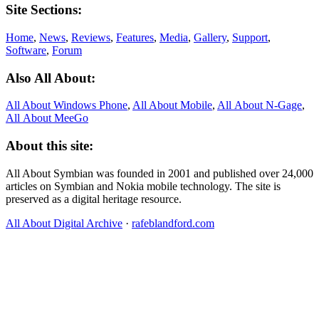
Site Sections:
Home
,
News
,
Reviews
,
Features
,
Media
,
Gallery
,
Support
,
Software
,
Forum
Also All About:
All About Windows Phone
,
All About Mobile
,
All About N‑Gage
,
All About MeeGo
About this site:
All About Symbian was founded in 2001 and published over 24,000
articles on Symbian and Nokia mobile technology. The site is
preserved as a digital heritage resource.
All About Digital Archive
·
rafeblandford.com