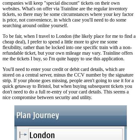
companies will keep "special discount" tickets on their own
websites. What's on offer via Trainline are the regular inventory
tickets, so there may be some circumstances where your key factor
is price, not convenience, in which case you'll need to do some
searching around online yourself.
To be fair, when I travel to London (the likely place for me to find a
cheap deal), I prefer to spend a little more to give me some
flexibility, rather than be locked into one specific train with a non-
refundable ticket, but your own mileage may vary. Trainline offers
me the tickets I buy, so I'm quite happy to use this application.
You'll need to enter your credit or debit card details, which are
stored on a central server, minus the CCV number by the signature
strip. If your phone goes missing, people aren't going to use it for a
quick getaway to Bristol, but when buying subsequent tickets you
don't need to do a full re-entry of your card details. This seems a
nice compromise between security and utility.