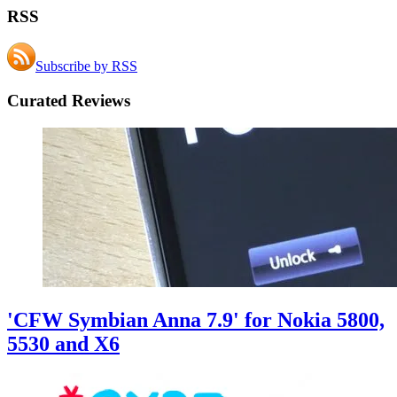
RSS
Subscribe by RSS
Curated Reviews
'CFW Symbian Anna 7.9' for Nokia 5800,
5530 and X6