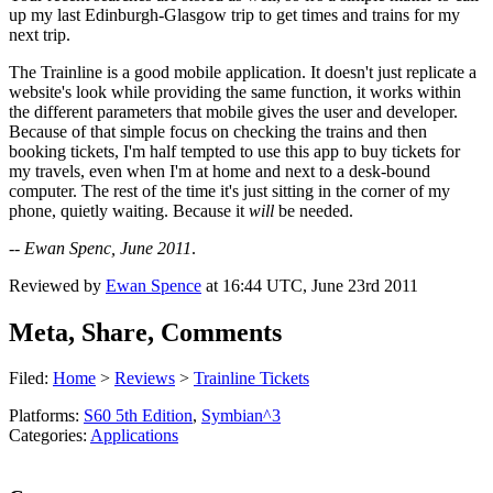
up my last Edinburgh-Glasgow trip to get times and trains for my
next trip.
The Trainline is a good mobile application. It doesn't just replicate a
website's look while providing the same function, it works within
the different parameters that mobile gives the user and developer.
Because of that simple focus on checking the trains and then
booking tickets, I'm half tempted to use this app to buy tickets for
my travels, even when I'm at home and next to a desk-bound
computer. The rest of the time it's just sitting in the corner of my
phone, quietly waiting. Because it
will
be needed.
--
Ewan Spenc, June 2011
.
Reviewed by
Ewan Spence
at
16:44 UTC, June 23rd 2011
Meta, Share, Comments
Filed:
Home
>
Reviews
>
Trainline Tickets
Platforms:
S60 5th Edition
,
Symbian^3
Categories:
Applications