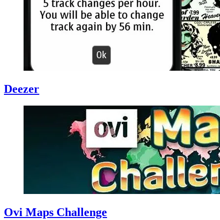
Deezer
Ovi Maps Challenge