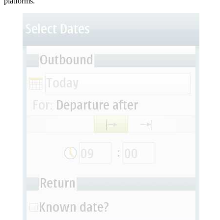
platforms.