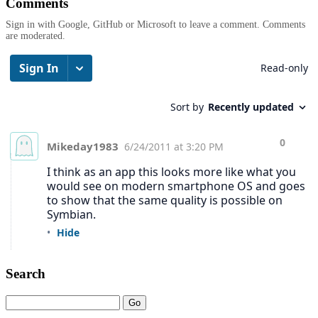
Comments
Sign in with Google, GitHub or Microsoft to leave a comment. Comments
are moderated.
Search