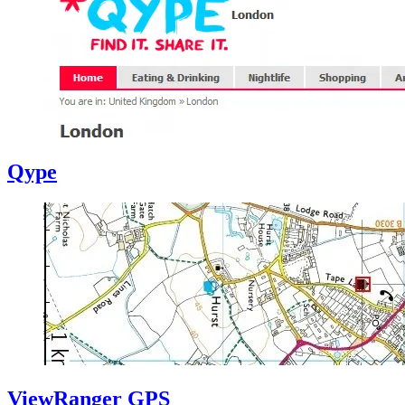
Qype
ViewRanger GPS