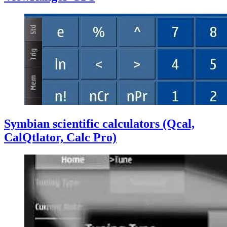
Symbian scientific calculators (Qcal,
CalQtlator, Calc Pro)