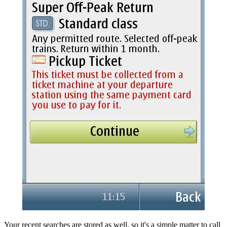
Your recent searches are stored as well, so it's a simple matter to call