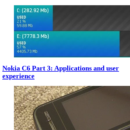
Nokia C6 Part 3: Applications and user
experience