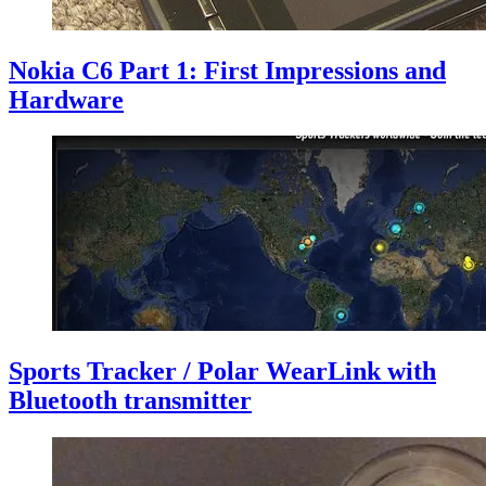
Nokia C6 Part 1: First Impressions and
Hardware
Sports Tracker / Polar WearLink with
Bluetooth transmitter