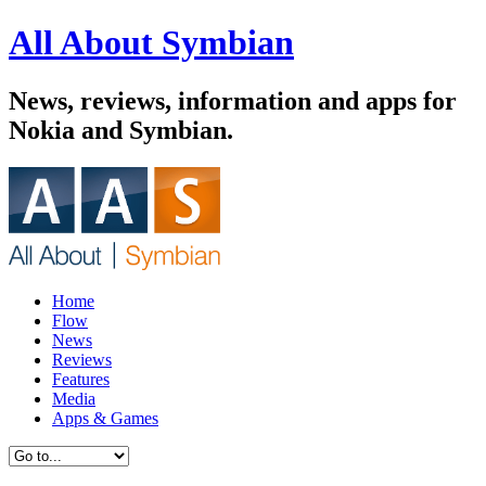
All About Symbian
News, reviews, information and apps for
Nokia and Symbian.
Home
Flow
News
Reviews
Features
Media
Apps & Games