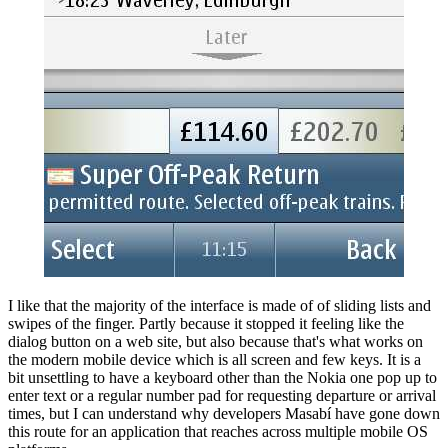
I like that the majority of the interface is made of of sliding lists and
swipes of the finger. Partly because it stopped it feeling like the
dialog button on a web site, but also because that's what works on
the modern mobile device which is all screen and few keys. It is a
bit unsettling to have a keyboard other than the Nokia one pop up to
enter text or a regular number pad for requesting departure or arrival
times, but I can understand why developers Masabí have gone down
this route for an application that reaches across multiple mobile OS