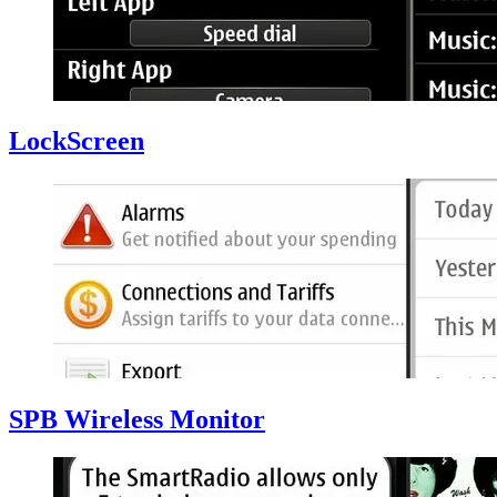
LockScreen
SPB Wireless Monitor