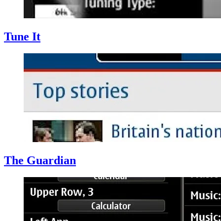
Tune It
The Guardian