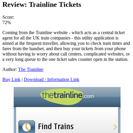
Review: Trainline Tickets
Score:
72%
Coming from the Trainline website - which acts as a central ticket
agent for all the UK train companies - this utility application is
aimed at the frequent traveller, allowing you to check train times and
fares from the handset, and then buy your tickets from your phone
without having to worry about call centres, complicated websites, or
a very long queue to the one ticket sales counter open in the station.
Author:
The Trainline
Buy Link
|
Download / Information Link