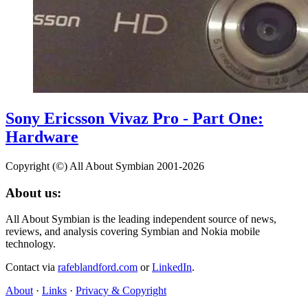
Sony Ericsson Vivaz Pro - Part One:
Hardware
Copyright (©) All About Symbian 2001-2026
About us:
All About Symbian is the leading independent source of news,
reviews, and analysis covering Symbian and Nokia mobile
technology.
Contact via
rafeblandford.com
or
LinkedIn
.
About
·
Links
·
Privacy & Copyright