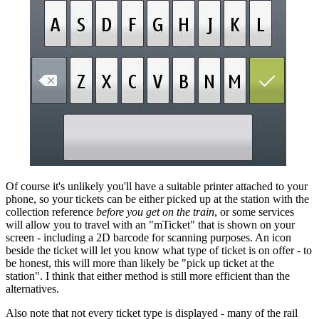
Of course it's unlikely you'll have a suitable printer attached to your
phone, so your tickets can be either picked up at the station with the
collection reference
before you get on the train
, or some services
will allow you to travel with an "mTicket" that is shown on your
screen - including a 2D barcode for scanning purposes. An icon
beside the ticket will let you know what type of ticket is on offer - to
be honest, this will more than likely be "pick up ticket at the
station". I think that either method is still more efficient than the
alternatives.
Also note that not every ticket type is displayed - many of the rail