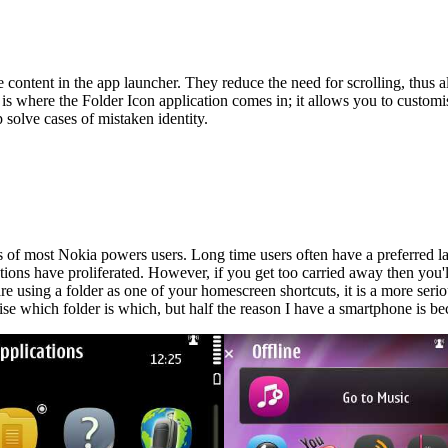
 content in the app launcher. They reduce the need for scrolling, thus
s where the Folder Icon application comes in; it allows you to customise
 solve cases of mistaken identity.
les of most Nokia powers users. Long time users often have a preferred l
ons have proliferated. However, if you get too carried away then you'll 
ou are using a folder as one of your homescreen shortcuts, it is a more se
orise which folder is which, but half the reason I have a smartphone is 