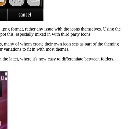
e .png format, rather any issue with the icons themselves. Using the
pot this, especially mixed in with third party icons.
rs, many of whom create their own icon sets as part of the theming
r variations to fit in with most themes.
he latter, where it's now easy to differentiate between folders...