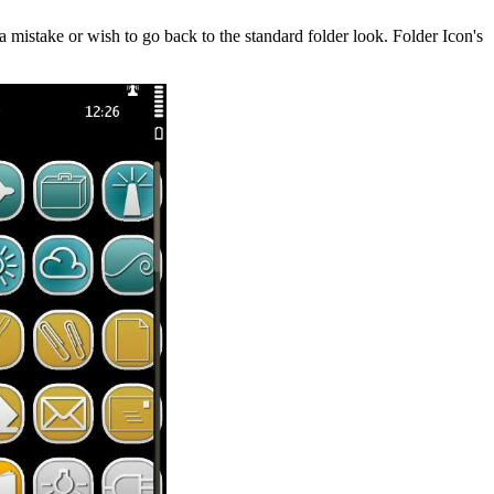
 a mistake or wish to go back to the standard folder look. Folder Icon's