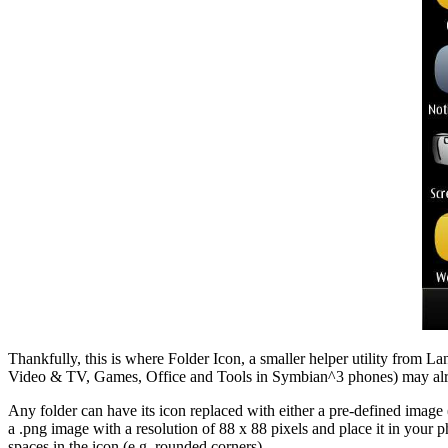
Thankfully, this is where Folder Icon, a smaller helper utility from La
Video & TV, Games, Office and Tools in Symbian^3 phones) may already
Any folder can have its icon replaced with either a pre-defined image 
a .png image with a resolution of 88 x 88 pixels and place it in your 
spaces in the icon (e.g. rounded corners).