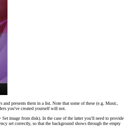
s and presents them in a list. Note that some of these (e.g. Music,
rs you've created yourself will not.
Set image from disk). In the case of the latter you'll need to provide
arency set correctly, so that the background shows through the empty