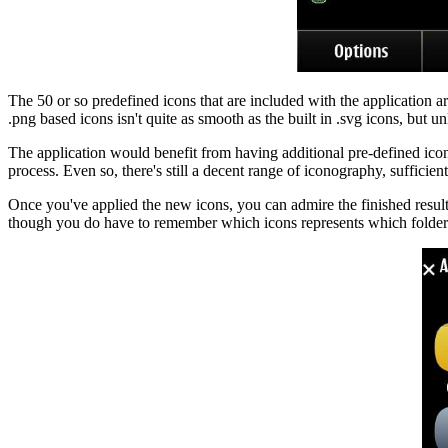
The 50 or so predefined icons that are included with the application a
.png based icons isn't quite as smooth as the built in .svg icons, but u
The application would benefit from having additional pre-defined icon
process. Even so, there's still a decent range of iconography, sufficie
Once you've applied the new icons, you can admire the finished results 
though you do have to remember which icons represents which folder.