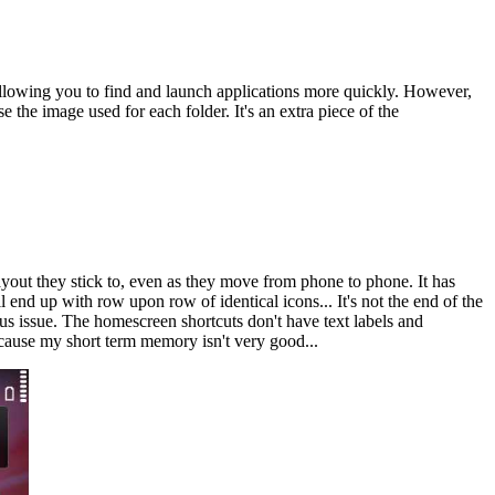
 allowing you to find and launch applications more quickly. However,
 the image used for each folder. It's an extra piece of the
ayout they stick to, even as they move from phone to phone. It has
end up with row upon row of identical icons... It's not the end of the
rious issue. The homescreen shortcuts don't have text labels and
because my short term memory isn't very good...