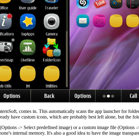
nternSoft, comes in. This automatically scans the app launcher for folder
 have custom icons, which are probably best left alone, but the folde
(Options -> Select predefined image) or a custom image file (Options -> 
phone's internal memory. It's also a good idea to have the image transp