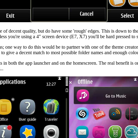
re of decent quality, but do have some 'rough' edges. This is down to th
nless you're using a 4" screen device (E7, X7) you'll be hard pressed to s
s; one way to do this would be to partner with one of the theme creato
nt to give a decent match to most possible folder names and enough colou
in both the app launcher and on the homescreen. The real benefit is on t
..