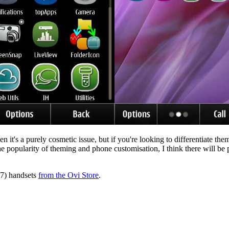
n it's a purely cosmetic issue, but if you're looking to differentiate the
n the popularity of theming and phone customisation, I think there will b
X7) handsets
from the Ovi Store
.