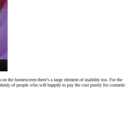
m on the homescreen there's a large element of usability too. For the
e plenty of people who will happily to pay the cost purely for cosmetic