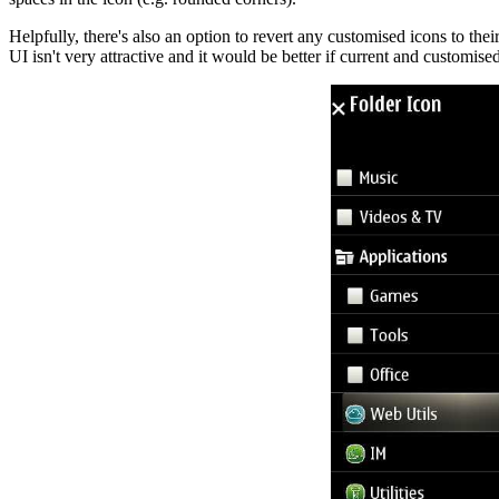
Helpfully, there's also an option to revert any customised icons to thei
UI isn't very attractive and it would be better if current and customise