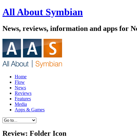
All About Symbian
News, reviews, information and apps for 
Home
Flow
News
Reviews
Features
Media
Apps & Games
Review: Folder Icon