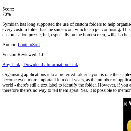
Score:
70%
Symbian has long supported the use of custom folders to help organise
every custom folder has the same icon, which can get confusing. This i
customisation puzzle, but, especially on the homescreen, will also help
Author:
LanternSoft
Version Reviewed: 1.0
Buy Link
|
Download / Information Link
Organising applications into a preferred folder layout is one the stap
become even more important in recent years, as the number of applicati
world - there's still a text label to identify the folder. However, if y
therefore there's no way to tell them apart. Yes, it is possible to mem