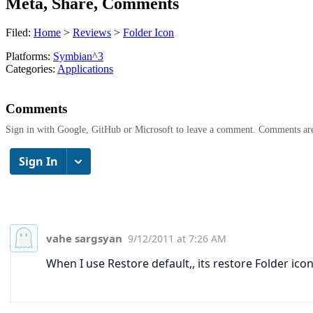
Meta, Share, Comments
Filed:
Home
>
Reviews
>
Folder Icon
Platforms:
Symbian^3
Categories:
Applications
Comments
Sign in with Google, GitHub or Microsoft to leave a comment. Comments ar