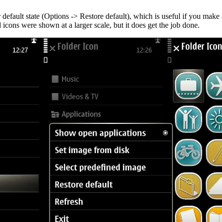
r default state (Options -> Restore default), which is useful if you make
d icons were shown at a larger scale, but it does get the job done.