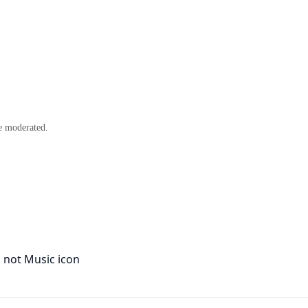
e moderated.