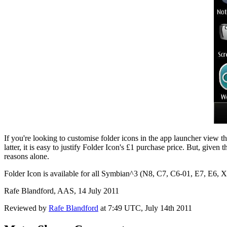
If you're looking to customise folder icons in the app launcher view the
latter, it is easy to justify Folder Icon's £1 purchase price. But, give
reasons alone.
Folder Icon is available for all Symbian^3 (N8, C7, C6-01, E7, E6, 
Rafe Blandford, AAS, 14 July 2011
Reviewed by
Rafe Blandford
at
7:49 UTC, July 14th 2011