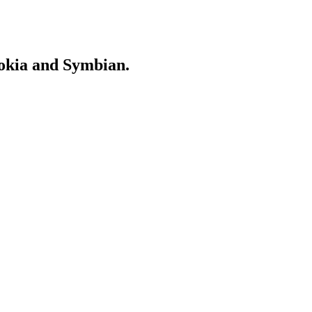
Nokia and Symbian.