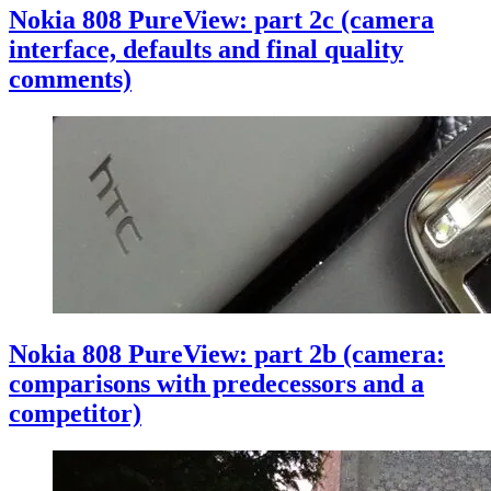
Nokia 808 PureView: part 2c (camera
interface, defaults and final quality
comments)
Nokia 808 PureView: part 2b (camera:
comparisons with predecessors and a
competitor)