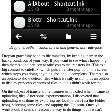
Dropian's authentication screen and general user interface.
Dropian gracefully handles file transfers, by keeping them in the
background, out of your way. If you want to see what's happening
then there's a toolbar icon to take you to the transfers list. This is a
big contrast to cuteBox, which puts a transfer pop-up on the screen
which stops you doing anything else until it completes. There's also
an option to show deleted files which is really useful, plus an option
to display previous versions of files, but this didn't work for me.
On the subject of transfers, I felt somewhat puzzled when it came to
uploading files. After some experimentation, I discovered that
uploading was done by exploring my local folders (via the Folder
icon), selecting some files, and tapping the 'Up' icon. Once you
work it out, it seems a reasonable way to do things, but I wasn't