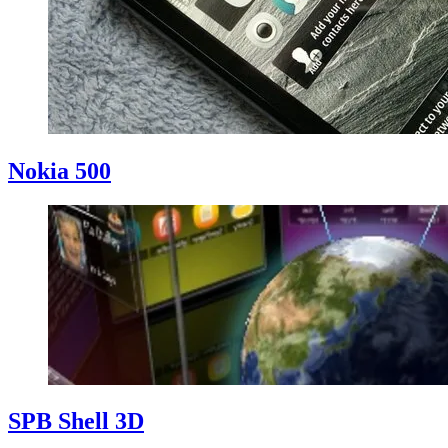
Nokia 500
SPB Shell 3D