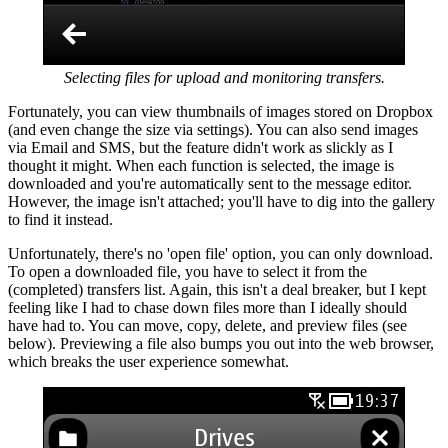
Selecting files for upload and monitoring transfers.
Fortunately, you can view thumbnails of images stored on Dropbox
(and even change the size via settings). You can also send images
via Email and SMS, but the feature didn't work as slickly as I
thought it might. When each function is selected, the image is
downloaded and you're automatically sent to the message editor.
However, the image isn't attached; you'll have to dig into the gallery
to find it instead.
Unfortunately, there's no 'open file' option, you can only download.
To open a downloaded file, you have to select it from the
(completed) transfers list. Again, this isn't a deal breaker, but I kept
feeling like I had to chase down files more than I ideally should
have had to. You can move, copy, delete, and preview files (see
below). Previewing a file also bumps you out into the web browser,
which breaks the user experience somewhat.