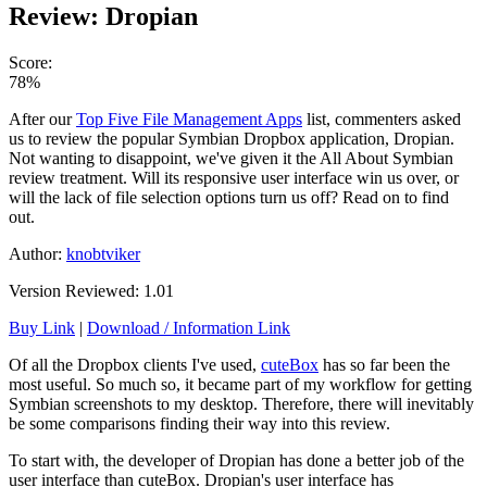
Review: Dropian
Score:
78%
After our
Top Five File Management Apps
list, commenters asked
us to review the popular Symbian Dropbox application, Dropian.
Not wanting to disappoint, we've given it the All About Symbian
review treatment. Will its responsive user interface win us over, or
will the lack of file selection options turn us off? Read on to find
out.
Author:
knobtviker
Version Reviewed: 1.01
Buy Link
|
Download / Information Link
Of all the Dropbox clients I've used,
cuteBox
has so far been the
most useful. So much so, it became part of my workflow for getting
Symbian screenshots to my desktop. Therefore, there will inevitably
be some comparisons finding their way into this review.
To start with, the developer of Dropian has done a better job of the
user interface than cuteBox. Dropian's user interface has