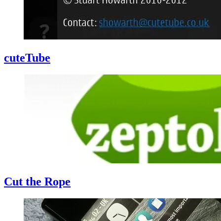
cuteTube
Cut the Rope