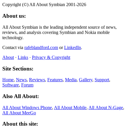
Copyright (©) All About Symbian 2001-2026
About us:
All About Symbian is the leading independent source of news,
reviews, and analysis covering Symbian and Nokia mobile
technology.
Contact via
rafeblandford.com
or
LinkedIn
.
About
·
Links
·
Privacy & Copyright
Site Sections:
Home
,
News
,
Reviews
,
Features
,
Media
,
Gallery
,
Support
,
Software
,
Forum
Also All About:
All About Windows Phone
,
All About Mobile
,
All About N‑Gage
,
All About MeeGo
About this site: