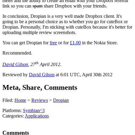
meter and the ability to create an email with your Dropbox referral
link so you can
spam
share Dropbox with your friends.
In conclusion, Dropian is a very well made Dropbox client. It's
going to be a personal choice as to whether you go for cuteBox or
Dropian. Personally, I'm sticking with cuteBox because it's better for
uploading multiple review screenshots.
You can get Dropian for
free
or for
£1.00
in the Nokia Store.
Recommended.
th
David Gilson
, 27
April 2012.
Reviewed by
David Gilson
at
6:01 UTC, April 30th 2012
Meta, Share, Comments
Filed:
Home
>
Reviews
>
Dropian
Platforms:
Symbian^3
Categories:
Applications
Comments