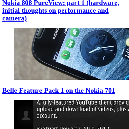
Nokia 808 PureView: part 1 (hardware,
initial thoughts on performance and
camera)
Belle Feature Pack 1 on the Nokia 701