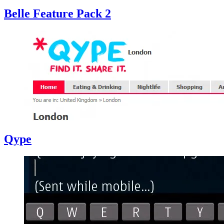
Belle Feature Pack 2
Qype