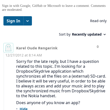
Sign in with Google, GitHub or Microsoft to leave a comment. Comments
are moderated.