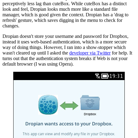
perceptively less lag than cuteBox. While cuteBox has a distinct
look and feel, Dropian looks much more like a standard file
manager, which is good given the context. Dropian has a 'drag to
refresh' gesture, which saves digging in the menu to check for
changes.
Dropian doesn't store your username and password for Dropbox,
instead it uses web-based authentication, which is a more secure
way of doing things. However, I ran into a show-stopper which
wasn't cleared up until I asked the
developer via Twitter
for help. It
turns out that the authentication system breaks if Web is not your
default browser (I was using Opera).