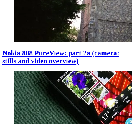
Nokia 808 PureView: part 2a (camera:
stills and video overview)