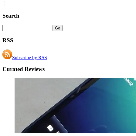
Search
RSS
Subscribe by RSS
Curated Reviews