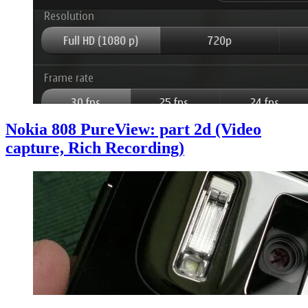
Nokia 808 PureView: part 2d (Video
capture, Rich Recording)