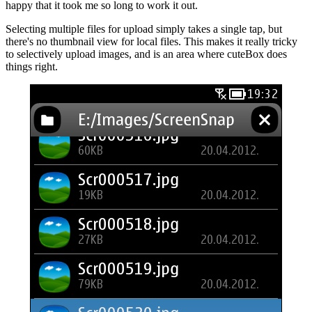
happy that it took me so long to work it out.
Selecting multiple files for upload simply takes a single tap, but
there's no thumbnail view for local files. This makes it really tricky
to selectively upload images, and is an area where cuteBox does
things right.