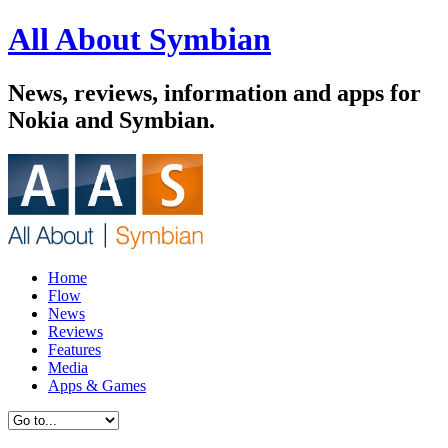
All About Symbian
News, reviews, information and apps for
Nokia and Symbian.
Home
Flow
News
Reviews
Features
Media
Apps & Games