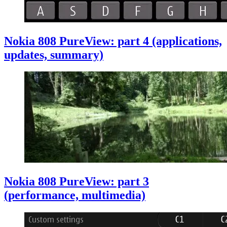
Nokia 808 PureView: part 4 (applications,
updates, summary)
Nokia 808 PureView: part 3
(performance, multimedia)