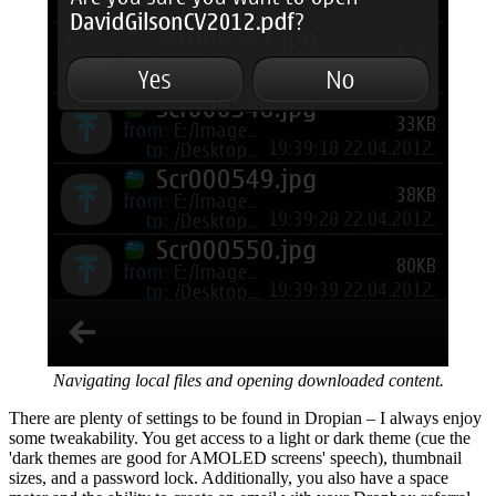
Navigating local files and opening downloaded content.
There are plenty of settings to be found in Dropian – I always enjoy
some tweakability. You get access to a light or dark theme (cue the
'dark themes are good for AMOLED screens' speech), thumbnail
sizes, and a password lock. Additionally, you also have a space