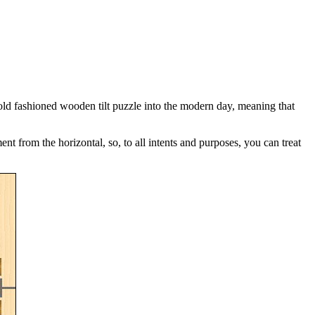
e old fashioned wooden tilt puzzle into the modern day, meaning that
 from the horizontal, so, to all intents and purposes, you can treat