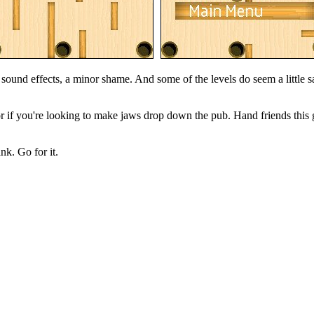
o sound effects, a minor shame. And some of the levels do seem a little s
 if you're looking to make jaws drop down the pub. Hand friends this 
nk. Go for it.