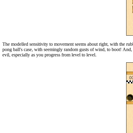
The modelled sensitivity to movement seems about right, with the rubbe
pong ball's case, with seemingly random gusts of wind, to boot! And,
evil, especially as you progress from level to level.