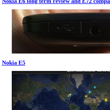
Nokia E6 long term review and E72 compa
Nokia E5