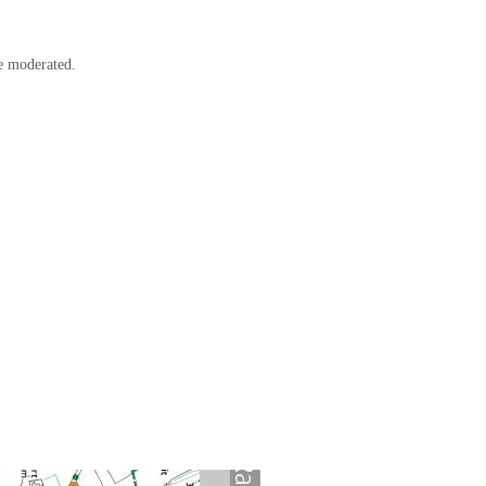
e moderated.