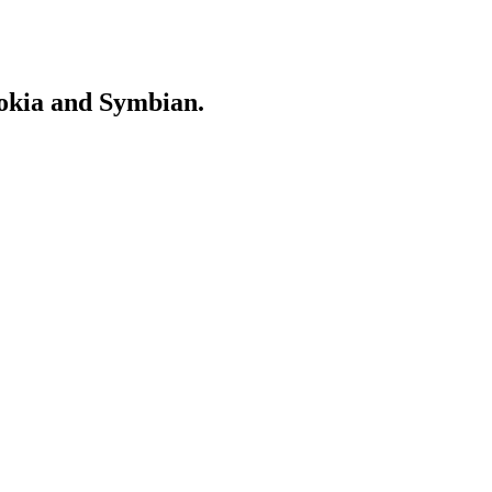
Nokia and Symbian.