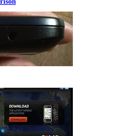
rison