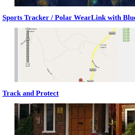
Sports Tracker / Polar WearLink with Blu
Track and Protect