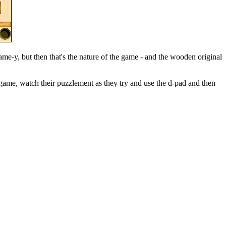
ame-y, but then that's the nature of the game - and the wooden original
game, watch their puzzlement as they try and use the d-pad and then