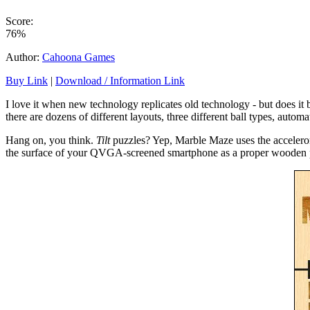
Score:
76%
Author:
Cahoona Games
Buy Link
|
Download / Information Link
I love it when new technology replicates old technology - but does it b
there are dozens of different layouts, three different ball types, automa
Hang on, you think.
Tilt
puzzles? Yep, Marble Maze uses the accelerome
the surface of your QVGA-screened smartphone as a proper wooden p