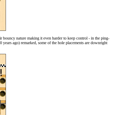
ir bouncy nature making it even harder to keep control - in the ping-
60 years ago) remarked, some of the hole placements are downright