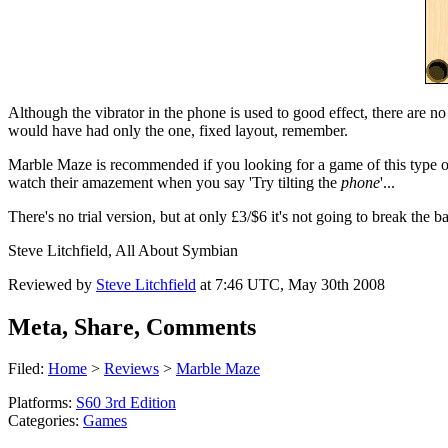
Although the vibrator in the phone is used to good effect, there are n
would have had only the one, fixed layout, remember.
Marble Maze is recommended if you looking for a game of this type or
watch their amazement when you say 'Try tilting the
phone
'...
There's no trial version, but at only £3/$6 it's not going to break the ba
Steve Litchfield, All About Symbian
Reviewed by
Steve Litchfield
at
7:46 UTC, May 30th 2008
Meta, Share, Comments
Filed:
Home
>
Reviews
>
Marble Maze
Platforms:
S60 3rd Edition
Categories:
Games