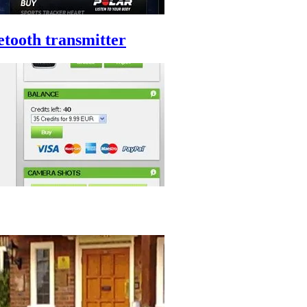
etooth transmitter