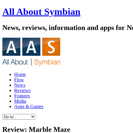
All About Symbian
News, reviews, information and apps for 
Home
Flow
News
Reviews
Features
Media
Apps & Games
Review: Marble Maze