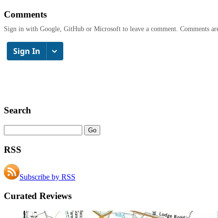
Comments
Sign in with Google, GitHub or Microsoft to leave a comment. Comments ar
Search
RSS
Subscribe by RSS
Curated Reviews