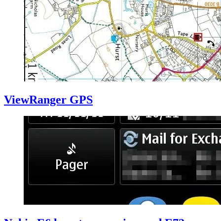
ViewRanger GPS