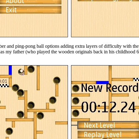
r and ping-pong ball options adding extra layers of difficulty with the
 as my father (who played the wooden originals back in his childhood 