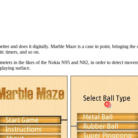
etter and does it digitally. Marble Maze is a case in point, bringing th
tic timers, and so on.
ters in the likes of the Nokia N95 and N82, in order to detect movement
laying surface.