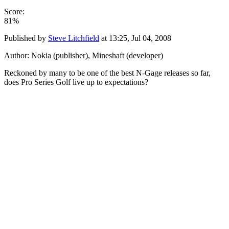
Score:
81%
Published by
Steve Litchfield
at
13:25, Jul 04, 2008
Author: Nokia (publisher), Mineshaft (developer)
Reckoned by many to be one of the best N-Gage releases so far,
does Pro Series Golf live up to expectations?