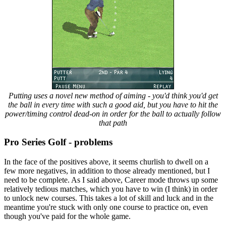
Putting uses a novel new method of aiming - you'd think you'd get
the ball in every time with such a good aid, but you have to hit the
power/timing control dead-on in order for the ball to actually follow
that path
Pro Series Golf - problems
In the face of the positives above, it seems churlish to dwell on a
few more negatives, in addition to those already mentioned, but I
need to be complete. As I said above, Career mode throws up some
relatively tedious matches, which you have to win (I think) in order
to unlock new courses. This takes a lot of skill and luck and in the
meantime you're stuck with only one course to practice on, even
though you've paid for the whole game.