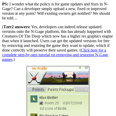
PS:
I wonder what the policy is for game updates and fixes in N-
Gage? Can a developer simply upload a new, fixed or improved
version at any point? Will existing owners get notified? We should
be told....
(
Tzer2 answers:
Yes, developers can indeed release updated
versions onto the N-Gage platform, this has already happened with
Creatures Of The Deep which now has a higher res graphics engine
than when it launched. Users can get the updated versions for free
by removing and restoring the game they want to update, which if
done correctly will preserve their saved games. (
Click here for a
complete step-by-step tutorial on removing and restoring N-Gage
games
.)