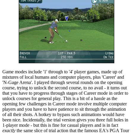
Game modes include '1' through to '4' player games, made up of
mixtures of local humans and computer players, plus 'Career' and
'N-Gage Arena'. I played through several rounds on the opening
course, trying to unlock the second course, to no avail - it turns out
that you have to progress through stages of Career mode in order to
unlock courses for general play. This is a bit of a hassle as the
opening few challenges in Career mode involve multiple computer
players and you have to have patience to sit through the animation
of all their shots. A hotkey to bypass such animations would have
been nice. Incidentally, the trial version gives you three full holes in
1-player mode - but this is fine for casual players and is in fact
exactly
the same slice of trial action that the famous EA's PGA Tour