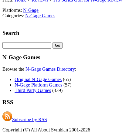
Platforms:
N-Gage
Categories:
N-Gage Games
Search
N-Gage Games
Browse the
N-Gage Games Directory
:
Original N-Gage Games
(65)
N-Gage Platform Games
(57)
Third Party Games
(339)
RSS
Subscribe by RSS
Copyright (©) All About Symbian 2001-2026