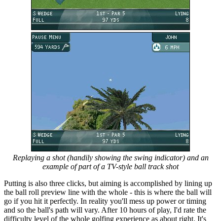
Replaying a shot (handily showing the swing indicator) and an
example of part of a TV-style ball track shot
Putting is also three clicks, but aiming is accomplished by lining up
the ball roll preview line with the whole - this is where the ball will
go if you hit it perfectly. In reality you'll mess up power or timing
and so the ball's path will vary. After 10 hours of play, I'd rate the
difficulty level of the whole golfing experience as about right. It's