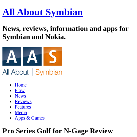
All About Symbian
News, reviews, information and apps for
Symbian and Nokia.
Home
Flow
News
Reviews
Features
Media
Apps & Games
Pro Series Golf for N-Gage Review