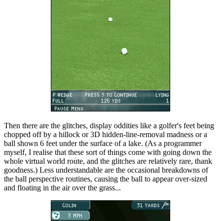
Then there are the glitches, display oddities like a golfer's feet being
chopped off by a hillock or 3D hidden-line-removal madness or a
ball shown 6 feet under the surface of a lake. (As a programmer
myself, I realise that these sort of things come with going down the
whole virtual world route, and the glitches are relatively rare, thank
goodness.) Less understandable are the occasional breakdowns of
the ball perspective routines, causing the ball to appear over-sized
and floating in the air over the grass...