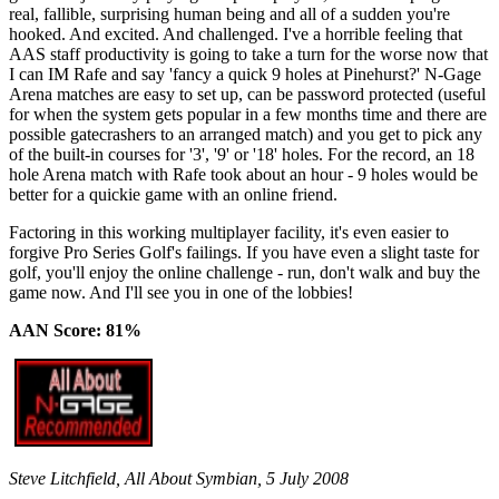
real, fallible, surprising human being and all of a sudden you're
hooked. And excited. And challenged. I've a horrible feeling that
AAS staff productivity is going to take a turn for the worse now that
I can IM Rafe and say 'fancy a quick 9 holes at Pinehurst?' N-Gage
Arena matches are easy to set up, can be password protected (useful
for when the system gets popular in a few months time and there are
possible gatecrashers to an arranged match) and you get to pick any
of the built-in courses for '3', '9' or '18' holes. For the record, an 18
hole Arena match with Rafe took about an hour - 9 holes would be
better for a quickie game with an online friend.
Factoring in this working multiplayer facility, it's even easier to
forgive Pro Series Golf's failings. If you have even a slight taste for
golf, you'll enjoy the online challenge - run, don't walk and buy the
game now. And I'll see you in one of the lobbies!
AAN Score: 81%
Steve Litchfield, All About Symbian, 5 July 2008