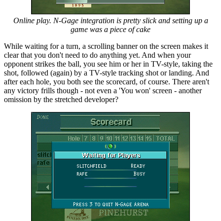
Online play. N-Gage integration is pretty slick and setting up a
game was a piece of cake
While waiting for a turn, a scrolling banner on the screen makes it
clear that you don't need to do anything yet. And when your
opponent strikes the ball, you see him or her in TV-style, taking the
shot, followed (again) by a TV-style tracking shot or landing. And
after each hole, you both see the scorecard, of course. There aren't
any victory frills though - not even a 'You won' screen - another
omission by the stretched developer?