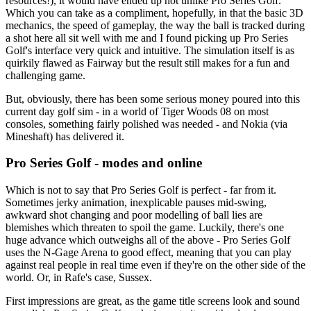
resources!), it would have ended up not unlike Pro Series Golf.
Which you can take as a compliment, hopefully, in that the basic 3D
mechanics, the speed of gameplay, the way the ball is tracked during
a shot here all sit well with me and I found picking up Pro Series
Golf's interface very quick and intuitive. The simulation itself is as
quirkily flawed as Fairway but the result still makes for a fun and
challenging game.
But, obviously, there has been some serious money poured into this
current day golf sim - in a world of Tiger Woods 08 on most
consoles, something fairly polished was needed - and Nokia (via
Mineshaft) has delivered it.
Pro Series Golf - modes and online
Which is not to say that Pro Series Golf is perfect - far from it.
Sometimes jerky animation, inexplicable pauses mid-swing,
awkward shot changing and poor modelling of ball lies are
blemishes which threaten to spoil the game. Luckily, there's one
huge advance which outweighs all of the above - Pro Series Golf
uses the N-Gage Arena to good effect, meaning that you can play
against real people in real time even if they're on the other side of the
world. Or, in Rafe's case, Sussex.
First impressions are great, as the game title screens look and sound