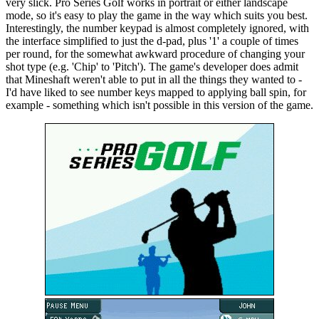
very slick. Pro Series Golf works in portrait or either landscape
mode, so it's easy to play the game in the way which suits you best.
Interestingly, the number keypad is almost completely ignored, with
the interface simplified to just the d-pad, plus '1' a couple of times
per round, for the somewhat awkward procedure of changing your
shot type (e.g. 'Chip' to 'Pitch'). The game's developer does admit
that Mineshaft weren't able to put in all the things they wanted to -
I'd have liked to see number keys mapped to applying ball spin, for
example - something which isn't possible in this version of the game.