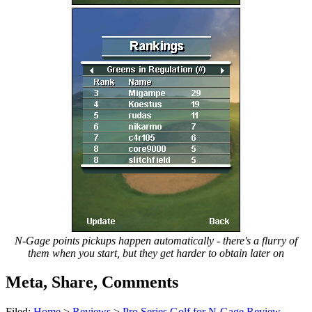
N-Gage points pickups happen automatically - there's a flurry of
them when you start, but they get harder to obtain later on
Meta, Share, Comments
Filed:
Home
>
Reviews
>
Pro Series Golf for N-Gage Review