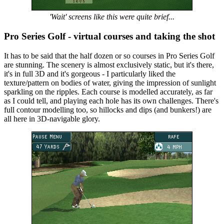
'Wait' screens like this were quite brief...
Pro Series Golf - virtual courses and taking the shot
It has to be said that the half dozen or so courses in Pro Series Golf
are stunning. The scenery is almost exclusively static, but it's there,
it's in full 3D and it's gorgeous - I particularly liked the
texture/pattern on bodies of water, giving the impression of sunlight
sparkling on the ripples. Each course is modelled accurately, as far
as I could tell, and playing each hole has its own challenges. There's
full contour modelling too, so hillocks and dips (and bunkers!) are
all here in 3D-navigable glory.