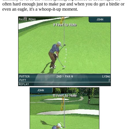
often hard enough just to make par and when you do get a birdie or
even an eagle, it's a whoop-it-up moment.