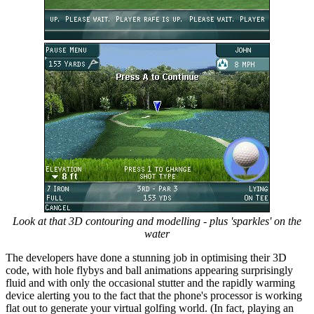
Look at that 3D contouring and modelling - plus 'sparkles' on the
water
The developers have done a stunning job in optimising their 3D
code, with hole flybys and ball animations appearing surprisingly
fluid and with only the occasional stutter and the rapidly warming
device alerting you to the fact that the phone's processor is working
flat out to generate your virtual golfing world. (In fact, playing an