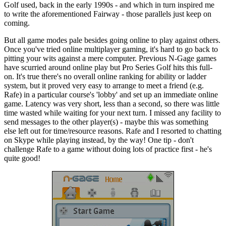
Golf used, back in the early 1990s - and which in turn inspired me
to write the aforementioned Fairway - those parallels just keep on
coming.
But all game modes pale besides going online to play against others.
Once you've tried online multiplayer gaming, it's hard to go back to
pitting your wits against a mere computer. Previous N-Gage games
have scurried around online play but Pro Series Golf hits this full-
on. It's true there's no overall online ranking for ability or ladder
system, but it proved very easy to arrange to meet a friend (e.g.
Rafe) in a particular course's 'lobby' and set up an immediate online
game. Latency was very short, less than a second, so there was little
time wasted while waiting for your next turn. I missed any facility to
send messages to the other player(s) - maybe this was something
else left out for time/resource reasons. Rafe and I resorted to chatting
on Skype while playing instead, by the way! One tip - don't
challenge Rafe to a game without doing lots of practice first - he's
quite good!