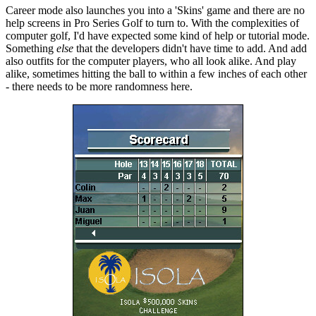
Career mode also launches you into a 'Skins' game and there are no
help screens in Pro Series Golf to turn to. With the complexities of
computer golf, I'd have expected some kind of help or tutorial mode.
Something
else
that the developers didn't have time to add. And add
also outfits for the computer players, who all look alike. And play
alike, sometimes hitting the ball to within a few inches of each other
- there needs to be more randomness here.