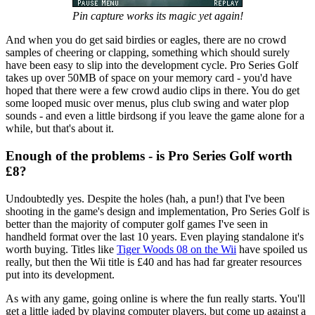
Pin capture works its magic yet again!
And when you do get said birdies or eagles, there are no crowd
samples of cheering or clapping, something which should surely
have been easy to slip into the development cycle. Pro Series Golf
takes up over 50MB of space on your memory card - you'd have
hoped that there were a few crowd audio clips in there. You do get
some looped music over menus, plus club swing and water plop
sounds - and even a little birdsong if you leave the game alone for a
while, but that's about it.
Enough of the problems - is Pro Series Golf worth
£8?
Undoubtedly yes. Despite the holes (hah, a pun!) that I've been
shooting in the game's design and implementation, Pro Series Golf is
better than the majority of computer golf games I've seen in
handheld format over the last 10 years. Even playing standalone it's
worth buying. Titles like
Tiger Woods 08 on the Wii
have spoiled us
really, but then the Wii title is £40 and has had far greater resources
put into its development.
As with any game, going online is where the fun really starts. You'll
get a little jaded by playing computer players, but come up against a