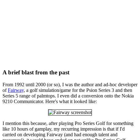
A brief blast from the past
From 1992 until 2000 (or so), I was the author and ad-hoc developer
of
Fairway
, a golf simulation/game for the Psion Series 3 and then
Series 5 range of palmtops. I even did a conversion onto the Nokia
9210 Communicator. Here's what it looked like:
I mention this because, after playing Pro Series Golf for something
like 10 hours of gamplay, my recurring impression is that if I'd
carried on developing Fairway (and had enough talent and