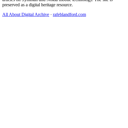
preserved as a digital heritage resource.
All About Digital Archive
·
rafeblandford.com