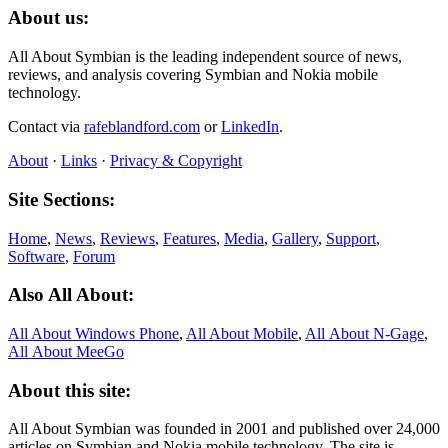
About us:
All About Symbian is the leading independent source of news,
reviews, and analysis covering Symbian and Nokia mobile
technology.
Contact via
rafeblandford.com
or
LinkedIn
.
About
·
Links
·
Privacy & Copyright
Site Sections:
Home
,
News
,
Reviews
,
Features
,
Media
,
Gallery
,
Support
,
Software
,
Forum
Also All About:
All About Windows Phone
,
All About Mobile
,
All About N‑Gage
,
All About MeeGo
About this site:
All About Symbian was founded in 2001 and published over 24,000
articles on Symbian and Nokia mobile technology. The site is