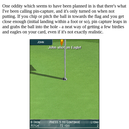
One oddity which seems to have been planned in is that there's what
I've been calling pin-capture, and it's only turned on when not
putting. If you chip or pitch the ball in towards the flag and you get
close enough (initial landing within a foot or so), pin capture leaps in
and grabs the ball into the hole - a neat way of getting a few birdies
and eagles on your card, even if it's not exactly realistic.