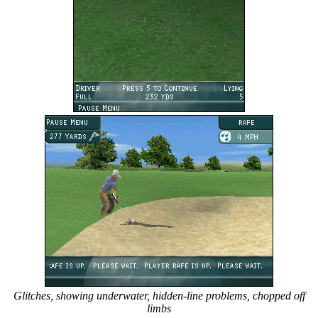
Glitches, showing underwater, hidden-line problems, chopped off
limbs