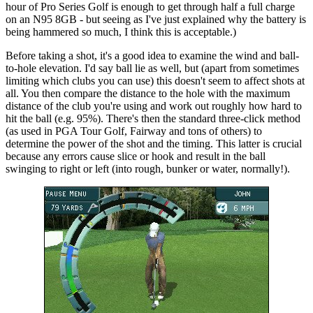
hour of Pro Series Golf is enough to get through half a full charge
on an N95 8GB - but seeing as I've just explained why the battery is
being hammered so much, I think this is acceptable.)
Before taking a shot, it's a good idea to examine the wind and ball-
to-hole elevation. I'd say ball lie as well, but (apart from sometimes
limiting which clubs you can use) this doesn't seem to affect shots at
all. You then compare the distance to the hole with the maximum
distance of the club you're using and work out roughly how hard to
hit the ball (e.g. 95%). There's then the standard three-click method
(as used in PGA Tour Golf, Fairway and tons of others) to
determine the power of the shot and the timing. This latter is crucial
because any errors cause slice or hook and result in the ball
swinging to right or left (into rough, bunker or water, normally!).