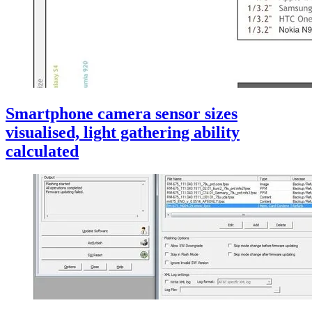
Smartphone camera sensor sizes
visualised, light gathering ability
calculated