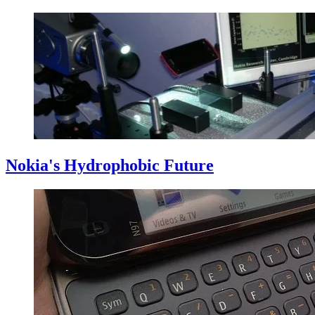
Nokia's Hydrophobic Future