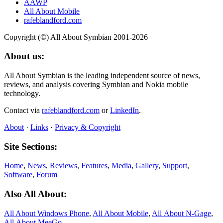
AAWP
All About Mobile
rafeblandford.com
Copyright (©) All About Symbian 2001-2026
About us:
All About Symbian is the leading independent source of news,
reviews, and analysis covering Symbian and Nokia mobile
technology.
Contact via
rafeblandford.com
or
LinkedIn
.
About
·
Links
·
Privacy & Copyright
Site Sections:
Home
,
News
,
Reviews
,
Features
,
Media
,
Gallery
,
Support
,
Software
,
Forum
Also All About:
All About Windows Phone
,
All About Mobile
,
All About N‑Gage
,
All About MeeGo