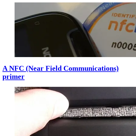
A NFC (Near Field Communications)
primer