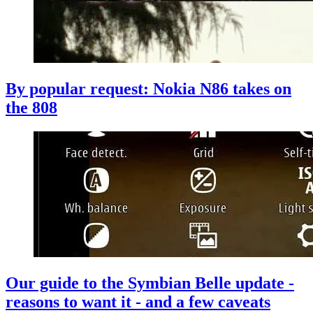
By popular request: Nokia N86 takes on
the 808
Our guide to the Symbian Belle update -
reasons to want it - and a few caveats