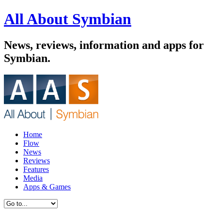
All About Symbian
News, reviews, information and apps for
Symbian.
Home
Flow
News
Reviews
Features
Media
Apps & Games