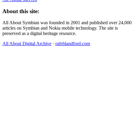
About this site:
All About Symbian was founded in 2001 and published over 24,000
articles on Symbian and Nokia mobile technology. The site is
preserved as a digital heritage resource.
All About Digital Archive
·
rafeblandford.com