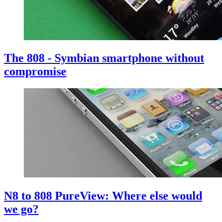
The 808 - Symbian smartphone without
compromise
N8 to 808 PureView: Where else would
we go?