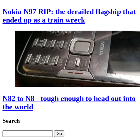
Nokia N97 RIP: the derailed flagship that
ended up as a train wreck
N82 to N8 - tough enough to head out into
the world
Search