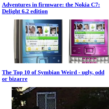
Adventures in firmware: the Nokia C7:
Delight 6.2 edition
The Top 10 of Symbian Weird - ugly, odd
or bizarre