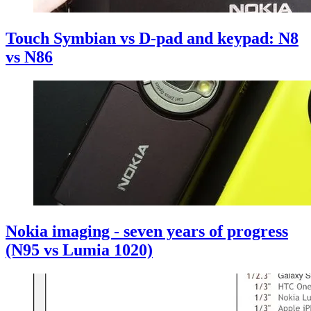
Touch Symbian vs D-pad and keypad: N8
vs N86
Nokia imaging - seven years of progress
(N95 vs Lumia 1020)