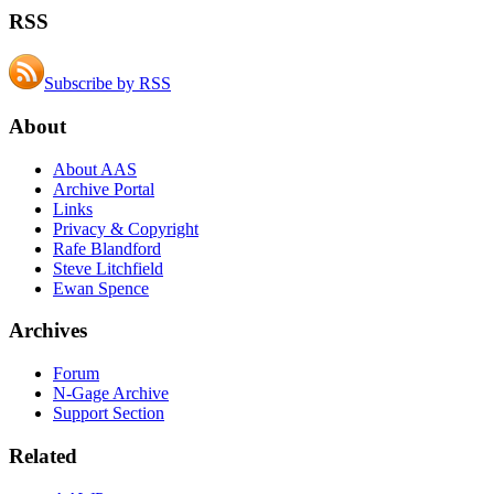
RSS
Subscribe by RSS
About
About AAS
Archive Portal
Links
Privacy & Copyright
Rafe Blandford
Steve Litchfield
Ewan Spence
Archives
Forum
N-Gage Archive
Support Section
Related