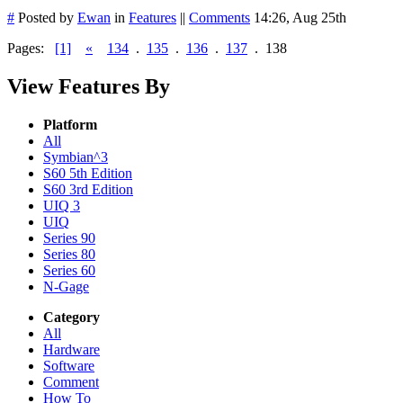
#
Posted by
Ewan
in
Features
||
Comments
14:26, Aug 25th
Pages:
[1]
«
134
.
135
.
136
.
137
.
138
View Features By
Platform
All
Symbian^3
S60 5th Edition
S60 3rd Edition
UIQ 3
UIQ
Series 90
Series 80
Series 60
N-Gage
Category
All
Hardware
Software
Comment
How To