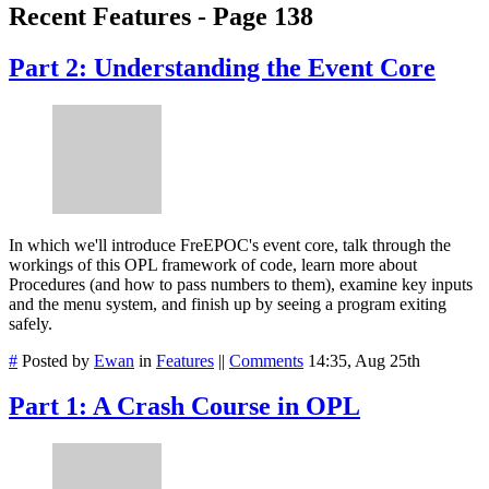
Recent Features - Page 138
Part 2: Understanding the Event Core
In which we'll introduce FreEPOC's event core, talk through the
workings of this OPL framework of code, learn more about
Procedures (and how to pass numbers to them), examine key inputs
and the menu system, and finish up by seeing a program exiting
safely.
#
Posted by
Ewan
in
Features
||
Comments
14:35, Aug 25th
Part 1: A Crash Course in OPL