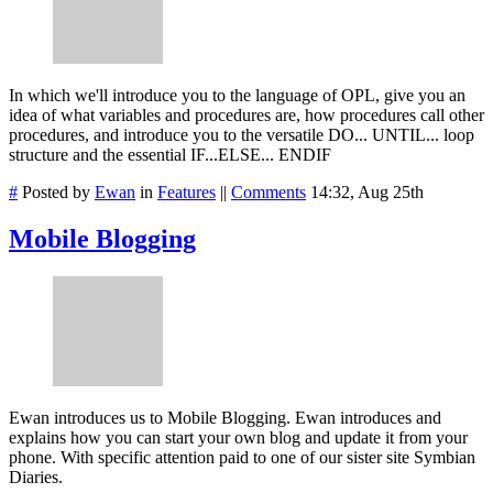
In which we'll introduce you to the language of OPL, give you an
idea of what variables and procedures are, how procedures call other
procedures, and introduce you to the versatile DO... UNTIL... loop
structure and the essential IF...ELSE... ENDIF
#
Posted by
Ewan
in
Features
||
Comments
14:32, Aug 25th
Mobile Blogging
Ewan introduces us to Mobile Blogging. Ewan introduces and
explains how you can start your own blog and update it from your
phone. With specific attention paid to one of our sister site Symbian
Diaries.