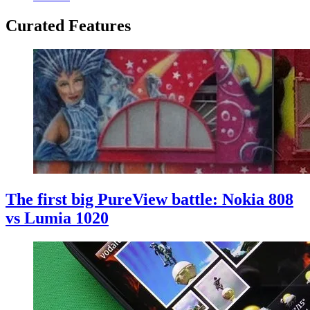
Curated Features
The first big PureView battle: Nokia 808
vs Lumia 1020