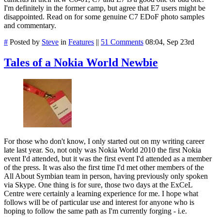
I'm definitely in the former camp, but agree that E7 users might be
disappointed. Read on for some genuine C7 EDoF photo samples
and commentary.
#
Posted by
Steve
in
Features
||
51 Comments
08:04, Sep 23rd
Tales of a Nokia World Newbie
For those who don't know, I only started out on my writing career
late last year. So, not only was Nokia World 2010 the first Nokia
event I'd attended, but it was the first event I'd attended as a member
of the press. It was also the first time I'd met other members of the
All About Symbian team in person, having previously only spoken
via Skype. One thing is for sure, those two days at the ExCeL
Centre were certainly a learning experience for me. I hope what
follows will be of particular use and interest for anyone who is
hoping to follow the same path as I'm currently forging - i.e.