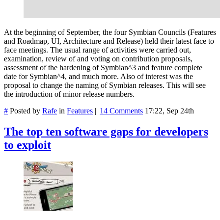
At the beginning of September, the four Symbian Councils (Features
and Roadmap, UI, Architecture and Release) held their latest face to
face meetings. The usual range of activities were carried out,
examination, review of and voting on contribution proposals,
assessment of the hardening of Symbian^3 and feature complete
date for Symbian^4, and much more. Also of interest was the
proposal to change the naming of Symbian releases. This will see
the introduction of minor release numbers.
#
Posted by
Rafe
in
Features
||
14 Comments
17:22, Sep 24th
The top ten software gaps for developers
to exploit