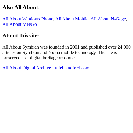
Also All About:
All About Windows Phone
,
All About Mobile
,
All About N‑Gage
,
All About MeeGo
About this site:
All About Symbian was founded in 2001 and published over 24,000
articles on Symbian and Nokia mobile technology. The site is
preserved as a digital heritage resource.
All About Digital Archive
·
rafeblandford.com