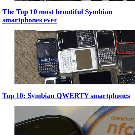
The Top 10 most beautiful Symbian
smartphones ever
Top 10: Symbian QWERTY smartphones