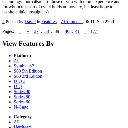
technology journalism. To those of you with more experience and
for whom this sort of event holds no novelty, I at least hope to
inspire a little nostalgia :-)
#
Posted by
David
in
Features
||
7 Comments
06:11, Sep 22nd
Pages:
[1]
«
37
.
38
.
39
.
40
.
41
»
[77]
View Features By
Platform
All
Symbian^3
S60 5th Edition
S60 3rd Edition
UIQ 3
UIQ
Series 90
Series 80
Series 60
N-Gage
Category
All
Hardware