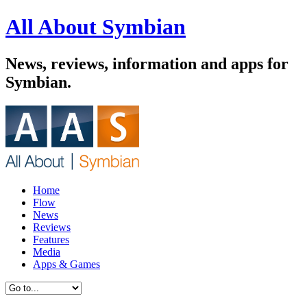
All About Symbian
News, reviews, information and apps for
Symbian.
Home
Flow
News
Reviews
Features
Media
Apps & Games