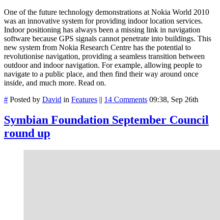
One of the future technology demonstrations at Nokia World 2010
was an innovative system for providing indoor location services.
Indoor positioning has always been a missing link in navigation
software because GPS signals cannot penetrate into buildings. This
new system from Nokia Research Centre has the potential to
revolutionise navigation, providing a seamless transition between
outdoor and indoor navigation. For example, allowing people to
navigate to a public place, and then find their way around once
inside, and much more. Read on.
#
Posted by
David
in
Features
||
14 Comments
09:38, Sep 26th
Symbian Foundation September Council
round up