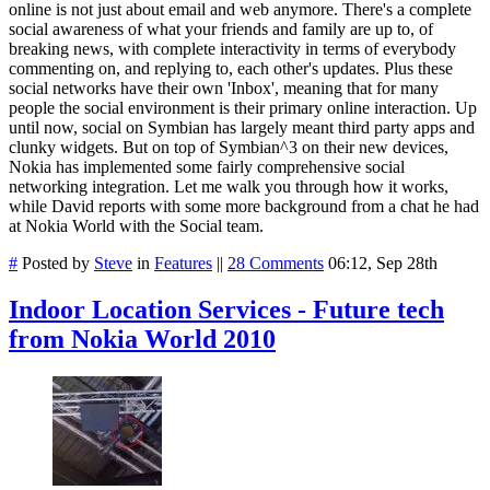
online is not just about email and web anymore. There's a complete
social awareness of what your friends and family are up to, of
breaking news, with complete interactivity in terms of everybody
commenting on, and replying to, each other's updates. Plus these
social networks have their own 'Inbox', meaning that for many
people the social environment is their primary online interaction. Up
until now, social on Symbian has largely meant third party apps and
clunky widgets. But on top of Symbian^3 on their new devices,
Nokia has implemented some fairly comprehensive social
networking integration. Let me walk you through how it works,
while David reports with some more background from a chat he had
at Nokia World with the Social team.
#
Posted by
Steve
in
Features
||
28 Comments
06:12, Sep 28th
Indoor Location Services - Future tech
from Nokia World 2010