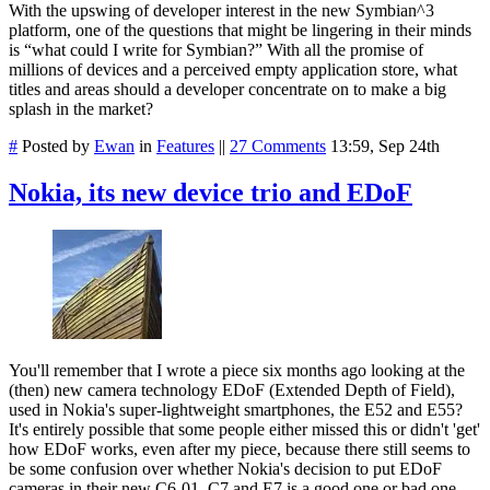
With the upswing of developer interest in the new Symbian^3
platform, one of the questions that might be lingering in their minds
is “what could I write for Symbian?” With all the promise of
millions of devices and a perceived empty application store, what
titles and areas should a developer concentrate on to make a big
splash in the market?
#
Posted by
Ewan
in
Features
||
27 Comments
13:59, Sep 24th
Nokia, its new device trio and EDoF
You'll remember that I wrote a piece six months ago looking at the
(then) new camera technology EDoF (Extended Depth of Field),
used in Nokia's super-lightweight smartphones, the E52 and E55?
It's entirely possible that some people either missed this or didn't 'get'
how EDoF works, even after my piece, because there still seems to
be some confusion over whether Nokia's decision to put EDoF
cameras in their new C6-01, C7 and E7 is a good one or bad one.