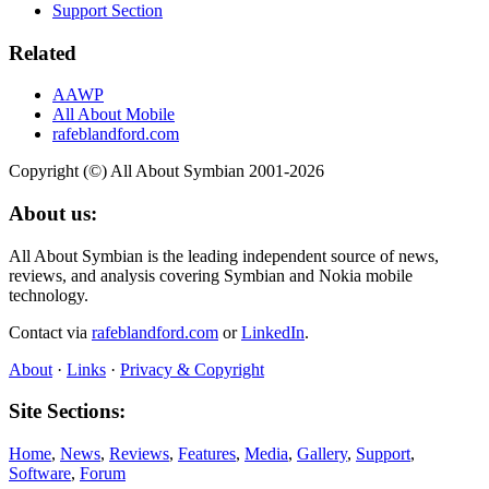
Support Section
Related
AAWP
All About Mobile
rafeblandford.com
Copyright (©) All About Symbian 2001-2026
About us:
All About Symbian is the leading independent source of news,
reviews, and analysis covering Symbian and Nokia mobile
technology.
Contact via
rafeblandford.com
or
LinkedIn
.
About
·
Links
·
Privacy & Copyright
Site Sections:
Home
,
News
,
Reviews
,
Features
,
Media
,
Gallery
,
Support
,
Software
,
Forum