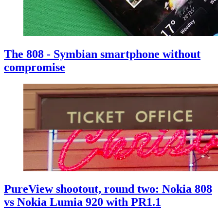
The 808 - Symbian smartphone without
compromise
PureView shootout, round two: Nokia 808
vs Nokia Lumia 920 with PR1.1