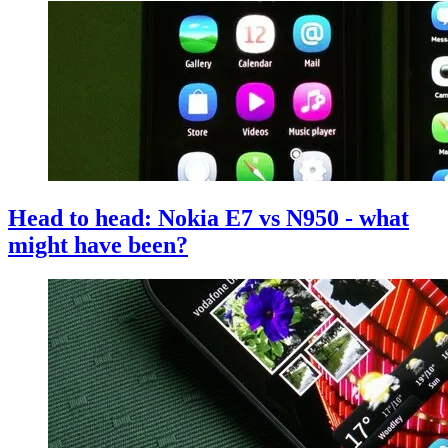
Head to head: Nokia E7 vs N950 - what
might have been?