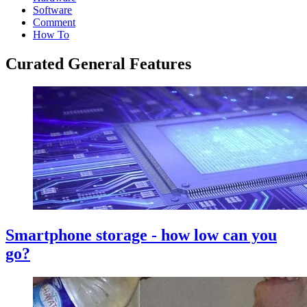
Software
Comment
How To
Curated General Features
Smartphone storage - how low can you
go?