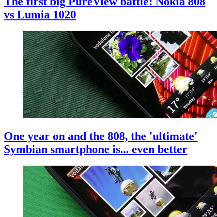
The first big PureView battle: Nokia 808
vs Lumia 1020
One year on and the 808, the 'ultimate'
Symbian smartphone is... even better