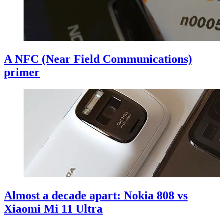
A NFC (Near Field Communications)
primer
Almost a decade apart: Nokia 808 vs
Xiaomi Mi 11 Ultra