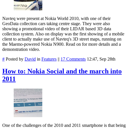
Navteq were present at Nokia World 2010, with one of their
GeoData collection cars taking centre stage. They were also
showing a promotional video of their LIDAR based 3D data
collection system. Also on display was the first showing of a mobile
client to actually make use of Navteq's 3D street maps, running on
the Maemo-powered Nokia N900. Read on for more details and a
demonstration video.
#
Posted by
David
in
Features
||
17 Comments
12:47, Sep 28th
How to: Nokia Social and the march into
2011
One of the challenges of the 2010 and 2011 smartphone is that being