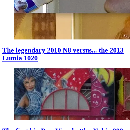
The legendary 2010 N8 versus... the 2013
Lumia 1020