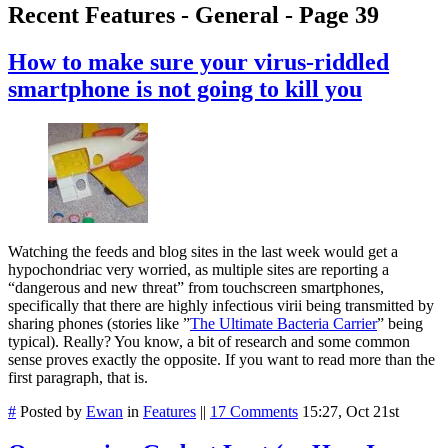
Recent Features - General - Page 39
How to make sure your virus-riddled
smartphone is not going to kill you
Watching the feeds and blog sites in the last week would get a
hypochondriac very worried, as multiple sites are reporting a
“dangerous and new threat” from touchscreen smartphones,
specifically that there are highly infectious virii being transmitted by
sharing phones (stories like ”
The Ultimate Bacteria Carrier
” being
typical). Really? You know, a bit of research and some common
sense proves exactly the opposite. If you want to read more than the
first paragraph, that is.
#
Posted by
Ewan
in
Features
||
17 Comments
15:27, Oct 21st