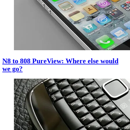
N8 to 808 PureView: Where else would
we go?