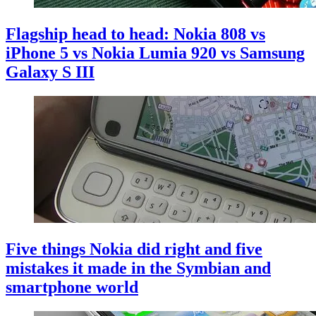
Flagship head to head: Nokia 808 vs
iPhone 5 vs Nokia Lumia 920 vs Samsung
Galaxy S III
Five things Nokia did right and five
mistakes it made in the Symbian and
smartphone world