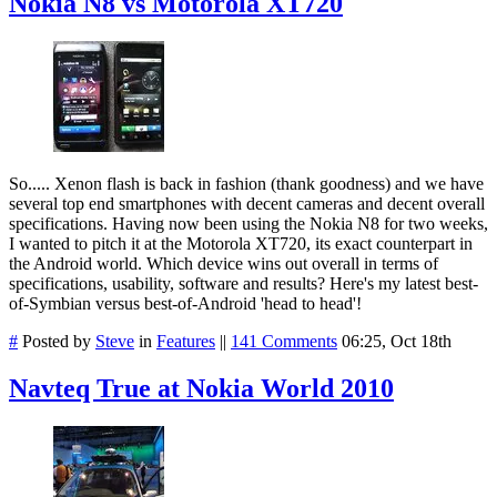
Nokia N8 vs Motorola XT720
So..... Xenon flash is back in fashion (thank goodness) and we have
several top end smartphones with decent cameras and decent overall
specifications. Having now been using the Nokia N8 for two weeks,
I wanted to pitch it at the Motorola XT720, its exact counterpart in
the Android world. Which device wins out overall in terms of
specifications, usability, software and results? Here's my latest best-
of-Symbian versus best-of-Android 'head to head'!
#
Posted by
Steve
in
Features
||
141 Comments
06:25, Oct 18th
Navteq True at Nokia World 2010