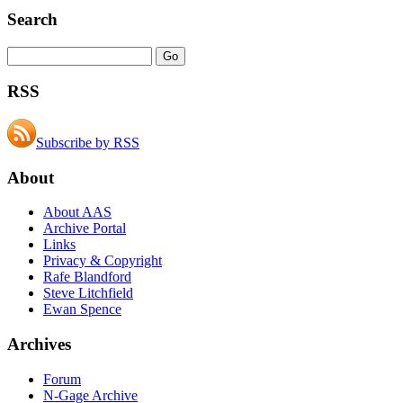
Search
RSS
Subscribe by RSS
About
About AAS
Archive Portal
Links
Privacy & Copyright
Rafe Blandford
Steve Litchfield
Ewan Spence
Archives
Forum
N-Gage Archive