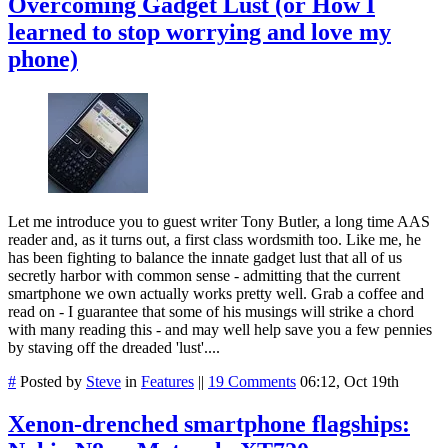
Overcoming Gadget Lust (or How I
learned to stop worrying and love my
phone)
Let me introduce you to guest writer Tony Butler, a long time AAS
reader and, as it turns out, a first class wordsmith too. Like me, he
has been fighting to balance the innate gadget lust that all of us
secretly harbor with common sense - admitting that the current
smartphone we own actually works pretty well. Grab a coffee and
read on - I guarantee that some of his musings will strike a chord
with many reading this - and may well help save you a few pennies
by staving off the dreaded 'lust'....
#
Posted by
Steve
in
Features
||
19 Comments
06:12, Oct 19th
Xenon-drenched smartphone flagships: