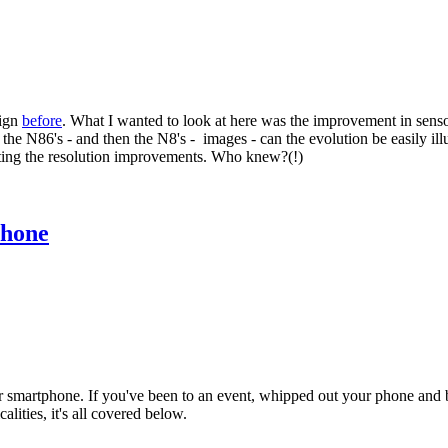
sign
before
. What I wanted to look at here was the improvement in sen
e N86's - and then the N8's - images - can the evolution be easily illus
unting the resolution improvements. Who knew?(!)
phone
 smartphone. If you've been to an event, whipped out your phone and bee
lities, it's all covered below.