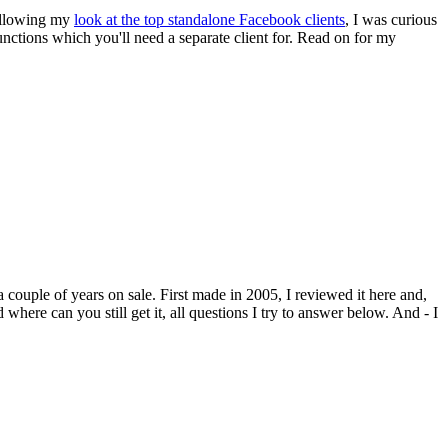
following my
look at the top standalone Facebook clients
, I was curious
functions which you'll need a separate client for. Read on for my
a couple of years on sale. First made in 2005, I reviewed it here and,
here can you still get it, all questions I try to answer below. And - I