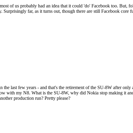
 most of us probably had an idea that it could 'do' Facebook too. But, 
. Surprisingly far, as it turns out, though there are still Facebook core 
n the last few years - and that's the retirement of the SU-8W after only 
 below with my N8. What is the SU-8W, why did Nokia stop making it and w
another production run? Pretty please?