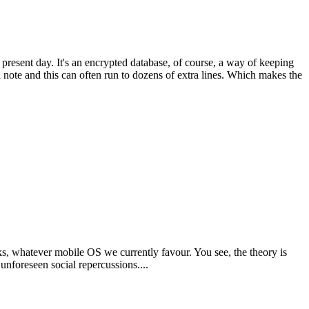
resent day. It's an encrypted database, of course, a way of keeping
 note and this can often run to dozens of extra lines. Which makes the
ks, whatever mobile OS we currently favour. You see, the theory is
unforeseen social repercussions....