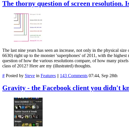
The thorny question of screen resolution. 
The last nine years has seen an increase, not only in the physical siz
6630) right up to the monster 'superphones' of 2011, with the highest
question of how the various resolutions compare, of how many pixels
class of 2012? Here are my (illustrated) thoughts.
#
Posted by
Steve
in
Features
||
143 Comments
07:44, Sep 28th
Gravity - the Facebook client you didn't 