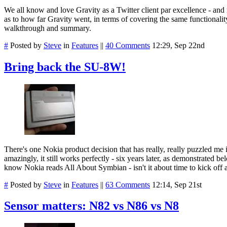
We all know and love Gravity as a Twitter client par excellence - and
as to how far Gravity went, in terms of covering the same functionality
walkthrough and summary.
#
Posted by
Steve
in
Features
||
40 Comments
12:29, Sep 22nd
Bring back the SU-8W!
There's one Nokia product decision that has really, really puzzled me i
amazingly, it still works perfectly - six years later, as demonstrated
know Nokia reads All About Symbian - isn't it about time to kick off 
#
Posted by
Steve
in
Features
||
63 Comments
12:14, Sep 21st
Sensor matters: N82 vs N86 vs N8