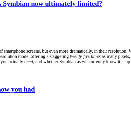
Is Symbian now ultimately limited?
e of smartphone screens, but even more dramatically, in their resolution
 resolution model offering a staggering
twenty-five times
as many pixels, a
 you actually
need
, and whether Symbian as we currently know it is up 
know you had