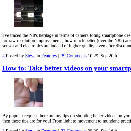
I've traced the N8's heritage in terms of camera-toting smartphone de
for raw resolution improvements, how much better (over the N82) are th
sensor and electronics are indeed of higher quality, even after disco
#
Posted by
Steve
in
Features
||
39 Comments
10:29, Sep 20th
How to: Take better videos on your smart
By popular request, here are my tips on shooting better videos on your
then these tips are for you! From light to movement to mundane practica
#
Posted by
Steve
in
Features
||
23 Comments
08:20, Sep 16th