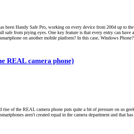
 has been Handy Safe Pro, working on every device from 2004 up to the p
l safe from prying eyes. One key feature is that every entry can have a
new smartphone on another mobile platform? In this case, Windows Phone?
f the REAL camera phone)
nd rise of the REAL camera phone puts quite a bit of pressure on us gee
 smartphones aren't created equal in the camera department and that has 