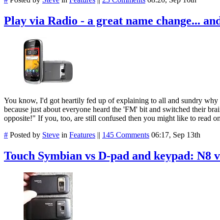
Play via Radio - a great name change... an
You know, I'd got heartily fed up of explaining to all and sundry why
because just about everyone heard the 'FM' bit and switched their brain
opposite!" If you, too, are still confused then you might like to read 
#
Posted by
Steve
in
Features
||
145 Comments
06:17, Sep 13th
Touch Symbian vs D-pad and keypad: N8 v