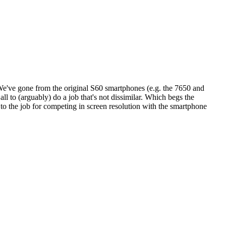
. We've gone from the original S60 smartphones (e.g. the 7650 and
ll to (arguably) do a job that's not dissimilar. Which begs the
to the job for competing in screen resolution with the smartphone