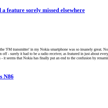
d a feature sorely missed elsewhere
 the 'FM transmitter' in my Nokia smartphone was so insanely great. No
 off - surely it had to be a radio receiver, as featured in just about ev
on - it seems that Nokia has finally put an end to the confusion by renam
s N86