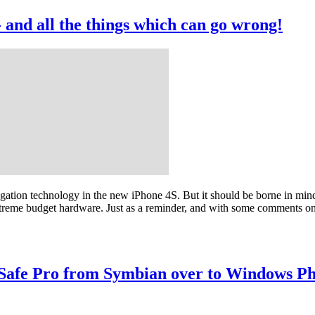
- and all the things which can go wrong!
rrogation technology in the new iPhone 4S. But it should be borne in m
treme budget hardware. Just as a reminder, and with some comments on 
 Safe Pro from Symbian over to Windows P