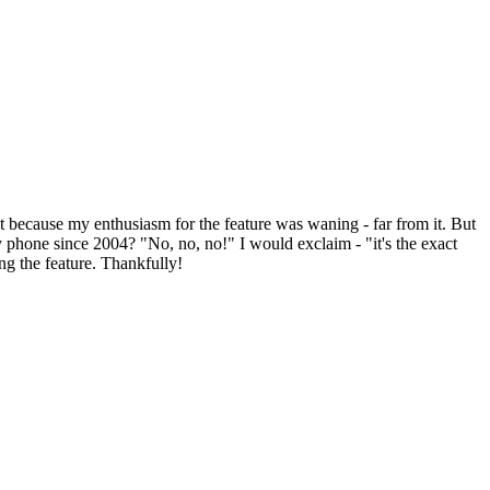
t because my enthusiasm for the feature was waning - far from it. But
ery phone since 2004? "No, no, no!" I would exclaim - "it's the exact
ing the feature. Thankfully!