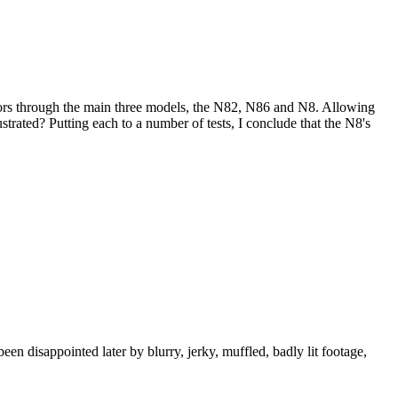
sors through the main three models, the N82, N86 and N8. Allowing
trated? Putting each to a number of tests, I conclude that the N8's
n disappointed later by blurry, jerky, muffled, badly lit footage,