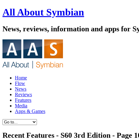
All About Symbian
News, reviews, information and apps for S
Home
Flow
News
Reviews
Features
Media
Apps & Games
Recent Features - S60 3rd Edition - Page 1