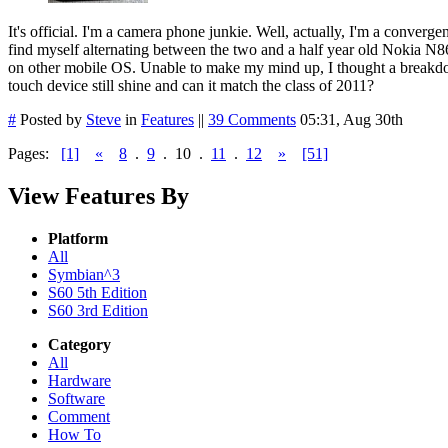
It's official. I'm a camera phone junkie. Well, actually, I'm a converge
find myself alternating between the two and a half year old Nokia N86
on other mobile OS. Unable to make my mind up, I thought a breakdow
touch device still shine and can it match the class of 2011?
#
Posted by
Steve
in
Features
||
39 Comments
05:31, Aug 30th
Pages:
[1]
«
8
.
9
.
10
.
11
.
12
»
[51]
View Features By
Platform
All
Symbian^3
S60 5th Edition
S60 3rd Edition
Category
All
Hardware
Software
Comment
How To