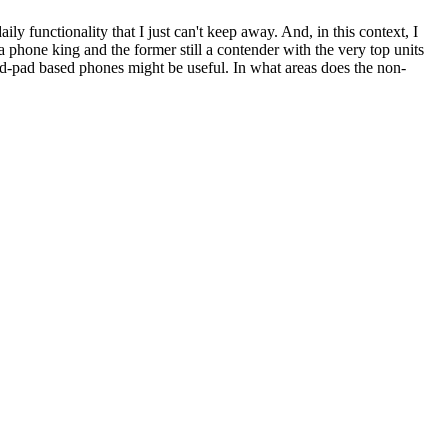
ly functionality that I just can't keep away. And, in this context, I
 phone king and the former still a contender with the very top units
d-pad based phones might be useful. In what areas does the non-