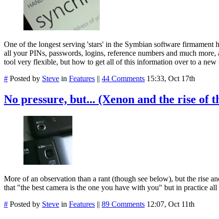
One of the longest serving 'stars' in the Symbian software firmament
all your PINs, passwords, logins, reference numbers and much more, al
tool very flexible, but how to get all of this information over to a 
#
Posted by
Steve
in
Features
||
44 Comments
15:33, Oct 17th
No pressure, but... (Xenon and the rise o
More of an observation than a rant (though see below), but the rise a
that "the best camera is the one you have with you" but in practice all
#
Posted by
Steve
in
Features
||
89 Comments
12:07, Oct 11th