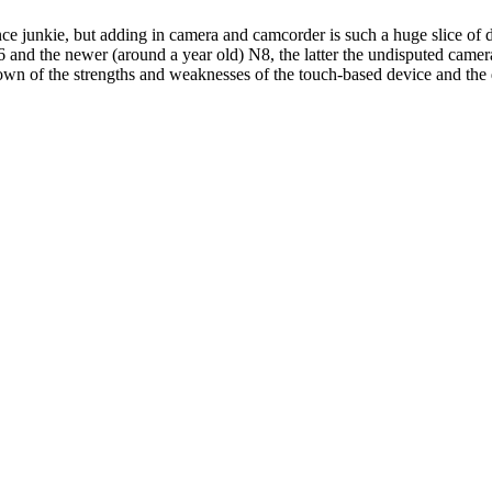
nce junkie, but adding in camera and camcorder is such a huge slice of dai
 and the newer (around a year old) N8, the latter the undisputed camera
n of the strengths and weaknesses of the touch-based device and the 