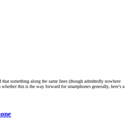
ind that something along the same lines (though admittedly nowhere
whether this is the way forward for smartphones generally, here's a
hone