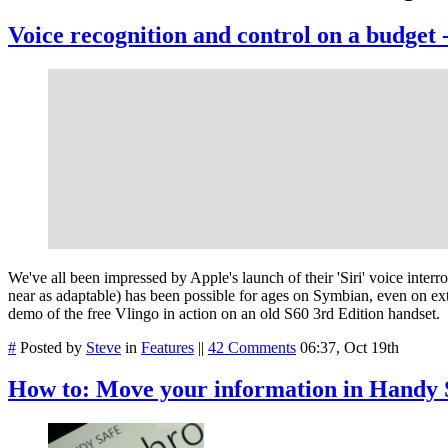
Voice recognition and control on a budget 
We've all been impressed by Apple's launch of their 'Siri' voice inte
near as adaptable) has been possible for ages on Symbian, even on ex
demo of the free Vlingo in action on an old S60 3rd Edition handset.
#
Posted by
Steve
in
Features
||
42 Comments
06:37, Oct 19th
How to: Move your information in Handy