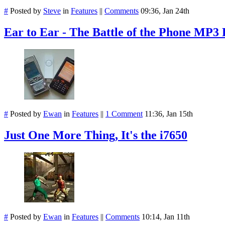
#
Posted by
Steve
in
Features
||
Comments
09:36, Jan 24th
Ear to Ear - The Battle of the Phone MP3 
#
Posted by
Ewan
in
Features
||
1 Comment
11:36, Jan 15th
Just One More Thing, It's the i7650
#
Posted by
Ewan
in
Features
||
Comments
10:14, Jan 11th