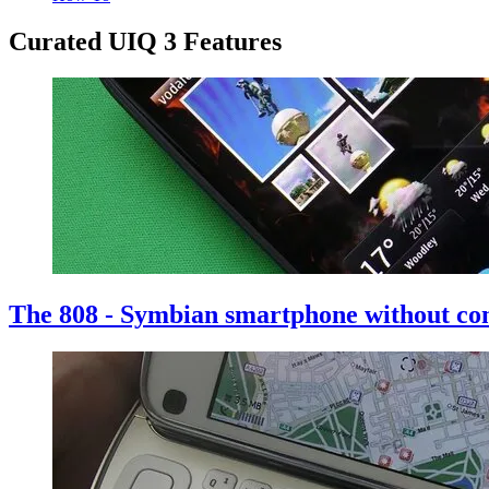
Curated UIQ 3 Features
The 808 - Symbian smartphone without c