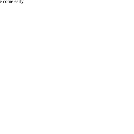
e come early.