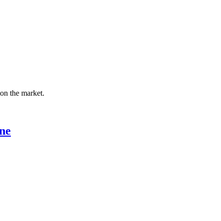
 on the market.
ne