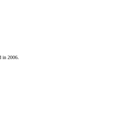
d in 2006.