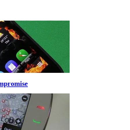
ompromise