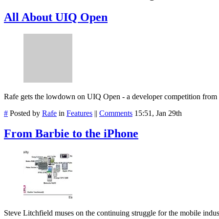
All About UIQ Open
Rafe gets the lowdown on UIQ Open - a developer competition fro
#
Posted by
Rafe
in
Features
||
Comments
15:51, Jan 29th
From Barbie to the iPhone
Steve Litchfield muses on the continuing struggle for the mobile indust