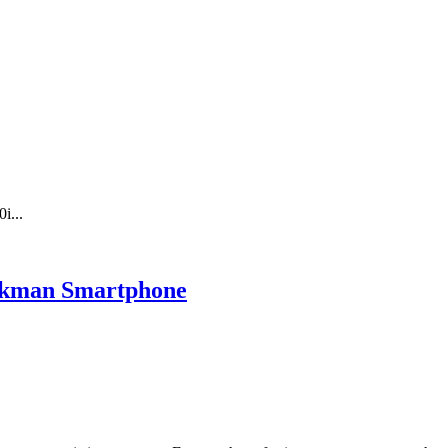
i...
lkman Smartphone