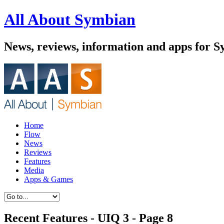
All About Symbian
News, reviews, information and apps for S
Home
Flow
News
Reviews
Features
Media
Apps & Games
Recent Features - UIQ 3 - Page 8