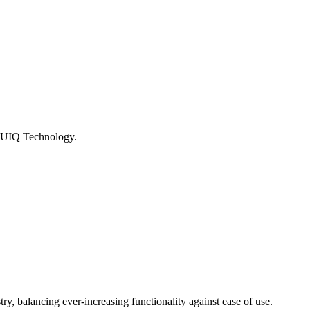
m UIQ Technology.
ry, balancing ever-increasing functionality against ease of use.