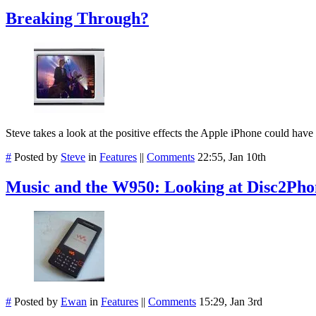
Breaking Through?
Steve takes a look at the positive effects the Apple iPhone could have
#
Posted by
Steve
in
Features
||
Comments
22:55, Jan 10th
Music and the W950: Looking at Disc2Pho
#
Posted by
Ewan
in
Features
||
Comments
15:29, Jan 3rd