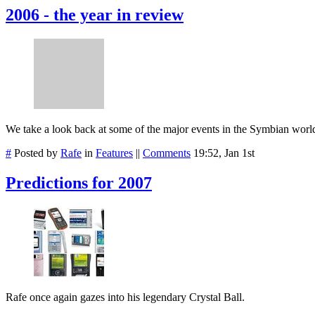
2006 - the year in review
We take a look back at some of the major events in the Symbian worl
#
Posted by
Rafe
in
Features
||
Comments
19:52, Jan 1st
Predictions for 2007
Rafe once again gazes into his legendary Crystal Ball.