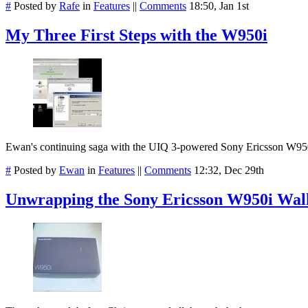
#
Posted by
Rafe
in
Features
||
Comments
18:50, Jan 1st
My Three First Steps with the W950i
Ewan's continuing saga with the UIQ 3-powered Sony Ericsson W950
#
Posted by
Ewan
in
Features
||
Comments
12:32, Dec 29th
Unwrapping the Sony Ericsson W950i Wa