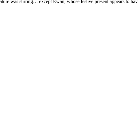
eature was stirring… except Ewan, whose festive present appears to hav