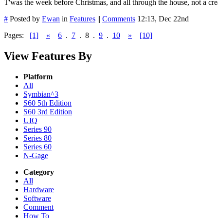
T'was the week before Christmas, and all through the house, not a cr
#
Posted by
Ewan
in
Features
||
Comments
12:13, Dec 22nd
Pages:
[1]
«
6
.
7
.
8
.
9
.
10
»
[10]
View Features By
Platform
All
Symbian^3
S60 5th Edition
S60 3rd Edition
UIQ
Series 90
Series 80
Series 60
N-Gage
Category
All
Hardware
Software
Comment
How To