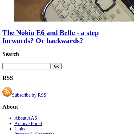
The Nokia E6 and Belle - a step
forwards? Or backwards?
Search
RSS
Subscribe by RSS
About
About AAS
Archive Portal
Links