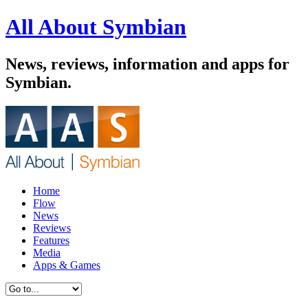
All About Symbian
News, reviews, information and apps for
Symbian.
Home
Flow
News
Reviews
Features
Media
Apps & Games