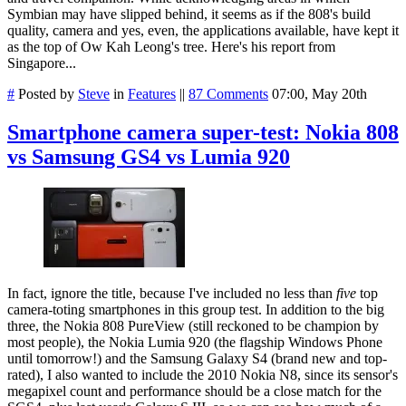
Symbian may have slipped behind, it seems as if the 808's build
quality, camera and yes, even, the applications available, have kept it
as the top of Ow Kah Leong's tree. Here's his report from
Singapore...
#
Posted by
Steve
in
Features
||
87 Comments
07:00, May 20th
Smartphone camera super-test: Nokia 808
vs Samsung GS4 vs Lumia 920
In fact, ignore the title, because I've included no less than
five
top
camera-toting smartphones in this group test. In addition to the big
three, the Nokia 808 PureView (still reckoned to be champion by
most people), the Nokia Lumia 920 (the flagship Windows Phone
until tomorrow!) and the Samsung Galaxy S4 (brand new and top-
rated), I also wanted to include the 2010 Nokia N8, since its sensor's
megapixel count and performance should be a close match for the