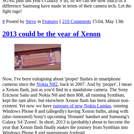
SGS4, plus last year's Galaxy S III, so we can see how much of a
difference Samsung have made in terms of their camera tech. Let the
fight rage!
#
Posted by
Steve
in
Features
||
210 Comments
15:04, May 13th
2013 could be the year of Xenon
Now, I've been eulogising about 'proper' flashes in smartphone
cameras since the
Nokia N82
, back in 2007. And by 'proper', I mean
a Xenon flash, just as you'd find in a standalone camera. The Sony
Ericsson Satio and Nokia N8 and then 808, all running Symbian,
kept the rant alive, but elsewhere Xenon flash has been almost non-
existent. Yet now we have
rumours of new Nokia Lumias
, running
Windows Phone 8 and (allegedly) having Xenon bulbs, along with
(also rumoured) Sony's upcoming 'Honami' handset and Samsung's
Galaxy S4 'Zoom'. In short, 2013 is (probably) about to become the
year that Xenon flash finally makes the journey from Symbian into
Windows Phone 8 and mainstream Android.