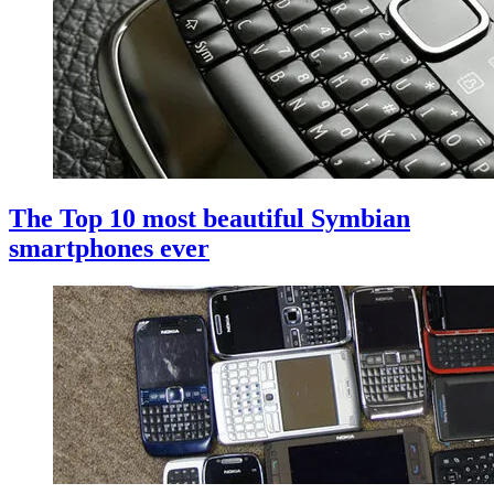
The Top 10 most beautiful Symbian
smartphones ever