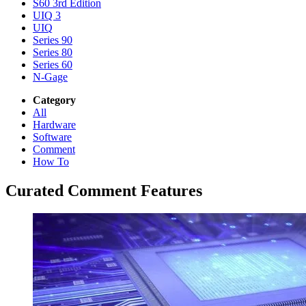
S60 3rd Edition
UIQ 3
UIQ
Series 90
Series 80
Series 60
N-Gage
Category
All
Hardware
Software
Comment
How To
Curated Comment Features