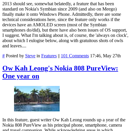
2013 should see, somewhat belatedly, a feature that has been
standard on Nokia's Symbian since 2009 (and also on Meego)
finally make it onto Windows Phone. Admittedly, there are some
technical considerations here, since the feature only works if the
devices have an AMOLED screen (most of the Symbian
smartphones do/did), but there have also been issues of OS support,
I suggest. What I'm talking about is, of course, the 'always on clock',
about which I eulogise below, along with gratuitous shots of owls
and leaves....
#
Posted by
Steve
in
Features
||
101 Comments
17:46, May 27th
Ow Kah Leong's Nokia 808 PureView:
One year on
In this feature, guest writer Ow Kah Leong rounds up a year of the
Nokia 808 PureView as his principal phone, smartphone, camera
and travel companion. While acknowledging areas in which