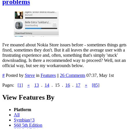
problems
I've moaned about Nokia Store issues before - sometimes things gets
fixed, sometimes they don't. But it all leaves the average user with a
frustrating experience and, often, something that's simply 'stuck'
downloading. Is there a recommended way to proceed? Well, not an
official way, but see my workarounds below.
#
Posted by
Steve
in
Features
||
26 Comments
07:37, May 1st
Pages:
[1]
«
13
.
14
.
15
.
16
.
17
»
[85]
View Features By
Platform
All
Symbian^3
S60 5th Edition