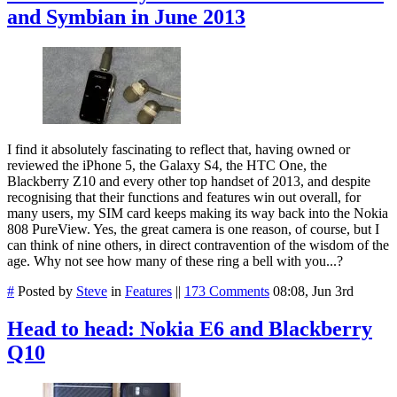
and Symbian in June 2013
I find it absolutely fascinating to reflect that, having owned or
reviewed the iPhone 5, the Galaxy S4, the HTC One, the
Blackberry Z10 and every other top handset of 2013, and despite
recognising that their functions and features win out overall, for
many users, my SIM card keeps making its way back into the Nokia
808 PureView. Yes, the great camera is one reason, of course, but I
can think of nine others, in direct contravention of the wisdom of the
age. Why not see how many of these ring a bell with you...?
#
Posted by
Steve
in
Features
||
173 Comments
08:08, Jun 3rd
Head to head: Nokia E6 and Blackberry
Q10