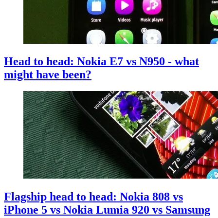
Head to head: Nokia E7 vs N950 - what
might have been?
Flagship head to head: Nokia 808 vs
iPhone 5 vs Nokia Lumia 920 vs Samsung