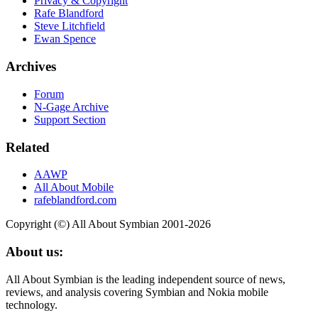
Privacy & Copyright
Rafe Blandford
Steve Litchfield
Ewan Spence
Archives
Forum
N-Gage Archive
Support Section
Related
AAWP
All About Mobile
rafeblandford.com
Copyright (©) All About Symbian 2001-2026
About us:
All About Symbian is the leading independent source of news,
reviews, and analysis covering Symbian and Nokia mobile
technology.