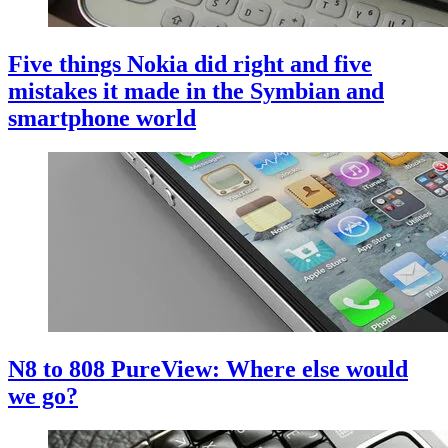
Five things Nokia did right and five
mistakes it made in the Symbian and
smartphone world
N8 to 808 PureView: Where else would
we go?