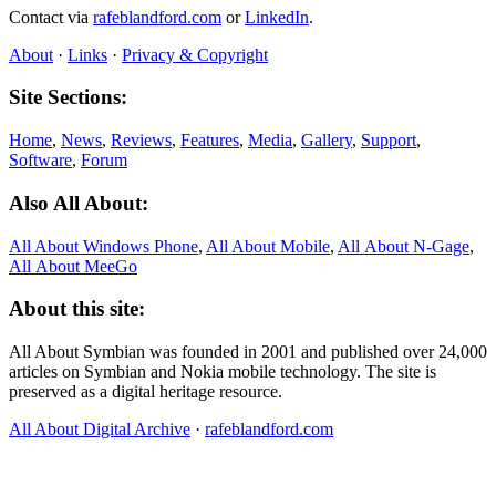
Contact via
rafeblandford.com
or
LinkedIn
.
About
·
Links
·
Privacy & Copyright
Site Sections:
Home
,
News
,
Reviews
,
Features
,
Media
,
Gallery
,
Support
,
Software
,
Forum
Also All About:
All About Windows Phone
,
All About Mobile
,
All About N‑Gage
,
All About MeeGo
About this site:
All About Symbian was founded in 2001 and published over 24,000
articles on Symbian and Nokia mobile technology. The site is
preserved as a digital heritage resource.
All About Digital Archive
·
rafeblandford.com