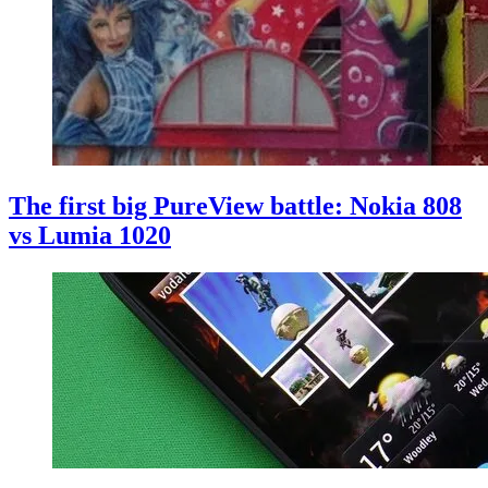
The first big PureView battle: Nokia 808
vs Lumia 1020