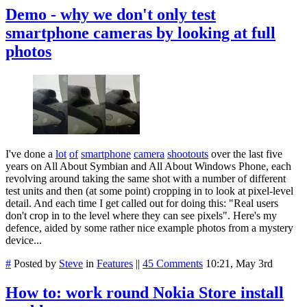
Demo - why we don't only test
smartphone cameras by looking at full
photos
I've done a
lot
of
smartphone
camera
shootouts
over the last five
years on All About Symbian and All About Windows Phone, each
revolving around taking the same shot with a number of different
test units and then (at some point) cropping in to look at pixel-level
detail. And each time I get called out for doing this: "Real users
don't crop in to the level where they can see pixels". Here's my
defence, aided by some rather nice example photos from a mystery
device...
#
Posted by
Steve
in
Features
||
45 Comments
10:21, May 3rd
How to: work round Nokia Store install