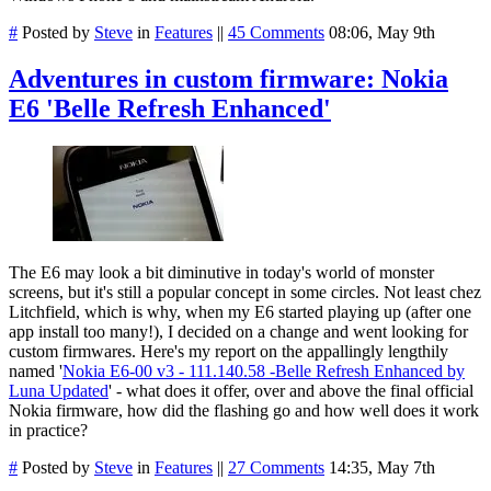
#
Posted by
Steve
in
Features
||
45 Comments
08:06, May 9th
Adventures in custom firmware: Nokia
E6 'Belle Refresh Enhanced'
The E6 may look a bit diminutive in today's world of monster
screens, but it's still a popular concept in some circles. Not least chez
Litchfield, which is why, when my E6 started playing up (after one
app install too many!), I decided on a change and went looking for
custom firmwares. Here's my report on the appallingly lengthily
named '
Nokia E6-00 v3 - 111.140.58 -Belle Refresh Enhanced by
Luna Updated
' - what does it offer, over and above the final official
Nokia firmware, how did the flashing go and how well does it work
in practice?
#
Posted by
Steve
in
Features
||
27 Comments
14:35, May 7th