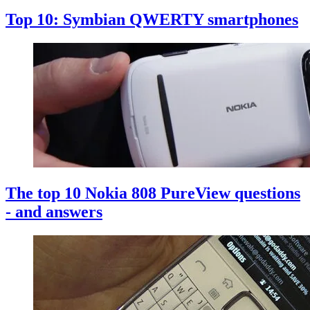
Top 10: Symbian QWERTY smartphones
The top 10 Nokia 808 PureView questions
- and answers