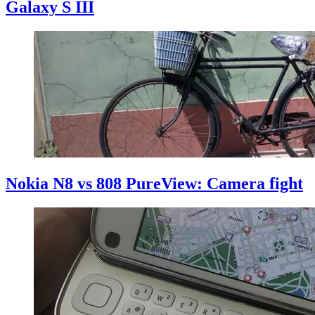
Galaxy S III
Nokia N8 vs 808 PureView: Camera fight