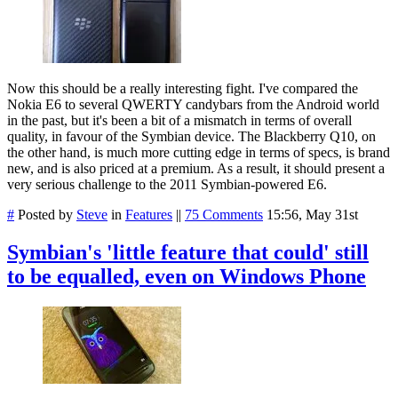
Now this should be a really interesting fight. I've compared the
Nokia E6 to several QWERTY candybars from the Android world
in the past, but it's been a bit of a mismatch in terms of overall
quality, in favour of the Symbian device. The Blackberry Q10, on
the other hand, is much more cutting edge in terms of specs, is brand
new, and is also priced at a premium. As a result, it should present a
very serious challenge to the 2011 Symbian-powered E6.
#
Posted by
Steve
in
Features
||
75 Comments
15:56, May 31st
Symbian's 'little feature that could' still
to be equalled, even on Windows Phone