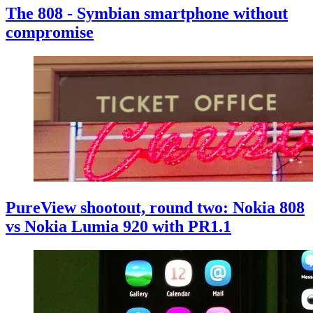
The 808 - Symbian smartphone without
compromise
PureView shootout, round two: Nokia 808
vs Nokia Lumia 920 with PR1.1