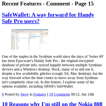
Recent Features - Comment - Page 15
SafeWallet: A way forward for Handy
Safe Pro users?
One of the staples in the Symbian world since the days of 'Series 60'
has been Epocware's Handy Safe Pro - the original encrypted
database of private info, synced happily between multiple Symbian
devices and a Windows desktop. Heck, many of us still use it,
despite a few availability glitches (cough: E6, Mac desktop), but the
way forward when the time comes to move away from Symbian
isn't completely clear cut. In this feature, I explore some of the
options available, including SBSH's SafeWallet.
#
Posted by
Steve
in
Features
||
19 Comments
08:12, Jun 14th
10 Reasons why I'm still on the Nokia 808