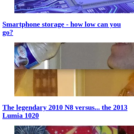
Smartphone storage - how low can you
go?
The legendary 2010 N8 versus... the 2013
Lumia 1020