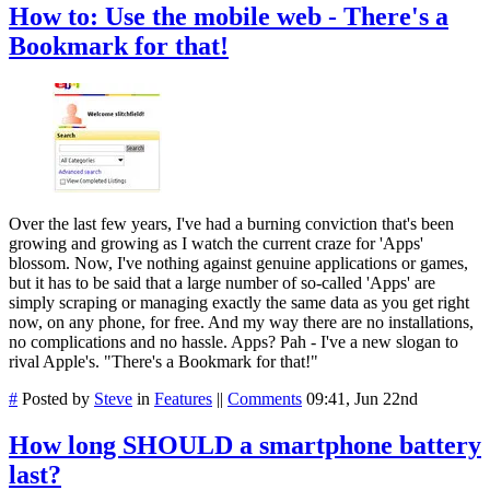
How to: Use the mobile web - There's a
Bookmark for that!
Over the last few years, I've had a burning conviction that's been
growing and growing as I watch the current craze for 'Apps'
blossom. Now, I've nothing against genuine applications or games,
but it has to be said that a large number of so-called 'Apps' are
simply scraping or managing exactly the same data as you get right
now, on any phone, for free. And my way there are no installations,
no complications and no hassle. Apps? Pah - I've a new slogan to
rival Apple's. "There's a Bookmark for that!"
#
Posted by
Steve
in
Features
||
Comments
09:41, Jun 22nd
How long SHOULD a smartphone battery
last?