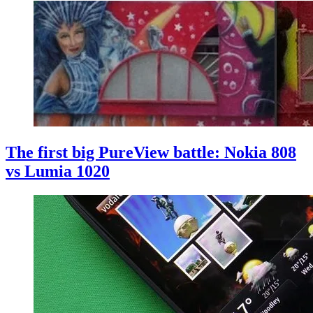
The first big PureView battle: Nokia 808
vs Lumia 1020