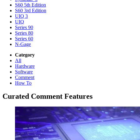
S60 5th Edition
S60 3rd Edition
UIQ 3
UIQ
Series 90
Series 80
Series 60
N-Gage
Category
All
Hardware
Software
Comment
How To
Curated Comment Features