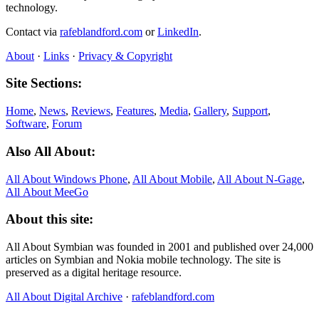
technology.
Contact via
rafeblandford.com
or
LinkedIn
.
About
·
Links
·
Privacy & Copyright
Site Sections:
Home
,
News
,
Reviews
,
Features
,
Media
,
Gallery
,
Support
,
Software
,
Forum
Also All About:
All About Windows Phone
,
All About Mobile
,
All About N‑Gage
,
All About MeeGo
About this site:
All About Symbian was founded in 2001 and published over 24,000
articles on Symbian and Nokia mobile technology. The site is
preserved as a digital heritage resource.
All About Digital Archive
·
rafeblandford.com