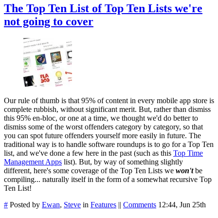
The Top Ten List of Top Ten Lists we're
not going to cover
Our rule of thumb is that 95% of content in every mobile app store is
complete rubbish, without significant merit. But, rather than dismiss
this 95% en-bloc, or one at a time, we thought we'd do better to
dismiss some of the worst offenders category by category, so that
you can spot future offenders yourself more easily in future. The
traditional way is to handle software roundups is to go for a Top Ten
list, and we've done a few here in the past (such as this
Top Time
Management Apps
list). But, by way of something slightly
different, here's some coverage of the Top Ten Lists we
won't
be
compiling... naturally itself in the form of a somewhat recursive Top
Ten List!
#
Posted by
Ewan
,
Steve
in
Features
||
Comments
12:44, Jun 25th