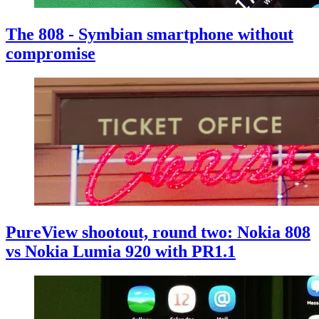
The 808 - Symbian smartphone without
compromise
PureView shootout, round two: Nokia 808
vs Nokia Lumia 920 with PR1.1