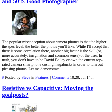
and 50% Good Photographer
The popular misconception about camera phones is that the higher
the spec level, the better the photos you'll take. While I'll accept that
there is some correlation there, another big factor is the skill (or,
more accurately, imagination and common sense) of the user. In
truth, you don't have to be David Bailey or own the current top-
rated camera smartphone costing megabucks in order to turn out
pleasing photos. Let me demonstrate...
#
Posted by
Steve
in
Features
||
Comments
10:20, Jul 14th
Resistive vs Capacitive: Moving the
goalposts?