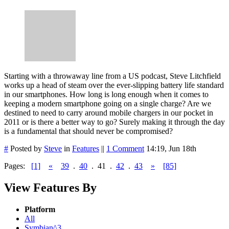
Starting with a throwaway line from a US podcast, Steve Litchfield
works up a head of steam over the ever-slipping battery life standard
in our smartphones. How long is long enough when it comes to
keeping a modern smartphone going on a single charge? Are we
destined to need to carry around mobile chargers in our pocket in
2011 or is there a better way to go? Surely making it through the day
is a fundamental that should never be compromised?
#
Posted by
Steve
in
Features
||
1 Comment
14:19, Jun 18th
Pages:
[1]
«
39
.
40
.
41
.
42
.
43
»
[85]
View Features By
Platform
All
Symbian^3