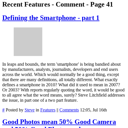
Recent Features - Comment - Page 41
Defining the Smartphone - part 1
In leaps and bounds, the term 'smartphone' is being bandied about
by manufacturers, analysts, journalists, developers and end users
across the world. Which would normally be a good thing, except
that there are many definitions, all totally different. What exactly
defines a smartphone in 2010? What did it used to mean in 2007?
Or 2003? With reports regularly quoting the word, it would be good
to all agree what the word means, surely? Steve Litchfield addresses
the issue, in part one of a two part feature.
#
Posted by
Steve
in
Features
||
Comments
12:05, Jul 16th
Good Photos mean 50% Good Camera