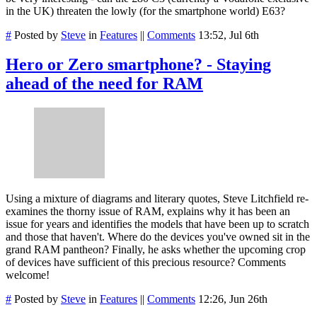
in the UK) threaten the lowly (for the smartphone world) E63?
#
Posted by
Steve
in
Features
||
Comments
13:52, Jul 6th
Hero or Zero smartphone? - Staying
ahead of the need for RAM
Using a mixture of diagrams and literary quotes, Steve Litchfield re-
examines the thorny issue of RAM, explains why it has been an
issue for years and identifies the models that have been up to scratch
and those that haven't. Where do the devices you've owned sit in the
grand RAM pantheon? Finally, he asks whether the upcoming crop
of devices have sufficient of this precious resource? Comments
welcome!
#
Posted by
Steve
in
Features
||
Comments
12:26, Jun 26th