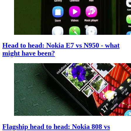
Head to head: Nokia E7 vs N950 - what
might have been?
Flagship head to head: Nokia 808 vs