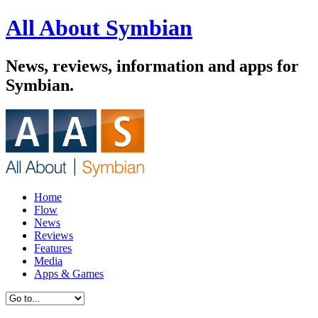
All About Symbian
News, reviews, information and apps for
Symbian.
Home
Flow
News
Reviews
Features
Media
Apps & Games