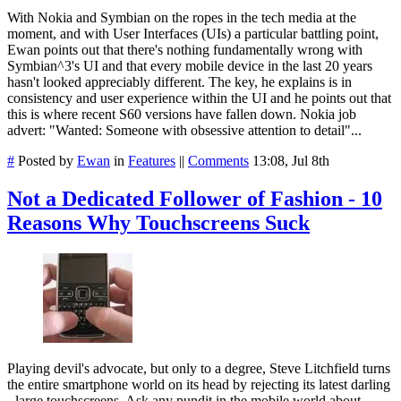
With Nokia and Symbian on the ropes in the tech media at the
moment, and with User Interfaces (UIs) a particular battling point,
Ewan points out that there's nothing fundamentally wrong with
Symbian^3's UI and that every mobile device in the last 20 years
hasn't looked appreciably different. The key, he explains is in
consistency and user experience within the UI and he points out that
this is where recent S60 versions have fallen down. Nokia job
advert: "Wanted: Someone with obsessive attention to detail"...
#
Posted by
Ewan
in
Features
||
Comments
13:08, Jul 8th
Not a Dedicated Follower of Fashion - 10
Reasons Why Touchscreens Suck
Playing devil's advocate, but only to a degree, Steve Litchfield turns
the entire smartphone world on its head by rejecting its latest darling
- large touchscreens. Ask any pundit in the mobile world about