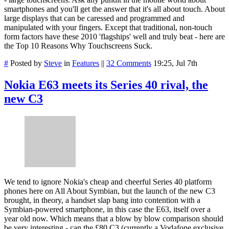
smartphones and you'll get the answer that it's all about touch. About
large displays that can be caressed and programmed and
manipulated with your fingers. Except that traditional, non-touch
form factors have these 2010 'flagships' well and truly beat - here are
the Top 10 Reasons Why Touchscreens Suck.
#
Posted by
Steve
in
Features
||
32 Comments
19:25, Jul 7th
Nokia E63 meets its Series 40 rival, the
new C3
We tend to ignore Nokia's cheap and cheerful Series 40 platform
phones here on All About Symbian, but the launch of the new C3
brought, in theory, a handset slap bang into contention with a
Symbian-powered smartphone, in this case the E63, itself over a
year old now. Which means that a blow by blow comparison should
be very interesting - can the £80 C3 (currently a Vodafone exclusive