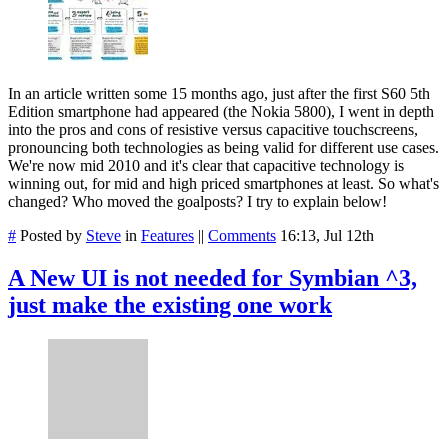
In an article written some 15 months ago, just after the first S60 5th
Edition smartphone had appeared (the Nokia 5800), I went in depth
into the pros and cons of resistive versus capacitive touchscreens,
pronouncing both technologies as being valid for different use cases.
We're now mid 2010 and it's clear that capacitive technology is
winning out, for mid and high priced smartphones at least. So what's
changed? Who moved the goalposts? I try to explain below!
#
Posted by
Steve
in
Features
||
Comments
16:13, Jul 12th
A New UI is not needed for Symbian ^3,
just make the existing one work