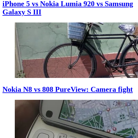
iPhone 5 vs Nokia Lumia 920 vs Samsung
Galaxy S III
Nokia N8 vs 808 PureView: Camera fight