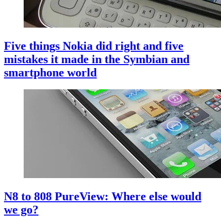
Five things Nokia did right and five
mistakes it made in the Symbian and
smartphone world
N8 to 808 PureView: Where else would
we go?