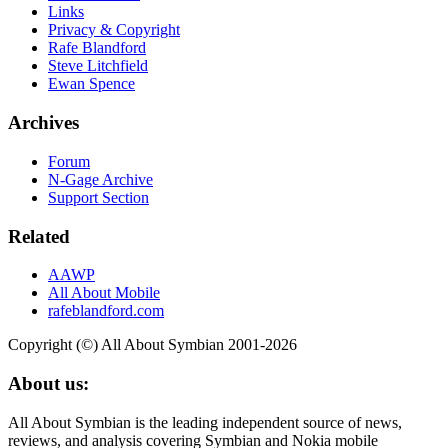
Links
Privacy & Copyright
Rafe Blandford
Steve Litchfield
Ewan Spence
Archives
Forum
N-Gage Archive
Support Section
Related
AAWP
All About Mobile
rafeblandford.com
Copyright (©) All About Symbian 2001-2026
About us:
All About Symbian is the leading independent source of news,
reviews, and analysis covering Symbian and Nokia mobile