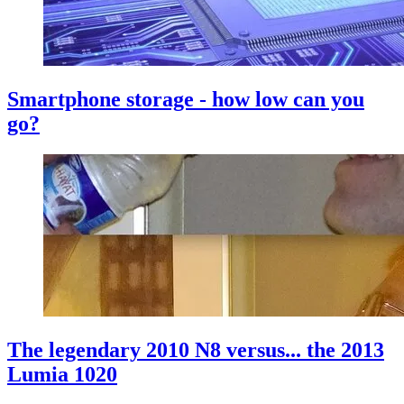
Smartphone storage - how low can you
go?
The legendary 2010 N8 versus... the 2013
Lumia 1020