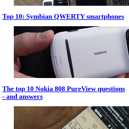
Top 10: Symbian QWERTY smartphones
The top 10 Nokia 808 PureView questions
- and answers