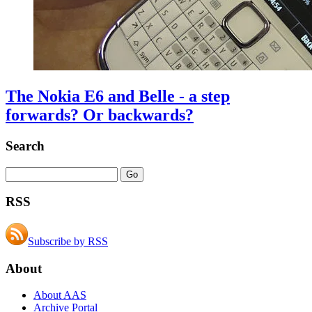
The Nokia E6 and Belle - a step
forwards? Or backwards?
Search
RSS
Subscribe by RSS
About
About AAS
Archive Portal