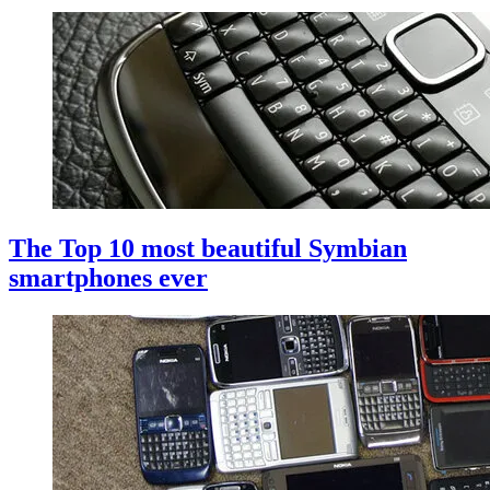
The Top 10 most beautiful Symbian
smartphones ever