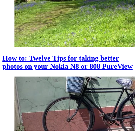
How to: Twelve Tips for taking better
photos on your Nokia N8 or 808 PureView