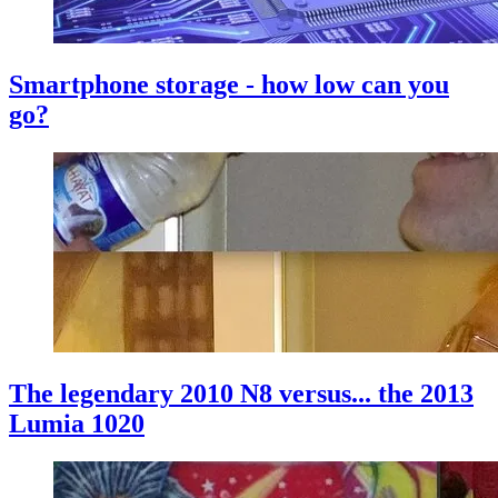
Smartphone storage - how low can you
go?
The legendary 2010 N8 versus... the 2013
Lumia 1020