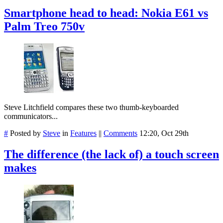
Smartphone head to head: Nokia E61 vs
Palm Treo 750v
Steve Litchfield compares these two thumb-keyboarded
communicators...
#
Posted by
Steve
in
Features
||
Comments
12:20, Oct 29th
The difference (the lack of) a touch screen
makes