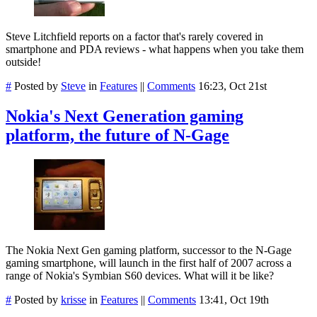
Steve Litchfield reports on a factor that's rarely covered in
smartphone and PDA reviews - what happens when you take them
outside!
#
Posted by
Steve
in
Features
||
Comments
16:23, Oct 21st
Nokia's Next Generation gaming
platform, the future of N-Gage
The Nokia Next Gen gaming platform, successor to the N-Gage
gaming smartphone, will launch in the first half of 2007 across a
range of Nokia's Symbian S60 devices. What will it be like?
#
Posted by
krisse
in
Features
||
Comments
13:41, Oct 19th