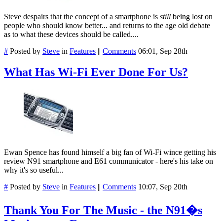
Steve despairs that the concept of a smartphone is
still
being lost on
people who should know better... and returns to the age old debate
as to what these devices should be called....
#
Posted by
Steve
in
Features
||
Comments
06:01, Sep 28th
What Has Wi-Fi Ever Done For Us?
Ewan Spence has found himself a big fan of Wi-Fi wince getting his
review N91 smartphone and E61 communicator - here's his take on
why it's so useful...
#
Posted by
Steve
in
Features
||
Comments
10:07, Sep 20th
Thank You For The Music - the N91�s