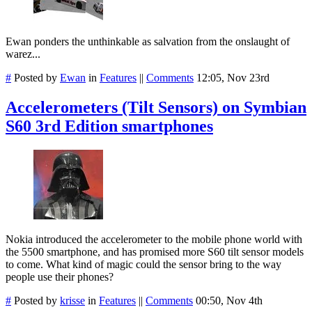
Ewan ponders the unthinkable as salvation from the onslaught of
warez...
#
Posted by
Ewan
in
Features
||
Comments
12:05, Nov 23rd
Accelerometers (Tilt Sensors) on Symbian
S60 3rd Edition smartphones
Nokia introduced the accelerometer to the mobile phone world with
the 5500 smartphone, and has promised more S60 tilt sensor models
to come. What kind of magic could the sensor bring to the way
people use their phones?
#
Posted by
krisse
in
Features
||
Comments
00:50, Nov 4th