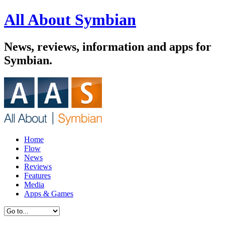
All About Symbian
News, reviews, information and apps for
Symbian.
Home
Flow
News
Reviews
Features
Media
Apps & Games