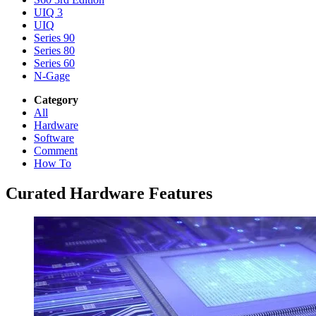
UIQ 3
UIQ
Series 90
Series 80
Series 60
N-Gage
Category
All
Hardware
Software
Comment
How To
Curated Hardware Features