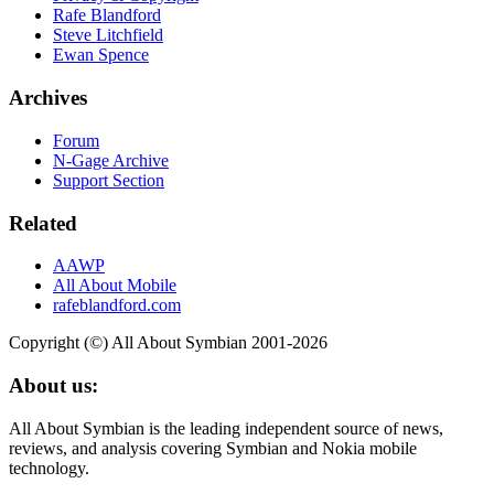
Rafe Blandford
Steve Litchfield
Ewan Spence
Archives
Forum
N-Gage Archive
Support Section
Related
AAWP
All About Mobile
rafeblandford.com
Copyright (©) All About Symbian 2001-2026
About us:
All About Symbian is the leading independent source of news,
reviews, and analysis covering Symbian and Nokia mobile
technology.