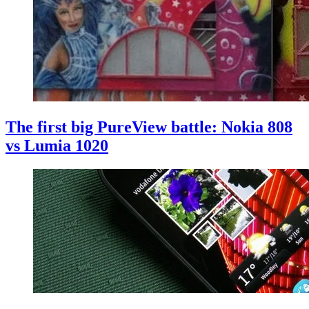
The first big PureView battle: Nokia 808
vs Lumia 1020