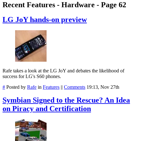
Recent Features - Hardware - Page 62
LG JoY hands-on preview
Rafe takes a look at the LG JoY and debates the likelihood of
success for LG's S60 phones.
#
Posted by
Rafe
in
Features
||
Comments
19:13, Nov 27th
Symbian Signed to the Rescue? An Idea
on Piracy and Certification