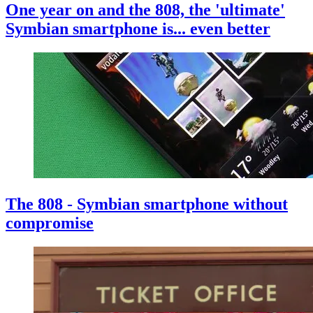
One year on and the 808, the 'ultimate'
Symbian smartphone is... even better
The 808 - Symbian smartphone without
compromise