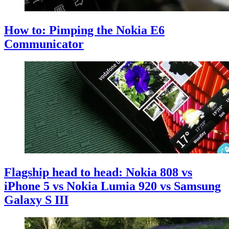
How to: Pimping the Nokia E6
Communicator
Flagship head to head: Nokia 808 vs
iPhone 5 vs Nokia Lumia 920 vs Samsung
Galaxy S III