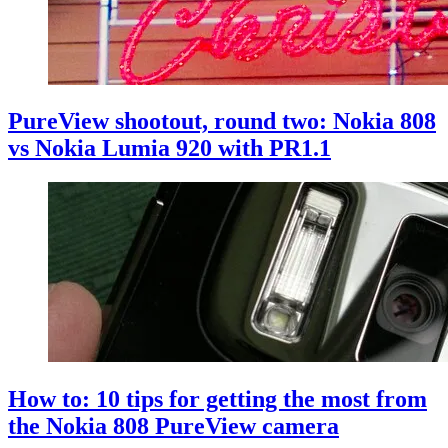
PureView shootout, round two: Nokia 808
vs Nokia Lumia 920 with PR1.1
How to: 10 tips for getting the most from
the Nokia 808 PureView camera