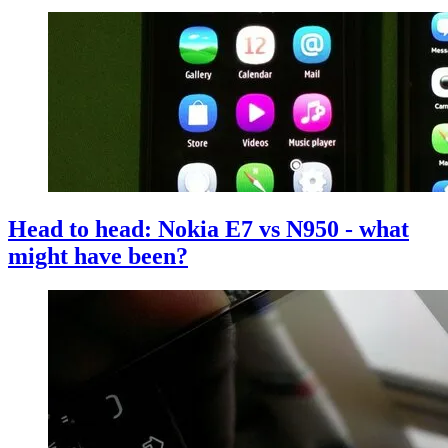
Head to head: Nokia E7 vs N950 - what
might have been?