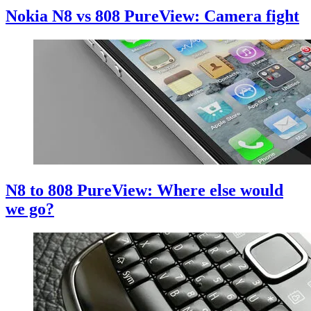
Nokia N8 vs 808 PureView: Camera fight
N8 to 808 PureView: Where else would
we go?