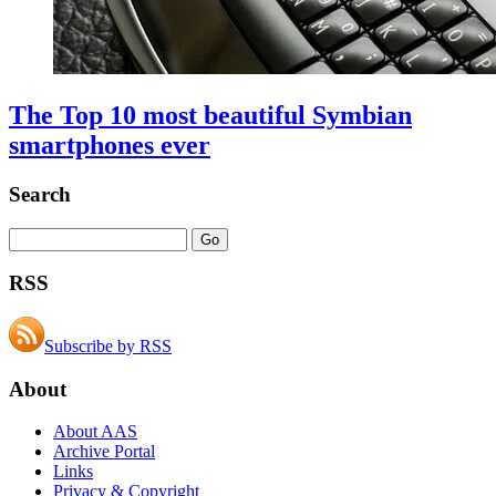
The Top 10 most beautiful Symbian
smartphones ever
Search
RSS
Subscribe by RSS
About
About AAS
Archive Portal
Links
Privacy & Copyright