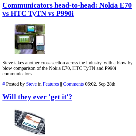
Communicators head-to-head: Nokia E70
vs HTC TyTN vs P990i
Steve takes another cross section across the industry, with a blow by
blow comparison of the Nokia E70, HTC TyTN and P990i
communicators.
#
Posted by
Steve
in
Features
||
Comments
06:02, Sep 28th
Will they ever 'get it'?