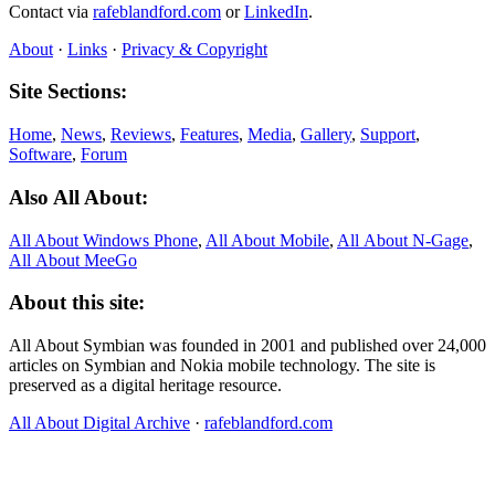
Contact via
rafeblandford.com
or
LinkedIn
.
About
·
Links
·
Privacy & Copyright
Site Sections:
Home
,
News
,
Reviews
,
Features
,
Media
,
Gallery
,
Support
,
Software
,
Forum
Also All About:
All About Windows Phone
,
All About Mobile
,
All About N‑Gage
,
All About MeeGo
About this site:
All About Symbian was founded in 2001 and published over 24,000
articles on Symbian and Nokia mobile technology. The site is
preserved as a digital heritage resource.
All About Digital Archive
·
rafeblandford.com