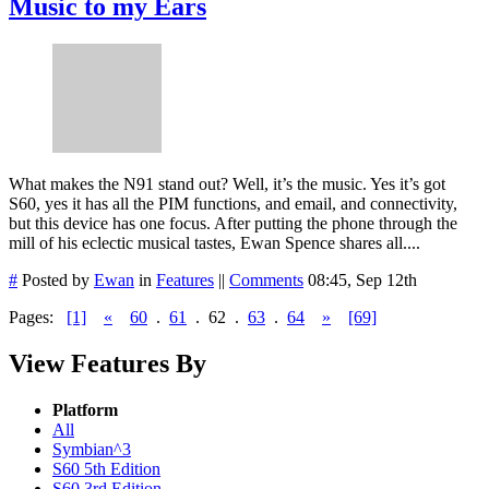
Music to my Ears
What makes the N91 stand out? Well, it’s the music. Yes it’s got
S60, yes it has all the PIM functions, and email, and connectivity,
but this device has one focus. After putting the phone through the
mill of his eclectic musical tastes, Ewan Spence shares all....
#
Posted by
Ewan
in
Features
||
Comments
08:45, Sep 12th
Pages:
[1]
«
60
.
61
.
62
.
63
.
64
»
[69]
View Features By
Platform
All
Symbian^3
S60 5th Edition
S60 3rd Edition