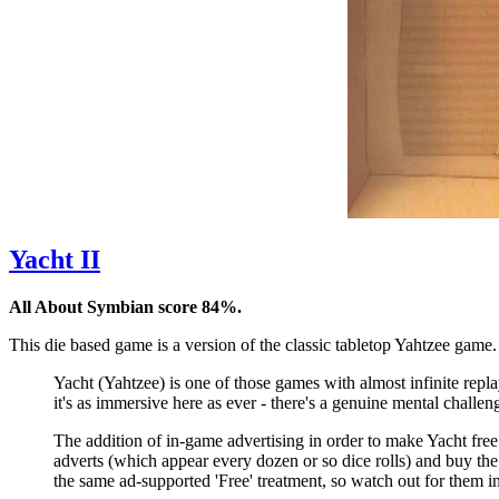
Yacht II
All About Symbian score 84%.
This die based game is a version of the classic tabletop Yahtzee game. 
Yacht (Yahtzee) is one of those games with almost infinite replay
it's as immersive here as ever - there's a genuine mental challe
The addition of in-game advertising in order to make Yacht fre
adverts (which appear every dozen or so dice rolls) and buy the
the same ad-supported 'Free' treatment, so watch out for them i