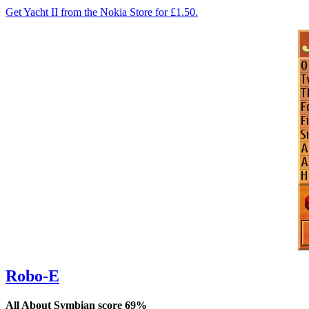
Get Yacht II from the Nokia Store for £1.50.
Robo-E
All About Symbian score 69%