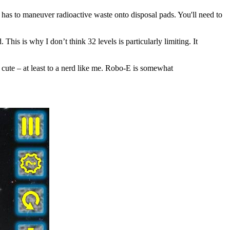
o has to maneuver radioactive waste onto disposal pads. You'll need to
is is why I don’t think 32 levels is particularly limiting. It
ly cute – at least to a nerd like me. Robo-E is somewhat