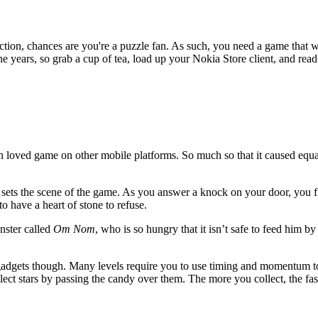
action, chances are you're a puzzle fan. As such, you need a game that 
e years, so grab a cup of tea, load up your Nokia Store client, and rea
 much loved game on other mobile platforms. So much so that it caused e
 sets the scene of the game. As you answer a knock on your door, you fi
o have a heart of stone to refuse.
onster called
Om Nom
, who is so hungry that it isn’t safe to feed him 
gadgets though. Many levels require you to use timing and momentum to 
lect stars by passing the candy over them. The more you collect, the fas