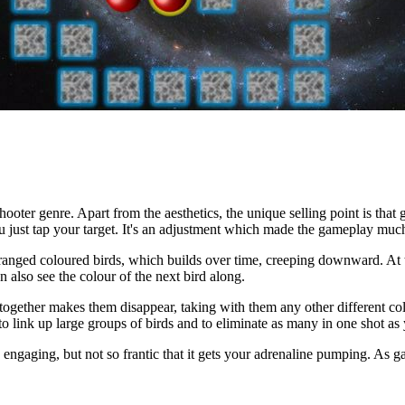
oter genre. Apart from the aesthetics, the unique selling point is that 
 you just tap your target. It's an adjustment which made the gameplay muc
ranged coloured birds, which builds over time, creeping downward. At t
 also see the colour of the next bird along.
ds together makes them disappear, taking with them any other different co
to link up large groups of birds and to eliminate as many in one shot as
d engaging, but not so frantic that it gets your adrenaline pumping. As ga