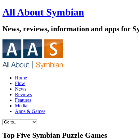
All About Symbian
News, reviews, information and apps for 
Home
Flow
News
Reviews
Features
Media
Apps & Games
Top Five Symbian Puzzle Games