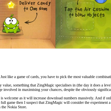
Just like a game of cards, you have to pick the most valuable combination
 value, something that ZingMagic specialises in (the day it does a level
nge involved in maximising your chances, despite the obviously significan
e is welcome as it will increase download numbers massively. And if onl
 full game then I suspect that ZingMagic will consider the experiment a
n the Nokia Store.