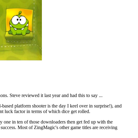
s. Steve reviewed it last year and had this to say ...
-based platform shooter is the day I keel over in surprise!), and
t luck factor in terms of which dice get rolled.
y one in ten of those downloaders then get fed up with the
 success. Most of ZingMagic's other game titles are receiving