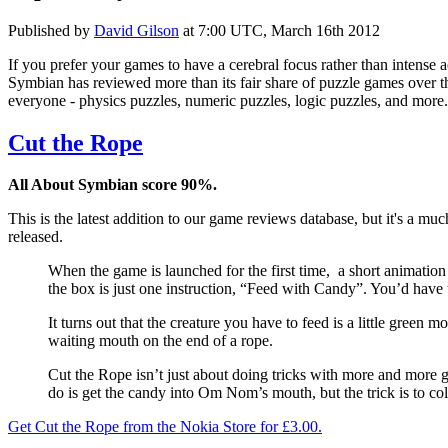
Published by
David Gilson
at
7:00 UTC, March 16th 2012
If you prefer your games to have a cerebral focus rather than intense 
Symbian has reviewed more than its fair share of puzzle games over th
everyone - physics puzzles, numeric puzzles, logic puzzles, and more.
Cut the Rope
All About Symbian score 90%.
This is the latest addition to our game reviews database, but it's a
released.
When the game is launched for the first time, a short animation
the box is just one instruction, “Feed with Candy”. You’d have t
It turns out that the creature you have to feed is a little green m
waiting mouth on the end of a rope.
Cut the Rope isn’t just about doing tricks with more and more 
do is get the candy into Om Nom’s mouth, but the trick is to col
Get Cut the Rope from the Nokia Store for £3.00.