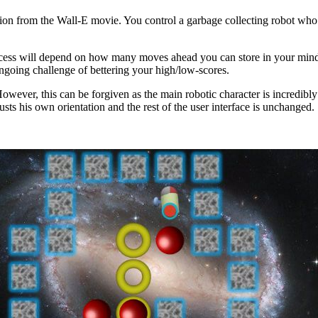
ration from the Wall-E movie. You control a garbage collecting robot wh
cess will depend on how many moves ahead you can store in your mind. Th
 ongoing challenge of bettering your high/low-scores.
. However, this can be forgiven as the main robotic character is incredib
usts his own orientation and the rest of the user interface is unchanged.