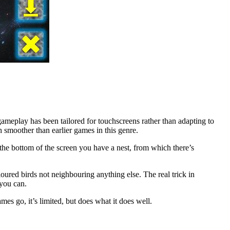
gameplay has been tailored for touchscreens rather than adapting to
h smoother than earlier games in this genre.
he bottom of the screen you have a nest, from which there’s
loured birds not neighbouring anything else. The real trick in
 you can.
mes go, it’s limited, but does what it does well.