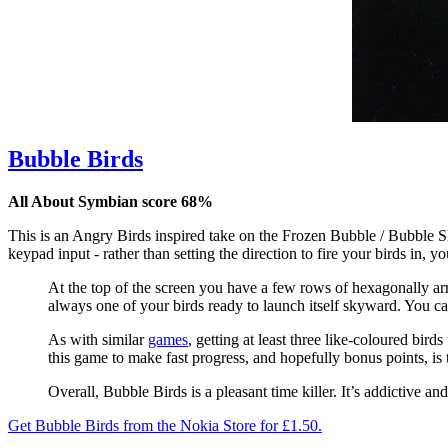
Bubble Birds
All About Symbian score 68%
This is an Angry Birds inspired take on the Frozen Bubble / Bubble Sho
keypad input - rather than setting the direction to fire your birds in,
At the top of the screen you have a few rows of hexagonally ar
always one of your birds ready to launch itself skyward. You can
As with similar
games
, getting at least three like-coloured bir
this game to make fast progress, and hopefully bonus points, is 
Overall, Bubble Birds is a pleasant time killer. It’s addictive an
Get Bubble Birds from the Nokia Store for £1.50.