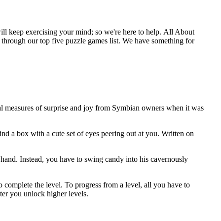
will keep exercising your mind; so we're here to help. All About
d through our top five puzzle games list. We have something for
qual measures of surprise and joy from Symbian owners when it was
nd a box with a cute set of eyes peering out at you. Written on
by hand. Instead, you have to swing candy into his cavernously
complete the level. To progress from a level, all you have to
ter you unlock higher levels.