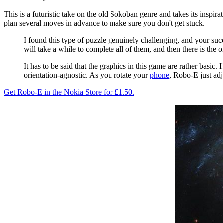
This is a futuristic take on the old Sokoban genre and takes its inspi
plan several moves in advance to make sure you don't get stuck.
I found this type of puzzle genuinely challenging, and your suc
will take a while to complete all of them, and then there is the
It has to be said that the graphics in this game are rather basic
orientation-agnostic. As you rotate your
phone
, Robo-E just adj
Get Robo-E in the Nokia Store for £1.50.