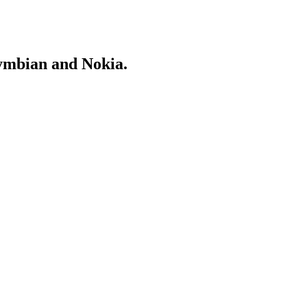
Symbian and Nokia.