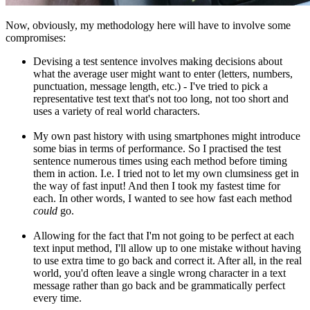
Now, obviously, my methodology here will have to involve some
compromises:
Devising a test sentence involves making decisions about
what the average user might want to enter (letters, numbers,
punctuation, message length, etc.) - I've tried to pick a
representative test text that's not too long, not too short and
uses a variety of real world characters.
My own past history with using smartphones might introduce
some bias in terms of performance. So I practised the test
sentence numerous times using each method before timing
them in action. I.e. I tried not to let my own clumsiness get in
the way of fast input! And then I took my fastest time for
each. In other words, I wanted to see how fast each method
could
go.
Allowing for the fact that I'm not going to be perfect at each
text input method, I'll allow up to one mistake without having
to use extra time to go back and correct it. After all, in the real
world, you'd often leave a single wrong character in a text
message rather than go back and be grammatically perfect
every time.