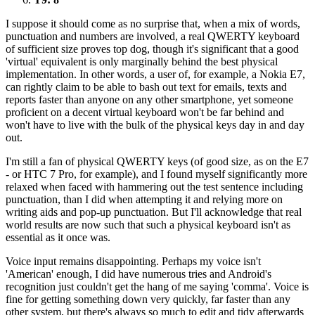
I suppose it should come as no surprise that, when a mix of words,
punctuation and numbers are involved, a real QWERTY keyboard
of sufficient size proves top dog, though it's significant that a good
'virtual' equivalent is only marginally behind the best physical
implementation. In other words, a user of, for example, a Nokia E7,
can rightly claim to be able to bash out text for emails, texts and
reports faster than anyone on any other smartphone, yet someone
proficient on a decent virtual keyboard won't be far behind and
won't have to live with the bulk of the physical keys day in and day
out.
I'm still a fan of physical QWERTY keys (of good size, as on the E7
- or HTC 7 Pro, for example), and I found myself significantly more
relaxed when faced with hammering out the test sentence including
punctuation, than I did when attempting it and relying more on
writing aids and pop-up punctuation. But I'll acknowledge that real
world results are now such that such a physical keyboard isn't as
essential as it once was.
Voice input remains disappointing. Perhaps my voice isn't
'American' enough, I did have numerous tries and Android's
recognition just couldn't get the hang of me saying 'comma'. Voice is
fine for getting something down very quickly, far faster than any
other system, but there's always so much to edit and tidy afterwards