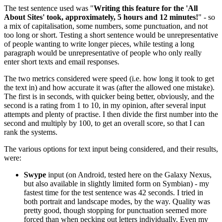
The test sentence used was "
Writing this feature for the 'All
About Sites' took, approximately, 5 hours and 12 minutes!
" - so
a mix of capitalisation, some numbers, some punctuation, and not
too long or short. Testing a short sentence would be unrepresentative
of people wanting to write longer pieces, while testing a long
paragraph would be unrepresentative of people who only really
enter short texts and email responses.
The two metrics considered were speed (i.e. how long it took to get
the text in) and how accurate it was (after the allowed one mistake).
The first is in seconds, with quicker being better, obviously, and the
second is a rating from 1 to 10, in my opinion, after several input
attempts and plenty of practise. I then divide the first number into the
second and multiply by 100, to get an overall score, so that I can
rank the systems.
The various options for text input being considered, and their results,
were:
Swype
input (on Android, tested here on the Galaxy Nexus,
but also available in slightly limited form on Symbian) - my
fastest time for the test sentence was 42 seconds. I tried in
both portrait and landscape modes, by the way. Quality was
pretty good, though stopping for punctuation seemed more
forced than when pecking out letters individually. Even my