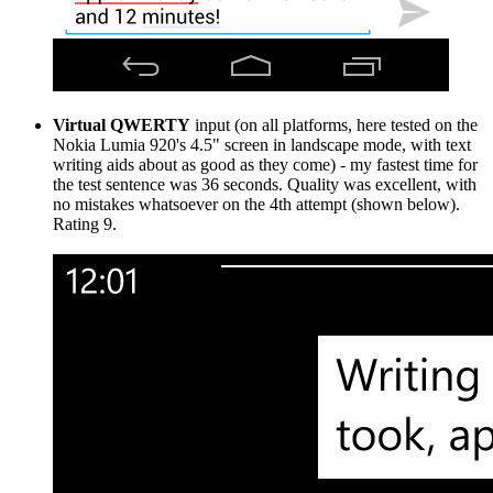
Virtual QWERTY
input (on all platforms, here tested on the
Nokia Lumia 920's 4.5" screen in landscape mode, with text
writing aids about as good as they come) - my fastest time for
the test sentence was 36 seconds. Quality was excellent, with
no mistakes whatsoever on the 4th attempt (shown below).
Rating 9.