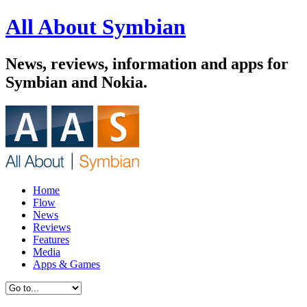
All About Symbian
News, reviews, information and apps for
Symbian and Nokia.
Home
Flow
News
Reviews
Features
Media
Apps & Games