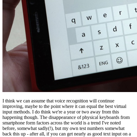
I think we can assume that voice recognition will continue
improving, maybe to the point where it can equal the best virtual
input methods. I do think we're a year or two away from this
happening though. The disappearance of physical keyboards from
smartphone form factors across the world is a trend I've noted
before, somewhat sadly(!), but my own test numbers somewhat
back this up - after all, if you can get nearly as good text input on a