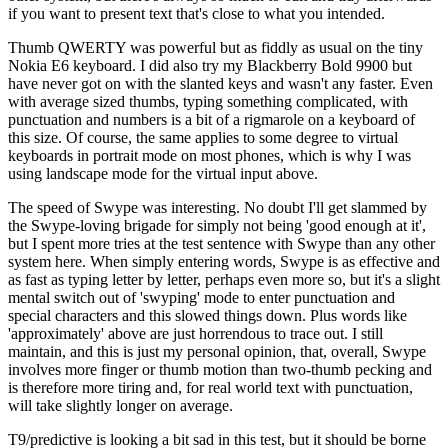
if you want to present text that's close to what you intended.
Thumb QWERTY was powerful but as fiddly as usual on the tiny
Nokia E6 keyboard. I did also try my Blackberry Bold 9900 but
have never got on with the slanted keys and wasn't any faster. Even
with average sized thumbs, typing something complicated, with
punctuation and numbers is a bit of a rigmarole on a keyboard of
this size. Of course, the same applies to some degree to virtual
keyboards in portrait mode on most phones, which is why I was
using landscape mode for the virtual input above.
The speed of Swype was interesting. No doubt I'll get slammed by
the Swype-loving brigade for simply not being 'good enough at it',
but I spent more tries at the test sentence with Swype than any other
system here. When simply entering words, Swype is as effective and
as fast as typing letter by letter, perhaps even more so, but it's a slight
mental switch out of 'swyping' mode to enter punctuation and
special characters and this slowed things down. Plus words like
'approximately' above are just horrendous to trace out. I still
maintain, and this is just my personal opinion, that, overall, Swype
involves more finger or thumb motion than two-thumb pecking and
is therefore more tiring and, for real world text with punctuation,
will take slightly longer on average.
T9/predictive is looking a bit sad in this test, but it should be borne