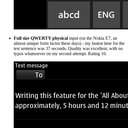
Full size QWERTY physical
input (on the Nokia E7, an
almost unique form factor these days) - my fastest time for the
test sentence was 37 seconds. Quality was excellent, with no
typos whatsoever on my second attempt. Rating 10.