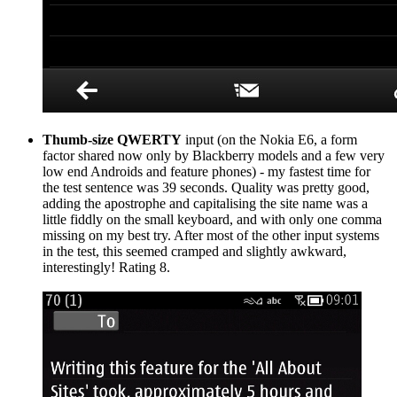
Thumb-size QWERTY
input (on the Nokia E6, a form
factor shared now only by Blackberry models and a few very
low end Androids and feature phones) - my fastest time for
the test sentence was 39 seconds. Quality was pretty good,
adding the apostrophe and capitalising the site name was a
little fiddly on the small keyboard, and with only one comma
missing on my best try. After most of the other input systems
in the test, this seemed cramped and slightly awkward,
interestingly! Rating 8.