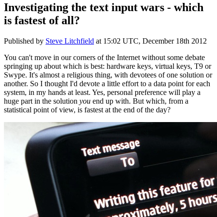
Investigating the text input wars - which
is fastest of all?
Published by
Steve Litchfield
at
15:02 UTC, December 18th 2012
You can't move in our corners of the Internet without some debate
springing up about which is best: hardware keys, virtual keys, T9 or
Swype. It's almost a religious thing, with devotees of one solution or
another. So I thought I'd devote a little effort to a data point for each
system, in my hands at least. Yes, personal preference will play a
huge part in the solution
you
end up with. But which, from a
statistical point of view, is fastest at the end of the day?