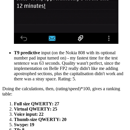
T9 predictive
input (on the Nokia 808 with its optional
number pad input turned on) - my fastest time for the test
sentence was 63 seconds. Quality wasn't perfect, since the
implementation on Belle FP2 really didn't like me adding
apostrophed sections, plus the capitalisation didn't work and
there was a stray space. Rating: 5.
Doing the calculations, then, (rating/speed)*100, gives a ranking
table:
Full size QWERTY: 27
Virtual QWERTY: 25
Voice input: 22
Thumb-size QWERTY: 20
Swype: 19
T9: 8