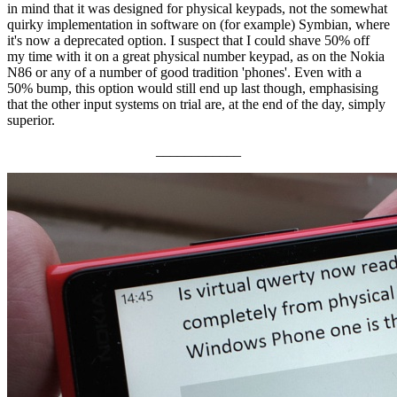
in mind that it was designed for physical keypads, not the somewhat
quirky implementation in software on (for example) Symbian, where
it's now a deprecated option. I suspect that I could shave 50% off
my time with it on a great physical number keypad, as on the Nokia
N86 or any of a number of good tradition 'phones'. Even with a
50% bump, this option would still end up last though, emphasising
that the other input systems on trial are, at the end of the day, simply
superior.
____________