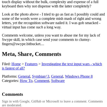
touch display without the bulk, complexity and expense of a full
keyboard then why not dispense with the latter completely?
Look at the photo above - I tried to go as fast as I possibly could and
some of the words were a complete mish mash of right and wrong
letters, yet the recognition software nailed it. I was gob smacked -
virtual input has come
such
a long way.
Comments welcome, unless you want to abuse me for my lack of
Swype skill, in which case send your comments to
clumsy-
fingers@swype.bitbucket
....
Meta, Share, Comments
Filed:
Home
>
Features
>
Investigating the text input wars - which
is fastest of all?
Platforms:
General
,
Symbian^3
,
General
,
Windows Phone 8
Categories:
How To
,
Comment
,
Software
Comments
Sign in with Google, GitHub or Microsoft to leave a comment. Comments
are moderated.