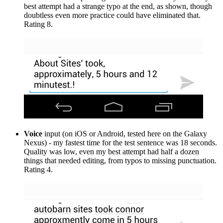
best attempt had a strange typo at the end, as shown, though
doubtless even more practice could have eliminated that.
Rating 8.
Voice
input (on iOS or Android, tested here on the Galaxy
Nexus) - my fastest time for the test sentence was 18 seconds.
Quality was low, even my best attempt had half a dozen
things that needed editing, from typos to missing punctuation.
Rating 4.