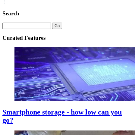
Search
Curated Features
Smartphone storage - how low can you
go?