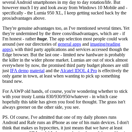
several Android smartphones in my day to day rotation/life. But
however much I try and look away from Windows 10 Mobile and -
specifically - the Lumia 950 XL, I keep getting sucked back by the
pros/advantages above.
They're genuine advantages too, as I've mentioned several times. Yet
they're undermined by the three cons/disadvantages, which are - if
I'm honest - rather
huge
. The app selection most people could work
around (see our directories of
general apps
and
imaging/reading
apps
), with third party applications and services accessed though the
Edge browser. But the last one - limited new hardware is probably
the killer in the wider phone market. Lumias are out of stock almost
everywhere by now, the promised third party budget phones are still
just
IFA demo
material
and the
Alcatel IDOL 4 Pro
is effectively the
only game in town, at least when wanting to pick up something
brand new.
For AAWP old hands, of course, you're wondering whether to stick
with your trusty Lumia 830/930/950/whatever - in which case
hopefully this table has given you food for thought. The grass isn't
always greener on the other side, you see.
PS. Of course, I've admitted that one of my daily phones runs
Android and Rafe runs an iPhone as one of his main devices. I don't
think that makes us hypocrites, it just means that we have at least