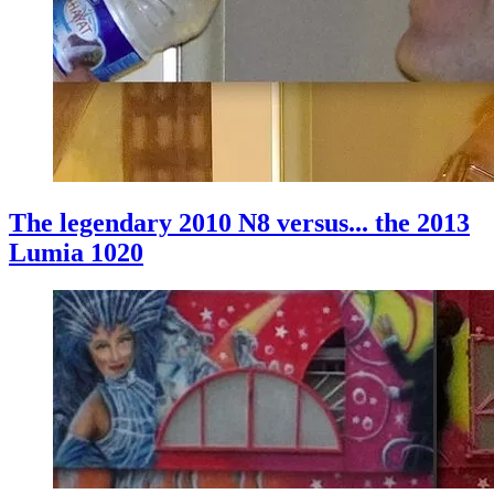
The legendary 2010 N8 versus... the 2013
Lumia 1020