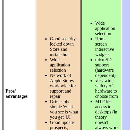
Wide
application
selection
Good security,
Home
locked down
screen
Store and
interactive
installation
widgets
Wide
microSD
application
support
selection
(hardware
Network of
dependent)
Apple Stores
Very
wide
worldwide for
variety of
Pros/
support and
hardware to
advantages
repair
choose from
Ostensibly
MTP file
simple 'what
access to
you see is what
desktops (in
you get' UI
theory,
Good update
doesn't
prospects,
always work