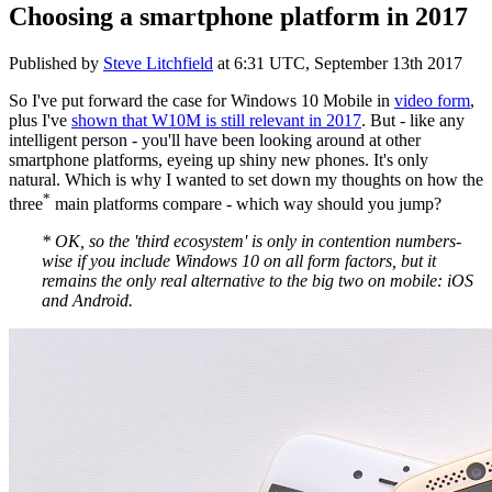
Choosing a smartphone platform in 2017
Published by
Steve Litchfield
at
6:31 UTC, September 13th 2017
So I've put forward the case for Windows 10 Mobile in
video form
,
plus I've
shown that W10M is still relevant in 2017
. But - like any
intelligent person - you'll have been looking around at other
smartphone platforms, eyeing up shiny new phones. It's only
natural. Which is why I wanted to set down my thoughts on how the
*
three
main platforms compare - which way should you jump?
* OK, so the 'third ecosystem' is only in contention numbers-
wise if you include Windows 10 on all form factors, but it
remains the only real alternative to the big two on mobile: iOS
and Android.