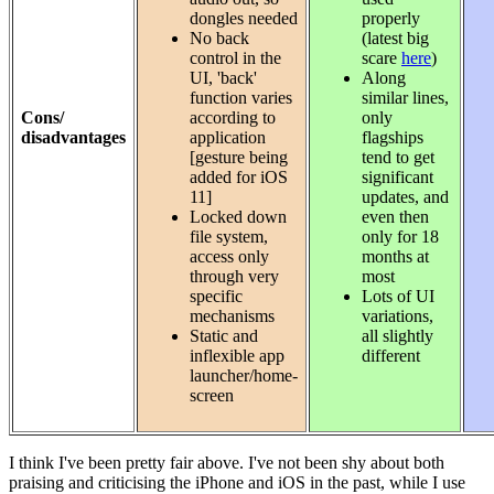
dongles needed
properly
No back
(latest big
control in the
scare
here
)
UI, 'back'
Along
function varies
similar lines,
Cons/
according to
only
disadvantages
application
flagships
[gesture being
tend to get
added for iOS
significant
11]
updates, and
Locked down
even then
file system,
only for 18
access only
months at
through very
most
specific
Lots of UI
mechanisms
variations,
Static and
all slightly
inflexible app
different
launcher/home-
screen
I think I've been pretty fair above. I've not been shy about both
praising and criticising the iPhone and iOS in the past, while I use