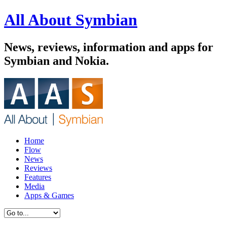
All About Symbian
News, reviews, information and apps for
Symbian and Nokia.
Home
Flow
News
Reviews
Features
Media
Apps & Games