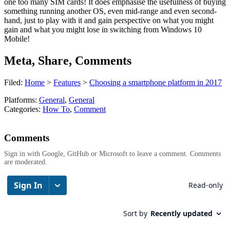
one too many SIM cards! It does emphasise the usefulness of buying
something running another OS, even mid-range and even second-
hand, just to play with it and gain perspective on what you might
gain and what you might lose in switching from Windows 10
Mobile!
Meta, Share, Comments
Filed:
Home
>
Features
>
Choosing a smartphone platform in 2017
Platforms:
General
,
General
Categories:
How To
,
Comment
Comments
Sign in with Google, GitHub or Microsoft to leave a comment. Comments
are moderated.