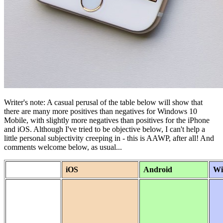
Writer's note: A casual perusal of the table below will show that
there are many more positives than negatives for Windows 10
Mobile, with slightly more negatives than positives for the iPhone
and iOS. Although I've tried to be objective below, I can't help a
little personal subjectivity creeping in - this is AAWP, after all! And
comments welcome below, as usual...
iOS
Android
Wi