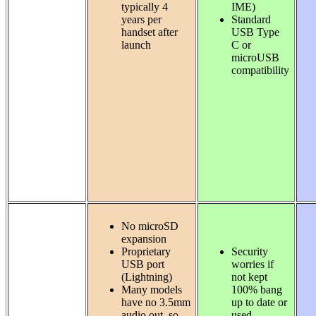
typically 4
IME)
years per
Standard
handset after
USB Type
launch
C or
microUSB
compatibility
No microSD
expansion
Proprietary
Security
USB port
worries if
(Lightning)
not kept
Many models
100% bang
have no 3.5mm
up to date or
audio out, so
used