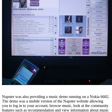
Napster was also providing a music demo running on a Nokia 6682.
The demo was a mobile version of the Napster website allowing
you to log in to your account, browse music, look at the community
features such as recommendation and view information about music