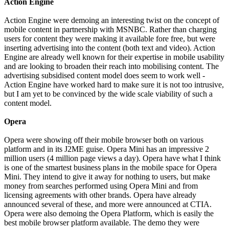
Action Engine
Action Engine were demoing an interesting twist on the concept of
mobile content in partnership with MSNBC. Rather than charging
users for content they were making it available fore free, but were
inserting advertising into the content (both text and video). Action
Engine are already well known for their expertise in mobile usability
and are looking to broaden their reach into mobilising content. The
advertising subsidised content model does seem to work well -
Action Engine have worked hard to make sure it is not too intrusive,
but I am yet to be convinced by the wide scale viability of such a
content model.
Opera
Opera were showing off their mobile browser both on various
platform and in its J2ME guise. Opera Mini has an impressive 2
million users (4 million page views a day). Opera have what I think
is one of the smartest business plans in the mobile space for Opera
Mini. They intend to give it away for nothing to users, but make
money from searches performed using Opera Mini and from
licensing agreements with other brands. Opera have already
announced several of these, and more were announced at CTIA.
Opera were also demoing the Opera Platform, which is easily the
best mobile browser platform available. The demo they were