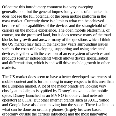
Of course this introductory comment is a very sweeping
generalisation, but the general impression given is of a market that
does not see the full potential of the open mobile platform in the
mass market. Currently there is a limit to what can be achieved
because of the capabilities of the devices and the stranglehold of the
carriers on the mobile experience. The open mobile platform is, of
course, not the promised land, but it does remove many of the road
blocks for growth and answer many of the questions which I think
the US market may face in the next few years surrounding issues
such as the costs of developing, supporting and using advanced
devices, together with the creation of an ecosystem of services and
products (carrier independent) which allows device specialisation
and differentiation, which is and will drive mobile growth in other
markets.
The US market does seem to have a better developed awareness of
mobile content and is further along in many respects in this area than
the European market. A lot of the major brands are looking very
closely at mobile, as is typified by Disney's move into the mobile
space. Disney launched as an MVNO (mobile virtual network
operator) at CTIA. But other Internet brands such as AOL, Yahoo
and Google have also been moving into the space. There is a limit to
what can be done on ordinary phones (largely browser based,
especially outside the carriers influence) and the most innovative