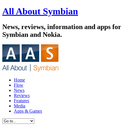
All About Symbian
News, reviews, information and apps for
Symbian and Nokia.
Home
Flow
News
Reviews
Features
Media
Apps & Games