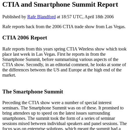
CTIA and Smartphone Summit Report
Published by
Rafe Blandford
at
18:57 UTC, April 18th 2006
Rafe reports back from the 2006 CTIA trade show from Las Vegas.
CTIA 2006 Report
Rafe reports from this years spring CTIA Wireless show which took
place last week in Las Vegas. First he reports in from the
Smartphone Summit, before summarising various aspects of the
CTIA show. Secondly, in an editorial comment, he looks at some of
the differences between the US and Europe at the high end of the
market.
The Smartphone Summit
Preceding the CTIA show were a number of special interest
seminars. The Smartphone Summit was on of these. It promised to
bring attendees up to speed on the latest issues surrounding
smartphones. The summit took the form of a series of seminar
sessions mixed between individual speakers and panel sessions. The
focus was on enterprise solutions, which meant the summit had a