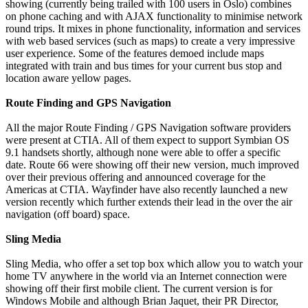
showing (currently being trailed with 100 users in Oslo) combines
on phone caching and with AJAX functionality to minimise network
round trips. It mixes in phone functionality, information and services
with web based services (such as maps) to create a very impressive
user experience. Some of the features demoed include maps
integrated with train and bus times for your current bus stop and
location aware yellow pages.
Route Finding and GPS Navigation
All the major Route Finding / GPS Navigation software providers
were present at CTIA. All of them expect to support Symbian OS
9.1 handsets shortly, although none were able to offer a specific
date. Route 66 were showing off their new version, much improved
over their previous offering and announced coverage for the
Americas at CTIA. Wayfinder have also recently launched a new
version recently which further extends their lead in the over the air
navigation (off board) space.
Sling Media
Sling Media, who offer a set top box which allow you to watch your
home TV anywhere in the world via an Internet connection were
showing off their first mobile client. The current version is for
Windows Mobile and although Brian Jaquet, their PR Director,