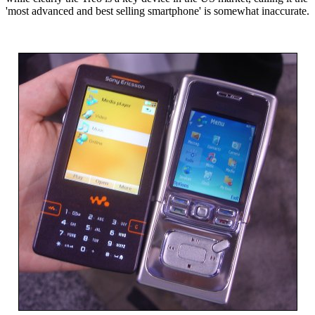
'most advanced and best selling smartphone' is somewhat inaccurate.