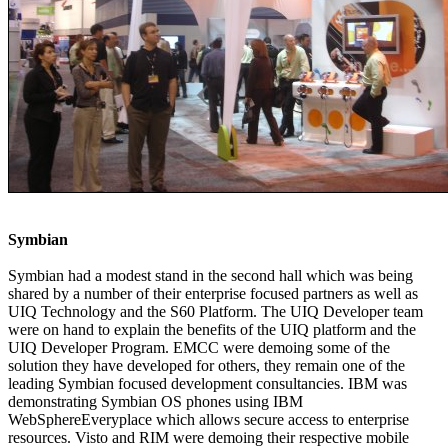
Symbian
Symbian had a modest stand in the second hall which was being
shared by a number of their enterprise focused partners as well as
UIQ Technology and the S60 Platform. The UIQ Developer team
were on hand to explain the benefits of the UIQ platform and the
UIQ Developer Program. EMCC were demoing some of the
solution they have developed for others, they remain one of the
leading Symbian focused development consultancies. IBM was
demonstrating Symbian OS phones using IBM
WebSphereEveryplace which allows secure access to enterprise
resources. Visto and RIM were demoing their respective mobile