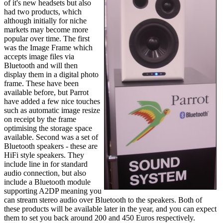
of it's new headsets but also
had two products, which
although initially for niche
markets may become more
popular over time. The first
was the Image Frame which
accepts image files via
Bluetooth and will then
display them in a digital photo
frame. These have been
available before, but Parrot
have added a few nice touches
such as automatic image resize
on receipt by the frame
optimising the storage space
available. Second was a set of
Bluetooth speakers - these are
HiFi style speakers. They
include line in for standard
audio connection, but also
include a Bluetooth module
supporting A2DP meaning you
can stream stereo audio over Bluetooth to the speakers. Both of
these products will be available later in the year, and you can expect
them to set you back around 200 and 450 Euros respectively.