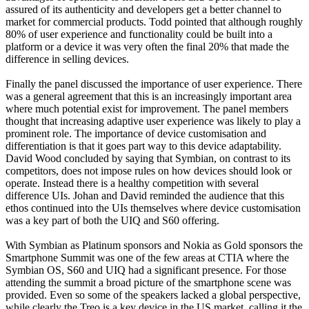
assured of its authenticity and developers get a better channel to
market for commercial products. Todd pointed that although roughly
80% of user experience and functionality could be built into a
platform or a device it was very often the final 20% that made the
difference in selling devices.
Finally the panel discussed the importance of user experience. There
was a general agreement that this is an increasingly important area
where much potential exist for improvement. The panel members
thought that increasing adaptive user experience was likely to play a
prominent role. The importance of device customisation and
differentiation is that it goes part way to this device adaptability.
David Wood concluded by saying that Symbian, on contrast to its
competitors, does not impose rules on how devices should look or
operate. Instead there is a healthy competition with several
difference UIs. Johan and David reminded the audience that this
ethos continued into the UIs themselves where device customisation
was a key part of both the UIQ and S60 offering.
With Symbian as Platinum sponsors and Nokia as Gold sponsors the
Smartphone Summit was one of the few areas at CTIA where the
Symbian OS, S60 and UIQ had a significant presence. For those
attending the summit a broad picture of the smartphone scene was
provided. Even so some of the speakers lacked a global perspective,
while clearly the Treo is a key device in the US market, calling it the