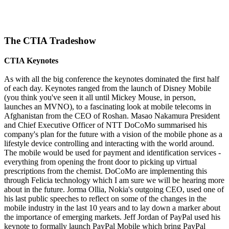
The CTIA Tradeshow
CTIA Keynotes
As with all the big conference the keynotes dominated the first half
of each day. Keynotes ranged from the launch of Disney Mobile
(you think you've seen it all until Mickey Mouse, in person,
launches an MVNO), to a fascinating look at mobile telecoms in
Afghanistan from the CEO of Roshan. Masao Nakamura President
and Chief Executive Officer of NTT DoCoMo summarised his
company's plan for the future with a vision of the mobile phone as a
lifestyle device controlling and interacting with the world around.
The mobile would be used for payment and identification services -
everything from opening the front door to picking up virtual
prescriptions from the chemist. DoCoMo are implementing this
through Felicia technology which I am sure we will be hearing more
about in the future. Jorma Ollia, Nokia's outgoing CEO, used one of
his last public speeches to reflect on some of the changes in the
mobile industry in the last 10 years and to lay down a marker about
the importance of emerging markets. Jeff Jordan of PayPal used his
keynote to formally launch PayPal Mobile which bring PayPal