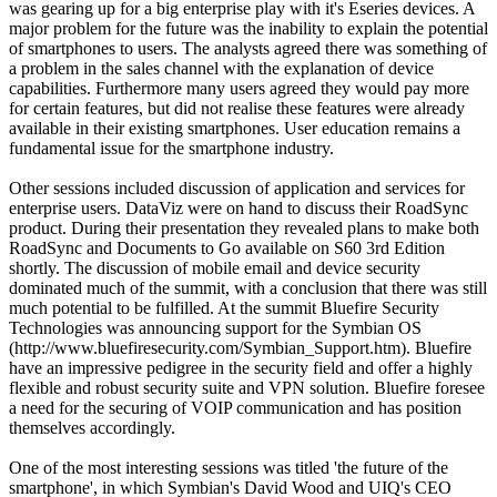
was gearing up for a big enterprise play with it's Eseries devices. A
major problem for the future was the inability to explain the potential
of smartphones to users. The analysts agreed there was something of
a problem in the sales channel with the explanation of device
capabilities. Furthermore many users agreed they would pay more
for certain features, but did not realise these features were already
available in their existing smartphones. User education remains a
fundamental issue for the smartphone industry.
Other sessions included discussion of application and services for
enterprise users. DataViz were on hand to discuss their RoadSync
product. During their presentation they revealed plans to make both
RoadSync and Documents to Go available on S60 3rd Edition
shortly. The discussion of mobile email and device security
dominated much of the summit, with a conclusion that there was still
much potential to be fulfilled. At the summit Bluefire Security
Technologies was announcing support for the Symbian OS
(http://www.bluefiresecurity.com/Symbian_Support.htm). Bluefire
have an impressive pedigree in the security field and offer a highly
flexible and robust security suite and VPN solution. Bluefire foresee
a need for the securing of VOIP communication and has position
themselves accordingly.
One of the most interesting sessions was titled 'the future of the
smartphone', in which Symbian's David Wood and UIQ's CEO