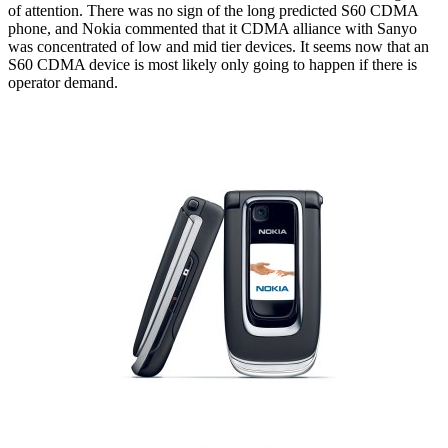
of attention. There was no sign of the long predicted S60 CDMA
phone, and Nokia commented that it CDMA alliance with Sanyo
was concentrated of low and mid tier devices. It seems now that an
S60 CDMA device is most likely only going to happen if there is
operator demand.