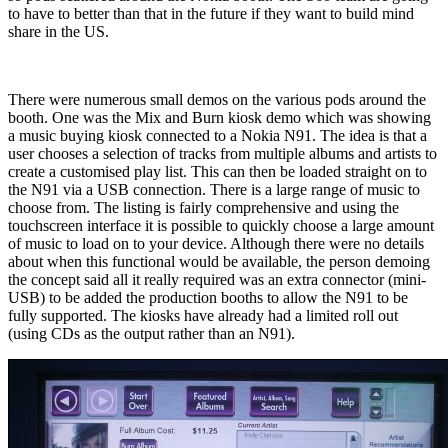
to have to better than that in the future if they want to build mind
share in the US.
There were numerous small demos on the various pods around the
booth. One was the Mix and Burn kiosk demo which was showing
a music buying kiosk connected to a Nokia N91. The idea is that a
user chooses a selection of tracks from multiple albums and artists to
create a customised play list. This can then be loaded straight on to
the N91 via a USB connection. There is a large range of music to
choose from. The listing is fairly comprehensive and using the
touchscreen interface it is possible to quickly choose a large amount
of music to load on to your device. Although there were no details
about when this functional would be available, the person demoing
the concept said all it really required was an extra connector (mini-
USB) to be added the production booths to allow the N91 to be
fully supported. The kiosks have already had a limited roll out
(using CDs as the output rather than an N91).