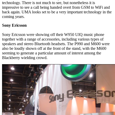
technology. There is not much to see, but nonetheless it is
impressive to see a call being handed overt from GSM to WiFi and
back again. UMA looks set to be a very important technology in the
coming years.
Sony Ericsson
Sony Ericsson were showing off their W950 UIQ music phone
together with a range of accessories, including various types of
speakers and stereo Bluetooth headsets. The P990 and M600 were
also be loudly shown off at the front of the stand, with the M600
seeming to generate a particular amount of interest among the
Blackberry wielding crowd.