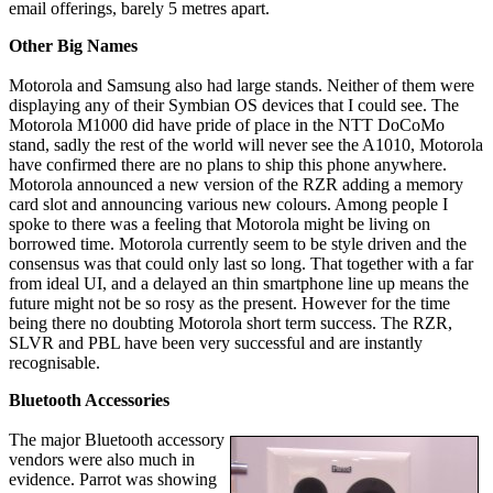
email offerings, barely 5 metres apart.
Other Big Names
Motorola and Samsung also had large stands. Neither of them were
displaying any of their Symbian OS devices that I could see. The
Motorola M1000 did have pride of place in the NTT DoCoMo
stand, sadly the rest of the world will never see the A1010, Motorola
have confirmed there are no plans to ship this phone anywhere.
Motorola announced a new version of the RZR adding a memory
card slot and announcing various new colours. Among people I
spoke to there was a feeling that Motorola might be living on
borrowed time. Motorola currently seem to be style driven and the
consensus was that could only last so long. That together with a far
from ideal UI, and a delayed an thin smartphone line up means the
future might not be so rosy as the present. However for the time
being there no doubting Motorola short term success. The RZR,
SLVR and PBL have been very successful and are instantly
recognisable.
Bluetooth Accessories
The major Bluetooth accessory
vendors were also much in
evidence. Parrot was showing