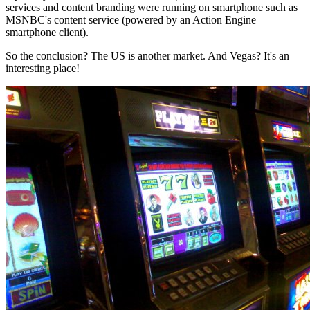
services and content branding were running on smartphone such as
MSNBC's content service (powered by an Action Engine
smartphone client).
So the conclusion? The US is another market. And Vegas? It's an
interesting place!