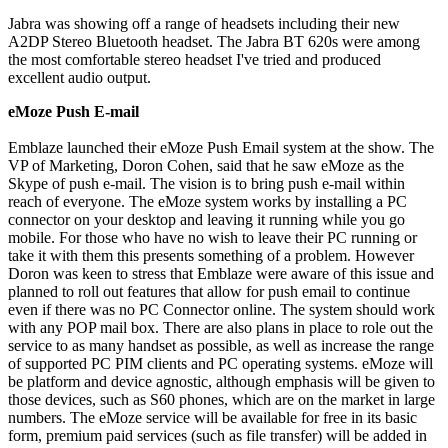
Jabra was showing off a range of headsets including their new
A2DP Stereo Bluetooth headset. The Jabra BT 620s were among
the most comfortable stereo headset I've tried and produced
excellent audio output.
eMoze Push E-mail
Emblaze launched their eMoze Push Email system at the show. The
VP of Marketing, Doron Cohen, said that he saw eMoze as the
Skype of push e-mail. The vision is to bring push e-mail within
reach of everyone. The eMoze system works by installing a PC
connector on your desktop and leaving it running while you go
mobile. For those who have no wish to leave their PC running or
take it with them this presents something of a problem. However
Doron was keen to stress that Emblaze were aware of this issue and
planned to roll out features that allow for push email to continue
even if there was no PC Connector online. The system should work
with any POP mail box. There are also plans in place to role out the
service to as many handset as possible, as well as increase the range
of supported PC PIM clients and PC operating systems. eMoze will
be platform and device agnostic, although emphasis will be given to
those devices, such as S60 phones, which are on the market in large
numbers. The eMoze service will be available for free in its basic
form, premium paid services (such as file transfer) will be added in