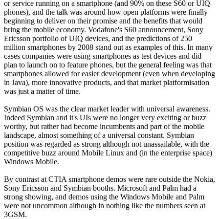
or service running on a smartphone (and 90% on these S60 or UIQ
phones), and the talk was around how open platforms were finally
beginning to deliver on their promise and the benefits that would
bring the mobile economy. Vodafone's S60 announcement, Sony
Ericsson portfolio of UIQ devices, and the predictions of 250
million smartphones by 2008 stand out as examples of this. In many
cases companies were using smartphones as test devices and did
plan to launch on to feature phones, but the general feeling was that
smartphones allowed for easier development (even when developing
in Java), more innovative products, and that market platformisation
was just a matter of time.
Symbian OS was the clear market leader with universal awareness.
Indeed Symbian and it's UIs were no longer very exciting or buzz
worthy, but rather had become incumbents and part of the mobile
landscape, almost something of a universal constant. Symbian
position was regarded as strong although not unassailable, with the
competitive buzz around Mobile Linux and (in the enterprise space)
Windows Mobile.
By contrast at CTIA smartphone demos were rare outside the Nokia,
Sony Ericsson and Symbian booths. Microsoft and Palm had a
strong showing, and demos using the Windows Mobile and Palm
were not uncommon although in nothing like the numbers seen at
3GSM.