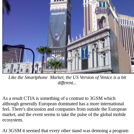
Like the Smartphone Market, the US Version of Venice is a bit
different...
As a result CTIA is something of a contrast to 3GSM which
although generally European dominated has a more international
feel. There's discussion and companies from outside the European
market, and the event seems to take the pulse of the global mobile
ecosystem.
At 3GSM it seemed that every other stand was demoing a program