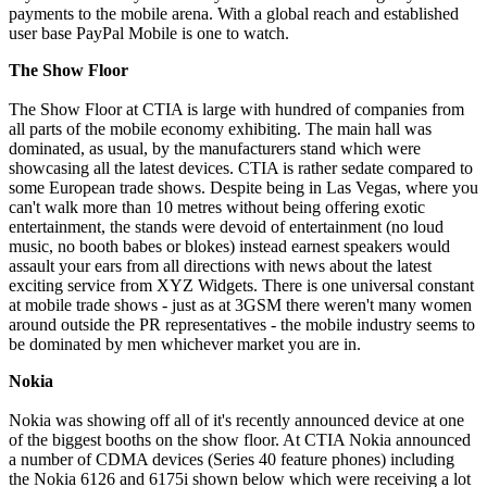
payments to the mobile arena. With a global reach and established
user base PayPal Mobile is one to watch.
The Show Floor
The Show Floor at CTIA is large with hundred of companies from
all parts of the mobile economy exhibiting. The main hall was
dominated, as usual, by the manufacturers stand which were
showcasing all the latest devices. CTIA is rather sedate compared to
some European trade shows. Despite being in Las Vegas, where you
can't walk more than 10 metres without being offering exotic
entertainment, the stands were devoid of entertainment (no loud
music, no booth babes or blokes) instead earnest speakers would
assault your ears from all directions with news about the latest
exciting service from XYZ Widgets. There is one universal constant
at mobile trade shows - just as at 3GSM there weren't many women
around outside the PR representatives - the mobile industry seems to
be dominated by men whichever market you are in.
Nokia
Nokia was showing off all of it's recently announced device at one
of the biggest booths on the show floor. At CTIA Nokia announced
a number of CDMA devices (Series 40 feature phones) including
the Nokia 6126 and 6175i shown below which were receiving a lot