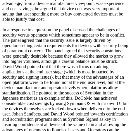
advantage, from a device manufacturer viewpoint, was experience
and cost savings, he argued that device cost was very important
saying that user spending more to buy converged devices must be
able to justify that cost.
In a response to a question the panel discussed the challenges of
security versus openness which sometimes appear to be in conflict.
The panel agreed that the security issue is largely driven by
operators setting certain requirements for devices with security being
of paramount concern. The panel agreed that security constraints
were generally desirable because they allowed the market to grow
into higher volumes, although a careful balance must be struck.
David Wood pointed out that there was a focus on adding
applications at the end user stage (which is most impacted by
security and signing issues), but that many of the advantages of an
open platform were to be found not at the end user level, but at the
device manufacturer and operator levels where platforms allow
standardisation. He pointed to the success of Symbian in the
Japanese market as an example of this. DoCoMo has achieved
considerable cost savings by using Symbian OS with it's own UI but
the devices themselves are locked down when delivered to the end
user. Johan Sandberg and David Wood pointed towards certification
and accreditation programs such as Symbian Signed as key in
insuring confidence at all levels of the value chain and allowing the
advantages of openness to flourish. Users and Operators can be