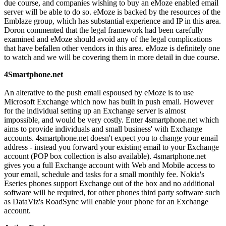
due course, and companies wishing to buy an eMoze enabled email
server will be able to do so. eMoze is backed by the resources of the
Emblaze group, which has substantial experience and IP in this area.
Doron commented that the legal framework had been carefully
examined and eMoze should avoid any of the legal complications
that have befallen other vendors in this area. eMoze is definitely one
to watch and we will be covering them in more detail in due course.
4Smartphone.net
An alterative to the push email espoused by eMoze is to use
Microsoft Exchange which now has built in push email. However
for the individual setting up an Exchange server is almost
impossible, and would be very costly. Enter 4smartphone.net which
aims to provide individuals and small business' with Exchange
accounts. 4smartphone.net doesn't expect you to change your email
address - instead you forward your existing email to your Exchange
account (POP box collection is also available). 4smartphone.net
gives you a full Exchange account with Web and Mobile access to
your email, schedule and tasks for a small monthly fee. Nokia's
Eseries phones support Exchange out of the box and no additional
software will be required, for other phones third party software such
as DataViz's RoadSync will enable your phone for an Exchange
account.