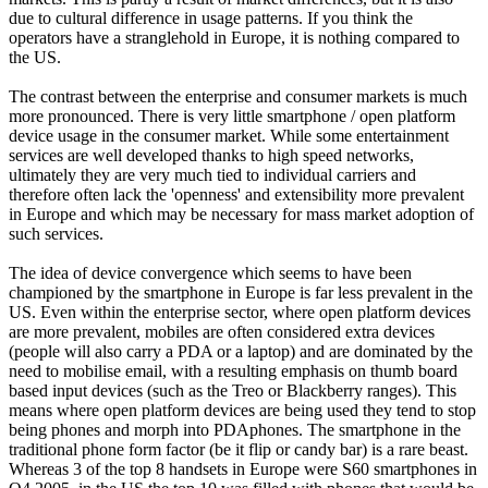
due to cultural difference in usage patterns. If you think the
operators have a stranglehold in Europe, it is nothing compared to
the US.
The contrast between the enterprise and consumer markets is much
more pronounced. There is very little smartphone / open platform
device usage in the consumer market. While some entertainment
services are well developed thanks to high speed networks,
ultimately they are very much tied to individual carriers and
therefore often lack the 'openness' and extensibility more prevalent
in Europe and which may be necessary for mass market adoption of
such services.
The idea of device convergence which seems to have been
championed by the smartphone in Europe is far less prevalent in the
US. Even within the enterprise sector, where open platform devices
are more prevalent, mobiles are often considered extra devices
(people will also carry a PDA or a laptop) and are dominated by the
need to mobilise email, with a resulting emphasis on thumb board
based input devices (such as the Treo or Blackberry ranges). This
means where open platform devices are being used they tend to stop
being phones and morph into PDAphones. The smartphone in the
traditional phone form factor (be it flip or candy bar) is a rare beast.
Whereas 3 of the top 8 handsets in Europe were S60 smartphones in