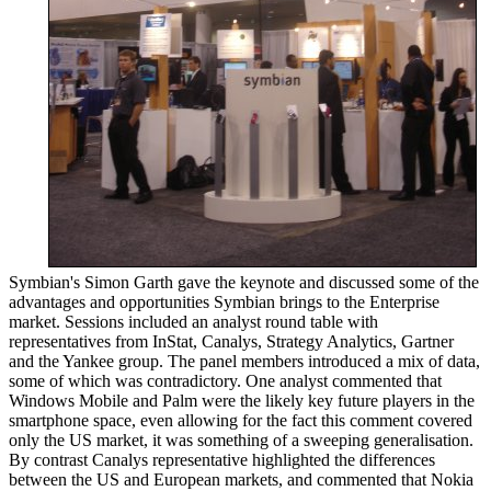
Symbian's Simon Garth gave the keynote and discussed some of the
advantages and opportunities Symbian brings to the Enterprise
market. Sessions included an analyst round table with
representatives from InStat, Canalys, Strategy Analytics, Gartner
and the Yankee group. The panel members introduced a mix of data,
some of which was contradictory. One analyst commented that
Windows Mobile and Palm were the likely key future players in the
smartphone space, even allowing for the fact this comment covered
only the US market, it was something of a sweeping generalisation.
By contrast Canalys representative highlighted the differences
between the US and European markets, and commented that Nokia