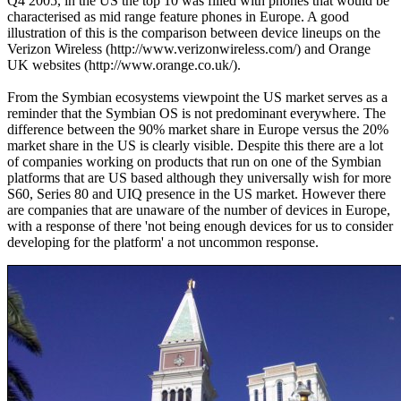
Q4 2005, in the US the top 10 was filled with phones that would be
characterised as mid range feature phones in Europe. A good
illustration of this is the comparison between device lineups on the
Verizon Wireless (http://www.verizonwireless.com/) and Orange
UK websites (http://www.orange.co.uk/).
From the Symbian ecosystems viewpoint the US market serves as a
reminder that the Symbian OS is not predominant everywhere. The
difference between the 90% market share in Europe versus the 20%
market share in the US is clearly visible. Despite this there are a lot
of companies working on products that run on one of the Symbian
platforms that are US based although they universally wish for more
S60, Series 80 and UIQ presence in the US market. However there
are companies that are unaware of the number of devices in Europe,
with a response of there 'not being enough devices for us to consider
developing for the platform' a not uncommon response.