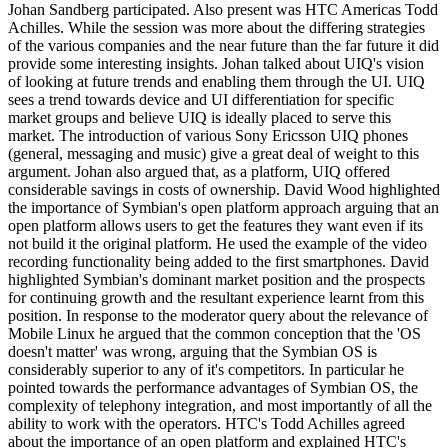
Johan Sandberg participated. Also present was HTC Americas Todd
Achilles. While the session was more about the differing strategies
of the various companies and the near future than the far future it did
provide some interesting insights. Johan talked about UIQ's vision
of looking at future trends and enabling them through the UI. UIQ
sees a trend towards device and UI differentiation for specific
market groups and believe UIQ is ideally placed to serve this
market. The introduction of various Sony Ericsson UIQ phones
(general, messaging and music) give a great deal of weight to this
argument. Johan also argued that, as a platform, UIQ offered
considerable savings in costs of ownership. David Wood highlighted
the importance of Symbian's open platform approach arguing that an
open platform allows users to get the features they want even if its
not build it the original platform. He used the example of the video
recording functionality being added to the first smartphones. David
highlighted Symbian's dominant market position and the prospects
for continuing growth and the resultant experience learnt from this
position. In response to the moderator query about the relevance of
Mobile Linux he argued that the common conception that the 'OS
doesn't matter' was wrong, arguing that the Symbian OS is
considerably superior to any of it's competitors. In particular he
pointed towards the performance advantages of Symbian OS, the
complexity of telephony integration, and most importantly of all the
ability to work with the operators. HTC's Todd Achilles agreed
about the importance of an open platform and explained HTC's