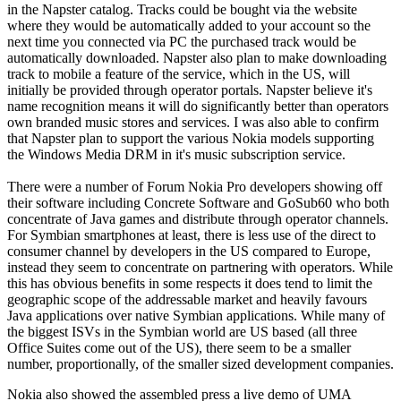
in the Napster catalog. Tracks could be bought via the website
where they would be automatically added to your account so the
next time you connected via PC the purchased track would be
automatically downloaded. Napster also plan to make downloading
track to mobile a feature of the service, which in the US, will
initially be provided through operator portals. Napster believe it's
name recognition means it will do significantly better than operators
own branded music stores and services. I was also able to confirm
that Napster plan to support the various Nokia models supporting
the Windows Media DRM in it's music subscription service.
There were a number of Forum Nokia Pro developers showing off
their software including Concrete Software and GoSub60 who both
concentrate of Java games and distribute through operator channels.
For Symbian smartphones at least, there is less use of the direct to
consumer channel by developers in the US compared to Europe,
instead they seem to concentrate on partnering with operators. While
this has obvious benefits in some respects it does tend to limit the
geographic scope of the addressable market and heavily favours
Java applications over native Symbian applications. While many of
the biggest ISVs in the Symbian world are US based (all three
Office Suites come out of the US), there seem to be a smaller
number, proportionally, of the smaller sized development companies.
Nokia also showed the assembled press a live demo of UMA