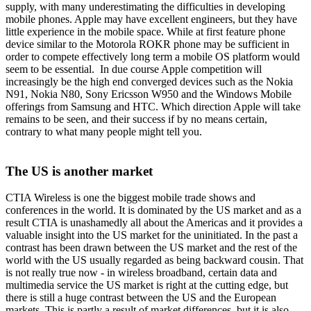
supply, with many underestimating the difficulties in developing
mobile phones. Apple may have excellent engineers, but they have
little experience in the mobile space. While at first feature phone
device similar to the Motorola ROKR phone may be sufficient in
order to compete effectively long term a mobile OS platform would
seem to be essential. In due course Apple competition will
increasingly be the high end converged devices such as the Nokia
N91, Nokia N80, Sony Ericsson W950 and the Windows Mobile
offerings from Samsung and HTC. Which direction Apple will take
remains to be seen, and their success if by no means certain,
contrary to what many people might tell you.
The US is another market
CTIA Wireless is one the biggest mobile trade shows and
conferences in the world. It is dominated by the US market and as a
result CTIA is unashamedly all about the Americas and it provides a
valuable insight into the US market for the uninitiated. In the past a
contrast has been drawn between the US market and the rest of the
world with the US usually regarded as being backward cousin. That
is not really true now - in wireless broadband, certain data and
multimedia service the US market is right at the cutting edge, but
there is still a huge contrast between the US and the European
markets. This is partly a result of market differences, but it is also