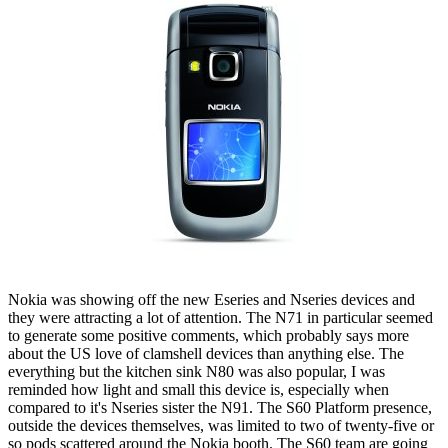
Nokia was showing off the new Eseries and Nseries devices and
they were attracting a lot of attention. The N71 in particular seemed
to generate some positive comments, which probably says more
about the US love of clamshell devices than anything else. The
everything but the kitchen sink N80 was also popular, I was
reminded how light and small this device is, especially when
compared to it's Nseries sister the N91. The S60 Platform presence,
outside the devices themselves, was limited to two of twenty-five or
so pods scattered around the Nokia booth. The S60 team are going