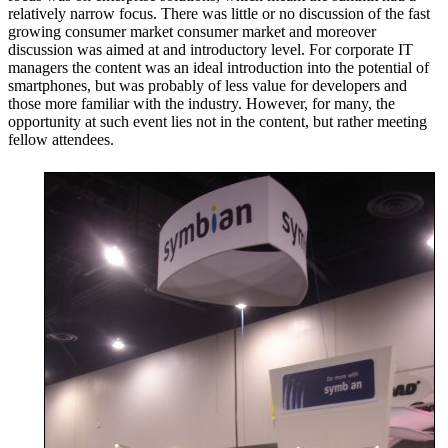
relatively narrow focus. There was little or no discussion of the fast
growing consumer market consumer market and moreover
discussion was aimed at and introductory level. For corporate IT
managers the content was an ideal introduction into the potential of
smartphones, but was probably of less value for developers and
those more familiar with the industry. However, for many, the
opportunity at such event lies not in the content, but rather meeting
fellow attendees.