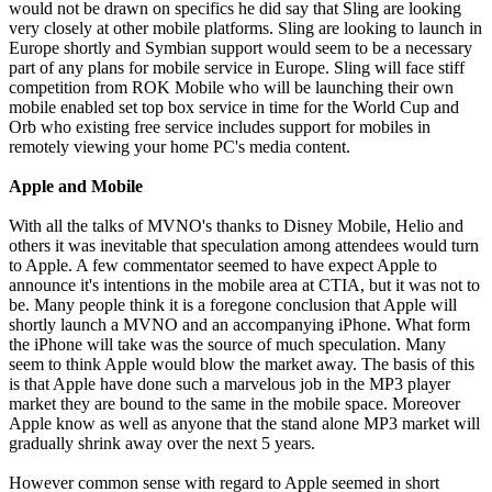
would not be drawn on specifics he did say that Sling are looking
very closely at other mobile platforms. Sling are looking to launch in
Europe shortly and Symbian support would seem to be a necessary
part of any plans for mobile service in Europe. Sling will face stiff
competition from ROK Mobile who will be launching their own
mobile enabled set top box service in time for the World Cup and
Orb who existing free service includes support for mobiles in
remotely viewing your home PC's media content.
Apple and Mobile
With all the talks of MVNO's thanks to Disney Mobile, Helio and
others it was inevitable that speculation among attendees would turn
to Apple. A few commentator seemed to have expect Apple to
announce it's intentions in the mobile area at CTIA, but it was not to
be. Many people think it is a foregone conclusion that Apple will
shortly launch a MVNO and an accompanying iPhone. What form
the iPhone will take was the source of much speculation. Many
seem to think Apple would blow the market away. The basis of this
is that Apple have done such a marvelous job in the MP3 player
market they are bound to the same in the mobile space. Moreover
Apple know as well as anyone that the stand alone MP3 market will
gradually shrink away over the next 5 years.
However common sense with regard to Apple seemed in short