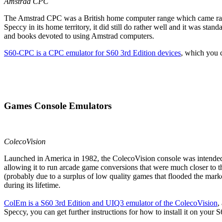
Amstrad CPC
The Amstrad CPC was a British home computer range which came rather 
Speccy in its home territory, it did still do rather well and it was 
and books devoted to using Amstrad computers.
S60-CPC is a CPC emulator for S60 3rd Edition devices
, which you c
Games Console Emulators
ColecoVision
Launched in America in 1982, the ColecoVision console was intended t
allowing it to run arcade game conversions that were much closer to 
(probably due to a surplus of low quality games that flooded the mar
during its lifetime.
ColEm
is a S60 3rd Edition and UIQ3 emulator of the ColecoVision
,
Speccy, you can get further instructions for how to install it on your