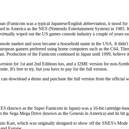
pan (Famicom was a typical Japanese/English abbreviation, it stood fo
eased in America as the NES (Nintendo Entertainment System) in 1985. I
irtually wiped out the US games console industry a couple of years ear
sole market and soon became a household name in the USA. It didn't 
 European gamers preferred using home computers such as the C64. The
n. Production of the Famicom continued in Japan until 1999, believe it
a version for 1st and 2nd Editions too, and a J2ME version for non-Sym
bsite
. It's free to try, but you have to pay for the full version.
 can download a demo and purchase the full version from the official w
ES (known as the Super Famicom in Japan) was a 16-bit cartridge-bas
rom the Sega Mega Drive (known as the Genesis in America) and its hi
o Kart, which was originally designed to show off the SNES's Mode 7
 and Europe.