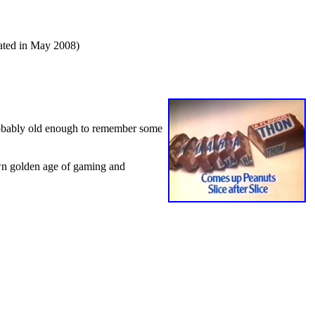
dated in May 2008)
obably old enough to remember some
wn golden age of gaming and