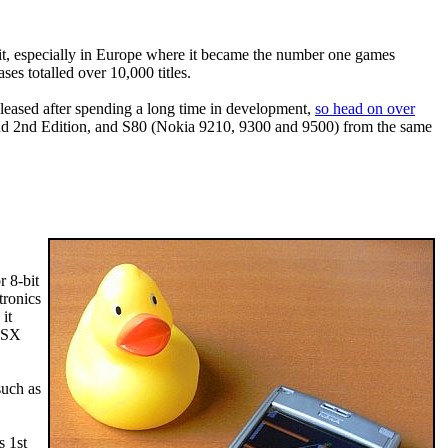
it, especially in Europe where it became the number one games
es totalled over 10,000 titles.
leased after spending a long time in development,
so head on over
 and 2nd Edition, and S80 (Nokia 9210, 9300 and 9500) from the same
 8-bit
tronics
it
-MSX
such as
s 1st