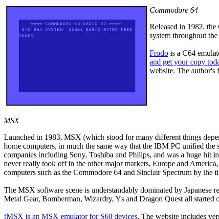
Commodore 64
Released in 1982, the
system throughout the 
Frodo
is a C64 emulat
and get your copy tod
website. The author's
MSX
Launched in 1983, MSX (which stood for many different things depen
home computers, in much the same way that the IBM PC unified the 
companies including Sony, Toshiba and Philips, and was a huge hit i
never really took off in the other major markets, Europe and Ameri
computers such as the Commodore 64 and Sinclair Spectrum by the 
The MSX software scene is understandably dominated by Japanese rel
Metal Gear, Bomberman, Wizardry, Ys and Dragon Quest all started
fMSX
is an MSX emulator for S60 devices
. The website includes ver