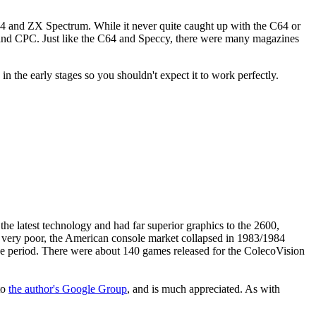
C64 and ZX Spectrum. While it never quite caught up with the C64 or
rum and CPC. Just like the C64 and Speccy, there were many magazines
 in the early stages so you shouldn't expect it to work perfectly.
e latest technology and had far superior graphics to the 2600,
as very poor, the American console market collapsed in 1983/1984
he period. There were about 140 games released for the ColecoVision
to
the author's Google Group
, and is much appreciated. As with