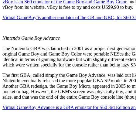
vBoy
is an S60 emulator of the Game Boy and Game Boy Color
, and
vBoy from its website
. vBoy is free to try and costs US$9.90 to buy.
Virtual GameBoy
is another emulator of the GB and GBC, for S60 3
Nintendo Game Boy Advance
The Nintendo GBA was launched in 2001 as a proper next generation r
original Game Boy and Game Boy Color were portable NESes the G
identical in terms of gaming hardware but with slightly different ext
which were written specially for the console rather than being lazy S
The first GBA, called simply the Game Boy Advance, was laid out like
Nintendo eventually released the more popular GBA SP model in 2003, 
Another GBA redesign, the Game Boy Micro, appeared in 2005 to much l
pocket or bag. However, the GBM's screen was physically tiny, and 
sales, and that was the end of the entire Game Boy console line (th
Virtual GameBoy Advance is a GBA emulator for S60 3rd Edition a