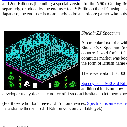
and 2nd Editions (including a special version for the N90). Getting 
separately, or added by the end user to a SIS file on their PC using
Japanese, the end user is more likely to be a hardcore gamer who puts
Sinclair ZX Spectrum
A particular favourite wi
Sinclair ZX Spectrum (or
country. It sold for half t
computer market was boomi
the form of British game
There were about 10,000 g
Speccy
is an S60 3rd Edi
additional hints on how 
developer really does take notice of it so don't hesitate to let them k
(For those who don't have 3rd Edition devices,
Spectrian
is an excell
it's a shame there's no 3rd Edition version available yet.)