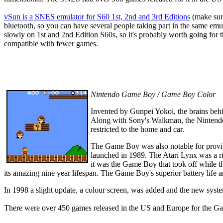
vSun
is a SNES emulator for S60 1st, 2nd and 3rd Editions
(make sure
bluetooth, so you can have several people taking part in the same em
slowly on 1st and 2nd Edition S60s, so it's probably worth going for t
compatible with fewer games.
Nintendo Game Boy / Game Boy Color
Invented by Gunpei Yokoi, the brains beh
Along with Sony's Walkman, the Nintendo 
restricted to the home and car.
The Game Boy was also notable for proving
launched in 1989. The Atari Lynx was a r
it was the Game Boy that took off while t
its amazing nine year lifespan. The Game Boy's superior battery life 
In 1998 a slight update, a colour screen, was added and the new s
There were over 450 games released in the US and Europe for the G