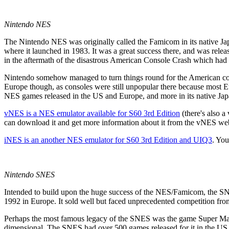
Nintendo NES
The Nintendo NES was originally called the Famicom in its native Ja
where it launched in 1983. It was a great success there, and was rel
in the aftermath of the disastrous American Console Crash which had v
Nintendo somehow managed to turn things round for the American con
Europe though, as consoles were still unpopular there because most
NES games released in the US and Europe, and more in its native Japa
vNES
is a NES emulator available for S60 3rd Edition
(there's also 
can download it and get more information about it from the vNES we
iNES
is an another NES emulator for S60 3rd Edition and UIQ3
. You
Nintendo SNES
Intended to build upon the huge success of the NES/Famicom, the SN
1992 in Europe. It sold well but faced unprecedented competition f
Perhaps the most famous legacy of the SNES was the game Super Mari
dimensional. The SNES had over 500 games released for it in the US