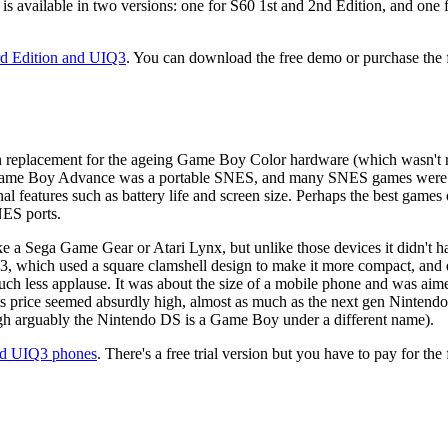
 is available in two versions: one for S60 1st and 2nd Edition, and on
rd Edition and UIQ3
. You can download the free demo or purchase the fu
eplacement for the ageing Game Boy Color hardware (which wasn't reall
ame Boy Advance was a portable SNES, and many SNES games were por
ernal features such as battery life and screen size. Perhaps the best 
NES ports.
 a Sega Game Gear or Atari Lynx, but unlike those devices it didn't hav
which used a square clamshell design to make it more compact, and did 
ess applause. It was about the size of a mobile phone and was aimed at
its price seemed absurdly high, almost as much as the next gen Ninte
ough arguably the Nintendo DS is a Game Boy under a different name).
nd UIQ3 phones
. There's a free trial version but you have to pay for the