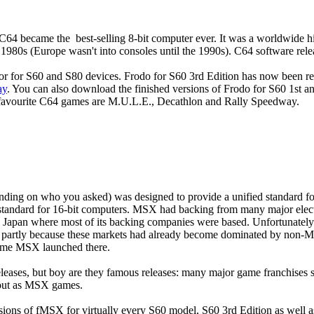
 C64 became the best-selling 8-bit computer ever. It was a worldwide h
1980s (Europe wasn't into consoles until the 1990s). C64 software releas
or for S60 and S80 devices. Frodo for S60 3rd Edition has now been re
ay
. You can also download the finished versions of Frodo for S60 1st
 favourite C64 games are M.U.L.E., Decathlon and Rally Speedway.
ding on who you asked) was designed to provide a unified standard for
standard for 16-bit computers. MSX had backing from many major elec
n Japan where most of its backing companies were based. Unfortunately 
ca, partly because these markets had already become dominated by non
time MSX launched there.
eases, but boy are they famous releases: many major game franchises 
 out as MSX games.
sions of fMSX for virtually every S60 model, S60 3rd Edition as well a