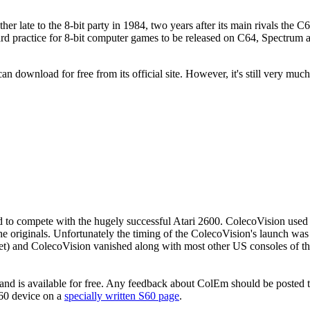
late to the 8-bit party in 1984, two years after its main rivals the 
standard practice for 8-bit computer games to be released on C64, Spect
an download for free from its official site. However, it's still very much
o compete with the hugely successful Atari 2600. ColecoVision used th
the originals. Unfortunately the timing of the ColecoVision's launch w
ket) and ColecoVision vanished along with most other US consoles of t
 and is available for free. Any feedback about ColEm should be posted 
 S60 device on a
specially written S60 page
.