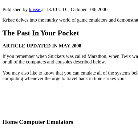
Published by
krisse
at
13:10 UTC, October 10th 2006
Krisse delves into the murky world of game emulators and demonstrates
The Past In Your Pocket
ARTICLE UPDATED IN MAY 2008
If you remember when Snickers was called Marathon, when Twix wa
or all of the computers and consoles described below.
You may also like to know that you can emulate all of the systems 
computing whenever the urge to travel back in time strikes you.
Home Computer Emulators