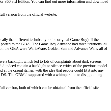
e for S60 3rd Edition. You can find out more information and download
ll version from the official website.
y that different technically to the original Game Boy). If the
ted to the GBA. The Game Boy Advance had three iterations, all
games on the GBA were WarioWare, Golden Sun and Advance Wars, all of
e a backlight which led to lots of complaints about dark screens.
indeed contain a backlight to silence critics of the previous model.
 the casual gamer, with the idea that people could fit it into any
ndo DS. The GBM disappeared with a whimper due to disappointing
 full version, both of which can be obtained from the official site.