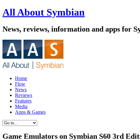
All About Symbian
News, reviews, information and apps for 
Home
Flow
News
Reviews
Features
Media
Apps & Games
Game Emulators on Symbian S60 3rd Editi