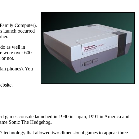
r Family Computer),
ts launch occurred
lier.
do as well in
re were over 600
 or not.
bian phones). You
ebsite.
ed games console launched in 1990 in Japan, 1991 in America and
t game Sonic The Hedgehog.
 technology that allowed two dimensional games to appear three