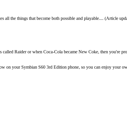
 all the things that become both possible and playable.... (Article up
s called Raider or when Coca-Cola became New Coke, then you're pr
below on your Symbian S60 3rd Edition phone, so you can enjoy your o