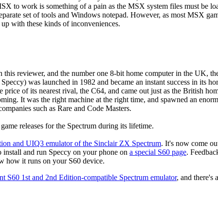
fMSX to work is something of a pain as the MSX system files must be lo
 a separate set of tools and Windows notepad. However, as most MSX ga
 up with these kinds of inconveniences.
th this reviewer, and the number one 8-bit home computer in the UK, th
 Speccy) was launched in 1982 and became an instant success in its h
he price of its nearest rival, the C64, and came out just as the British ho
ng. It was the right machine at the right time, and spawned an enormou
 companies such as Rare and Code Masters.
ame releases for the Spectrum during its lifetime.
tion and UIQ3 emulator of the Sinclair ZX Spectrum
. It's now come out 
to install and run Speccy on your phone on
a special S60 page
. Feedback
now how it runs on your S60 device.
ent S60 1st and 2nd Edition-compatible Spectrum emulator
, and there's