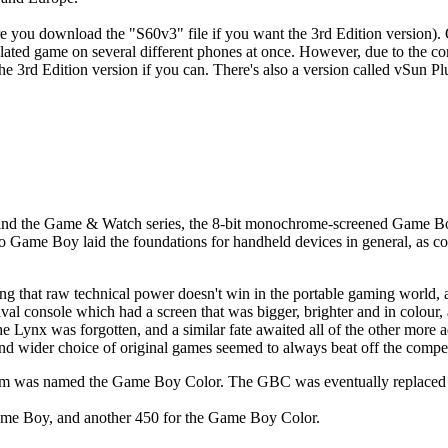
 you download the "S60v3" file if you want the 3rd Edition version). On
ulated game on several different phones at once. However, due to the 
he 3rd Edition version if you can. There's also a version called vSun P
ind the Game & Watch series, the 8-bit monochrome-screened Game Boy c
Game Boy laid the foundations for handheld devices in general, as co
 that raw technical power doesn't win in the portable gaming world, as
ival console which had a screen that was bigger, brighter and in colo
he Lynx was forgotten, and a similar fate awaited all of the other mor
and wider choice of original games seemed to always beat off the compet
ystem was named the Game Boy Color. The GBC was eventually replace
ame Boy, and another 450 for the Game Boy Color.