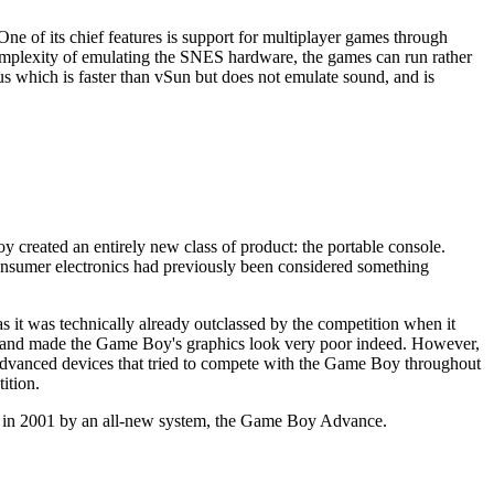
e of its chief features is support for multiplayer games through
complexity of emulating the SNES hardware, the games can run rather
lus which is faster than vSun but does not emulate sound, and is
reated an entirely new class of product: the portable console.
nsumer electronics had previously been considered something
 it was technically already outclassed by the competition when it
ur, and made the Game Boy's graphics look very poor indeed. However,
e advanced devices that tried to compete with the Game Boy throughout
ition.
d in 2001 by an all-new system, the Game Boy Advance.