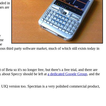
aded in
mes are
e
ome
me
s third party software market, much of which still exists today in
of Beta so it's no longer free, but there's a free trial, and there are
 about Speccy should be left at
a dedicated Google Group
, and the
 a UIQ version too. Spectrian is a very polished commercial product,