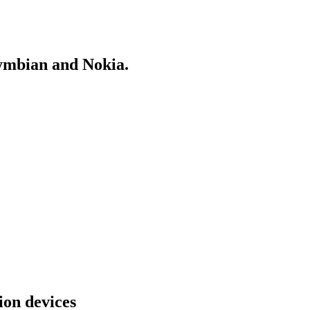
Symbian and Nokia.
on devices