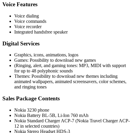
Voice Features
Voice dialing
Voice commands
Voice recorder
Integrated handsfree speaker
Digital Services
Graphics, icons, animations, logos
Games: Possibility to download new games
(Ringing, alert, and gaming tones: MP3, MIDI with support
for up to 48 polyphonic sounds
Themes: Possibility to download new themes including
animated wallpapers, animated screensavers, color schemes,
and ringing tones
Sales Package Contents
Nokia 3230 phone
Nokia Battery BL-5B, Li-Ion 760 mAh
Nokia Standard Charger ACP-7 (Nokia Travel Charger ACP-
12 in selected countries)
Nokia Stereo Headset HDS-3