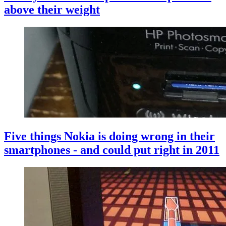
above their weight
Five things Nokia is doing wrong in their
smartphones - and could put right in 2011