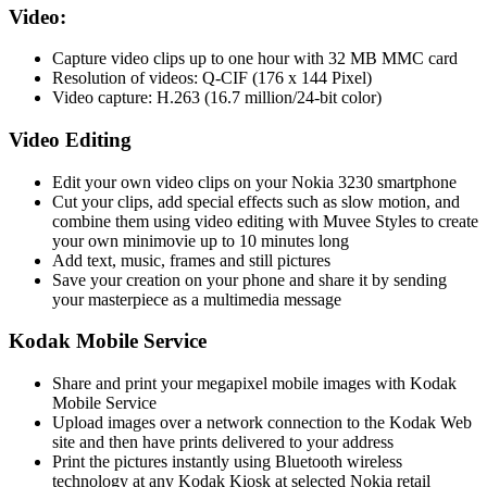
Video:
Capture video clips up to one hour with 32 MB MMC card
Resolution of videos: Q-CIF (176 x 144 Pixel)
Video capture: H.263 (16.7 million/24-bit color)
Video Editing
Edit your own video clips on your Nokia 3230 smartphone
Cut your clips, add special effects such as slow motion, and
combine them using video editing with Muvee Styles to create
your own minimovie up to 10 minutes long
Add text, music, frames and still pictures
Save your creation on your phone and share it by sending
your masterpiece as a multimedia message
Kodak Mobile Service
Share and print your megapixel mobile images with Kodak
Mobile Service
Upload images over a network connection to the Kodak Web
site and then have prints delivered to your address
Print the pictures instantly using Bluetooth wireless
technology at any Kodak Kiosk at selected Nokia retail