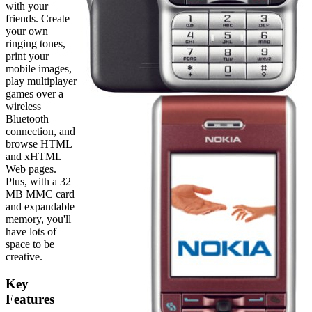
with your
friends. Create
your own
ringing tones,
print your
mobile images,
play multiplayer
games over a
wireless
Bluetooth
connection, and
browse HTML
and xHTML
Web pages.
Plus, with a 32
MB MMC card
and expandable
memory, you'll
have lots of
space to be
creative.
Key
Features