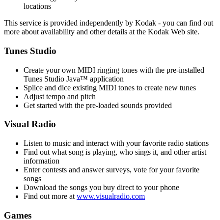
locations
This service is provided independently by Kodak - you can find out
more about availability and other details at the Kodak Web site.
Tunes Studio
Create your own MIDI ringing tones with the pre-installed
Tunes Studio Java™ application
Splice and dice existing MIDI tones to create new tunes
Adjust tempo and pitch
Get started with the pre-loaded sounds provided
Visual Radio
Listen to music and interact with your favorite radio stations
Find out what song is playing, who sings it, and other artist
information
Enter contests and answer surveys, vote for your favorite
songs
Download the songs you buy direct to your phone
Find out more at
www.visualradio.com
Games