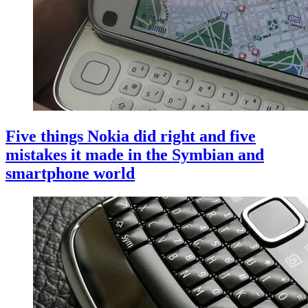
Five things Nokia did right and five
mistakes it made in the Symbian and
smartphone world