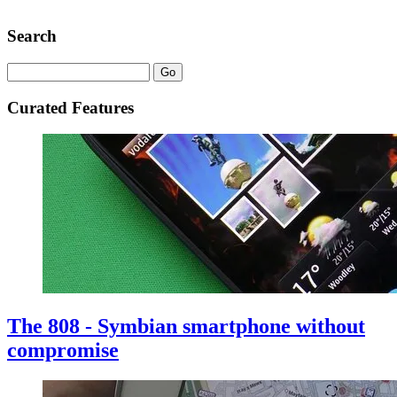
Search
Curated Features
The 808 - Symbian smartphone without
compromise