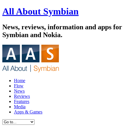
All About Symbian
News, reviews, information and apps for
Symbian and Nokia.
Home
Flow
News
Reviews
Features
Media
Apps & Games