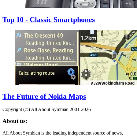
Top 10 - Classic Smartphones
The Future of Nokia Maps
Copyright (©) All About Symbian 2001-2026
About us:
All About Symbian is the leading independent source of news,