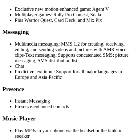
Exclusive new motion-enhanced game: Agent V
Multiplayer games: Rally Pro Contest, Snake
Plus Warrior Quest, Card Deck, and Mix Pix
Messaging
Multimedia messaging: MMS 1.2 for creating, receiving,
editing, and sending videos and pictures with AMR voice
clips-Text messaging: Supports concatenated SMS; picture
messaging; SMS distribution list
Chat
Predictive text input: Support for all major languages in
Europe and Asia-Pacific
Presence
Instant Messaging
Presence-enhanced contacts
Music Player
Play MP3s in your phone via the headset or the build in
speaker