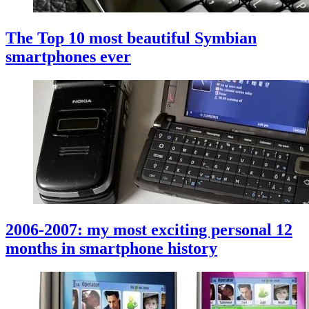
The Top 10 most beautiful Symbian
smartphones ever
2006-2007: my most exciting personal 12
months in smartphone history