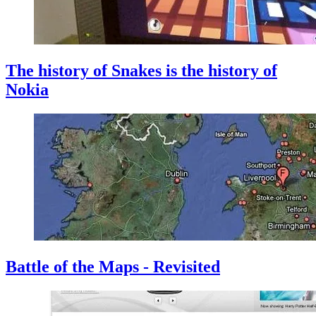
The history of Snakes is the history of
Nokia
Battle of the Maps - Revisited