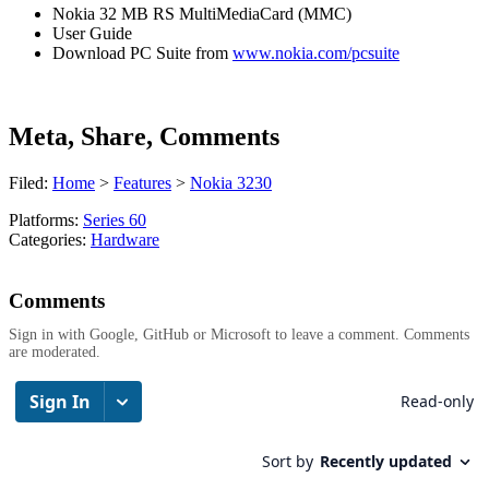
Nokia 32 MB RS MultiMediaCard (MMC)
User Guide
Download PC Suite from
www.nokia.com/pcsuite
Meta, Share, Comments
Filed:
Home
>
Features
>
Nokia 3230
Platforms:
Series 60
Categories:
Hardware
Comments
Sign in with Google, GitHub or Microsoft to leave a comment. Comments
are moderated.