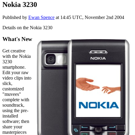
Nokia 3230
Published by
Ewan Spence
at
14:45 UTC, November 2nd 2004
Details on the Nokia 3230
What's New
G
et creative
with the Nokia
3230
smartphone.
Edit your raw
video clips into
slick,
customized
"muvees"
complete with
soundtrack,
using the pre-
installed
software; then
share your
masterpieces