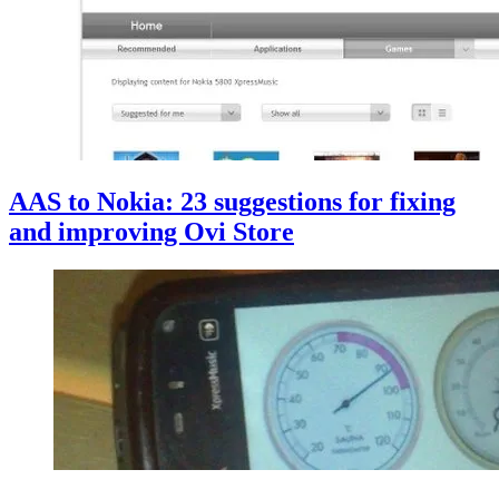
AAS to Nokia: 23 suggestions for fixing
and improving Ovi Store