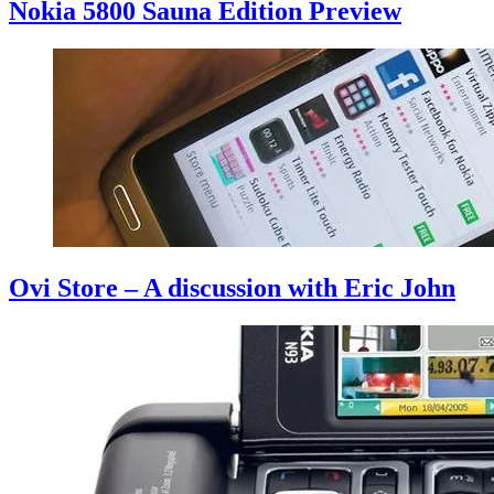
Nokia 5800 Sauna Edition Preview
Ovi Store – A discussion with Eric John