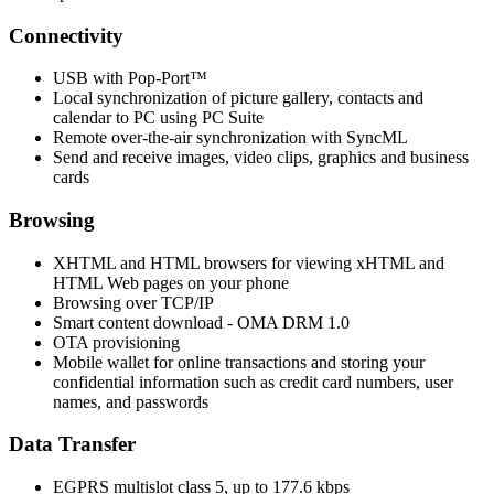
Connectivity
USB with Pop-Port™
Local synchronization of picture gallery, contacts and
calendar to PC using PC Suite
Remote over-the-air synchronization with SyncML
Send and receive images, video clips, graphics and business
cards
Browsing
XHTML and HTML browsers for viewing xHTML and
HTML Web pages on your phone
Browsing over TCP/IP
Smart content download - OMA DRM 1.0
OTA provisioning
Mobile wallet for online transactions and storing your
confidential information such as credit card numbers, user
names, and passwords
Data Transfer
EGPRS multislot class 5, up to 177.6 kbps