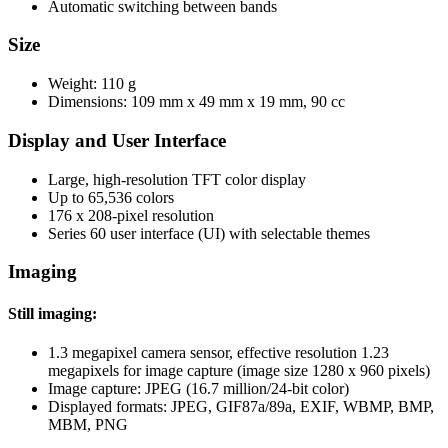
Automatic switching between bands
Size
Weight: 110 g
Dimensions: 109 mm x 49 mm x 19 mm, 90 cc
Display and User Interface
Large, high-resolution TFT color display
Up to 65,536 colors
176 x 208-pixel resolution
Series 60 user interface (UI) with selectable themes
Imaging
Still imaging:
1.3 megapixel camera sensor, effective resolution 1.23
megapixels for image capture (image size 1280 x 960 pixels)
Image capture: JPEG (16.7 million/24-bit color)
Displayed formats: JPEG, GIF87a/89a, EXIF, WBMP, BMP,
MBM, PNG