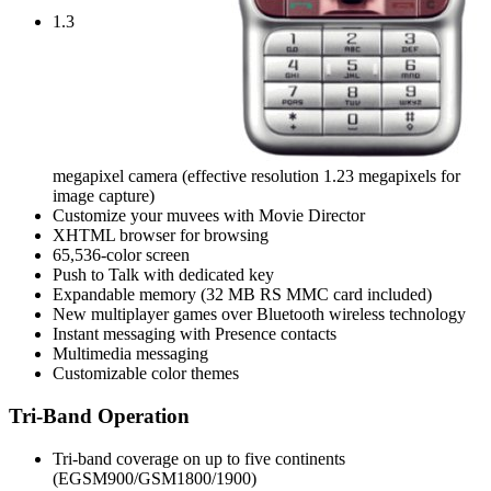
1.3
megapixel camera (effective resolution 1.23 megapixels for
image capture)
Customize your muvees with Movie Director
XHTML browser for browsing
65,536-color screen
Push to Talk with dedicated key
Expandable memory (32 MB RS MMC card included)
New multiplayer games over Bluetooth wireless technology
Instant messaging with Presence contacts
Multimedia messaging
Customizable color themes
Tri-Band Operation
Tri-band coverage on up to five continents
(EGSM900/GSM1800/1900)