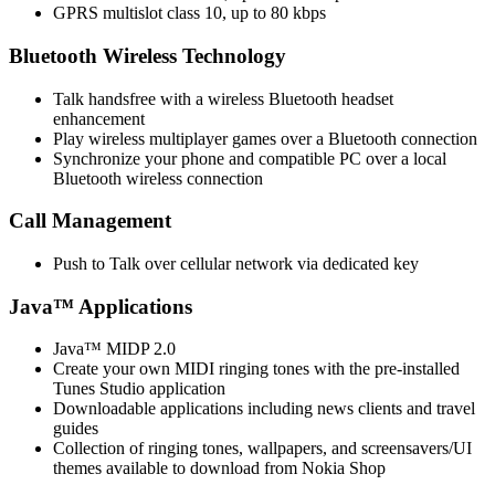
GPRS multislot class 10, up to 80 kbps
Bluetooth Wireless Technology
Talk handsfree with a wireless Bluetooth headset
enhancement
Play wireless multiplayer games over a Bluetooth connection
Synchronize your phone and compatible PC over a local
Bluetooth wireless connection
Call Management
Push to Talk over cellular network via dedicated key
Java™ Applications
Java™ MIDP 2.0
Create your own MIDI ringing tones with the pre-installed
Tunes Studio application
Downloadable applications including news clients and travel
guides
Collection of ringing tones, wallpapers, and screensavers/UI
themes available to download from Nokia Shop