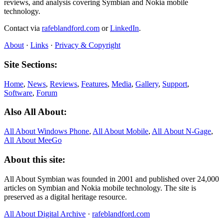
reviews, and analysis covering Symbian and Nokia mobile
technology.
Contact via
rafeblandford.com
or
LinkedIn
.
About
·
Links
·
Privacy & Copyright
Site Sections:
Home
,
News
,
Reviews
,
Features
,
Media
,
Gallery
,
Support
,
Software
,
Forum
Also All About:
All About Windows Phone
,
All About Mobile
,
All About N‑Gage
,
All About MeeGo
About this site:
All About Symbian was founded in 2001 and published over 24,000
articles on Symbian and Nokia mobile technology. The site is
preserved as a digital heritage resource.
All About Digital Archive
·
rafeblandford.com