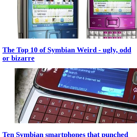
The Top 10 of Symbian Weird - ugly, odd
or bizarre
Ten Symbian smartphones that punched