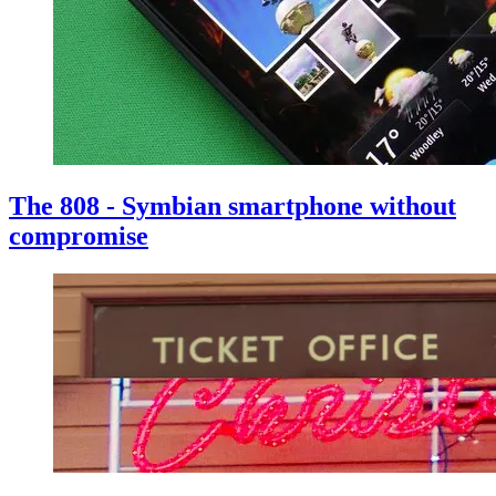
The 808 - Symbian smartphone without
compromise