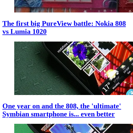
The first big PureView battle: Nokia 808
vs Lumia 1020
One year on and the 808, the 'ultimate'
Symbian smartphone is... even better