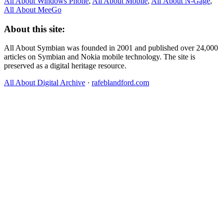
All About Windows Phone
,
All About Mobile
,
All About N‑Gage
,
All About MeeGo
About this site:
All About Symbian was founded in 2001 and published over 24,000
articles on Symbian and Nokia mobile technology. The site is
preserved as a digital heritage resource.
All About Digital Archive
·
rafeblandford.com