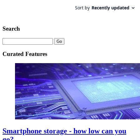
Search
Curated Features
Smartphone storage - how low can you
go?