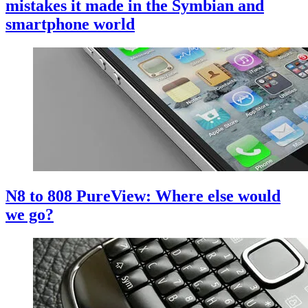
mistakes it made in the Symbian and
smartphone world
N8 to 808 PureView: Where else would
we go?