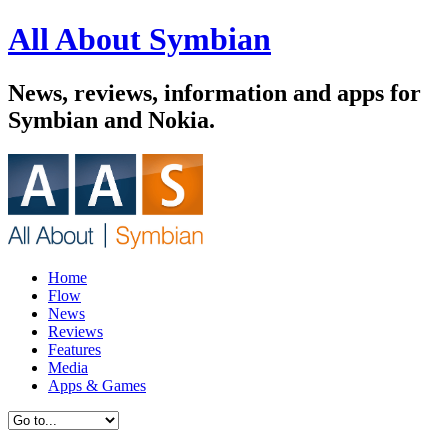
All About Symbian
News, reviews, information and apps for
Symbian and Nokia.
Home
Flow
News
Reviews
Features
Media
Apps & Games