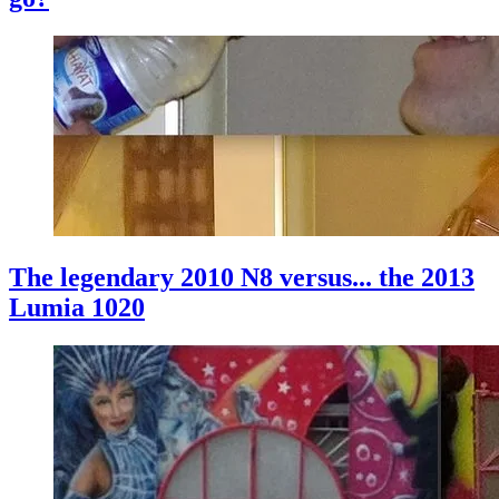
The legendary 2010 N8 versus... the 2013
Lumia 1020