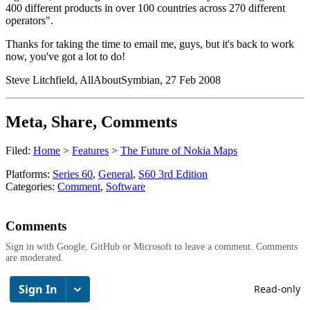
400 different products in over 100 countries across 270 different
operators".
Thanks for taking the time to email me, guys, but it's back to work
now, you've got a lot to do!
Steve Litchfield, AllAboutSymbian, 27 Feb 2008
Meta, Share, Comments
Filed:
Home
>
Features
>
The Future of Nokia Maps
Platforms:
Series 60
,
General
,
S60 3rd Edition
Categories:
Comment
,
Software
Comments
Sign in with Google, GitHub or Microsoft to leave a comment. Comments
are moderated.