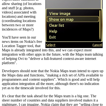
allow sharing (of locations
and stuff [e.g. photos,
videos] associated with
locations) and meeting
(coordinating locations
between two or more
incidences of Maps?)
You'll have seen in our
news items on Nokia's free
Location Tagger tool, that
Maps is already integrated into this, and we can expect more
integration with other apps in the future, with the Maps team talking
of helping Ovi to "deliver a full-featured context-aware internet
platform".
Developers should note that the Nokia Maps team intend to open up
the Maps data and functions, "making a rich set of APIs available to
programmers and content suppliers". Which is good and will help
application integration all the more, although there's no indication
yet as to the timescale involved for this.
It's clear that the task ahead for the Maps team is a big one. The
sheer number of countries and data suppliers involved makes it a
nightmare, I can imagine. Nokia claim that they are "selling close to