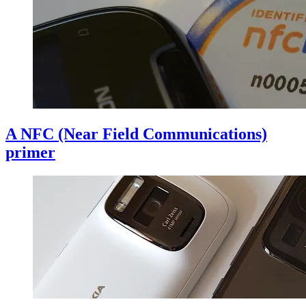
A NFC (Near Field Communications)
primer