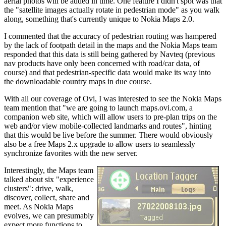
aerial photos will be added in time. One feature I didn't spot was that
the "satellite images actually rotate in pedestrian mode" as you walk
along, something that's currently unique to Nokia Maps 2.0.
I commented that the accuracy of pedestrian routing was hampered
by the lack of footpath detail in the maps and the Nokia Maps team
responded that this data is still being gathered by Navteq (previous
nav products have only been concerned with road/car data, of
course) and that pedestrian-specific data would make its way into
the downloadable country maps in due course.
With all our coverage of Ovi, I was interested to see the Nokia Maps
team mention that "we are going to launch maps.ovi.com, a
companion web site, which will allow users to pre-plan trips on the
web and/or view mobile-collected landmarks and routes", hinting
that this would be live before the summer. There would obviously
also be a free Maps 2.x upgrade to allow users to seamlessly
synchronize favorites with the new server.
Interestingly, the Maps team
talked about six "experience
clusters": drive, walk,
discover, collect, share and
meet. As Nokia Maps
evolves, we can presumably
expect more functions to