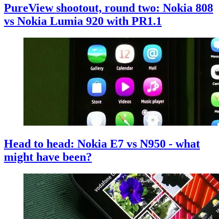
PureView shootout, round two: Nokia 808
vs Nokia Lumia 920 with PR1.1
Head to head: Nokia E7 vs N950 - what
might have been?