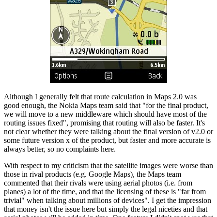
Although I generally felt that route calculation in Maps 2.0 was
good enough, the Nokia Maps team said that "for the final product,
we will move to a new middleware which should have most of the
routing issues fixed", promising that routing will also be faster. It's
not clear whether they were talking about the final version of v2.0 or
some future version x of the product, but faster and more accurate is
always better, so no complaints here.
With respect to my criticism that the satellite images were worse than
those in rival products (e.g. Google Maps), the Maps team
commented that their rivals were using aerial photos (i.e. from
planes) a lot of the time, and that the licensing of these is "far from
trivial" when talking about millions of devices". I get the impression
that money isn't the issue here but simply the legal niceties and that