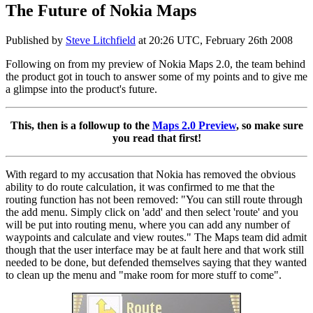
The Future of Nokia Maps
Published by
Steve Litchfield
at
20:26 UTC, February 26th 2008
Following on from my preview of Nokia Maps 2.0, the team behind
the product got in touch to answer some of my points and to give me
a glimpse into the product's future.
This, then is a followup to the
Maps 2.0 Preview
, so make sure
you read that first!
With regard to my accusation that Nokia has removed the obvious
ability to do route calculation, it was confirmed to me that the
routing function has not been removed: "You can still route through
the add menu. Simply click on 'add' and then select 'route' and you
will be put into routing menu, where you can add any number of
waypoints and calculate and view routes." The Maps team did admit
though that the user interface may be at fault here and that work still
needed to be done, but defended themselves saying that they wanted
to clean up the menu and "make room for more stuff to come".