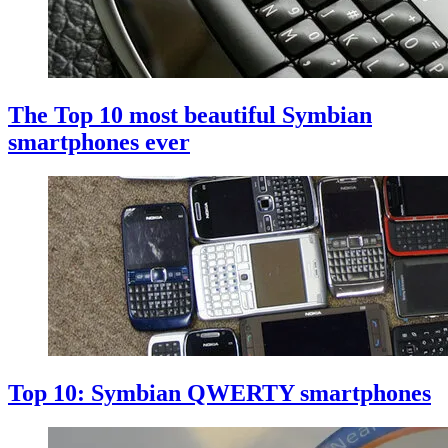
The Top 10 most beautiful Symbian
smartphones ever
Top 10: Symbian QWERTY smartphones