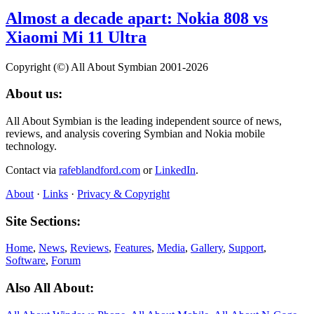
Almost a decade apart: Nokia 808 vs
Xiaomi Mi 11 Ultra
Copyright (©) All About Symbian 2001-2026
About us:
All About Symbian is the leading independent source of news,
reviews, and analysis covering Symbian and Nokia mobile
technology.
Contact via
rafeblandford.com
or
LinkedIn
.
About
·
Links
·
Privacy & Copyright
Site Sections:
Home
,
News
,
Reviews
,
Features
,
Media
,
Gallery
,
Support
,
Software
,
Forum
Also All About: