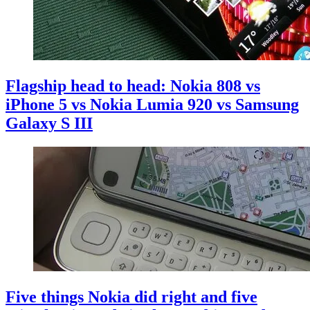
Flagship head to head: Nokia 808 vs
iPhone 5 vs Nokia Lumia 920 vs Samsung
Galaxy S III
Five things Nokia did right and five