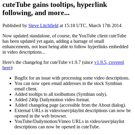
cuteTube gains tooltips, hyperlink
following, and more...
Published by
Steve Litchfield
at
15:18 UTC, March 17th 2014
Now updated standalone, of course, the YouTube client cuteTube
has been updated yet again, adding a barrage of small
enhancements, not least being able to follow hyperlinks embedded
in video descriptions...
Here's the changelog for cuteTube v1.9.7 (since
v1.9.5, covered
here
):
Bugfix for an issue with processing some video descriptions.
You can now open email addresses in the stock Symbian
email client.
Added tooltips to all toolbuttons (Symbian only).
Added 240p Dailymotion video format.
Added changelog page (accessible from the About dialog).
External URLs in video/user/playlist descriptions can now be
opened in the web browser.
YouTube/Dailymotion/Vimeo URLs in video/user/playlist
descriptions can now be opened in cuteTube.