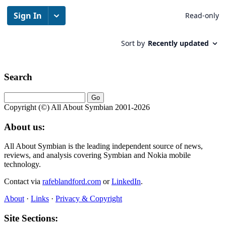
Search
Copyright (©) All About Symbian 2001-2026
About us:
All About Symbian is the leading independent source of news,
reviews, and analysis covering Symbian and Nokia mobile
technology.
Contact via
rafeblandford.com
or
LinkedIn
.
About
·
Links
·
Privacy & Copyright
Site Sections: