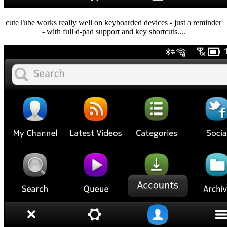
cuteTube works really well on keyboarded devices - just a reminder
- with full d-pad support and key shortcuts....