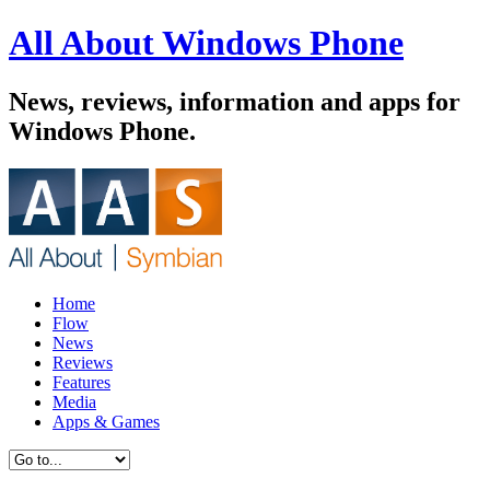
All About Windows Phone
News, reviews, information and apps for
Windows Phone.
Home
Flow
News
Reviews
Features
Media
Apps & Games