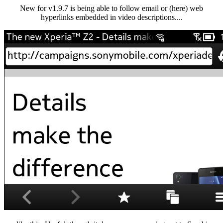
New for v1.9.7 is being able to follow email or (here) web
hyperlinks embedded in video descriptions....