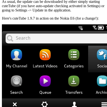
As usual, the update can be downloaded by either simply starting
cuteTube (if you have auto-update checking activated in Settings) or
going to Settings -> Update in the application.
Here's cuteTube 1.9.7 in action on the Nokia E6 (for a change!):