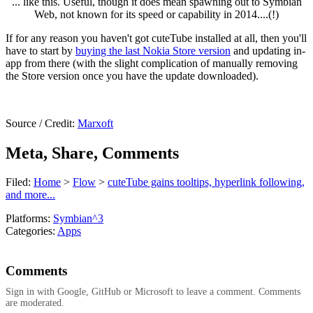
... like this. Useful, though it does mean spawning out to Symbian
Web, not known for its speed or capability in 2014....(!)
If for any reason you haven't got cuteTube installed at all, then you'll
have to start by
buying the last Nokia Store version
and updating in-
app from there (with the slight complication of manually removing
the Store version once you have the update downloaded).
Source / Credit:
Marxoft
Meta, Share, Comments
Filed:
Home
>
Flow
>
cuteTube gains tooltips, hyperlink following,
and more...
Platforms:
Symbian^3
Categories:
Apps
Comments
Sign in with Google, GitHub or Microsoft to leave a comment. Comments
are moderated.