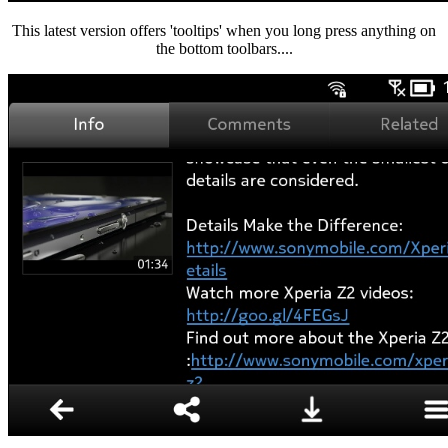
This latest version offers 'tooltips' when you long press anything on
the bottom toolbars....