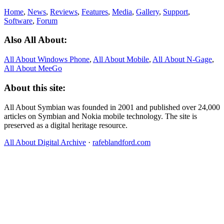
Home
,
News
,
Reviews
,
Features
,
Media
,
Gallery
,
Support
,
Software
,
Forum
Also All About:
All About Windows Phone
,
All About Mobile
,
All About N‑Gage
,
All About MeeGo
About this site:
All About Symbian was founded in 2001 and published over 24,000
articles on Symbian and Nokia mobile technology. The site is
preserved as a digital heritage resource.
All About Digital Archive
·
rafeblandford.com