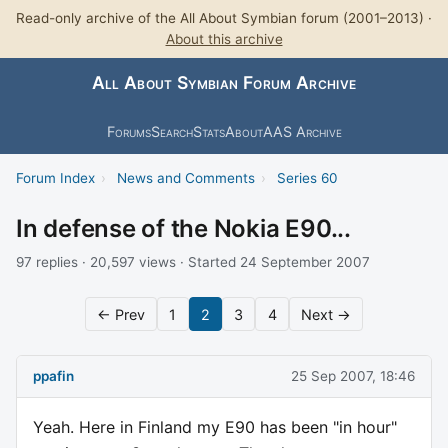
Read-only archive of the All About Symbian forum (2001–2013) ·
About this archive
All About Symbian Forum Archive
Forums
Search
Stats
About
AAS Archive
Forum Index
›
News and Comments
›
Series 60
In defense of the Nokia E90...
97 replies · 20,597 views · Started 24 September 2007
← Prev
1
2
3
4
Next →
ppafin
25 Sep 2007, 18:46
Yeah. Here in Finland my E90 has been "in hour"