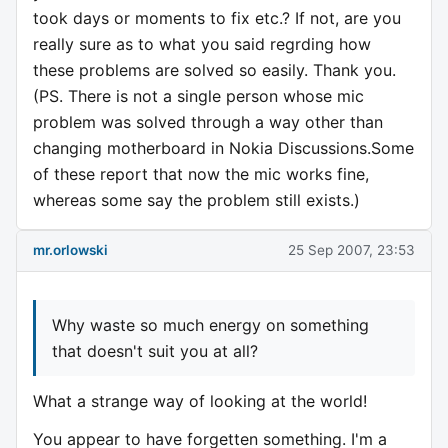
took days or moments to fix etc.? If not, are you
really sure as to what you said regrding how
these problems are solved so easily. Thank you.
(PS. There is not a single person whose mic
problem was solved through a way other than
changing motherboard in Nokia Discussions.Some
of these report that now the mic works fine,
whereas some say the problem still exists.)
mr.orlowski
25 Sep 2007, 23:53
Why waste so much energy on something
that doesn't suit you at all?
What a strange way of looking at the world!
You appear to have forgetten something. I'm a