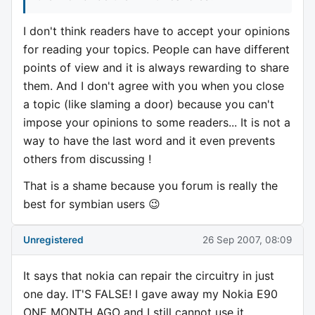
I don't think readers have to accept your opinions
for reading your topics. People can have different
points of view and it is always rewarding to share
them. And I don't agree with you when you close
a topic (like slaming a door) because you can't
impose your opinions to some readers... It is not a
way to have the last word and it even prevents
others from discussing !
That is a shame because you forum is really the
best for symbian users 😉
Unregistered
26 Sep 2007, 08:09
It says that nokia can repair the circuitry in just
one day. IT'S FALSE! I gave away my Nokia E90
ONE MONTH AGO and I still cannot use it,