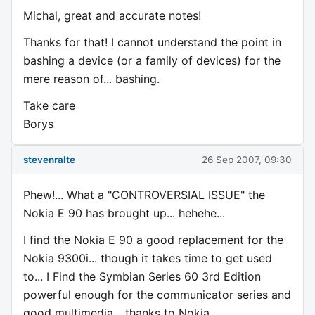
Michal, great and accurate notes!
Thanks for that! I cannot understand the point in
bashing a device (or a family of devices) for the
mere reason of... bashing.
Take care
Borys
stevenralte
26 Sep 2007, 09:30
Phew!... What a "CONTROVERSIAL ISSUE" the
Nokia E 90 has brought up... hehehe...
I find the Nokia E 90 a good replacement for the
Nokia 9300i... though it takes time to get used
to... I Find the Symbian Series 60 3rd Edition
powerful enough for the communicator series and
good multimedia... thanks to Nokia...