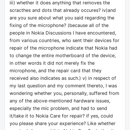
iii) whether it does anything that removes the
scracthes and dots that already occures? iv)and
are you sure about what you said regarding the
fixing of the microphone? (because all of the
people in Nokia Discussions I have encountered,
from various countries, who sent their devices for
repair of the microphone indicate that Nokia had
to change the entire motherboard of the device,
in other words it did not merely fix the
microphone, and the repair card that they
received also indicates as such.) v) in respect of
my last question and my comment thereto, I was
wondering whether you, personally, suffered from
any of the above-mentioned hardware issues,
especially the mic problem, and had to send
it/take it to Nokia Care for repair? if yes, could
you please share your experience? Like whether