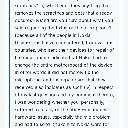
scratches? iii) whether it does anything that
removes the scracthes and dots that already
occures? iv)and are you sure about what you
said regarding the fixing of the microphone?
(because all of the people in Nokia
Discussions I have encountered, from various
countries, who sent their devices for repair of
the microphone indicate that Nokia had to
change the entire motherboard of the device,
in other words it did not merely fix the
microphone, and the repair card that they
received also indicates as such.) v) in respect
of my last question and my comment thereto,
I was wondering whether you, personally,
suffered from any of the above-mentioned
hardware issues, especially the mic problem,
and had to send it/take it to Nokia Care for