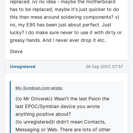
replaced. iv) no idea - maybe the motherboard
has to be replaced, maybe it's just quicker to do
this than mess around soldering components? v)
no, my E90 has been just about perfect. Just
lucky? I do make sure never to use it with dirty or
greasy hands. And I never ever drop it etc.
Steve
Unregistered
26 Sep 2007, 07:57
My-Symbian.com wrote:
(to Mr Orlowski) Wasn't the last Psion the
last EPOC/Symbian device you wrote
anything positive about?
(to unregistered)I didn't mean Contacts,
Messaging or Web. There are lots of other