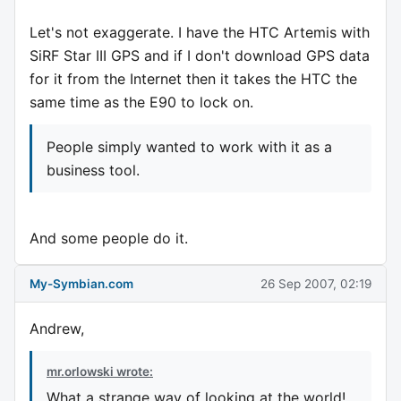
Let's not exaggerate. I have the HTC Artemis with
SiRF Star III GPS and if I don't download GPS data
for it from the Internet then it takes the HTC the
same time as the E90 to lock on.
People simply wanted to work with it as a
business tool.
And some people do it.
My-Symbian.com
26 Sep 2007, 02:19
Andrew,
mr.orlowski wrote:
What a strange way of looking at the world!