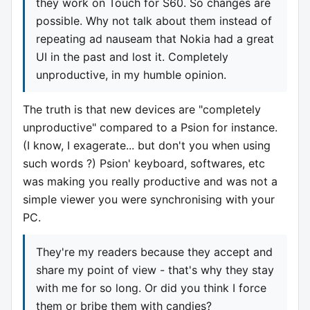
they work on Touch for S60. So changes are
possible. Why not talk about them instead of
repeating ad nauseam that Nokia had a great
UI in the past and lost it. Completely
unproductive, in my humble opinion.
The truth is that new devices are "completely
unproductive" compared to a Psion for instance.
(I know, I exagerate... but don't you when using
such words ?) Psion' keyboard, softwares, etc
was making you really productive and was not a
simple viewer you were synchronising with your
PC.
They're my readers because they accept and
share my point of view - that's why they stay
with me for so long. Or did you think I force
them or bribe them with candies?