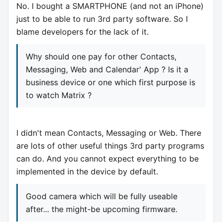
No. I bought a SMARTPHONE (and not an iPhone)
just to be able to run 3rd party software. So I
blame developers for the lack of it.
Why should one pay for other Contacts,
Messaging, Web and Calendar' App ? Is it a
business device or one which first purpose is
to watch Matrix ?
I didn't mean Contacts, Messaging or Web. There
are lots of other useful things 3rd party programs
can do. And you cannot expect everything to be
implemented in the device by default.
Good camera which will be fully useable
after... the might-be upcoming firmware.