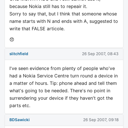
because Nokia still has to repeair it.
Sorry to say that, but I think that someone whose
name starts with N and ends with A, suggested to
write that FALSE articole.
😞
slitchfield
26 Sep 2007, 08:43
I've seen evidence from plenty of people who've
had a Nokia Service Centre turn round a device in
a matter of hours. Tip: phone ahead and tell them
what's going to be needed. There's no point in
surrendering your device if they haven't got the
parts etc.
BDSawicki
26 Sep 2007, 09:18