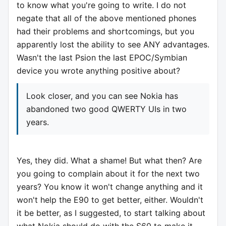
to know what you're going to write. I do not
negate that all of the above mentioned phones
had their problems and shortcomings, but you
apparently lost the ability to see ANY advantages.
Wasn't the last Psion the last EPOC/Symbian
device you wrote anything positive about?
Look closer, and you can see Nokia has
abandoned two good QWERTY UIs in two
years.
Yes, they did. What a shame! But what then? Are
you going to complain about it for the next two
years? You know it won't change anything and it
won't help the E90 to get better, either. Wouldn't
it be better, as I suggested, to start talking about