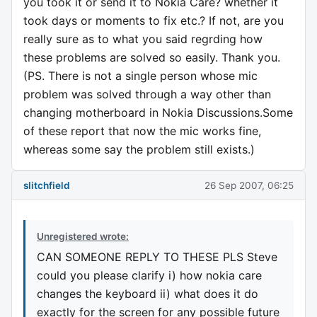
you took it or send it to Nokia Care? whether it
took days or moments to fix etc.? If not, are you
really sure as to what you said regrding how
these problems are solved so easily. Thank you.
(PS. There is not a single person whose mic
problem was solved through a way other than
changing motherboard in Nokia Discussions.Some
of these report that now the mic works fine,
whereas some say the problem still exists.)
slitchfield
26 Sep 2007, 06:25
Unregistered wrote:
CAN SOMEONE REPLY TO THESE PLS Steve
could you please clarify i) how nokia care
changes the keyboard ii) what does it do
exactly for the screen for any possible future