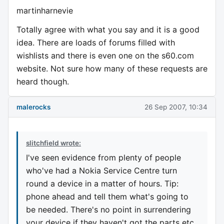
martinharnevie
Totally agree with what you say and it is a good
idea. There are loads of forums filled with
wishlists and there is even one on the s60.com
website. Not sure how many of these requests are
heard though.
malerocks
26 Sep 2007, 10:34
slitchfield wrote:
I've seen evidence from plenty of people
who've had a Nokia Service Centre turn
round a device in a matter of hours. Tip:
phone ahead and tell them what's going to
be needed. There's no point in surrendering
your device if they haven't got the parts etc.