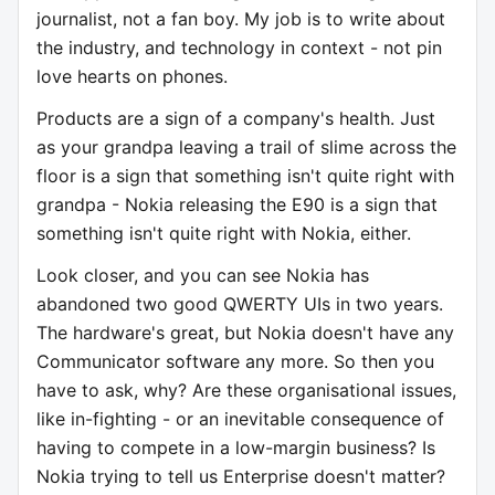
journalist, not a fan boy. My job is to write about
the industry, and technology in context - not pin
love hearts on phones.
Products are a sign of a company's health. Just
as your grandpa leaving a trail of slime across the
floor is a sign that something isn't quite right with
grandpa - Nokia releasing the E90 is a sign that
something isn't quite right with Nokia, either.
Look closer, and you can see Nokia has
abandoned two good QWERTY UIs in two years.
The hardware's great, but Nokia doesn't have any
Communicator software any more. So then you
have to ask, why? Are these organisational issues,
like in-fighting - or an inevitable consequence of
having to compete in a low-margin business? Is
Nokia trying to tell us Enterprise doesn't matter?