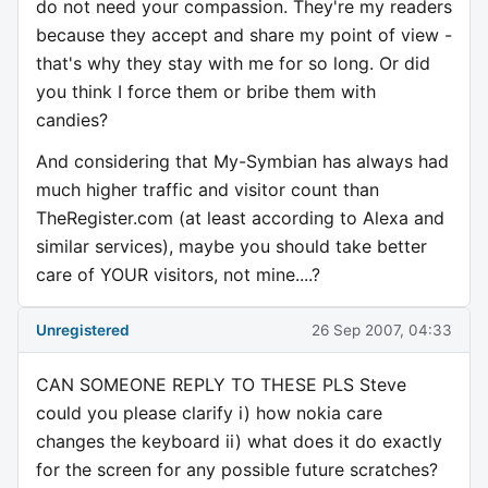
do not need your compassion. They're my readers
because they accept and share my point of view -
that's why they stay with me for so long. Or did
you think I force them or bribe them with
candies?
And considering that My-Symbian has always had
much higher traffic and visitor count than
TheRegister.com (at least according to Alexa and
similar services), maybe you should take better
care of YOUR visitors, not mine....?
Unregistered
26 Sep 2007, 04:33
CAN SOMEONE REPLY TO THESE PLS Steve
could you please clarify i) how nokia care
changes the keyboard ii) what does it do exactly
for the screen for any possible future scratches?