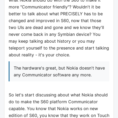
what Nokia should do with the S60 to make it
more "Communicator friendly"? Wouldn't it be
better to talk about what PRECISELY has to be
changed and improved in S60, now that those
two UIs are dead and gone and we know they'll
never come back in any Symbian device? You
may keep talking about history or you may
teleport yourself to the presence and start talking
about reality - it's your choice.
The hardware's great, but Nokia doesn't have
any Communicator software any more.
So let's start discussing about what Nokia should
do to make the S60 platform Communicator
capable. You know that Nokia works on new
edition of S60, you know that they work on Touch