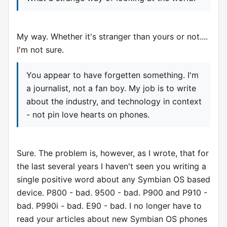
My way. Whether it's stranger than yours or not....
I'm not sure.
You appear to have forgetten something. I'm
a journalist, not a fan boy. My job is to write
about the industry, and technology in context
- not pin love hearts on phones.
Sure. The problem is, however, as I wrote, that for
the last several years I haven't seen you writing a
single positive word about any Symbian OS based
device. P800 - bad. 9500 - bad. P900 and P910 -
bad. P990i - bad. E90 - bad. I no longer have to
read your articles about new Symbian OS phones