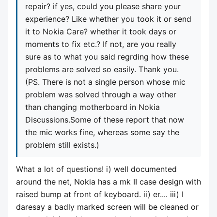
repair? if yes, could you please share your
experience? Like whether you took it or send
it to Nokia Care? whether it took days or
moments to fix etc.? If not, are you really
sure as to what you said regrding how these
problems are solved so easily. Thank you.
(PS. There is not a single person whose mic
problem was solved through a way other
than changing motherboard in Nokia
Discussions.Some of these report that now
the mic works fine, whereas some say the
problem still exists.)
What a lot of questions! i) well documented
around the net, Nokia has a mk II case design with
raised bump at front of keyboard. ii) er.... iii) I
daresay a badly marked screen will be cleaned or