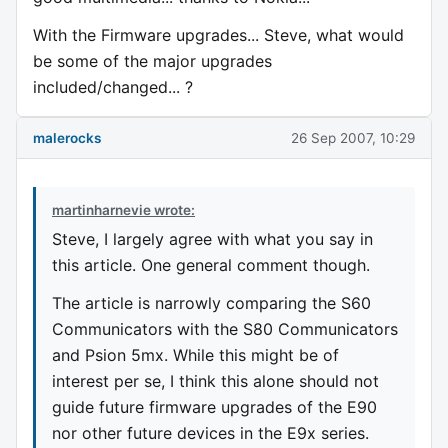
With the Firmware upgrades... Steve, what would
be some of the major upgrades
included/changed... ?
malerocks
26 Sep 2007, 10:29
martinharnevie wrote:
Steve, I largely agree with what you say in
this article. One general comment though.
The article is narrowly comparing the S60
Communicators with the S80 Communicators
and Psion 5mx. While this might be of
interest per se, I think this alone should not
guide future firmware upgrades of the E90
nor other future devices in the E9x series.