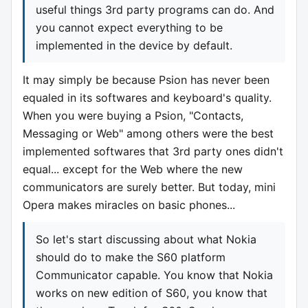
useful things 3rd party programs can do. And
you cannot expect everything to be
implemented in the device by default.
It may simply be because Psion has never been
equaled in its softwares and keyboard's quality.
When you were buying a Psion, "Contacts,
Messaging or Web" among others were the best
implemented softwares that 3rd party ones didn't
equal... except for the Web where the new
communicators are surely better. But today, mini
Opera makes miracles on basic phones...
So let's start discussing about what Nokia
should do to make the S60 platform
Communicator capable. You know that Nokia
works on new edition of S60, you know that