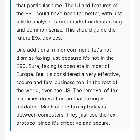
that particular time. The UI and features of
the E90 could have been far better, with just
a little analysis, target market understanding
and common sense. This should guide the
future E9x devices.
One additional minor comment; let's not
dismiss faxing just because it's not in the
E90. Sure, faxing is obsolete in most of
Europe. But it's considered a very effective,
secure and fast business tool in the rest of
the world, even the US. The removal of fax
machines doesn't mean that faxing is
outdated. Much of the faxing today is
between computers. They just use the fax
protocol since it's effective and secure.