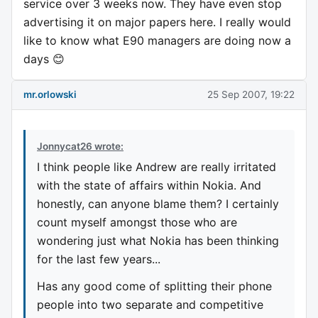
service over 3 weeks now. They have even stop
advertising it on major papers here. I really would
like to know what E90 managers are doing now a
days 😊
mr.orlowski
25 Sep 2007, 19:22
Jonnycat26 wrote:
I think people like Andrew are really irritated
with the state of affairs within Nokia. And
honestly, can anyone blame them? I certainly
count myself amongst those who are
wondering just what Nokia has been thinking
for the last few years...
Has any good come of splitting their phone
people into two separate and competitive