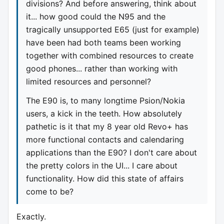
divisions? And before answering, think about
it... how good could the N95 and the
tragically unsupported E65 (just for example)
have been had both teams been working
together with combined resources to create
good phones... rather than working with
limited resources and personnel?
The E90 is, to many longtime Psion/Nokia
users, a kick in the teeth. How absolutely
pathetic is it that my 8 year old Revo+ has
more functional contacts and calendaring
applications than the E90? I don't care about
the pretty colors in the UI... I care about
functionality. How did this state of affairs
come to be?
Exactly.