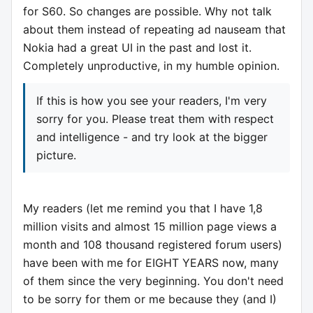
for S60. So changes are possible. Why not talk
about them instead of repeating ad nauseam that
Nokia had a great UI in the past and lost it.
Completely unproductive, in my humble opinion.
If this is how you see your readers, I'm very
sorry for you. Please treat them with respect
and intelligence - and try look at the bigger
picture.
My readers (let me remind you that I have 1,8
million visits and almost 15 million page views a
month and 108 thousand registered forum users)
have been with me for EIGHT YEARS now, many
of them since the very beginning. You don't need
to be sorry for them or me because they (and I)