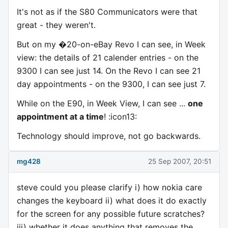
It's not as if the S80 Communicators were that
great - they weren't.
But on my �20-on-eBay Revo I can see, in Week
view: the details of 21 calender entries - on the
9300 I can see just 14. On the Revo I can see 21
day appointments - on the 9300, I can see just 7.
While on the E90, in Week View, I can see ...
one
appointment at a time
! :icon13:
Technology should improve, not go backwards.
mg428
25 Sep 2007, 20:51
steve could you please clarify i) how nokia care
changes the keyboard ii) what does it do exactly
for the screen for any possible future scratches?
iii) whether it does anything that removes the