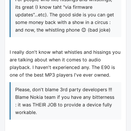
its great (I know taht "via firmware
updates"...etc). The good side is you can get
some money back with a show in a circus :
and now, the whistling phone 😊 (bad joke)
I really don't know what whistles and hissings you
are talking about when it comes to audio
playback. I haven't experienced any. The E90 is
one of the best MP3 players I've ever owned.
Please, don't blame 3rd party developers !!!
Blame Nokia team if you have any bitterness
: it was THEIR JOB to provide a device fully
workable.