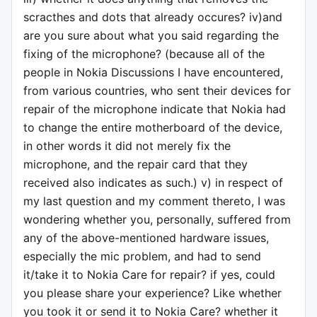
scracthes and dots that already occures? iv)and
are you sure about what you said regarding the
fixing of the microphone? (because all of the
people in Nokia Discussions I have encountered,
from various countries, who sent their devices for
repair of the microphone indicate that Nokia had
to change the entire motherboard of the device,
in other words it did not merely fix the
microphone, and the repair card that they
received also indicates as such.) v) in respect of
my last question and my comment thereto, I was
wondering whether you, personally, suffered from
any of the above-mentioned hardware issues,
especially the mic problem, and had to send
it/take it to Nokia Care for repair? if yes, could
you please share your experience? Like whether
you took it or send it to Nokia Care? whether it