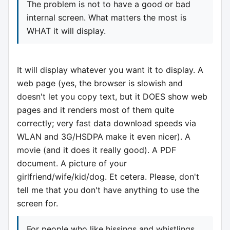
The problem is not to have a good or bad
internal screen. What matters the most is
WHAT it will display.
It will display whatever you want it to display. A
web page (yes, the browser is slowish and
doesn't let you copy text, but it DOES show web
pages and it renders most of them quite
correctly; very fast data download speeds via
WLAN and 3G/HSDPA make it even nicer). A
movie (and it does it really good). A PDF
document. A picture of your
girlfriend/wife/kid/dog. Et cetera. Please, don't
tell me that you don't have anything to use the
screen for.
For people who like hissings and whistlings,