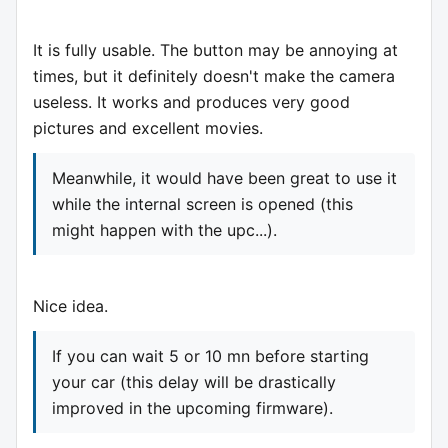
It is fully usable. The button may be annoying at
times, but it definitely doesn't make the camera
useless. It works and produces very good
pictures and excellent movies.
Meanwhile, it would have been great to use it
while the internal screen is opened (this
might happen with the upc...).
Nice idea.
If you can wait 5 or 10 mn before starting
your car (this delay will be drastically
improved in the upcoming firmware).