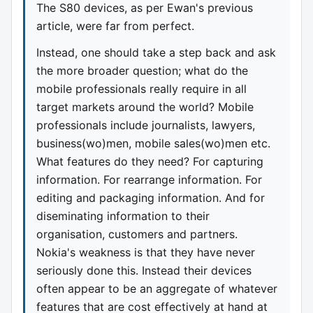
The S80 devices, as per Ewan's previous
article, were far from perfect.
Instead, one should take a step back and ask
the more broader question; what do the
mobile professionals really require in all
target markets around the world? Mobile
professionals include journalists, lawyers,
business(wo)men, mobile sales(wo)men etc.
What features do they need? For capturing
information. For rearrange information. For
editing and packaging information. And for
diseminating information to their
organisation, customers and partners.
Nokia's weakness is that they have never
seriously done this. Instead their devices
often appear to be an aggregate of whatever
features that are cost effectively at hand at