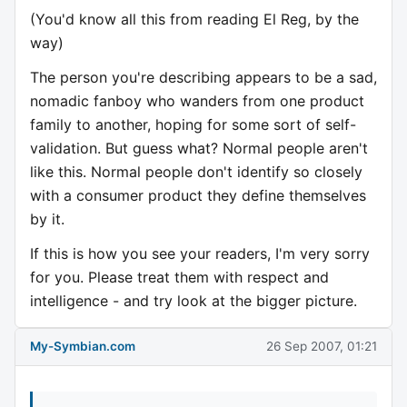
(You'd know all this from reading El Reg, by the
way)
The person you're describing appears to be a sad,
nomadic fanboy who wanders from one product
family to another, hoping for some sort of self-
validation. But guess what? Normal people aren't
like this. Normal people don't identify so closely
with a consumer product they define themselves
by it.
If this is how you see your readers, I'm very sorry
for you. Please treat them with respect and
intelligence - and try look at the bigger picture.
My-Symbian.com
26 Sep 2007, 01:21